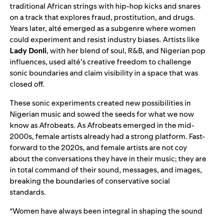
traditional African strings with hip-hop kicks and snares
on a track that explores fraud, prostitution, and drugs.
Years later, alté emerged as a subgenre where women
could experiment and resist industry biases. Artists like
Lady Donli
, with her blend of soul, R&B, and Nigerian pop
influences, used alté’s creative freedom to challenge
sonic boundaries and claim visibility in a space that was
closed off.
These sonic experiments created new possibilities in
Nigerian music and sowed the seeds for what we now
know as Afrobeats. As Afrobeats emerged in the mid-
2000s, female artists already had a strong platform. Fast-
forward to the 2020s, and female artists are not coy
about the conversations they have in their music; they are
in total command of their sound, messages, and images,
breaking the boundaries of conservative social
standards.
“Women have always been integral in shaping the sound