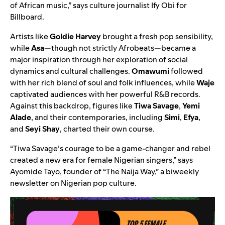
of African music,” says culture journalist Ify Obi for
Billboard
.
Artists like
Goldie Harvey
brought a fresh pop sensibility,
while
Asa
—though not strictly Afrobeats—became a
major inspiration through her exploration of social
dynamics and cultural challenges.
Omawumi
followed
with her rich blend of soul and folk influences, while
Waje
captivated audiences with her powerful R&B records.
Against this backdrop, figures like
Tiwa Savage
,
Yemi
Alade
, and their contemporaries, including
Simi
,
Efya
,
and
Seyi Shay
, charted their own course.
“Tiwa Savage’s courage to be a game-changer and rebel
created a new era for female Nigerian singers,”
says
Ayomide Tayo, founder of “
The Naija Way
,” a biweekly
newsletter on Nigerian pop culture.