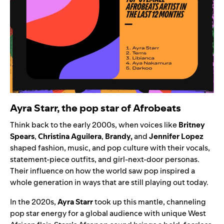
Ayra Starr, the pop star of Afrobeats
Think back to the early 2000s, when voices like
Britney
Spears
,
Christina Aguilera
,
Brandy
,
and
Jennifer Lopez
shaped fashion, music, and pop culture with their vocals,
statement-piece outfits, and girl-next-door personas.
Their influence on how the world saw pop inspired a
whole generation in ways that are still playing out today.
In the 2020s,
Ayra Starr
took up this mantle, channeling
pop star energy for a global audience with unique West