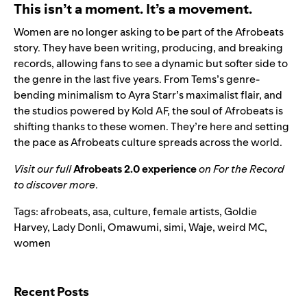
This isn’t a moment. It’s a movement.
Women are no longer asking to be part of the Afrobeats
story. They have been writing, producing, and breaking
records, allowing fans to see a dynamic but softer side to
the genre in the last five years. From Tems’s genre-
bending minimalism to Ayra Starr’s maximalist flair, and
the studios powered by Kold AF, the soul of Afrobeats is
shifting thanks to these women. They’re here and setting
the pace as Afrobeats culture spreads across the world.
Visit our full
Afrobeats 2.0 experience
on For the Record
to discover more
.
Tags:
afrobeats
,
asa
,
culture
,
female artists
,
Goldie
Harvey
,
Lady Donli
,
Omawumi
,
simi
,
Waje
,
weird MC
,
women
Search for:
Recent Posts