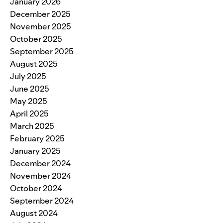
January 2026
December 2025
November 2025
October 2025
September 2025
August 2025
July 2025
June 2025
May 2025
April 2025
March 2025
February 2025
January 2025
December 2024
November 2024
October 2024
September 2024
August 2024