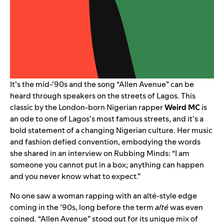
It’s the mid-’90s and the song “
Allen Avenue
” can be
heard through speakers on the streets of Lagos. This
classic by the London-born Nigerian rapper
Weird MC
is
an ode to one of Lagos’s most famous streets, and it’s a
bold statement of a changing Nigerian culture. Her music
and fashion defied convention, embodying the words
she shared in an interview on
Rubbing Minds
: “I am
someone you cannot put in a box; anything can happen
and you never know what to expect.”
No one saw a woman rapping with an alté-style edge
coming in the ’90s, long before the term
alté
was even
coined. “Allen Avenue” stood out for its unique mix of