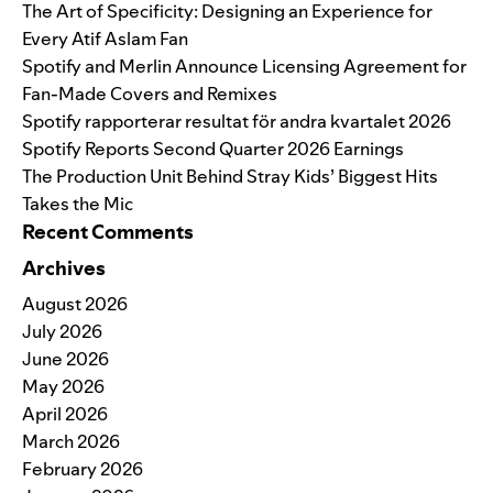
The Art of Specificity: Designing an Experience for
Every Atif Aslam Fan
Spotify and Merlin Announce Licensing Agreement for
Fan-Made Covers and Remixes
Spotify rapporterar resultat för andra kvartalet 2026
Spotify Reports Second Quarter 2026 Earnings
The Production Unit Behind Stray Kids’ Biggest Hits
Takes the Mic
Recent Comments
Archives
August 2026
July 2026
June 2026
May 2026
April 2026
March 2026
February 2026