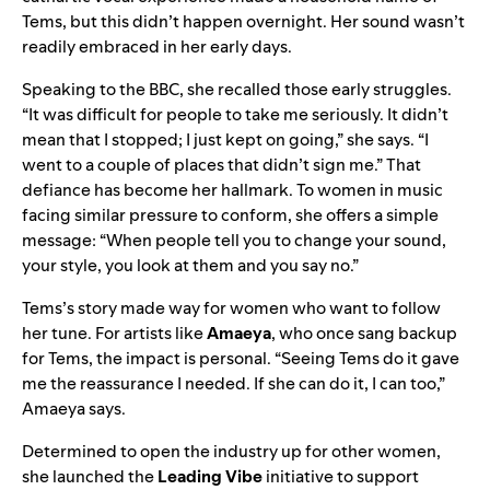
Tems, but this didn’t happen overnight. Her sound wasn’t
readily embraced in her early days.
Speaking to the
BBC,
she recalled those early struggles.
“It was difficult for people to take me seriously. It didn’t
mean that I stopped; I just kept on going,” she says. “I
went to a couple of places that didn’t sign me.” That
defiance has become her hallmark. To women in music
facing similar pressure to conform, she offers a simple
message: “When people tell you to change your sound,
your style, you look at them and you say no.”
Tems’s story made way for women who want to follow
her tune. For artists like
Amaeya
, who once sang backup
for Tems, the impact is personal. “Seeing Tems do it gave
me the reassurance I needed. If she can do it, I can too,”
Amaeya says.
Determined to open the industry up for other women,
she launched the
Leading Vibe
initiative to support