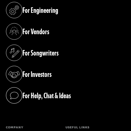
For Engineering
(opens in a new tab)
For Vendors
(opens in a new tab)
For Songwriters
(opens in a new tab)
For Investors
(opens in a new tab)
For Help, Chat & Ideas
(opens in a new tab)
COMPANY
USEFUL LINKS