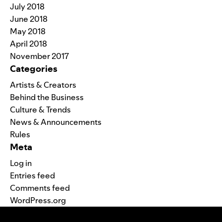
July 2018
June 2018
May 2018
April 2018
November 2017
Categories
Artists & Creators
Behind the Business
Culture & Trends
News & Announcements
Rules
Meta
Log in
Entries feed
Comments feed
WordPress.org