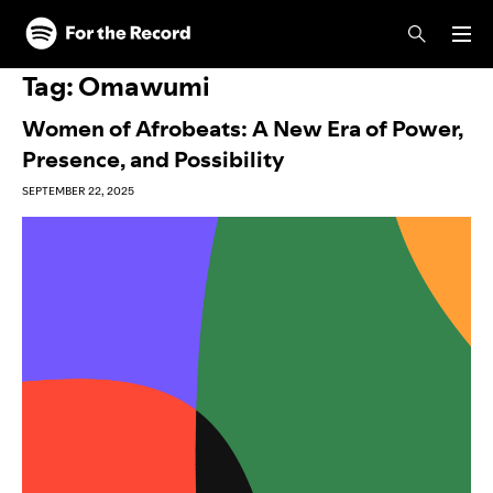
Skip to main content
Skip to footer
Tag:
Omawumi
Women of Afrobeats: A New Era of Power,
Presence, and Possibility
SEPTEMBER 22, 2025