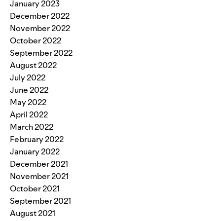
January 2023
December 2022
November 2022
October 2022
September 2022
August 2022
July 2022
June 2022
May 2022
April 2022
March 2022
February 2022
January 2022
December 2021
November 2021
October 2021
September 2021
August 2021