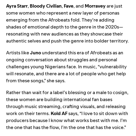
Ayra Starr
,
Bloody Civilian
,
Fave
, and
Morravey
are just
some women who represent a new layer of personas
emerging from the Afrobeats fold. They’re adding
shades of emotional depth to the genre in the 2020s—
resonating with new audiences as they showcase their
authentic selves and push the genre into bolder territory.
Artists like
Juno
understand this era of Afrobeats as an
ongoing conversation about struggles and personal
challenges young Nigerians face. In music, “vulnerability
will resonate, and there are a lot of people who get help
from these songs,” she says.
Rather than wait for a label’s blessing or a male to cosign,
these women are building international fan bases
through music streaming, crafting visuals, and releasing
work on their terms.
Kold AF
says, “I love to sit down with
producers because I know what works best with me. I’m
the one that has the flow, I’m the one that has the voice.”