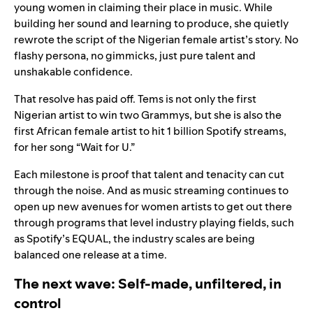
young women in claiming their place in music. While
building her sound and learning to produce, she quietly
rewrote the script of the Nigerian female artist’s story. No
flashy persona, no gimmicks, just pure talent and
unshakable confidence.
That resolve has paid off. Tems is not only the first
Nigerian artist to win two Grammys, but she is also the
first African female artist to hit 1 billion Spotify streams,
for her song “
Wait for U
.”
Each milestone is proof that talent and tenacity can cut
through the noise.
And as music streaming continues to
open up new avenues for women artists to get out there
through programs that level industry playing fields, such
as
Spotify’s EQUAL
, the industry scales are being
balanced one release at a time.
The next wave: Self-made, unfiltered, in
control