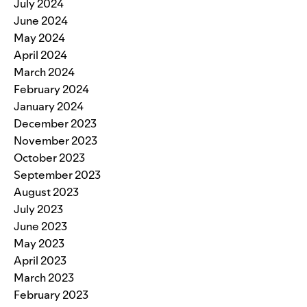
July 2024
June 2024
May 2024
April 2024
March 2024
February 2024
January 2024
December 2023
November 2023
October 2023
September 2023
August 2023
July 2023
June 2023
May 2023
April 2023
March 2023
February 2023