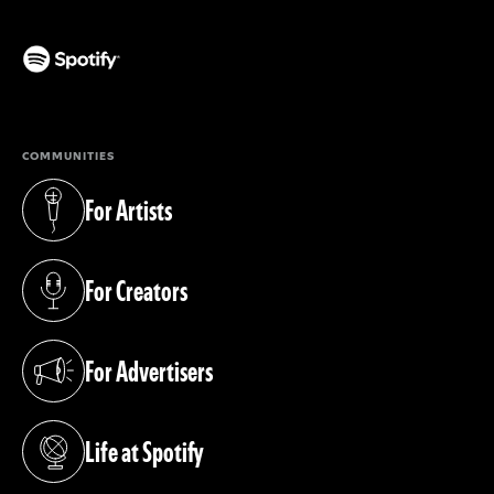
(opens in a new tab)
COMMUNITIES
For Artists
(opens in a new tab)
For Creators
(opens in a new tab)
For Advertisers
(opens in a new tab)
Life at Spotify
(opens in a new tab)