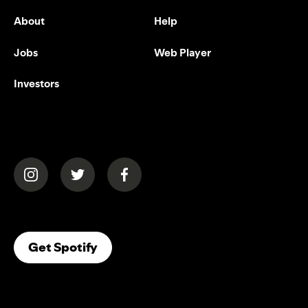
About
Help
Jobs
Web Player
Investors
(opens in a new tab)
(opens in a new tab)
(opens in a new tab)
(opens In A New Tab)
Get Spotify