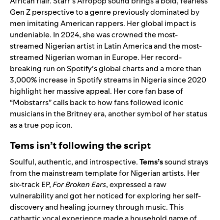
African flair. Starr’s Afropop sound brings a bold, fearless
Gen Z perspective to a genre previously dominated by
men imitating American rappers. Her global impact is
undeniable. In 2024, she was crowned the most-
streamed Nigerian artist in Latin America and the most-
streamed Nigerian woman in Europe. Her record-
breaking run on Spotify’s global charts and a more than
3,000% increase in Spotify streams in Nigeria since 2020
highlight her massive appeal. Her core fan base of
“Mobstarrs” calls back to how fans followed iconic
musicians in the Britney era, another symbol of her status
as a true pop icon.
Tems isn’t following the script
Soulful, authentic, and introspective.
Tems
’s
sound strays
from the mainstream template for Nigerian artists. Her
six-track EP,
For Broken Ears
, expressed a raw
vulnerability and got her noticed for exploring her self-
discovery and healing journey through music. This
cathartic vocal experience made a household name of