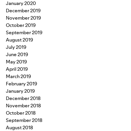
January 2020
December 2019
November 2019
October 2019
September 2019
August 2019
July 2019
June 2019
May 2019
April 2019
March 2019
February 2019
January 2019
December 2018
November 2018
October 2018
September 2018
August 2018