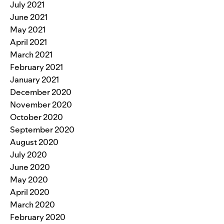
July 2021
June 2021
May 2021
April 2021
March 2021
February 2021
January 2021
December 2020
November 2020
October 2020
September 2020
August 2020
July 2020
June 2020
May 2020
April 2020
March 2020
February 2020