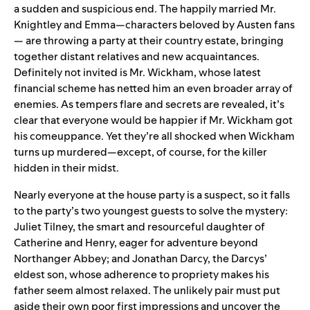
a sudden and suspicious end. The happily married Mr.
Knightley and Emma—characters beloved by Austen fans
— are throwing a party at their country estate, bringing
together distant relatives and new acquaintances.
Definitely not invited is Mr. Wickham, whose latest
financial scheme has netted him an even broader array of
enemies. As tempers flare and secrets are revealed, it’s
clear that everyone would be happier if Mr. Wickham got
his comeuppance. Yet they’re all shocked when Wickham
turns up murdered—except, of course, for the killer
hidden in their midst.
Nearly everyone at the house party is a suspect, so it falls
to the party’s two youngest guests to solve the mystery:
Juliet Tilney, the smart and resourceful daughter of
Catherine and Henry, eager for adventure beyond
Northanger Abbey; and Jonathan Darcy, the Darcys’
eldest son, whose adherence to propriety makes his
father seem almost relaxed. The unlikely pair must put
aside their own poor first impressions and uncover the