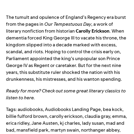
The tumult and opulence of England’s Regency era burst
from the pages in
Our Tempestuous Day
, a work of
literary nonfiction from historian
Carolly Erickson
. When
dementia forced King George III to vacate his throne, the
kingdom slipped into a decade marked with excess,
scandal, and riots. Hoping to control the crisis early on,
Parliament appointed the king’s unpopular son Prince
George IV as Regent or caretaker. But for the next nine
years, this substitute ruler shocked the nation with his
drunkenness, his mistresses, and his wanton spending.
Ready for more? Check out some great literary classics to
listen to
here
.
Tags:
audiobooks
,
Audiobooks Landing Page
,
bea kock
,
billie fulford brown
,
carolly erickson
,
claudia gray
,
emma
,
erica ridley
,
Jane Austen
,
kj charles
,
lady susan
,
mad and
bad
,
mansfield park
,
martyn swain
,
northanger abbey
,