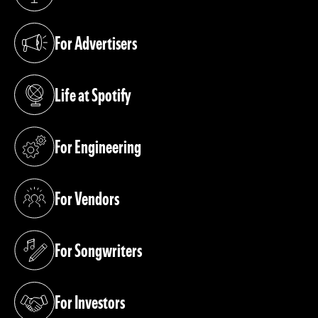
(opens in a new tab)
For Advertisers
(opens in a new tab)
Life at Spotify
(opens in a new tab)
For Engineering
(opens in a new tab)
For Vendors
(opens in a new tab)
For Songwriters
(opens in a new tab)
For Investors
(opens in a new tab)