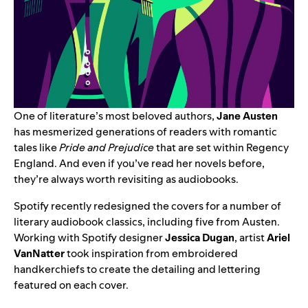
One of literature’s most beloved authors,
Jane Austen
has mesmerized generations of readers with romantic
tales like
Pride and Prejudice
that are set within Regency
England. And even if you’ve read her novels before,
they’re always worth revisiting as audiobooks.
Spotify recently redesigned the covers for a number of
literary audiobook classics, including five from Austen.
Working with Spotify designer
Jessica Dugan
, artist
Ariel
VanNatter
took inspiration from embroidered
handkerchiefs to create the detailing and lettering
featured on each cover.