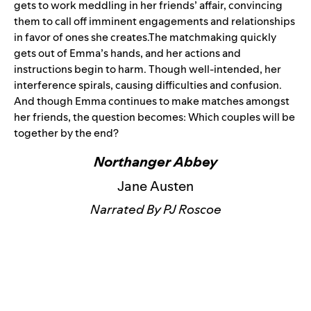
gets to work meddling in her friends’ affair, convincing
them to call off imminent engagements and relationships
in favor of ones she creates.The matchmaking quickly
gets out of Emma’s hands, and her actions and
instructions begin to harm. Though well-intended, her
interference spirals, causing difficulties and confusion.
And though Emma continues to make matches amongst
her friends, the question becomes: Which couples will be
together by the end?
Northanger Abbey
Jane Austen
Narrated By PJ Roscoe