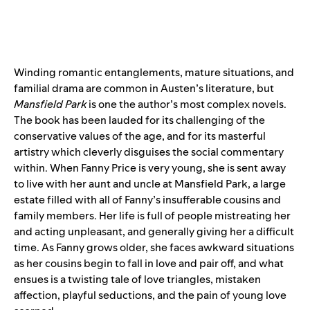
Winding romantic entanglements, mature situations, and
familial drama are common in Austen’s literature, but
Mansfield Park
is one the author’s most complex novels.
The book has been lauded for its challenging of the
conservative values of the age, and for its masterful
artistry which cleverly disguises the social commentary
within. When Fanny Price is very young, she is sent away
to live with her aunt and uncle at Mansfield Park, a large
estate filled with all of Fanny’s insufferable cousins and
family members. Her life is full of people mistreating her
and acting unpleasant, and generally giving her a difficult
time. As Fanny grows older, she faces awkward situations
as her cousins begin to fall in love and pair off, and what
ensues is a twisting tale of love triangles, mistaken
affection, playful seductions, and the pain of young love