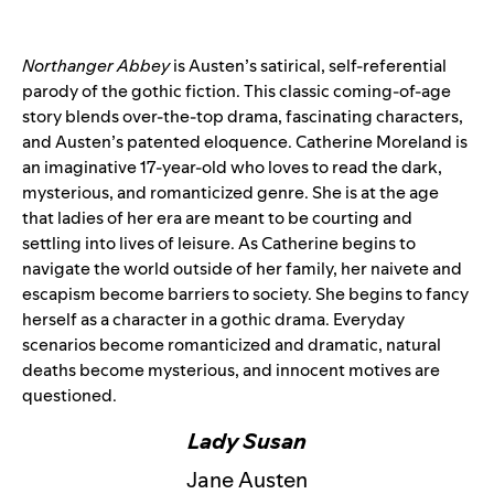
Northanger Abbey
is Austen’s satirical, self-referential
parody of the gothic fiction. This classic coming-of-age
story blends over-the-top drama, fascinating characters,
and Austen’s patented eloquence. Catherine Moreland is
an imaginative 17-year-old who loves to read the dark,
mysterious, and romanticized genre. She is at the age
that ladies of her era are meant to be courting and
settling into lives of leisure. As Catherine begins to
navigate the world outside of her family, her naivete and
escapism become barriers to society. She begins to fancy
herself as a character in a gothic drama. Everyday
scenarios become romanticized and dramatic, natural
deaths become mysterious, and innocent motives are
questioned.
Lady Susan
Jane Austen