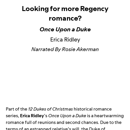
Looking for more Regency
romance?
Once Upon a Duke
Erica Ridley
Narrated By Rosie Akerman
Part of the
12 Dukes of Christmas
historical romance
series,
Erica Ridley
’s
Once Upon a Duke
is a heartwarming
romance full of reunions and second chances. Due to the
terms of an estranged relative’s will, the Duke of