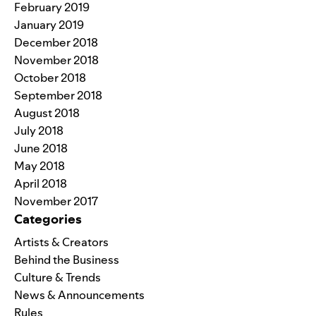
February 2019
January 2019
December 2018
November 2018
October 2018
September 2018
August 2018
July 2018
June 2018
May 2018
April 2018
November 2017
Categories
Artists & Creators
Behind the Business
Culture & Trends
News & Announcements
Rules