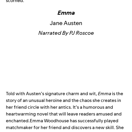
scorned.
Emma
Jane Austen
Narrated By PJ Roscoe
Told with Austen’s signature charm and wit,
Emma
is the
story of an unusual heroine and the chaos she creates in
her friend circle with her antics. It’s a humorous and
heartwarming novel that will leave readers amused and
enchanted.Emma Woodhouse has successfully played
matchmaker for her friend and discovers a new skill. She