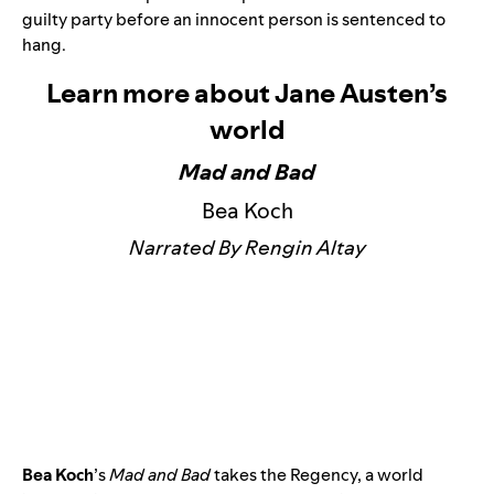
guilty party before an innocent person is sentenced to
hang.
Learn more about Jane Austen’s
world
Mad and Bad
Bea Koch
Narrated By Rengin Altay
Bea Koch
’s
Mad and Bad
takes the Regency, a world