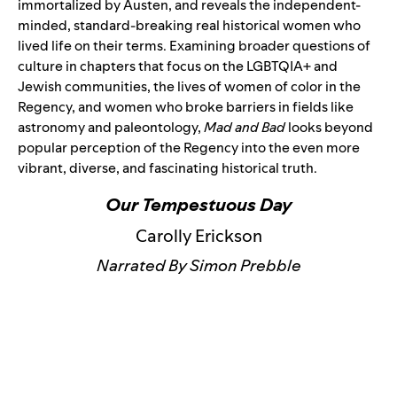
immortalized by Austen, and reveals the independent-
minded, standard-breaking real historical women who
lived life on their terms. Examining broader questions of
culture in chapters that focus on the LGBTQIA+ and
Jewish communities, the lives of women of color in the
Regency, and women who broke barriers in fields like
astronomy and paleontology,
Mad and Bad
looks beyond
popular perception of the Regency into the even more
vibrant, diverse, and fascinating historical truth.
Our Tempestuous Day
Carolly Erickson
Narrated By Simon Prebble