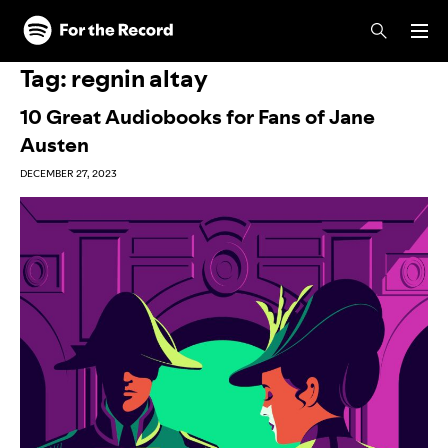
Skip to main content
Skip to footer
Tag:
regnin altay
10 Great Audiobooks for Fans of Jane
Austen
DECEMBER 27, 2023