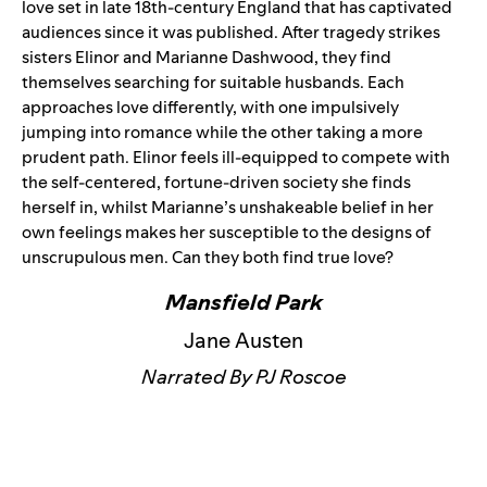
love set in late 18th-century England that has captivated
audiences since it was published. After tragedy strikes
sisters Elinor and Marianne Dashwood, they find
themselves searching for suitable husbands. Each
approaches love differently, with one impulsively
jumping into romance while the other taking a more
prudent path. Elinor feels ill-equipped to compete with
the self-centered, fortune-driven society she finds
herself in, whilst Marianne’s unshakeable belief in her
own feelings makes her susceptible to the designs of
unscrupulous men. Can they both find true love?
Mansfield Park
Jane Austen
Narrated By PJ Roscoe