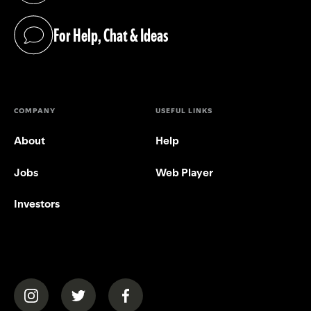
For Help, Chat & Ideas
(opens in a new tab)
COMPANY
USEFUL LINKS
About
Help
Jobs
Web Player
Investors
(opens in a new tab)
(opens in a new tab)
(opens in a new tab)