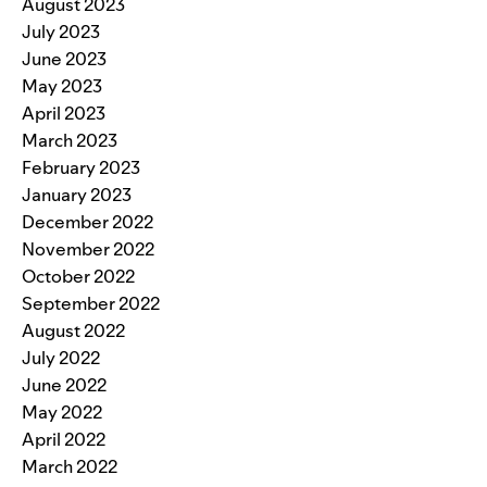
August 2023
July 2023
June 2023
May 2023
April 2023
March 2023
February 2023
January 2023
December 2022
November 2022
October 2022
September 2022
August 2022
July 2022
June 2022
May 2022
April 2022
March 2022