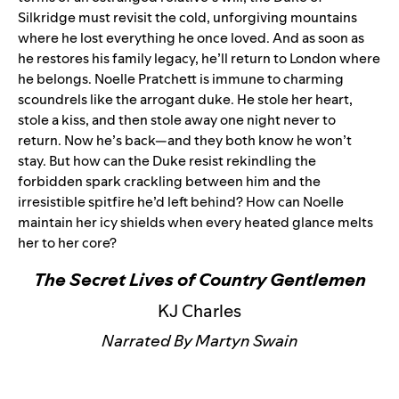
Silkridge must revisit the cold, unforgiving mountains
where he lost everything he once loved. And as soon as
he restores his family legacy, he’ll return to London where
he belongs. Noelle Pratchett is immune to charming
scoundrels like the arrogant duke. He stole her heart,
stole a kiss, and then stole away one night never to
return. Now he’s back—and they both know he won’t
stay. But how can the Duke resist rekindling the
forbidden spark crackling between him and the
irresistible spitfire he’d left behind? How can Noelle
maintain her icy shields when every heated glance melts
her to her core?
The Secret Lives of Country Gentlemen
KJ Charles
Narrated By Martyn Swain