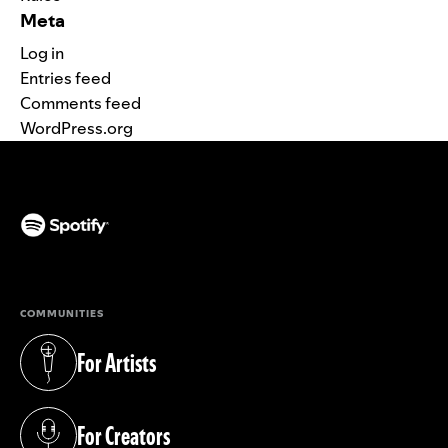
Meta
Log in
Entries feed
Comments feed
WordPress.org
(opens in a new tab)
COMMUNITIES
For Artists
(opens in a new tab)
For Creators