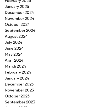
February 2025
January 2025
December 2024
November 2024
October 2024
September 2024
August 2024
July 2024
June 2024
May 2024
April 2024
March 2024
February 2024
January 2024
December 2023
November 2023
October 2023
September 2023