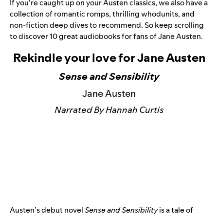
If you’re caught up on your Austen classics, we also have a
collection of romantic romps, thrilling whodunits, and
non-fiction deep dives to recommend. So keep scrolling
to discover 10 great audiobooks for fans of Jane Austen.
Rekindle your love for Jane Austen
Sense and Sensibility
Jane Austen
Narrated By Hannah Curtis
Austen’s debut novel
Sense and Sensibility
is a tale of