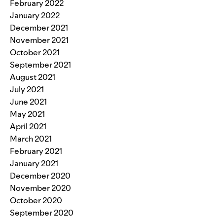
February 2022
January 2022
December 2021
November 2021
October 2021
September 2021
August 2021
July 2021
June 2021
May 2021
April 2021
March 2021
February 2021
January 2021
December 2020
November 2020
October 2020
September 2020