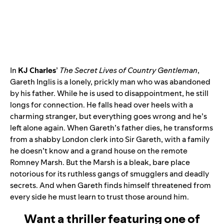
In
KJ Charles
’
The Secret Lives of Country Gentleman
,
Gareth Inglis is a lonely, prickly man who was abandoned
by his father. While he is used to disappointment, he still
longs for connection. He falls head over heels with a
charming stranger, but everything goes wrong and he’s
left alone again. When Gareth’s father dies, he transforms
from a shabby London clerk into Sir Gareth, with a family
he doesn’t know and a grand house on the remote
Romney Marsh. But the Marsh is a bleak, bare place
notorious for its ruthless gangs of smugglers and deadly
secrets. And when Gareth finds himself threatened from
every side he must learn to trust those around him.
Want a thriller featuring one of