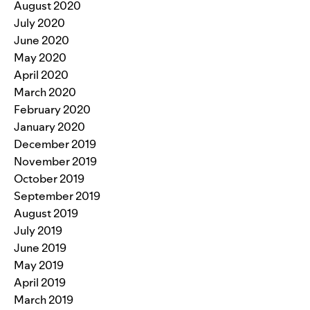
August 2020
July 2020
June 2020
May 2020
April 2020
March 2020
February 2020
January 2020
December 2019
November 2019
October 2019
September 2019
August 2019
July 2019
June 2019
May 2019
April 2019
March 2019