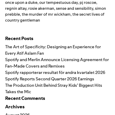
once upon a duke
,
our tempestuous day
,
pj roscoe
,
regnin altay
,
rosie akerman
,
sense and sensibility
,
simon
prebble
,
the murder of mr wickham
,
the secret lives of
country gentleman
Search for:
Recent Posts
The Art of Specificity: Designing an Experience for
Every Atif Aslam Fan
Spotify and Merlin Announce Licensing Agreement for
Fan-Made Covers and Remixes
Spotify rapporterar resultat för andra kvartalet 2026
Spotify Reports Second Quarter 2026 Earnings
The Production Unit Behind Stray Kids’ Biggest Hits
Takes the Mic
Recent Comments
Archives