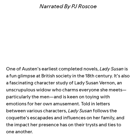
Narrated By PJ Roscoe
One of Austen’s earliest completed novels,
Lady Susan
is
a fun glimpse at British society in the 18th century. It’s also
a fascinating character study of Lady Susan Vernon, an
unscrupulous widow who charms everyone she meets—
particularly the men—and is keen on toying with
emotions for her own amusement. Told in letters
between various characters,
Lady Susan
follows the
coquette’s escapades and influences on her family, and
the impact her presence has on their trysts and ties to
one another.