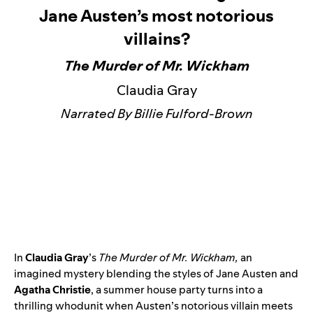
Jane Austen’s most notorious
villains?
The Murder of Mr. Wickham
Claudia Gray
Narrated By Billie Fulford-Brown
In
Claudia Gray
’s
The Murder of Mr. Wickham
,
an
imagined mystery blending the styles of Jane Austen and
Agatha Christie
, a summer house party turns into a
thrilling whodunit when Austen’s notorious villain meets