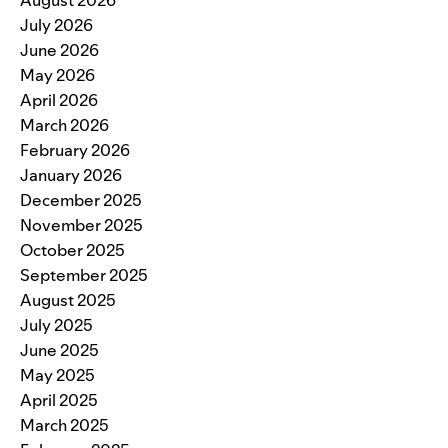
August 2026
July 2026
June 2026
May 2026
April 2026
March 2026
February 2026
January 2026
December 2025
November 2025
October 2025
September 2025
August 2025
July 2025
June 2025
May 2025
April 2025
March 2025