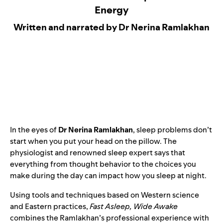
Energy
Written and narrated by Dr Nerina Ramlakhan
In the eyes of
Dr Nerina Ramlakhan
, sleep problems don’t
start when you put your head on the pillow. The
physiologist and renowned sleep expert says that
everything from thought behavior to the choices you
make during the day can impact how you sleep at night.
Using tools and techniques based on Western science
and Eastern practices,
Fast Asleep, Wide Awake
combines the Ramlakhan’s professional experience with