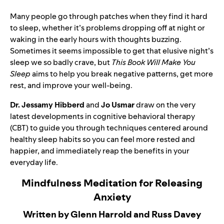
Many people go through patches when they find it hard
to sleep, whether it’s problems dropping off at night or
waking in the early hours with thoughts buzzing.
Sometimes it seems impossible to get that elusive night’s
sleep we so badly crave, but
This Book Will Make You
Sleep
aims to help you break negative patterns, get more
rest, and improve your well-being.
Dr. Jessamy Hibberd
and
Jo Usmar
draw on the very
latest developments in cognitive behavioral therapy
(CBT) to guide you through techniques centered around
healthy sleep habits so you can feel more rested and
happier, and immediately reap the benefits in your
everyday life.
Mindfulness Meditation for Releasing
Anxiety
Written by Glenn Harrold and Russ Davey