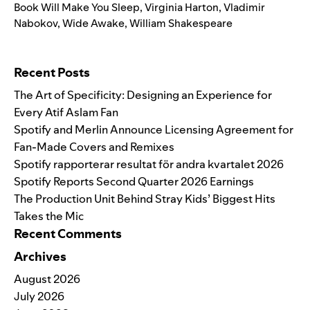
Book Will Make You Sleep
,
Virginia Harton
,
Vladimir
Nabokov
,
Wide Awake
,
William Shakespeare
Search for:
Recent Posts
The Art of Specificity: Designing an Experience for
Every Atif Aslam Fan
Spotify and Merlin Announce Licensing Agreement for
Fan-Made Covers and Remixes
Spotify rapporterar resultat för andra kvartalet 2026
Spotify Reports Second Quarter 2026 Earnings
The Production Unit Behind Stray Kids’ Biggest Hits
Takes the Mic
Recent Comments
Archives
August 2026
July 2026