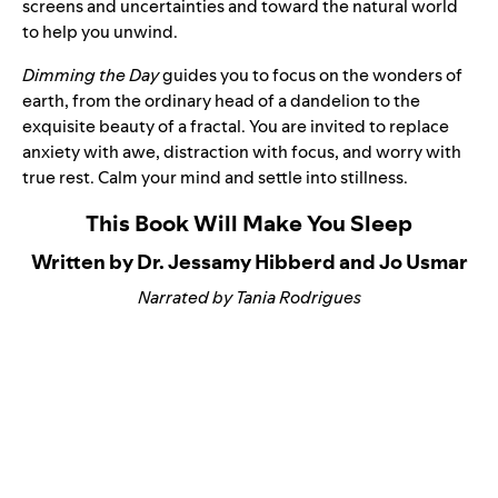
screens and uncertainties and toward the natural world
to help you unwind.
Dimming the Day
guides you to focus on the wonders of
earth, from the ordinary head of a dandelion to the
exquisite beauty of a fractal. You are invited to replace
anxiety with awe, distraction with focus, and worry with
true rest. Calm your mind and settle into stillness.
This Book Will Make You Sleep
Written by Dr. Jessamy Hibberd and Jo Usmar
Narrated by Tania Rodrigues