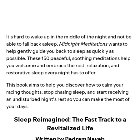
It’s hard to wake up in the middle of the night and not be
able to fall back asleep.
Midnight Meditations
wants to
help gently guide you back to sleep as quickly as
possible. These 150 peaceful, soothing meditations help
you welcome and embrace the rest, relaxation, and
restorative sleep every night has to offer.
This book aims to help you discover how to calm your
racing thoughts, stop chasing sleep, and start receiving
an undisturbed night’s rest so you can make the most of
your days.
Sleep Reimagined: The Fast Track to a
Revitalized Life
Written by Pedram Navab