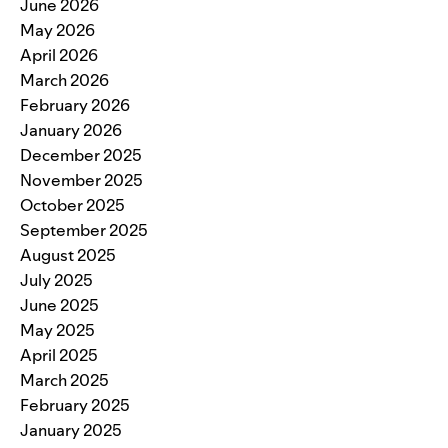
June 2026
May 2026
April 2026
March 2026
February 2026
January 2026
December 2025
November 2025
October 2025
September 2025
August 2025
July 2025
June 2025
May 2025
April 2025
March 2025
February 2025
January 2025