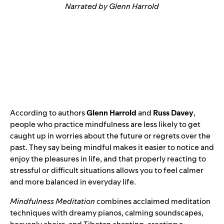
Narrated by Glenn Harrold
According to authors
Glenn Harrold
and
Russ Davey
,
people who practice mindfulness are less likely to get
caught up in worries about the future or regrets over the
past. They say being mindful makes it easier to notice and
enjoy the pleasures in life, and that properly reacting to
stressful or difficult situations allows you to feel calmer
and more balanced in everyday life.
Mindfulness Meditation
combines acclaimed meditation
techniques with dreamy pianos, calming soundscapes,