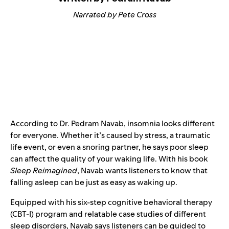
Narrated by Pete Cross
According to Dr. Pedram Navab, insomnia looks different
for everyone. Whether it’s caused by stress, a traumatic
life event, or even a snoring partner, he says poor sleep
can affect the quality of your waking life. With his book
Sleep Reimagined
, Navab wants listeners to know that
falling asleep can be just as easy as waking up.
Equipped with his six-step cognitive behavioral therapy
(CBT-I) program and relatable case studies of different
sleep disorders, Navab says listeners can be guided to