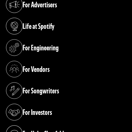
For Advertisers
(opens in a new tab)
Life at Spotify
(opens in a new tab)
For Engineering
(opens in a new tab)
For Vendors
(opens in a new tab)
For Songwriters
(opens in a new tab)
For Investors
(opens in a new tab)