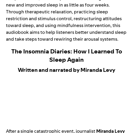
new and improved sleep in as little as four weeks.
Through therapeutic relaxation, practicing sleep
restriction and stimulus control, restructuring attitudes
toward sleep, and using mindfulness intervention, this
audiobook aims to help listeners better understand sleep
and take steps toward rewiring their arousal systems.
The Insomnia Diaries: How I Learned To
Sleep Again
Written and narrated by Miranda Levy
After a single catastrophic event, journalist
Miranda Levy