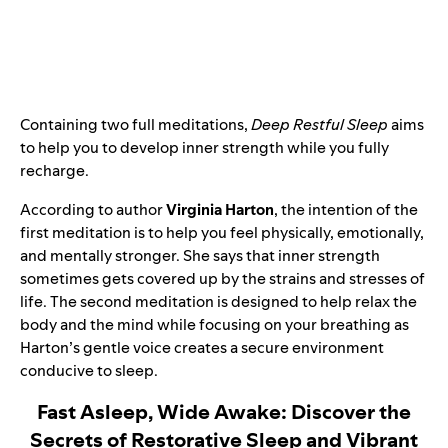
Containing two full meditations,
Deep Restful Sleep
aims
to help you to develop inner strength while you fully
recharge.
According to author
Virginia Harton
, the intention of the
first meditation is to help you feel physically, emotionally,
and mentally stronger. She says that inner strength
sometimes gets covered up by the strains and stresses of
life. The second meditation is designed to help relax the
body and the mind while focusing on your breathing as
Harton’s gentle voice creates a secure environment
conducive to sleep.
Fast Asleep, Wide Awake: Discover the
Secrets of Restorative Sleep and Vibrant