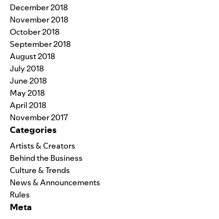
December 2018
November 2018
October 2018
September 2018
August 2018
July 2018
June 2018
May 2018
April 2018
November 2017
Categories
Artists & Creators
Behind the Business
Culture & Trends
News & Announcements
Rules
Meta