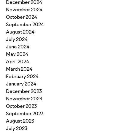
December 2024
November 2024
October 2024
September 2024
August 2024
July 2024
June 2024
May 2024
April 2024
March 2024
February 2024
January 2024
December 2023
November 2023
October 2023
September 2023
August 2023
July 2023