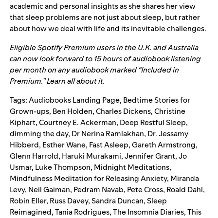
academic and personal insights as she shares her view
that sleep problems are not just about sleep, but rather
about how we deal with life and its inevitable challenges.
Eligible Spotify Premium users in the U.K. and Australia
can now look forward to 15 hours of audiobook listening
per month on any audiobook marked “Included in
Premium.”
Learn all about it.
Tags:
Audiobooks Landing Page
,
Bedtime Stories for
Grown-ups
,
Ben Holden
,
Charles Dickens
,
Christine
Kiphart
,
Courtney E. Ackerman
,
Deep Restful Sleep
,
dimming the day
,
Dr Nerina Ramlakhan
,
Dr. Jessamy
Hibberd
,
Esther Wane
,
Fast Asleep
,
Gareth Armstrong
,
Glenn Harrold
,
Haruki Murakami
,
Jennifer Grant
,
Jo
Usmar
,
Luke Thompson
,
Midnight Meditations
,
Mindfulness Meditation for Releasing Anxiety
,
Miranda
Levy
,
Neil Gaiman
,
Pedram Navab
,
Pete Cross
,
Roald Dahl
,
Robin Eller
,
Russ Davey
,
Sandra Duncan
,
Sleep
Reimagined
,
Tania Rodrigues
,
The Insomnia Diaries
,
This