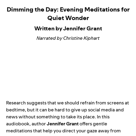
Dimming the Day: Evening Meditations for
Quiet Wonder
Written by Jennifer Grant
Narrated by Christine Kiphart
Research suggests that we should refrain from screens at
bedtime, but it can be hard to give up social media and
news without something to take its place. In this
audiobook, author
Jennifer Grant
offers gentle
meditations that help you direct your gaze away from