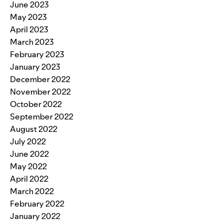
June 2023
May 2023
April 2023
March 2023
February 2023
January 2023
December 2022
November 2022
October 2022
September 2022
August 2022
July 2022
June 2022
May 2022
April 2022
March 2022
February 2022
January 2022