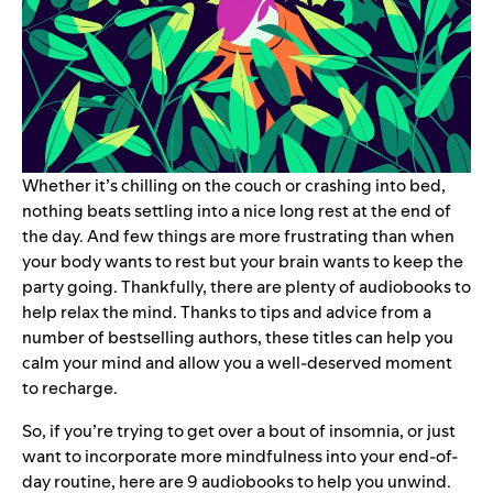
Whether it’s chilling on the couch or crashing into bed,
nothing beats settling into a nice long rest at the end of
the day. And few things are more frustrating than when
your body wants to rest but your brain wants to keep the
party going. Thankfully, there are plenty of audiobooks to
help relax the mind. Thanks to tips and advice from a
number of bestselling authors, these titles can help you
calm your mind and allow you a well-deserved moment
to recharge.
So, if you’re trying to get over a bout of insomnia, or just
want to incorporate more mindfulness into your end-of-
day routine, here are 9 audiobooks to help you unwind.