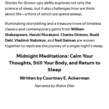
Stories for Grown-ups
deftly explores not only the
science of sleep, but it also challenges how we think
about life—a third of which we spend asleep.
Illuminating storytelling and a treasure trove of timeless
classics and contemporary gems from
William
Shakespeare
,
Haruki Murakami
,
Charles Dickens
,
Roald
Dahl
,
Vladimir Nabokov
, and
Neil Gaiman
are woven
together to replicate the journey of a single night’s sleep.
Midnight Meditations: Calm Your
Thoughts, Still Your Body, and Return to
Sleep
Written by Courtney E. Ackerman
Narrated by Robin Eller