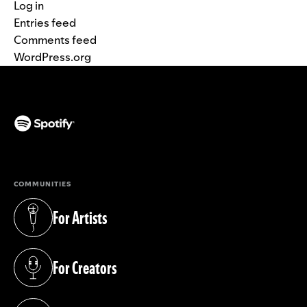
Log in
Entries feed
Comments feed
WordPress.org
(opens in a new tab)
COMMUNITIES
For Artists
(opens in a new tab)
For Creators
(opens in a new tab)