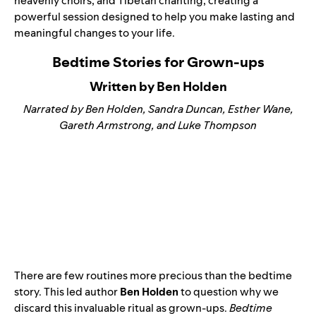
heavenly choirs, and Tibetan chanting, creating a
powerful session designed to help you make lasting and
meaningful changes to your life.
Bedtime Stories for Grown-ups
Written by Ben Holden
Narrated by Ben Holden, Sandra Duncan, Esther Wane,
Gareth Armstrong, and Luke Thompson
There are few routines more precious than the bedtime
story. This led author
Ben Holden
to question why we
discard this invaluable ritual as grown-ups.
Bedtime