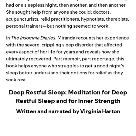
had one sleepless night, then another, and then another.
She sought help from anyone she could: doctors,
acupuncturists, reiki practitioners, hypnotists, therapists,
personal trainers—but nothing seemed to work.
In
The Insomnia Diaries
, Miranda recounts her experience
with the severe, crippling sleep disorder that affected
every aspect of her life for years and reveals how she
ultimately recovered. Part memoir, part reportage, this
book helps anyone who struggles to get a good night’s
sleep better understand their options for relief as they
seek rest.
Deep Restful Sleep: Meditation for Deep
Restful Sleep and for Inner Strength
Written and narrated by Virginia Harton