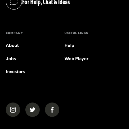
For Help, Chat & Ideas
(opens in a new tab)
COMPANY
USEFUL LINKS
About
Help
Jobs
Web Player
Investors
(opens in a new tab)
(opens in a new tab)
(opens in a new tab)