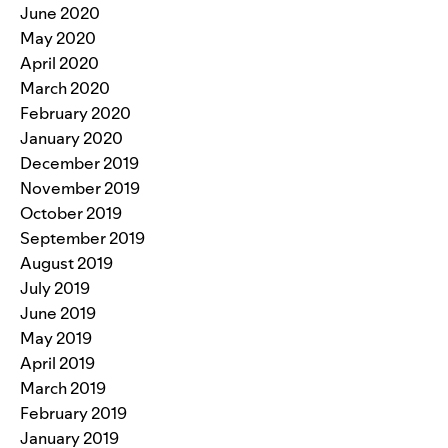
June 2020
May 2020
April 2020
March 2020
February 2020
January 2020
December 2019
November 2019
October 2019
September 2019
August 2019
July 2019
June 2019
May 2019
April 2019
March 2019
February 2019
January 2019