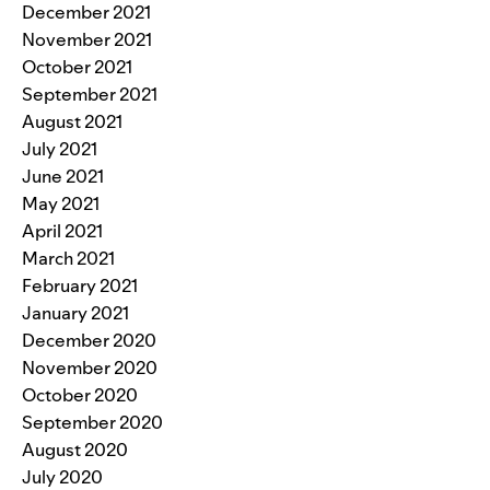
December 2021
November 2021
October 2021
September 2021
August 2021
July 2021
June 2021
May 2021
April 2021
March 2021
February 2021
January 2021
December 2020
November 2020
October 2020
September 2020
August 2020
July 2020