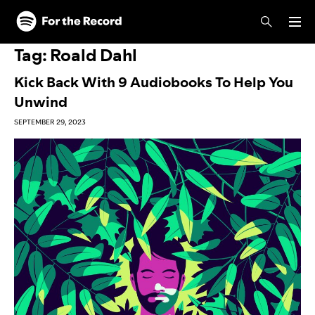
Skip to main content
Skip to footer
Tag:
Roald Dahl
Kick Back With 9 Audiobooks To Help You
Unwind
SEPTEMBER 29, 2023