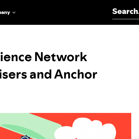
Search for:
pany
dience Network
isers and Anchor