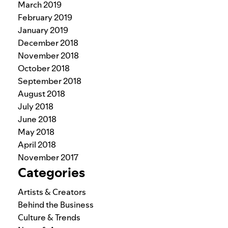
March 2019
February 2019
January 2019
December 2018
November 2018
October 2018
September 2018
August 2018
July 2018
June 2018
May 2018
April 2018
November 2017
Categories
Artists & Creators
Behind the Business
Culture & Trends