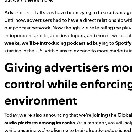
Advertisers of all sizes have been vying to take advantage 
Until now, advertisers had to have a direct relationship wi
our podcast network. Now though, we’re leveling the playin
independent artists, app developers, and more—will be abl
weeks, we’ll be introducing podcast ad buying to
Spotify
starting in the U.S. with plans to expand to more markets in
Giving advertisers mo
control while enforcin
environment
Today, we’re also announcing that we’re
joining the Globa
audio platform among its ranks
. As a member, we will hel
while ensuring we’re aligning to their already-established