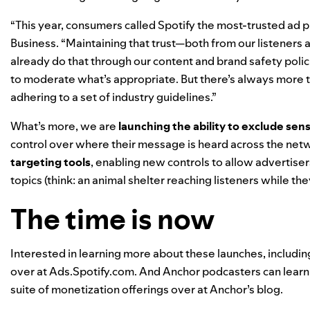
“This year, consumers called Spotify the most-trusted ad p
Business. “Maintaining that trust—both from our listeners
already do that through our content and brand safety polic
to moderate what’s appropriate. But there’s always more
adhering to a set of industry guidelines.”
What’s more, we are
launching the ability to exclude sens
control over where their message is heard across the net
targeting tools
, enabling new controls to allow advertise
topics (think: an animal shelter reaching listeners while th
The time is now
Interested in learning more about these launches, includin
over at
Ads.Spotify.com
. And Anchor podcasters can learn
suite of monetization offerings over at
Anchor’s blog
.