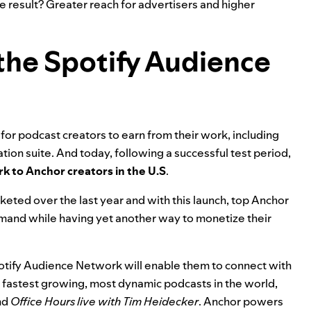
e result? Greater reach for advertisers and higher
the Spotify Audience
r podcast creators to earn from their work, including
tion suite
. And today, following a successful test period,
k to Anchor creators in the U.S
.
eted over the last year and with this launch, top Anchor
emand while having yet another way to monetize their
Spotify Audience Network will enable them to connect with
fastest growing, most dynamic podcasts in the world,
nd
Office Hours live with Tim Heidecker
. Anchor powers