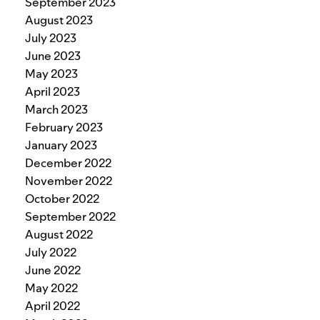
September 2023
August 2023
July 2023
June 2023
May 2023
April 2023
March 2023
February 2023
January 2023
December 2022
November 2022
October 2022
September 2022
August 2022
July 2022
June 2022
May 2022
April 2022