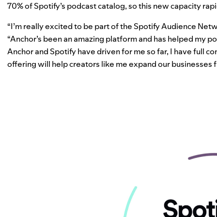
70% of Spotify’s podcast catalog, so this new capacity rapi
“I’m really excited to be part of the Spotify Audience Net
“Anchor’s been an amazing platform and has helped my pod
Anchor and Spotify have driven for me so far, I have full 
offering will help creators like me expand our businesses f