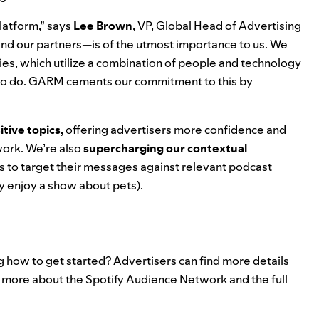
latform,” says
Lee Brown
, VP, Global Head of Advertising
 and our partners—is of the utmost importance to us. We
ies, which utilize a combination of people and technology
 to do. GARM cements our commitment to this by
itive topics,
offering advertisers more confidence and
work. We’re also
supercharging our contextual
rs to target their messages against relevant podcast
ey enjoy a show about pets).
g how to get started? Advertisers can find more details
 more about the Spotify Audience Network and the full