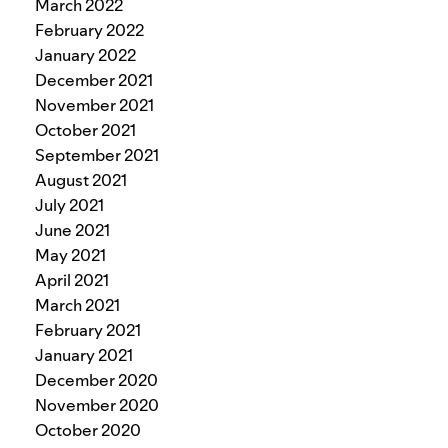
March 2022
February 2022
January 2022
December 2021
November 2021
October 2021
September 2021
August 2021
July 2021
June 2021
May 2021
April 2021
March 2021
February 2021
January 2021
December 2020
November 2020
October 2020