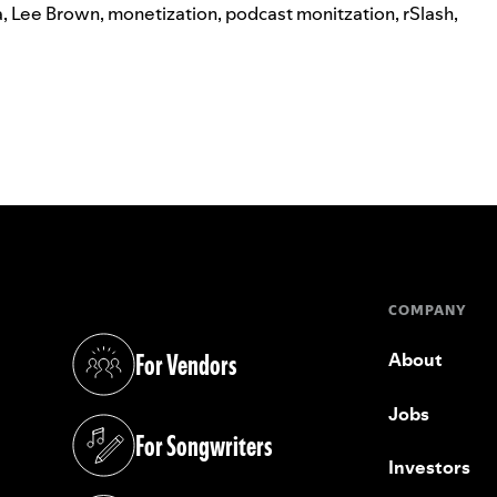
a
,
Lee Brown
,
monetization
,
podcast monitzation
,
rSlash
,
COMPANY
For Vendors
About
(opens in a new tab)
Jobs
For Songwriters
(opens in a new tab)
Investors