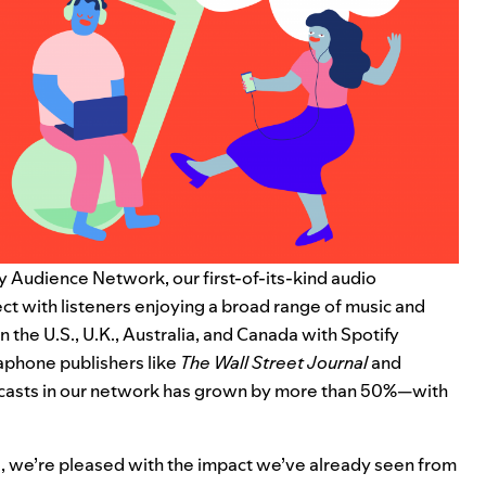
fy Audience Network
, our first-of-its-kind audio
ct with listeners enjoying a broad range of music and
 the U.S., U.K., Australia, and Canada with Spotify
aphone publishers like
The Wall Street Journal
and
dcasts in our network has grown by more than 50%—with
ays, we’re pleased with the impact we’ve already seen from