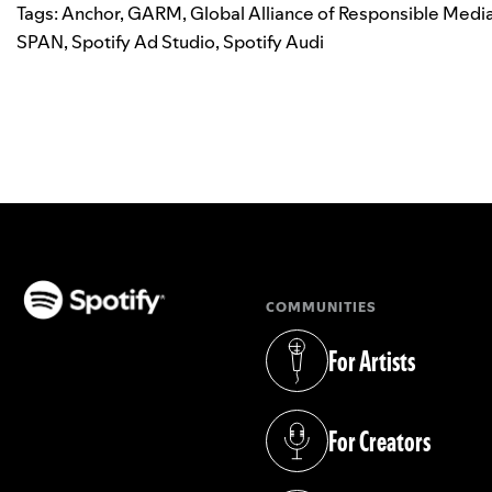
Tags:
Anchor
,
GARM
,
Global Alliance of Responsible Medi
SPAN
,
Spotify Ad Studio
,
Spotify Audi
COMMUNITIES
(opens in a new tab)
For Artists
(opens in a new tab)
For Creators
(opens in a new tab)