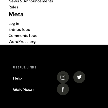
News & Announcements
Rules
Meta
Log in
Entries feed
Comments feed
WordPress.org
USEFUL LINKS
(opens in a new tab)
(opens in a new
Help
Web Player
(opens in a new tab)