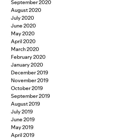
September 2020
August 2020
July 2020
June 2020
May 2020
April 2020
March 2020
February 2020
January 2020
December 2019
November 2019
October 2019
September 2019
August 2019
July 2019
June 2019
May 2019
April 2019