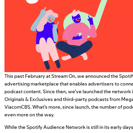
This past February at Stream On, we
announced the Spoti
advertising marketplace that enables advertisers to conne
podcast content. Since then, we’ve launched the network in
Originals & Exclusives and third-party podcasts from Meg
ViacomCBS. What’s more, since launch, the number of po
even more on the way.
While the Spotify Audience Network is still in its early d