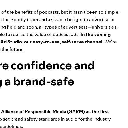
of the benefits of podcasts, but it hasn’t been so simple.
th the Spotify team and a sizable budget to advertise in
g field and soon, all types of advertisers—universities,
e to realize the value of podcast ads.
In the coming
 Ad Studio
, our easy-to-use, self-serve channel.
We’re
 the future.
re confidence and
g a brand-safe
l Alliance of Responsible Media (GARM) as the first
p set brand safety standards in audio for the industry
 guidelines.