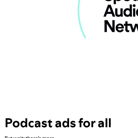
Podcast ads for all
But wait: there’s more.