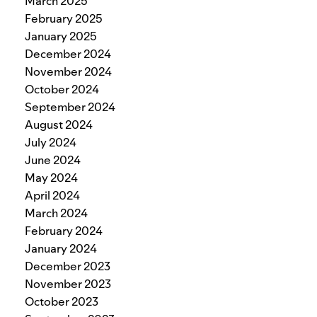
March 2025
February 2025
January 2025
December 2024
November 2024
October 2024
September 2024
August 2024
July 2024
June 2024
May 2024
April 2024
March 2024
February 2024
January 2024
December 2023
November 2023
October 2023