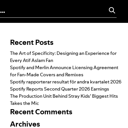
Search for:
Recent Posts
The Art of Specificity: Designing an Experience for
Every Atif Aslam Fan
Spotify and Merlin Announce Licensing Agreement
for Fan-Made Covers and Remixes
Spotify rapporterar resultat för andra kvartalet 2026
Spotify Reports Second Quarter 2026 Earnings
The Production Unit Behind Stray Kids’ Biggest Hits
Takes the Mic
Recent Comments
Archives