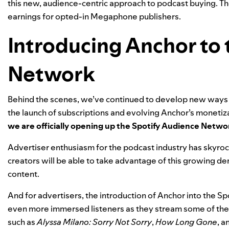
this new, audience-centric approach to podcast buying. Th
earnings for opted-in Megaphone publishers.
Introducing Anchor to 
Network
Behind the scenes, we’ve continued to develop new ways fo
the launch of
subscriptions
and
evolving Anchor’s monetiza
we are officially opening up the Spotify Audience Networ
Advertiser enthusiasm for the podcast industry has skyrock
creators will be able to take advantage of this growing d
content.
And for advertisers, the introduction of Anchor into the 
even more immersed listeners as they stream some of the 
such as
Alyssa Milano: Sorry Not Sorry
,
How Long Gone
, a