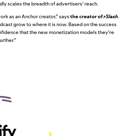
dly scales the breadth of advertisers’ reach.
work as an Anchor creator,” says
the creator of
rSlash
.
cast grow to where it is now. Based on the success
confidence that the new monetization models they’re
urther.”