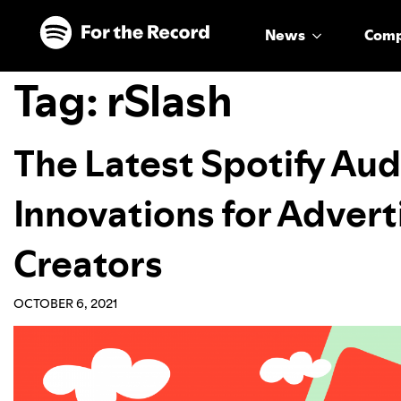
Skip to main content
Skip to footer
News
Com
Tag:
rSlash
The Latest Spotify Au
Innovations for Advert
Creators
OCTOBER 6, 2021