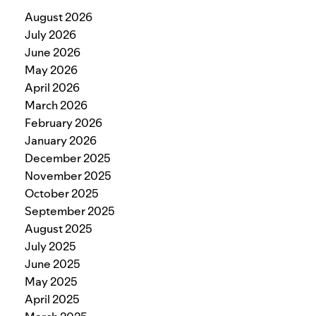
August 2026
July 2026
June 2026
May 2026
April 2026
March 2026
February 2026
January 2026
December 2025
November 2025
October 2025
September 2025
August 2025
July 2025
June 2025
May 2025
April 2025