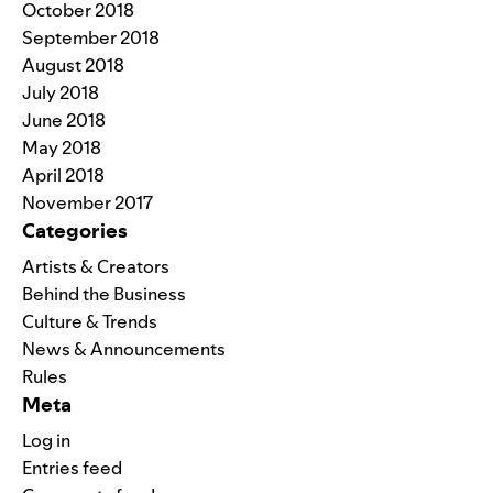
October 2018
September 2018
August 2018
July 2018
June 2018
May 2018
April 2018
November 2017
Categories
Artists & Creators
Behind the Business
Culture & Trends
News & Announcements
Rules
Meta
Log in
Entries feed