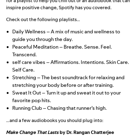
for a playlist to help you chill out or an audiobook that can
inspire positive change, Spotify has you covered.
Check out the following playlists…
Daily Wellness
– A mix of music and wellness to
guide you through the day.
Peaceful Meditation
– Breathe. Sense. Feel.
Transcend.
self care vibes
–
Affirmations. Intentions. Skin Care.
Self Care.
Stretching
– The best soundtrack for relaxing and
stretching your body before or after training.
Sweat It Out
– Turn it up and sweat it out to your
favorite pop hits.
Running Club
– Chasing that runner’s high.
…and a few audiobooks you should plug into:
Make Change That Lasts
by Dr. Rangan Chatterjee