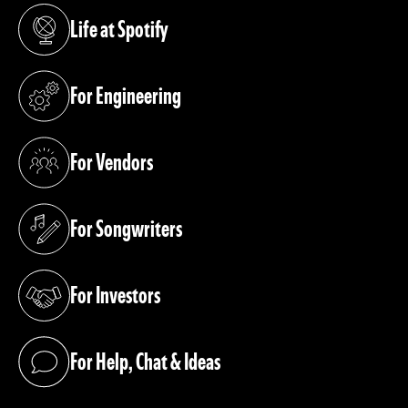
Life at Spotify
(opens in a new tab)
For Engineering
(opens in a new tab)
For Vendors
(opens in a new tab)
For Songwriters
(opens in a new tab)
For Investors
(opens in a new tab)
For Help, Chat & Ideas
(opens in a new tab)