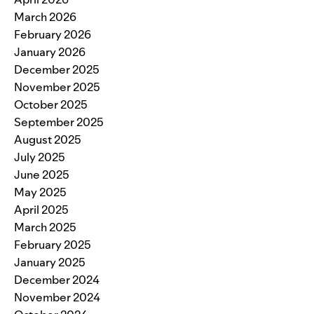
March 2026
February 2026
January 2026
December 2025
November 2025
October 2025
September 2025
August 2025
July 2025
June 2025
May 2025
April 2025
March 2025
February 2025
January 2025
December 2024
November 2024