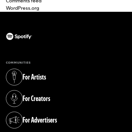
Comments feed
WordPress.org
(opens in a new tab)
COMMUNITIES
For Artists
(opens in a new tab)
For Creators
(opens in a new tab)
For Advertisers
(opens in a new tab)