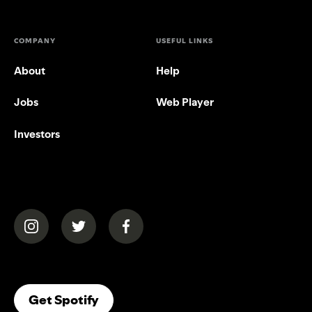
COMPANY
USEFUL LINKS
About
Help
Jobs
Web Player
Investors
(opens in a new tab)
(opens in a new tab)
(opens in a new tab)
(opens In A New Tab)
Get Spotify