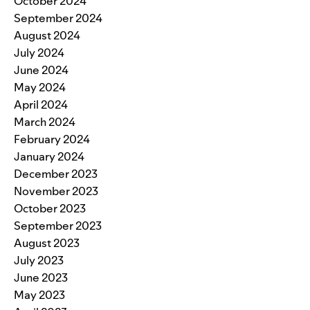
October 2024
September 2024
August 2024
July 2024
June 2024
May 2024
April 2024
March 2024
February 2024
January 2024
December 2023
November 2023
October 2023
September 2023
August 2023
July 2023
June 2023
May 2023