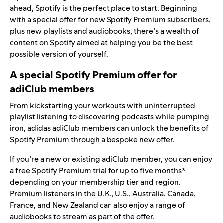
ahead, Spotify is the perfect place to start. Beginning
with a special offer for new Spotify Premium subscribers,
plus new playlists and audiobooks, there’s a wealth of
content on Spotify aimed at helping you be the best
possible version of yourself.
A special Spotify Premium offer for
adiClub members
From kickstarting your workouts with uninterrupted
playlist listening to discovering podcasts while pumping
iron, adidas adiClub members can unlock the benefits of
Spotify Premium through a bespoke new offer.
If you’re a new or existing adiClub member, you can enjoy
a free Spotify Premium trial for up to five months*
depending on your membership tier and region.
Premium listeners in the U.K., U.S., Australia, Canada,
France, and New Zealand can also enjoy a range of
audiobooks to stream as part of the offer.