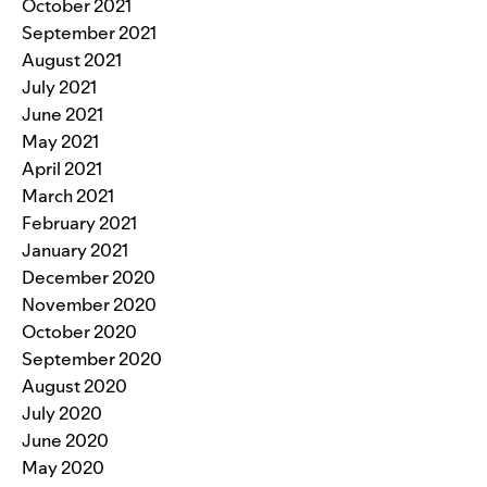
October 2021
September 2021
August 2021
July 2021
June 2021
May 2021
April 2021
March 2021
February 2021
January 2021
December 2020
November 2020
October 2020
September 2020
August 2020
July 2020
June 2020
May 2020