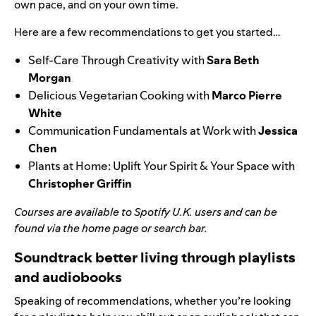
own pace, and on your own time.
Here are a few recommendations to get you started…
Self-Care Through Creativity
with
Sara Beth
Morgan
Delicious Vegetarian Cooking
with
Marco Pierre
White
Communication Fundamentals at Work
with
Jessica
Chen
Plants at Home: Uplift Your Spirit & Your Space
with
Christopher Griffin
Courses
are available to Spotify U.K. users and can be
found via the home page or search bar.
Soundtrack better living through playlists
and audiobooks
Speaking of recommendations, whether you’re looking