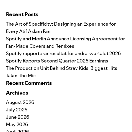
Search for:
Recent Posts
The Art of Specificity: Designing an Experience for
Every Atif Aslam Fan
Spotify and Merlin Announce Licensing Agreement for
Fan-Made Covers and Remixes
Spotify rapporterar resultat för andra kvartalet 2026
Spotify Reports Second Quarter 2026 Earnings
The Production Unit Behind Stray Kids’ Biggest Hits
Takes the Mic
Recent Comments
Archives
August 2026
July 2026
June 2026
May 2026
April 2026