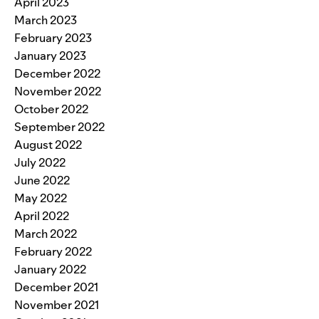
April 2023
March 2023
February 2023
January 2023
December 2022
November 2022
October 2022
September 2022
August 2022
July 2022
June 2022
May 2022
April 2022
March 2022
February 2022
January 2022
December 2021
November 2021