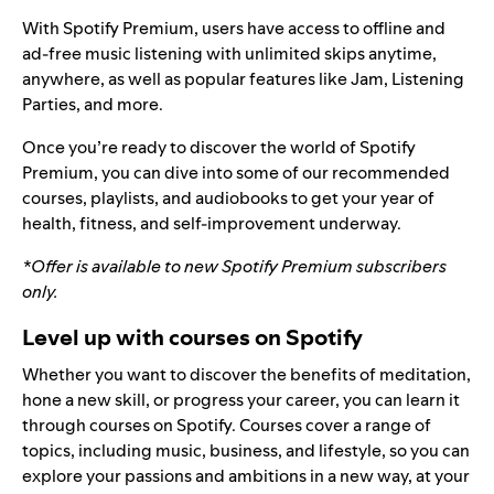
With Spotify Premium, users have access to offline and
ad-free music listening with unlimited skips anytime,
anywhere, as well as popular features like
Jam
,
Listening
Parties
, and more.
Once you’re ready to discover the world of Spotify
Premium, you can dive into some of our recommended
courses, playlists, and audiobooks to get your year of
health, fitness, and self-improvement underway.
*Offer is available to new Spotify Premium subscribers
only.
Level up with courses on Spotify
Whether you want to discover the benefits of meditation,
hone a new skill, or progress your career, you can learn it
through
courses on Spotify
. Courses cover a range of
topics, including music, business, and lifestyle, so you can
explore your passions and ambitions in a new way, at your