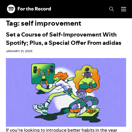
Skip to main content
Skip to footer
Tag:
self improvement
Set a Course of Self-Improvement With
Spotify; Plus, a Special Offer From adidas
JANUARY 21, 2025
If you’re looking to introduce better habits in the year