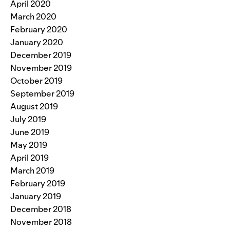
April 2020
March 2020
February 2020
January 2020
December 2019
November 2019
October 2019
September 2019
August 2019
July 2019
June 2019
May 2019
April 2019
March 2019
February 2019
January 2019
December 2018
November 2018