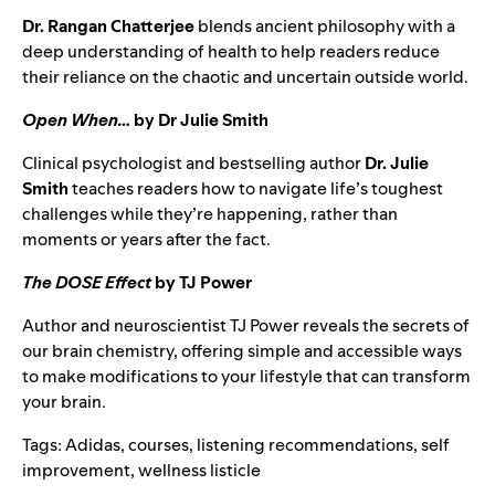
Dr. Rangan Chatterjee
blends ancient philosophy with a
deep understanding of health to help readers reduce
their reliance on the chaotic and uncertain outside world.
Open When…
by Dr Julie Smith
Clinical psychologist and bestselling author
Dr. Julie
Smith
teaches readers how to navigate life’s toughest
challenges while they’re happening, rather than
moments or years after the fact.
The DOSE Effect
by TJ Power
Author and neuroscientist TJ Power reveals the secrets of
our brain chemistry, offering simple and accessible ways
to make modifications to your lifestyle that can transform
your brain.
Tags:
Adidas
,
courses
,
listening recommendations
,
self
improvement
,
wellness listicle