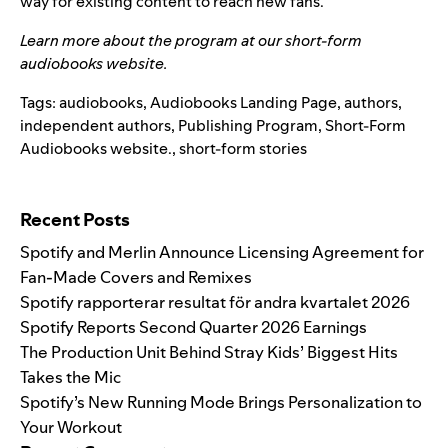
way for existing content to reach new fans.
Learn more about the program at our
short-form
audiobooks website
.
Tags:
audiobooks
,
Audiobooks Landing Page
,
authors
,
independent authors
,
Publishing Program
,
Short-Form
Audiobooks website.
,
short-form stories
Search for:
Recent Posts
Spotify and Merlin Announce Licensing Agreement for
Fan-Made Covers and Remixes
Spotify rapporterar resultat för andra kvartalet 2026
Spotify Reports Second Quarter 2026 Earnings
The Production Unit Behind Stray Kids’ Biggest Hits
Takes the Mic
Spotify’s New Running Mode Brings Personalization to
Your Workout