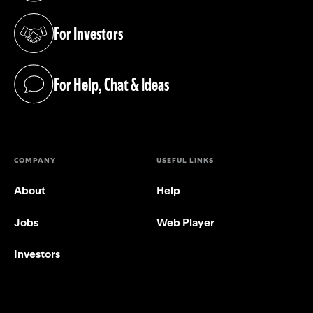
For Investors
(opens in a new tab)
For Help, Chat & Ideas
(opens in a new tab)
COMPANY
USEFUL LINKS
About
Help
Jobs
Web Player
Investors