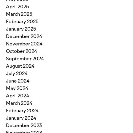
April 2025
March 2025
February 2025
January 2025
December 2024
November 2024
October 2024
September 2024
August 2024
July 2024
June 2024
May 2024
April 2024
March 2024
February 2024
January 2024
December 2023
November 2023