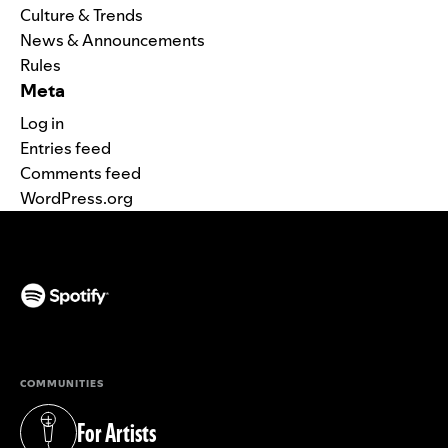
Culture & Trends
News & Announcements
Rules
Meta
Log in
Entries feed
Comments feed
WordPress.org
(opens in a new tab)
COMMUNITIES
For Artists