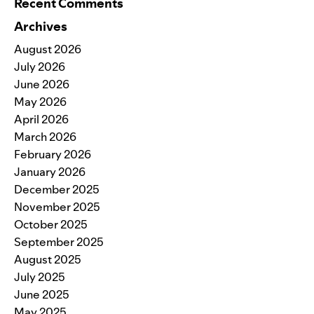
Recent Comments
Archives
August 2026
July 2026
June 2026
May 2026
April 2026
March 2026
February 2026
January 2026
December 2025
November 2025
October 2025
September 2025
August 2025
July 2025
June 2025
May 2025