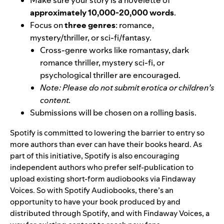
Make sure your story is a novelette of
approximately 10,000-20,000 words
.
Focus on
three genres
: romance,
mystery/thriller, or sci-fi/fantasy.
Cross-genre works like romantasy, dark
romance thriller, mystery sci-fi, or
psychological thriller are encouraged.
Note: Please do not submit erotica or children’s
content.
Submissions will be chosen on a rolling basis.
Spotify is
committed to lowering the barrier to entry so
more authors than ever can have their books heard. As
part of this initiative, Spotify is also encouraging
independent authors who prefer self-publication to
upload existing short-form audiobooks via Findaway
Voices. So with Spotify Audiobooks, there’s an
opportunity to have your book produced by and
distributed through Spotify, and with Findaway Voices, a