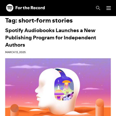
Skip to main content
Skip to footer
Tag:
short-form stories
Spotify Audiobooks Launches a New
Publishing Program for Independent
Authors
MARCH 13, 2025