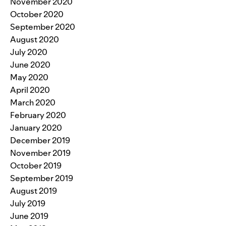
November 2020
October 2020
September 2020
August 2020
July 2020
June 2020
May 2020
April 2020
March 2020
February 2020
January 2020
December 2019
November 2019
October 2019
September 2019
August 2019
July 2019
June 2019