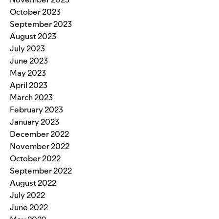
October 2023
September 2023
August 2023
July 2023
June 2023
May 2023
April 2023
March 2023
February 2023
January 2023
December 2022
November 2022
October 2022
September 2022
August 2022
July 2022
June 2022