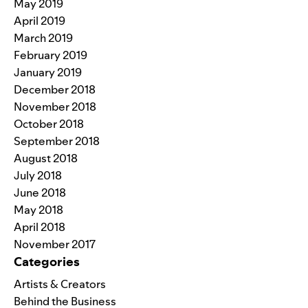
May 2019
April 2019
March 2019
February 2019
January 2019
December 2018
November 2018
October 2018
September 2018
August 2018
July 2018
June 2018
May 2018
April 2018
November 2017
Categories
Artists & Creators
Behind the Business