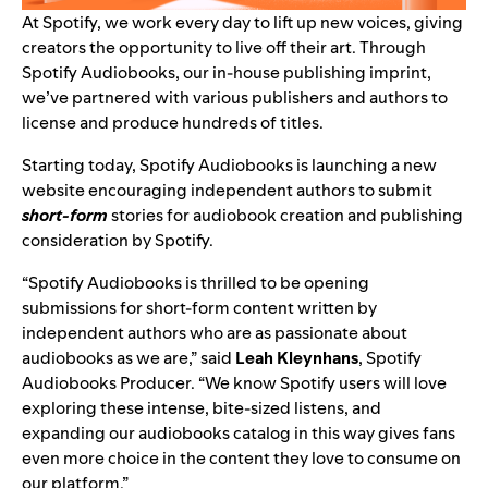
At Spotify, we work every day to lift up new voices, giving
creators the opportunity to live off their art. Through
Spotify Audiobooks, our in-house publishing imprint,
we’ve partnered with various publishers and authors to
license and produce hundreds of titles.
Starting today, Spotify Audiobooks is launching a
new
website
encouraging independent authors to submit
short-form
stories for audiobook creation and publishing
consideration by Spotify.
“Spotify Audiobooks is thrilled to be opening
submissions for short-form content written by
independent authors who are as passionate about
audiobooks as we are,” said
Leah Kleynhans
, Spotify
Audiobooks Producer. “We know Spotify users will love
exploring these intense, bite-sized listens, and
expanding our audiobooks catalog in this way gives fans
even more choice in the content they love to consume on
our platform.”