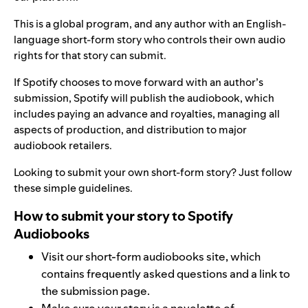
This is a global program, and any author with an English-
language short-form story who controls their own audio
rights for that story can submit.
If Spotify chooses to move forward with an author’s
submission, Spotify will publish the audiobook, which
includes paying an advance and royalties, managing all
aspects of production, and distribution to major
audiobook retailers.
Looking to submit your own short-form story? Just follow
these simple guidelines.
How to submit your story to Spotify
Audiobooks
Visit our
short-form audiobooks site
, which
contains frequently asked questions and a
link
to
the submission page.