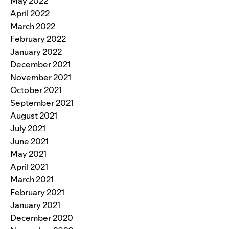
May 2022
April 2022
March 2022
February 2022
January 2022
December 2021
November 2021
October 2021
September 2021
August 2021
July 2021
June 2021
May 2021
April 2021
March 2021
February 2021
January 2021
December 2020