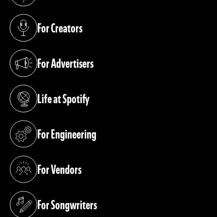
(opens in a new tab)
For Creators
(opens in a new tab)
For Advertisers
(opens in a new tab)
Life at Spotify
(opens in a new tab)
For Engineering
(opens in a new tab)
For Vendors
(opens in a new tab)
For Songwriters
(opens in a new tab)