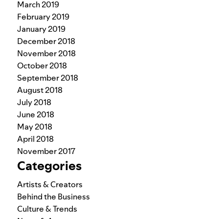
March 2019
February 2019
January 2019
December 2018
November 2018
October 2018
September 2018
August 2018
July 2018
June 2018
May 2018
April 2018
November 2017
Categories
Artists & Creators
Behind the Business
Culture & Trends