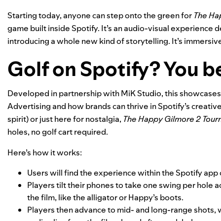
Starting today, anyone can step onto the green for
The Ha
game built inside Spotify. It’s an audio-visual experience d
introducing a whole new kind of storytelling. It’s immersive,
Golf on Spotify? You b
Developed in partnership with MiK Studio, this showcases
Advertising and how brands can thrive in Spotify’s creativ
spirit) or just here for nostalgia,
The Happy Gilmore 2 Tou
holes, no golf cart required.
Here’s how it works:
Users will
find the experience within the Spotify app
Players tilt their phones to take one swing per hole
the film, like the alligator or Happy’s boots.
Players then advance to mid- and long-range shots, w