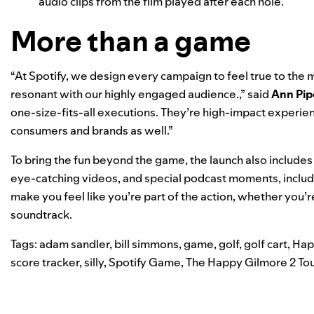
audio clips from the film played after each hole.
More than a game
“At Spotify, we design every campaign to feel
true to the
resonant with our
highly engaged audience
.,” said
Ann Pip
one-size-fits-all executions. They’re high-impact experie
consumers and brands as well.”
To bring the fun beyond the game, the launch also includes 
eye-catching videos, and special podcast moments, inclu
make you feel like you’re part of the action, whether you’re
soundtrack.
Tags:
adam sandler
,
bill simmons
,
game
,
golf
,
golf cart
,
Hap
score tracker
,
silly
,
Spotify Game
,
The Happy Gilmore 2 To