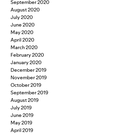
September 2020
August 2020
July 2020
June 2020
May 2020
April 2020
March 2020
February 2020
January 2020
December 2019
November 2019
October 2019
September 2019
August 2019
July 2019
June 2019
May 2019
April 2019