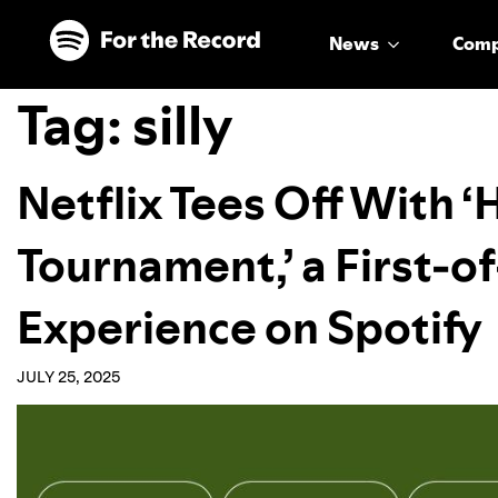
Skip to main content
Skip to footer
News
Com
Tag:
silly
Netflix Tees Off With 
Tournament,’ a First-of
Experience on Spotify
JULY 25, 2025