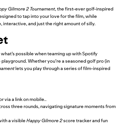
ppy Gilmore 2 Tournament
,
the first-ever golf-inspired
esigned to tap into your love for the film, while
 interactive, and just the right amount of silly.
et
 what’s possible when teaming up with Spotify
e playground. Whether you’re a seasoned golf pro (in
rnament
lets you play through a series of film-inspired
or
via a link on mobile
..
 across three rounds, navigating signature moments from
ith a visible
Happy Gilmore 2
score tracker and fun