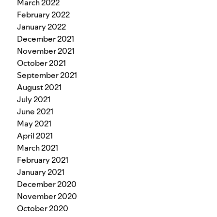
March 2022
February 2022
January 2022
December 2021
November 2021
October 2021
September 2021
August 2021
July 2021
June 2021
May 2021
April 2021
March 2021
February 2021
January 2021
December 2020
November 2020
October 2020