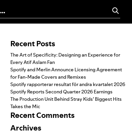
Search for:
Recent Posts
The Art of Specificity: Designing an Experience for
Every Atif Aslam Fan
Spotify and Merlin Announce Licensing Agreement
for Fan-Made Covers and Remixes
Spotify rapporterar resultat för andra kvartalet 2026
Spotify Reports Second Quarter 2026 Earnings
The Production Unit Behind Stray Kids’ Biggest Hits
Takes the Mic
Recent Comments
Archives