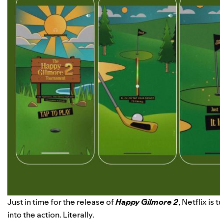
Just in time for the release of
Happy Gilmore 2
, Netflix i
into the action. Literally.