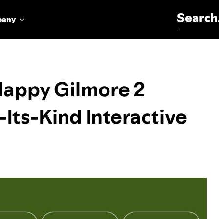
Search for:
pany
‘Happy Gilmore 2
-Its-Kind Interactive