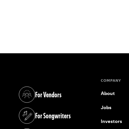
COMPANY
For Vendors
About
(opens in a new tab)
Jobs
For Songwriters
(opens in a new tab)
Investors