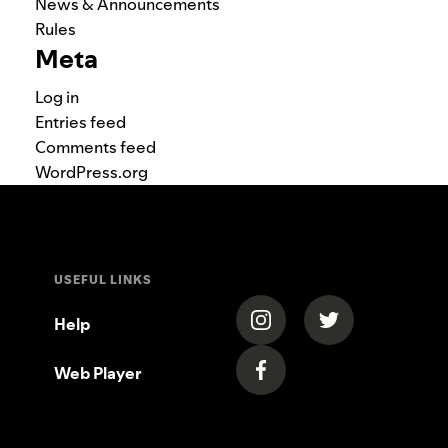
News & Announcements
Rules
Meta
Log in
Entries feed
Comments feed
WordPress.org
USEFUL LINKS
(opens in a new tab)
(opens in a new
Help
Web Player
(opens in a new tab)