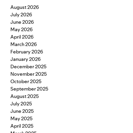
August 2026
July 2026
June 2026
May 2026
April 2026
March 2026
February 2026
January 2026
December 2025
November 2025
October 2025
September 2025
August 2025
July 2025
June 2025
May 2025
April 2025