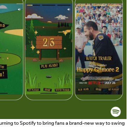
s turning to Spotify to bring fans a brand-new way to swing