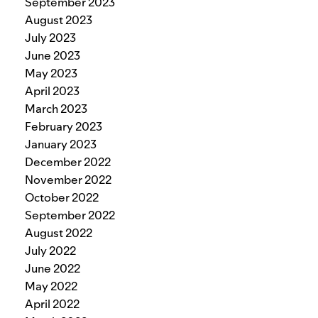
September 2023
August 2023
July 2023
June 2023
May 2023
April 2023
March 2023
February 2023
January 2023
December 2022
November 2022
October 2022
September 2022
August 2022
July 2022
June 2022
May 2022
April 2022