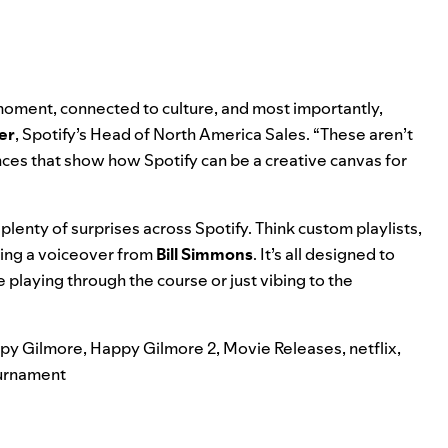
 moment
,
connected to culture
, and most importantly,
er
, Spotify’s Head of North America Sales. “These aren’t
nces that show how Spotify can be a
creative canvas
for
plenty of surprises across Spotify. Think custom playlists,
ding a voiceover from
Bill Simmons
. It’s all designed to
 playing through the course or just vibing to the
py Gilmore
,
Happy Gilmore 2
,
Movie Releases
,
netflix
,
urnament