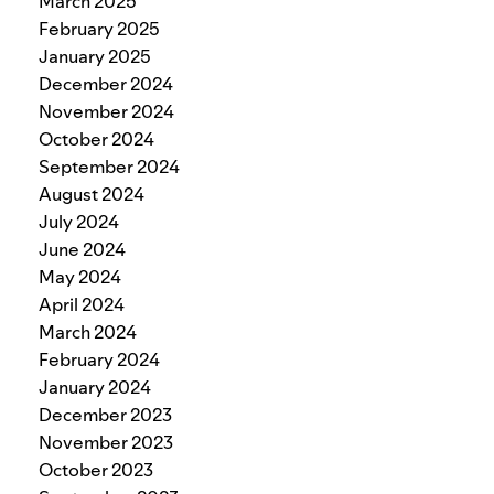
March 2025
February 2025
January 2025
December 2024
November 2024
October 2024
September 2024
August 2024
July 2024
June 2024
May 2024
April 2024
March 2024
February 2024
January 2024
December 2023
November 2023
October 2023