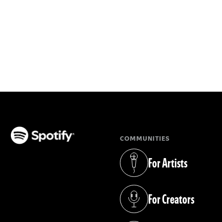
COMMUNITIES
(opens in a new tab)
For Artists
(opens in a new tab)
For Creators
(opens in a new tab)