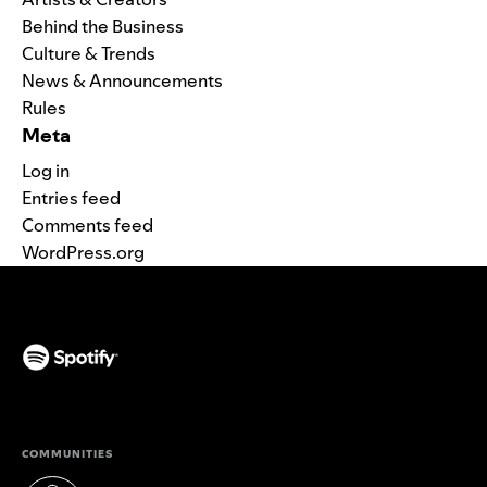
Behind the Business
Culture & Trends
News & Announcements
Rules
Meta
Log in
Entries feed
Comments feed
WordPress.org
(opens in a new tab)
COMMUNITIES