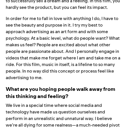
to successfully sell a dream and a feeling. In this film, you
hardly see the product, but you can feel its impact.
In order for me to fall in love with anything I do, I have to
see the beauty and purpose in it. I try my best to
approach advertising as an art form and with some
psychology. At a basic level, what do people want? What
makes us feel? People are excited about what other
people are passionate about. And I personally engage in
videos that make me forget where I am and take me on a
ride. For this film, music in itself, is a lifeline to so many
people. In no way did this concept or process feel like
advertising to me.
What are you hoping people walk away from
this thinking and feeling?
We live in a special time where social media and
technology have made us question ourselves and
perform in an unrealistic and unnatural way. I believe
we’re all dying for some realness—a much-needed pivot