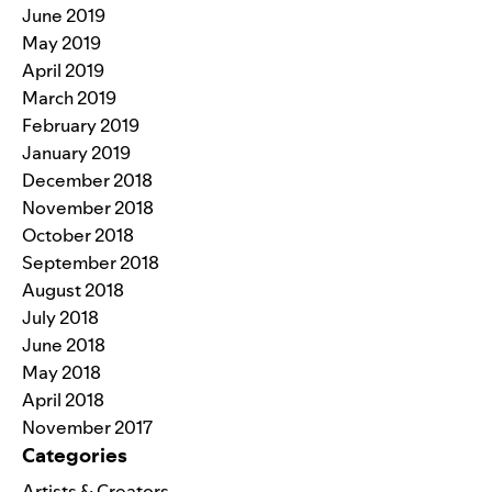
June 2019
May 2019
April 2019
March 2019
February 2019
January 2019
December 2018
November 2018
October 2018
September 2018
August 2018
July 2018
June 2018
May 2018
April 2018
November 2017
Categories
Artists & Creators