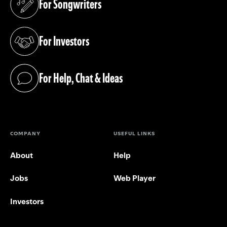
For Songwriters
(opens in a new tab)
For Investors
(opens in a new tab)
For Help, Chat & Ideas
(opens in a new tab)
COMPANY
USEFUL LINKS
About
Help
Jobs
Web Player
Investors