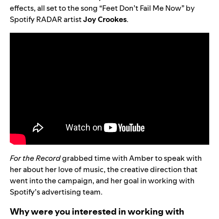
effects, all set to the song “
Feet Don’t Fail Me Now
” by
Spotify RADAR artist
Joy
Crookes
.
For the Record
grabbed time with Amber to speak with
her about her love of music, the creative direction that
went into the campaign, and her goal in working with
Spotify’s advertising team.
Why were you interested in working with