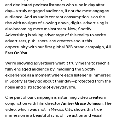
and dedicated podcast listeners who tune in day after
day—a truly engaged audience, if not
the
most engaged
audience. And as audio content consumption is on the
rise with no signs of slowing down, digital advertising is
also becoming more mainstream. Now, Spotify
Advertising is taking advantage of this reality to excite
advertisers, publishers, and creators about this
opportunity with our first global B2B brand campaign,
All
Ears On You
.
We’re showing advertisers what it truly means to reach a
fully engaged audience by imagining the Spotify
experience as a moment where each listener is immersed
in Spotify as they go about their day—protected from the
noise and distractions of everyday life.
One part of our campaign is a stunning video created in
conjunction with film director
Amber
Grace
Johnson
. The
video, which was shot in Mexico City, shows this true
immersion in a beautiful sync of live action and visual