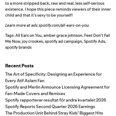
to a more stripped back, raw and real, less self-serious
existence. I hope this piece reminds viewers of their inner
child and that it’s sexy to be yourself!
Learn more at
ads.spotify.com/all-ears-on-you
.
Tags:
All Ears on You
,
amber grace johnson
,
Feet Don’t Fail
Me Now
,
joy crookes
,
spotify ad campaign
,
Spotify Ads
,
spotify brands
Search for:
Recent Posts
The Art of Specificity: Designing an Experience for
Every Atif Aslam Fan
Spotify and Merlin Announce Licensing Agreement for
Fan-Made Covers and Remixes
Spotify rapporterar resultat för andra kvartalet 2026
Spotify Reports Second Quarter 2026 Earnings
The Production Unit Behind Stray Kids’ Biggest Hits