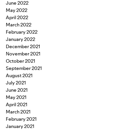
June 2022
May 2022
April 2022
March 2022
February 2022
January 2022
December 2021
November 2021
October 2021
September 2021
August 2021
July 2021
June 2021
May 2021
April 2021
March 2021
February 2021
January 2021