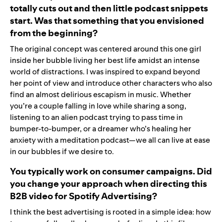
totally cuts out and then little podcast snippets
start. Was that something that you envisioned
from the beginning?
The original concept was centered around this one girl
inside her bubble living her best life amidst an intense
world of distractions. I was inspired to expand beyond
her point of view and introduce other characters who also
find an almost delirious escapism in music. Whether
you’re a couple falling in love while sharing a song,
listening to an alien podcast trying to pass time in
bumper-to-bumper, or a dreamer who’s healing her
anxiety with a meditation podcast—we all can live at ease
in our bubbles if we desire to.
You typically work on consumer campaigns. Did
you change your approach when directing this
B2B video for Spotify Advertising?
I think the best advertising is rooted in a simple idea: how