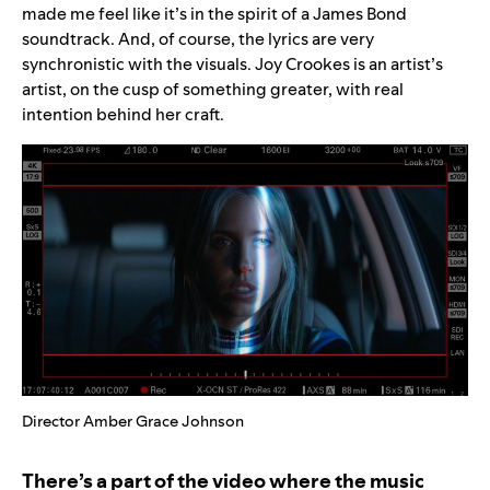
made me feel like it’s in the spirit of a James Bond
soundtrack. And, of course, the lyrics are very
synchronistic with the visuals. Joy Crookes is an artist’s
artist, on the cusp of something greater, with real
intention behind her craft.
Director Amber Grace Johnson
There’s a part of the video where the music