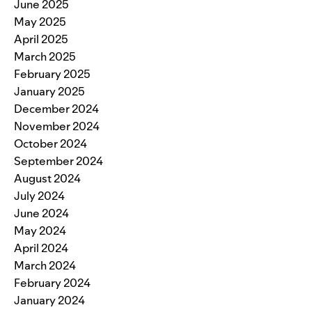
June 2025
May 2025
April 2025
March 2025
February 2025
January 2025
December 2024
November 2024
October 2024
September 2024
August 2024
July 2024
June 2024
May 2024
April 2024
March 2024
February 2024
January 2024