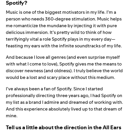
Spotify?
Music is one of the biggest motivators in my life. I’m a
person who needs 360-degree stimulation. Music helps
me romanticize the mundane by injecting it with pure
delicious immersion. It’s pretty wild to think of how
terrifyingly vital a role Spotify plays in my every day—
feasting my ears with the infinite soundtracks of my life.
And because I love all genres (and even surprise myself
with what I come to love), Spotify gives me the means to
discover newness (and oldness). I truly believe the world
would be a lost and scary place without this medium.
I’ve always been a fan of Spotify. Since I started
professionally directing three years ago, I had Spotify on
my list as a brand I admire and dreamed of working with.
And this experience absolutely lived up to that dream of
mine.
Tell us a little about the direction in the All Ears