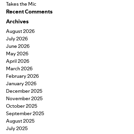
Takes the Mic
Recent Comments
Archives
August 2026
July 2026
June 2026
May 2026
April 2026
March 2026
February 2026
January 2026
December 2025
November 2025
October 2025
September 2025
August 2025
July 2025