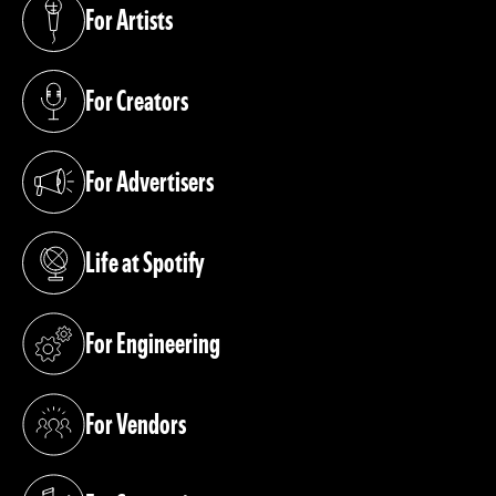
For Artists
(opens in a new tab)
For Creators
(opens in a new tab)
For Advertisers
(opens in a new tab)
Life at Spotify
(opens in a new tab)
For Engineering
(opens in a new tab)
For Vendors
(opens in a new tab)