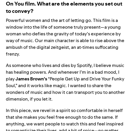
On You film. What are the elements you set out
to convey?
Powerful women and the art of letting go. This film is a
window into the life of someone truly present—a young
woman who defies the gravity of today’s experience by
way of music. Our main character is able to rise above the
ambush of the digital zeitgeist, an at-times suffocating
frenzy.
As someone who lives and dies by Spotify, I believe music
has healing powers. And whenever I’m in a bad mood, I
play
James
Brown’s
“People Get Up and Drive Your Funky
Soul,” and it works like magic. I wanted to share the
wonders of music and how it can transport you to another
dimension, if you let it.
In this piece, we revel in a spirit so comfortable in herself
that she makes you feel free enough to do the same. If
anything, we want people to watch this and feel inspired
to romanticize their lives, add a bit of spice—no matter