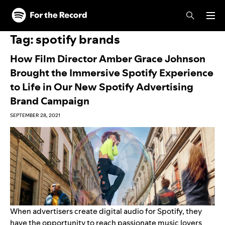
Skip to main content
Skip to footer
Tag:
spotify brands
How Film Director Amber Grace Johnson
Brought the Immersive Spotify Experience
to Life in Our New Spotify Advertising
Brand Campaign
SEPTEMBER 28, 2021
When advertisers create digital audio for Spotify, they
have the opportunity to reach passionate music lovers