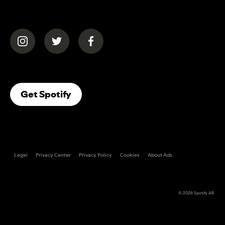
(opens in a new tab)
(opens in a new tab)
(opens in a new tab)
(opens In A New Tab)
Get Spotify
Legal
Privacy Center
Privacy Policy
Cookies
About Ads
© 2026
Spotify AB
.