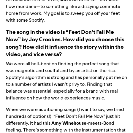
how mundane—to something like a dizzying commute
home from work. My goal is to sweep you off your feet
with some Spotify.
The song in the video is “
Feet Don’t Fail Me
Now
” by
Joy Crookes
. How did you choose this
song? How did it influence the story within the
video, and vice versa?
We were all hell-bent on finding the perfect song that
was magnetic and soulful and by an artist on the rise.
Spotify’s algorithm is strong and has personally put me on
to a number of artists I wasn’t privy to. Finding that
balance was essential, especially for a brand with real
influence on how the world experiences music.
When we were auditioning songs (I want to say, we tried
hundreds of options!), “Feet Don’t Fail Me Now” just hit
differently. It had this
Amy Winehouse
-meets-Bond
feeling. There’s something with the instrumentation that