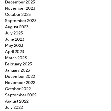
December 2023
November 2023
October 2023
September 2023
August 2023
July 2023
June 2023
May 2023
April 2023
March 2023
February 2023
January 2023
December 2022
November 2022
October 2022
September 2022
August 2022
July 2022