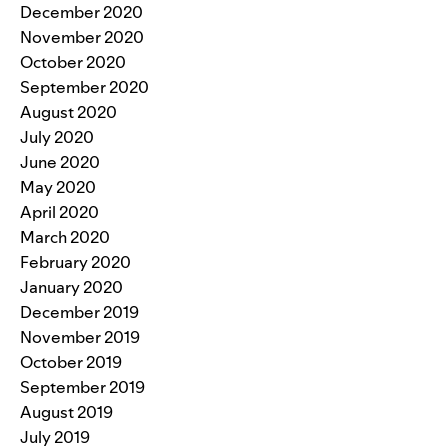
December 2020
November 2020
October 2020
September 2020
August 2020
July 2020
June 2020
May 2020
April 2020
March 2020
February 2020
January 2020
December 2019
November 2019
October 2019
September 2019
August 2019
July 2019