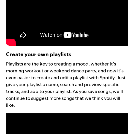
Create your own playlists
Playlists are the key to creating a mood, whether it’s
morning workout or weekend dance party, and now it’s
even easier to create and edit a playlist with Spotify. Just
give your playlist a name, search and preview specific
tracks, and add to your playlist. As you save songs, we’ll
continue to suggest more songs that we think you will
like.