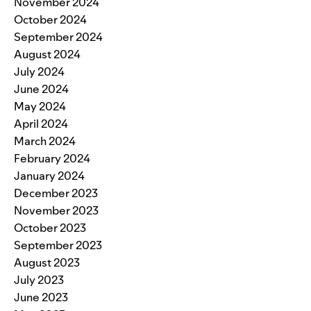
November 2024
October 2024
September 2024
August 2024
July 2024
June 2024
May 2024
April 2024
March 2024
February 2024
January 2024
December 2023
November 2023
October 2023
September 2023
August 2023
July 2023
June 2023