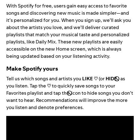
With Spotify for free, users gain easy access to favorite
songs and discovering new music is made simpler—and
it’s personalized for you. When you sign up, we’ll ask you
about the artists you love, and we’ll deliver curated
playlists that match your musical taste and personalized
playlists, like Daily Mix. These new playlists are easily
accessible on the new Home screen, which is always
being updated based on your listening activity.
Make Spotify yours
Tell us which songs and artists you
LIKE ♡
(or
HIDE
)
as
you listen. Tap the
♡
to quickly save songs to your
Favorites playlist and tap the
icon to hide songs you don’t
want to hear. Recommendations will improve the more
you listen and denote preferences.