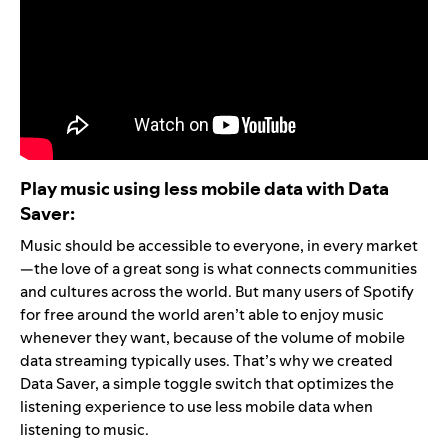
Play music using less mobile data with Data
Saver:
Music should be accessible to everyone, in every market
—the love of a great song is what connects communities
and cultures across the world. But many users of Spotify
for free around the world aren’t able to enjoy music
whenever they want, because of the volume of mobile
data streaming typically uses. That’s why we created
Data Saver, a simple toggle switch that optimizes the
listening experience to use less mobile data when
listening to music.