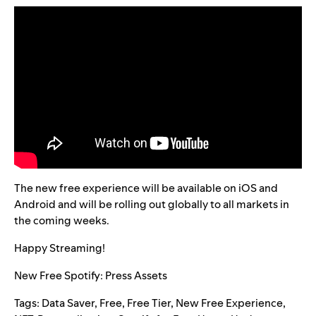
The new free experience will be available on iOS and
Android and will be rolling out globally to all markets in
the coming weeks.
Happy Streaming!
New Free Spotify: Press Assets
Tags:
Data Saver
,
Free
,
Free Tier
,
New Free Experience
,