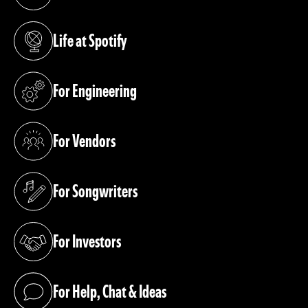
(opens in a new tab)
Life at Spotify
(opens in a new tab)
For Engineering
(opens in a new tab)
For Vendors
(opens in a new tab)
For Songwriters
(opens in a new tab)
For Investors
(opens in a new tab)
For Help, Chat & Ideas
(opens in a new tab)