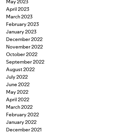
May 2023
April 2023
March 2023
February 2023
January 2023
December 2022
November 2022
October 2022
September 2022
August 2022
July 2022
June 2022
May 2022
April 2022
March 2022
February 2022
January 2022
December 2021