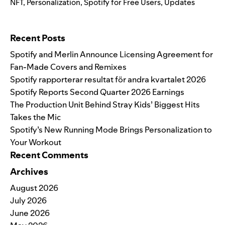
NFT
,
Personalization
,
Spotify for Free Users
,
Updates
Search for:
Recent Posts
Spotify and Merlin Announce Licensing Agreement for
Fan-Made Covers and Remixes
Spotify rapporterar resultat för andra kvartalet 2026
Spotify Reports Second Quarter 2026 Earnings
The Production Unit Behind Stray Kids’ Biggest Hits
Takes the Mic
Spotify’s New Running Mode Brings Personalization to
Your Workout
Recent Comments
Archives
August 2026
July 2026
June 2026