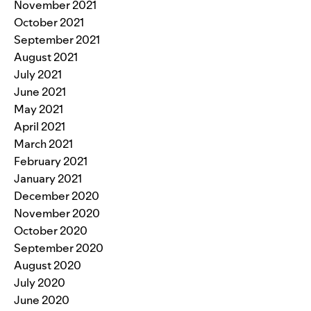
November 2021
October 2021
September 2021
August 2021
July 2021
June 2021
May 2021
April 2021
March 2021
February 2021
January 2021
December 2020
November 2020
October 2020
September 2020
August 2020
July 2020
June 2020