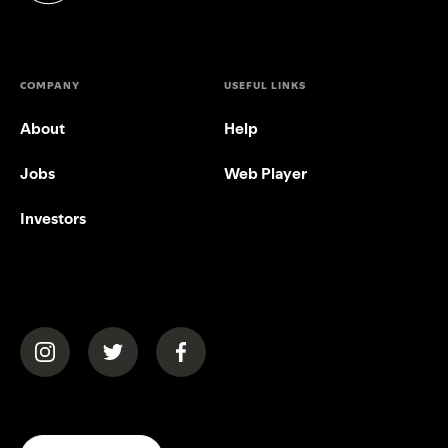
COMPANY
USEFUL LINKS
About
Help
Jobs
Web Player
Investors
(opens in a new tab)
(opens in a new tab)
(opens in a new tab)