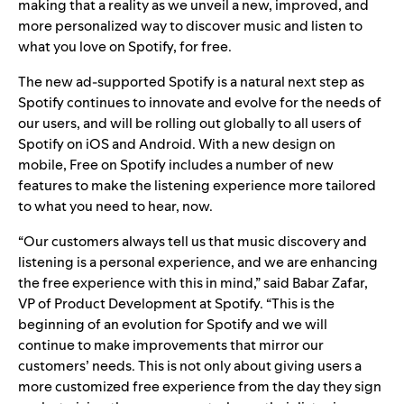
making that a reality as we unveil a new, improved, and
more personalized way to discover music and listen to
what you love on Spotify, for free.
The new ad-supported Spotify is a natural next step as
Spotify continues to innovate and evolve for the needs of
our users, and will be rolling out globally to all users of
Spotify on iOS and Android. With a new design on
mobile, Free on Spotify includes a number of new
features to make the listening experience more tailored
to what you need to hear, now.
“Our customers always tell us that music discovery and
listening is a personal experience, and we are enhancing
the free experience with this in mind,” said Babar Zafar,
VP of Product Development at Spotify. “This is the
beginning of an evolution for Spotify and we will
continue to make improvements that mirror our
customers’ needs. This is not only about giving users a
more customized free experience from the day they sign