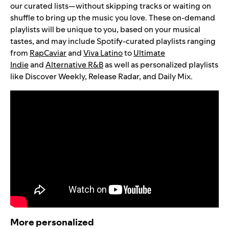
our curated lists—without skipping tracks or waiting on
shuffle to bring up the music you love. These on-demand
playlists will be unique to you, based on your musical
tastes, and may include Spotify-curated playlists ranging
from
RapCaviar
and
Viva Latino
to
Ultimate
Indie
and
Alternative R&B
as well as personalized playlists
like Discover Weekly, Release Radar, and Daily Mix.
More personalized