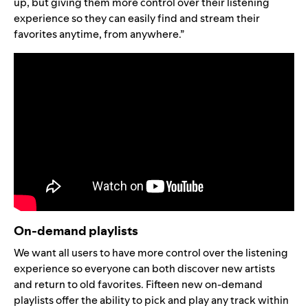
up, but giving them more control over their listening
experience so they can easily find and stream their
favorites anytime, from anywhere.”
On-demand playlists
We want all users to have more control over the listening
experience so everyone can both discover new artists
and return to old favorites. Fifteen new on-demand
playlists offer the ability to pick and play any track within