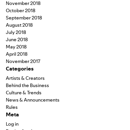
November 2018
October 2018
September 2018
August 2018
July 2018
June 2018
May 2018
April 2018
November 2017
Categories
Artists & Creators
Behind the Business
Culture & Trends
News & Announcements
Rules
Meta
Log in