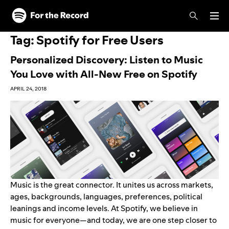
Skip to main content
Skip to footer
Tag:
Spotify for Free Users
Personalized Discovery: Listen to Music
You Love with All-New Free on Spotify
APRIL 24, 2018
Music is the great connector. It unites us across markets,
ages, backgrounds, languages, preferences, political
leanings and income levels. At Spotify, we believe in
music for everyone—and today, we are one step closer to