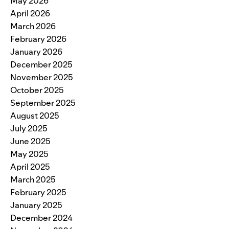
May 2026
April 2026
March 2026
February 2026
January 2026
December 2025
November 2025
October 2025
September 2025
August 2025
July 2025
June 2025
May 2025
April 2025
March 2025
February 2025
January 2025
December 2024