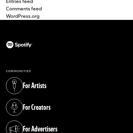
Entries feed
Comments feed
WordPress.org
(opens in a new tab)
COMMUNITIES
For Artists
(opens in a new tab)
For Creators
(opens in a new tab)
For Advertisers