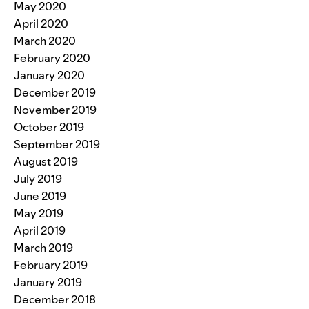
May 2020
April 2020
March 2020
February 2020
January 2020
December 2019
November 2019
October 2019
September 2019
August 2019
July 2019
June 2019
May 2019
April 2019
March 2019
February 2019
January 2019
December 2018