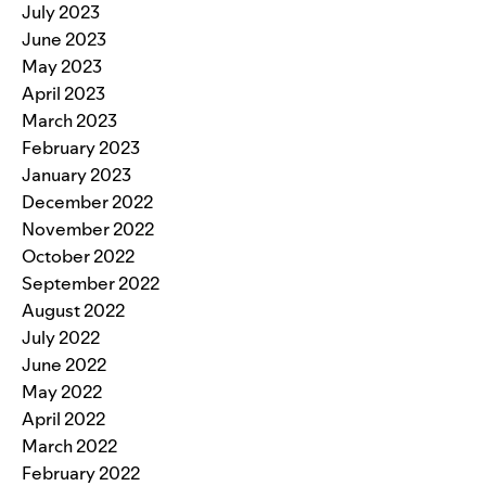
July 2023
June 2023
May 2023
April 2023
March 2023
February 2023
January 2023
December 2022
November 2022
October 2022
September 2022
August 2022
July 2022
June 2022
May 2022
April 2022
March 2022
February 2022