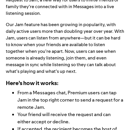
family they’re connected with in Messages into a live
listening session.
Our
Jam
feature has been growing in popularity, with
daily active users more than
doubling
year over year. With
Jam, users can listen from anywhere—but it can be hard
to know when your friends are available to listen
together when you’re apart. Now, users can see when
someone is already listening, join them, and even
message in sync while listening so they can talk about
what’s playing and what’s up next.
Here’s how it works:
From a Messages chat, Premium users can tap
Jam in the top right corner to send a request for a
remote Jam.
Your friend will receive the request and can
either accept or decline.
If accepted, the recipient becomes the host of