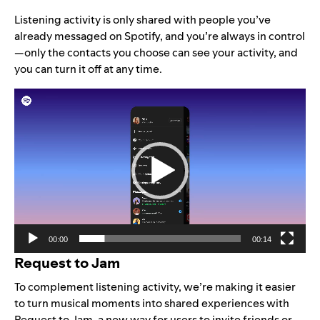
Listening activity is only shared with people you’ve
already messaged on Spotify, and you’re always in control
—only the contacts you choose can see your activity, and
you can turn it off at any time.
Video
Player
00:00
00:14
Request to Jam
To complement listening activity, we’re making it easier
to turn musical moments into shared experiences with
Request to Jam, a new way for users to invite friends or