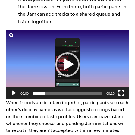
the Jam session. From there, both participants in
the Jam can add tracks to a shared queue and
listen together.
Video
Player
00:00
00:13
When friends are in a Jam together, participants see each
other’s display name, as well as suggested songs based
on their combined taste profiles. Users can leave a Jam
whenever they choose, and pending Jam invitations will
time out if they aren’t accepted within a few minutes