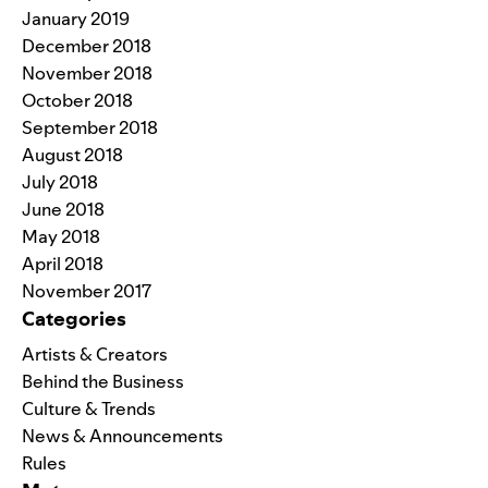
January 2019
December 2018
November 2018
October 2018
September 2018
August 2018
July 2018
June 2018
May 2018
April 2018
November 2017
Categories
Artists & Creators
Behind the Business
Culture & Trends
News & Announcements
Rules