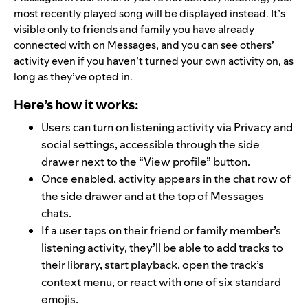
most recently played song will be displayed instead. It’s
visible only to friends and family you have already
connected with on Messages, and you can see others’
activity even if you haven’t turned your own activity on, as
long as they’ve opted in.
Here’s how it works:
Users can turn on listening activity via Privacy and
social settings, accessible through the side
drawer next to the “View profile” button.
Once enabled, activity appears in the chat row of
the side drawer and at the top of Messages
chats.
If a user taps on their friend or family member’s
listening activity, they’ll be able to add tracks to
their library, start playback, open the track’s
context menu, or react with one of six standard
emojis.