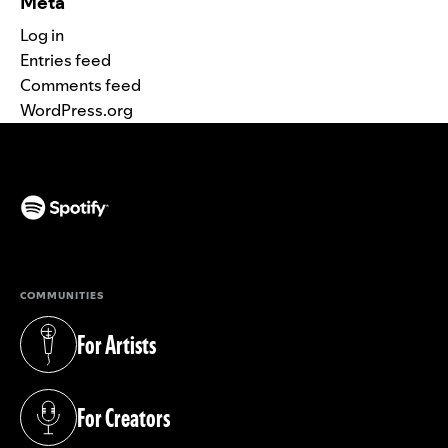
Meta
Log in
Entries feed
Comments feed
WordPress.org
(opens in a new tab)
COMMUNITIES
For Artists
(opens in a new tab)
For Creators
(opens in a new tab)