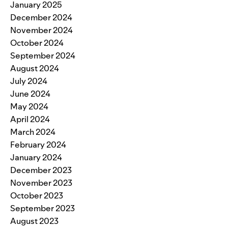
January 2025
December 2024
November 2024
October 2024
September 2024
August 2024
July 2024
June 2024
May 2024
April 2024
March 2024
February 2024
January 2024
December 2023
November 2023
October 2023
September 2023
August 2023