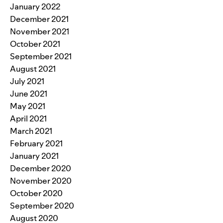
January 2022
December 2021
November 2021
October 2021
September 2021
August 2021
July 2021
June 2021
May 2021
April 2021
March 2021
February 2021
January 2021
December 2020
November 2020
October 2020
September 2020
August 2020