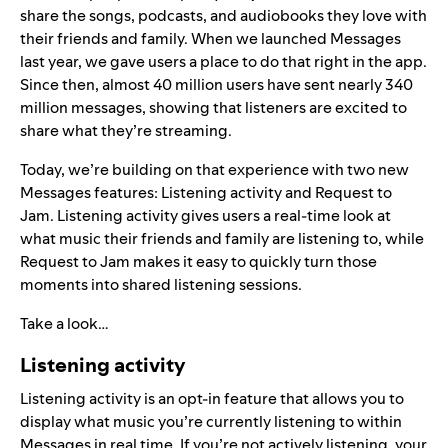
share the songs, podcasts, and audiobooks they love with
their friends and family. When we launched
Messages
last year, we gave users a place to do that right in the app.
Since then, almost 40 million users have sent nearly 340
million messages, showing that listeners are excited to
share what they’re streaming.
Today, we’re building on that experience with two new
Messages features: Listening activity and Request to
Jam. Listening activity gives users a real-time look at
what music their friends and family are listening to, while
Request to Jam makes it easy to quickly turn those
moments into shared listening sessions.
Take a look…
Listening activity
Listening activity is an opt-in feature that allows you to
display what music you’re currently listening to within
Messages in real time. If you’re not actively listening, your