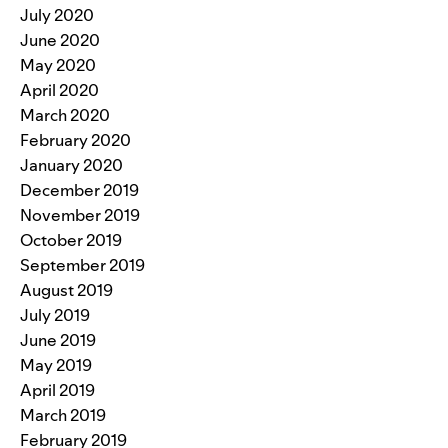
July 2020
June 2020
May 2020
April 2020
March 2020
February 2020
January 2020
December 2019
November 2019
October 2019
September 2019
August 2019
July 2019
June 2019
May 2019
April 2019
March 2019
February 2019