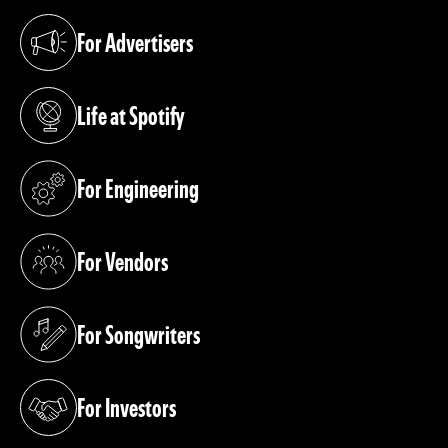
For Advertisers
(opens in a new tab)
Life at Spotify
(opens in a new tab)
For Engineering
(opens in a new tab)
For Vendors
(opens in a new tab)
For Songwriters
(opens in a new tab)
For Investors
(opens in a new tab)