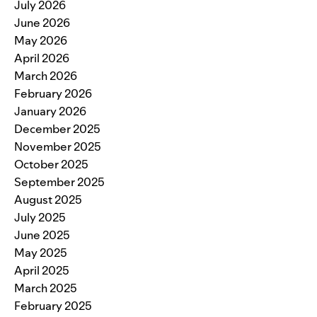
July 2026
June 2026
May 2026
April 2026
March 2026
February 2026
January 2026
December 2025
November 2025
October 2025
September 2025
August 2025
July 2025
June 2025
May 2025
April 2025
March 2025
February 2025