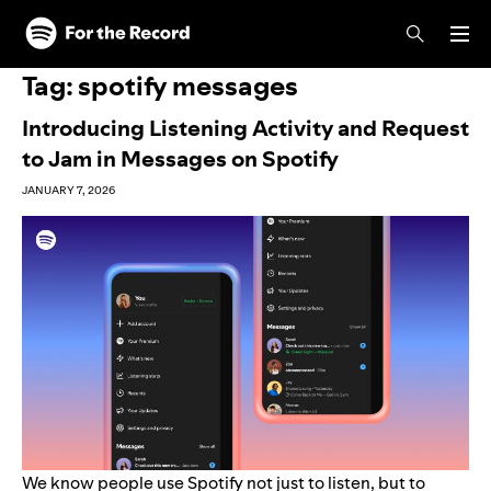
Skip to main content
Skip to footer
Tag:
spotify messages
Introducing Listening Activity and Request
to Jam in Messages on Spotify
JANUARY 7, 2026
We know people use Spotify not just to listen, but to