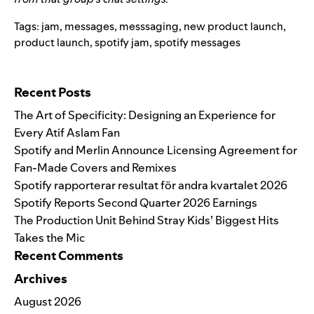
Tags:
jam
,
messages
,
messsaging
,
new product launch
,
product launch
,
spotify jam
,
spotify messages
Search for:
Recent Posts
The Art of Specificity: Designing an Experience for
Every Atif Aslam Fan
Spotify and Merlin Announce Licensing Agreement for
Fan-Made Covers and Remixes
Spotify rapporterar resultat för andra kvartalet 2026
Spotify Reports Second Quarter 2026 Earnings
The Production Unit Behind Stray Kids’ Biggest Hits
Takes the Mic
Recent Comments
Archives
August 2026