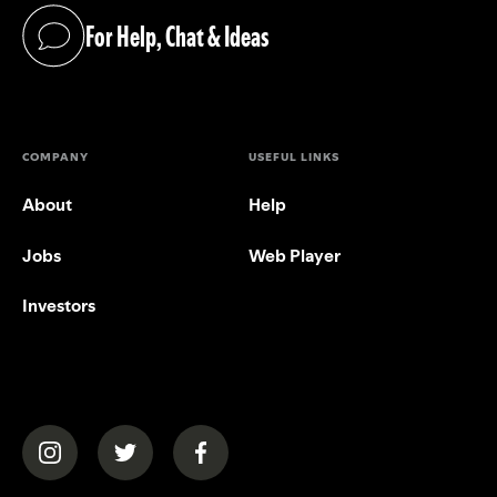
For Help, Chat & Ideas
(opens in a new tab)
COMPANY
USEFUL LINKS
About
Help
Jobs
Web Player
Investors
(opens in a new tab)
(opens in a new tab)
(opens in a new tab)