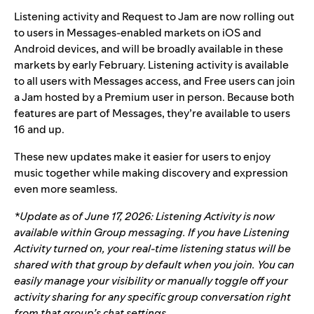
Listening activity and Request to Jam are now rolling out
to users in Messages-enabled markets on iOS and
Android devices, and will be broadly available in these
markets by early February.
Listening activity is available
to all users with Messages access, and Free users can join
a Jam hosted by a Premium user in person.
Because both
features are part of Messages, they’re available to users
16 and up.
These new updates make it easier for users to enjoy
music together while making discovery and expression
even more seamless.
*Update as of June 17, 2026: Listening Activity is now
available within Group messaging. If you have Listening
Activity turned on, your real-time listening status will be
shared with that group by default when you join. You can
easily manage your visibility or manually toggle off your
activity sharing for any specific group conversation right
from that group’s chat settings.