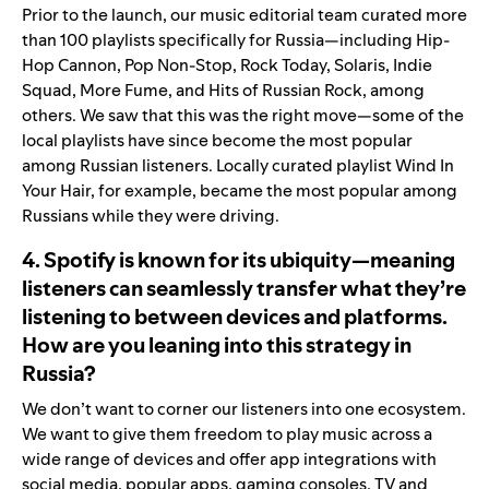
Prior to the launch, our music editorial team curated more
than 100 playlists specifically for Russia—including
Hip-
Hop Cannon
,
Pop Non-Stop
,
Rock Today
,
Solaris
,
Indie
Squad
,
More Fume
, and
Hits of Russian Rock
, among
others. We saw that this was the right move—some of the
local playlists have since become the most popular
among Russian listeners. Locally curated playlist
Wind In
Your Hair
, for example, became the most popular among
Russians while they were driving.
4. Spotify is known for its ubiquity—meaning
listeners can seamlessly transfer what they’re
listening to between devices and platforms.
How are you leaning into this strategy in
Russia?
We don’t want to corner our listeners into one ecosystem.
We want to give them freedom to play music across a
wide range of devices and offer app integrations with
social media, popular apps, gaming consoles, TV and