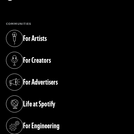
(opens in a new tab)
COMMUNITIES
For Artists
(opens in a new tab)
For Creators
(opens in a new tab)
For Advertisers
(opens in a new tab)
Life at Spotify
(opens in a new tab)
For Engineering
(opens in a new tab)