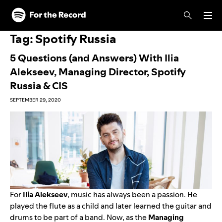
Skip to main content
Skip to footer
Tag:
Spotify Russia
5 Questions (and Answers) With Ilia
Alekseev, Managing Director, Spotify
Russia & CIS
SEPTEMBER 29, 2020
For
Ilia
Alekseev
, music has always been a passion. He
played the flute as a child and later learned the guitar and
drums to be part of a band. Now, as the
Managing