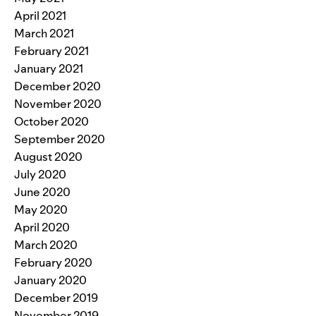
April 2021
March 2021
February 2021
January 2021
December 2020
November 2020
October 2020
September 2020
August 2020
July 2020
June 2020
May 2020
April 2020
March 2020
February 2020
January 2020
December 2019
November 2019