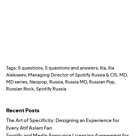
Tags:
5 questions
,
5 questions and answers
,
Ilia
,
Ilia
Alekseev
,
Managing Director of Spotify Russia & CIS
,
MD
,
MD series
,
Neopop
,
Russia
,
Russia MD
,
Russian Pop
,
Russian Rock
,
Spotify Russia
Search for:
Recent Posts
The Art of Specificity: Designing an Experience for
Every Atif Aslam Fan
Spotify and Merlin Announce Licensing Agreement for