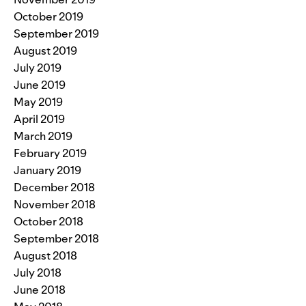
October 2019
September 2019
August 2019
July 2019
June 2019
May 2019
April 2019
March 2019
February 2019
January 2019
December 2018
November 2018
October 2018
September 2018
August 2018
July 2018
June 2018