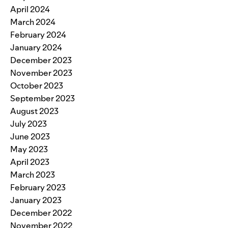
April 2024
March 2024
February 2024
January 2024
December 2023
November 2023
October 2023
September 2023
August 2023
July 2023
June 2023
May 2023
April 2023
March 2023
February 2023
January 2023
December 2022
November 2022