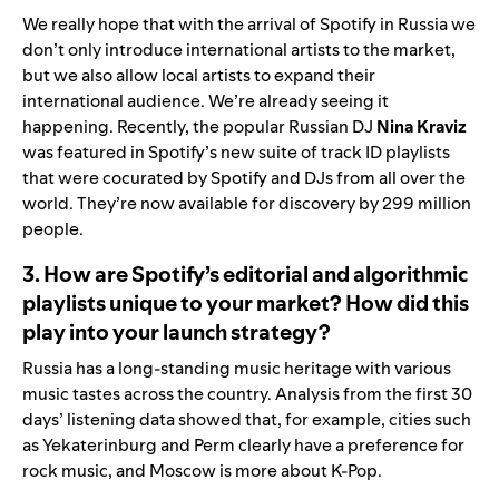
We really hope that with the arrival of Spotify in Russia we
don’t only introduce international artists to the market,
but we also allow local artists to expand their
international audience. We’re already seeing it
happening. Recently, the popular Russian DJ
Nina
Kraviz
was
featured
in Spotify’s new suite of track ID playlists
that were cocurated by Spotify and DJs from all over the
world. They’re now available for discovery by 299 million
people.
3. How are Spotify’s editorial and algorithmic
playlists unique to your market? How did this
play into your launch strategy?
Russia has a long-standing music heritage with various
music tastes across the country. Analysis from the first 30
days’ listening data showed that, for example, cities such
as Yekaterinburg and Perm clearly have a preference for
rock music, and Moscow is more about K-Pop.