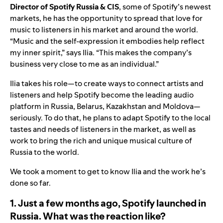
Director of Spotify Russia & CIS
, some of Spotify’s newest
markets, he has the opportunity to spread that love for
music to listeners in his market and around the world.
“Music and the self-expression it embodies help reflect
my inner spirit,” says Ilia. “This makes the company’s
business very close to me as an individual.”
Ilia takes his role—to create ways to connect artists and
listeners and help Spotify become the leading audio
platform in Russia, Belarus, Kazakhstan and Moldova—
seriously. To do that, he plans to adapt Spotify to the local
tastes and needs of listeners in the market, as well as
work to bring the rich and unique musical culture of
Russia to the world.
We took a moment to get to know Ilia and the work he’s
done so far.
1. Just a few months ago, Spotify launched in
Russia. What was the reaction like?