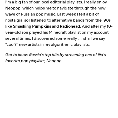
I’m a big fan of our local editorial playlists. I really enjoy
Neopop
, which helps me to navigate through the new
wave of Russian pop music. Last week I felt a bit of
nostalgia, so I listened to alternative bands from the ’90s
like
Smashing Pumpkins
and
Radiohead
. And after my 10-
year-old son played his Minecraft playlist on my account
several times, I discovered some really . . . shall we say
“cool?” new artists in my algorithmic playlists.
Get to know Russia’s top hits by streaming one of Ilia’s
favorite pop playlists, Neopop