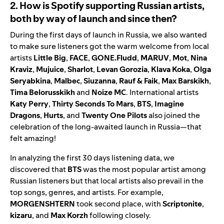
2. How is Spotify supporting Russian artists,
both by way of launch and since then?
During the first days of launch in Russia, we also wanted
to make sure listeners got the warm
welcome
from local
artists
Little Big
,
FACE
,
GONE.Fludd
,
MARUV
,
Mot
,
Nina
Kraviz
,
Mujuice
,
Sharlot
,
Levan
Gorozia
,
Klava
Koka
,
Olga
Seryabkina
,
Malbec
,
Siuzanna
,
Rauf & Faik
,
Max
Barskikh
,
Tima
Belorusskikh
and
Noize
MC
. International artists
Katy
Perry
,
Thirty
Seconds
To
Mars
,
BTS
,
Imagine
Dragons
,
Hurts
, and
Twenty
One
Pilots
also joined the
celebration of the long-awaited launch in Russia—that
felt amazing!
In analyzing the first 30 days listening data, we
discovered that
BTS
was the most popular artist among
Russian listeners but that local artists also prevail in the
top songs, genres, and artists. For example,
MORGENSHTERN
took second place, with
Scriptonite
,
kizaru
, and
Max
Korzh
following closely.