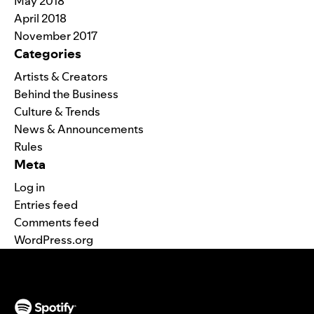
May 2018
April 2018
November 2017
Categories
Artists & Creators
Behind the Business
Culture & Trends
News & Announcements
Rules
Meta
Log in
Entries feed
Comments feed
WordPress.org