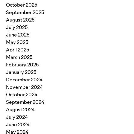
October 2025
September 2025
August 2025
July 2025
June 2025
May 2025
April 2025
March 2025
February 2025
January 2025
December 2024
November 2024
October 2024
September 2024
August 2024
July 2024
June 2024
May 2024