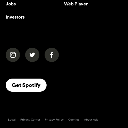
Jobs
Web Player
Investors
(opens in a new tab)
(opens in a new tab)
(opens in a new tab)
(opens In A New Tab)
Get Spotify
Legal
Privacy Center
Privacy Policy
Cookies
About Ads