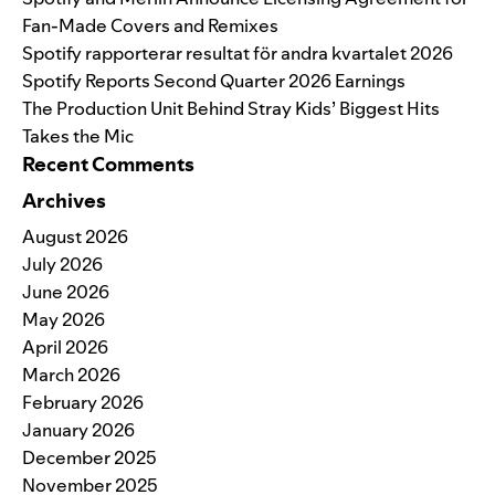
Fan-Made Covers and Remixes
Spotify rapporterar resultat för andra kvartalet 2026
Spotify Reports Second Quarter 2026 Earnings
The Production Unit Behind Stray Kids’ Biggest Hits
Takes the Mic
Recent Comments
Archives
August 2026
July 2026
June 2026
May 2026
April 2026
March 2026
February 2026
January 2026
December 2025
November 2025