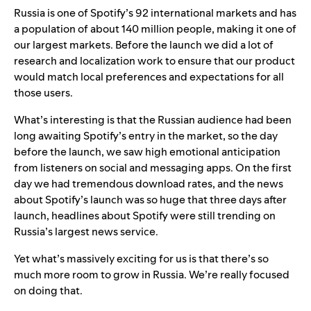
Russia is one of Spotify’s 92 international markets and has
a
population of about 140 million people, making it one of
our largest markets. Before the launch we did a lot of
research and localization work to ensure that our product
would match local preferences and expectations for all
those users.
What’s interesting is that the Russian audience had been
long awaiting Spotify’s entry in the market, so the day
before the launch, we saw high emotional anticipation
from listeners on social and messaging apps. On the first
day we had tremendous download rates, and the news
about Spotify’s launch was so huge that three days after
launch, headlines about Spotify were still trending on
Russia’s largest news service.
Yet what’s massively exciting for us is that there’s so
much more room to grow in Russia. We’re really focused
on doing that.