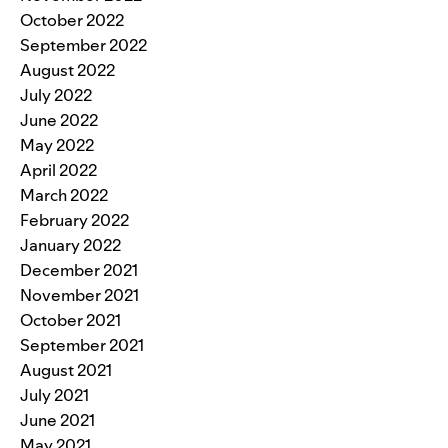
October 2022
September 2022
August 2022
July 2022
June 2022
May 2022
April 2022
March 2022
February 2022
January 2022
December 2021
November 2021
October 2021
September 2021
August 2021
July 2021
June 2021
May 2021