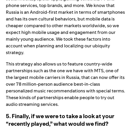
phone services, top brands, and more. We know that
Russia is an Android-first market in terms of smartphones
and has its own cultural behaviors, but mobile data is
cheaper compared to other markets worldwide, so we
expect high mobile usage and engagement from our
mainly young audience. We took these factors into
account when planning and localizing our ubiquity
strategy.
This strategy also allows us to feature country-wide
partnerships such as the one we have with MTS, one of
the largest mobile carriers in Russia, that can now offer its
over 78 million-person audience best-in-class
personalized music recommendations with special terms.
These kinds of partnerships enable people to try out
audio streaming services.
5. Finally, if we were to take a look at your
“recently played,” what would we find?