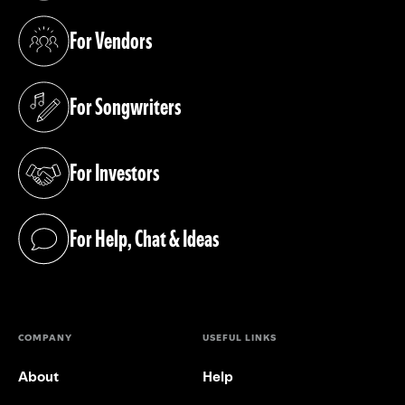
For Vendors
(opens in a new tab)
For Songwriters
(opens in a new tab)
For Investors
(opens in a new tab)
For Help, Chat & Ideas
(opens in a new tab)
COMPANY
USEFUL LINKS
About
Help