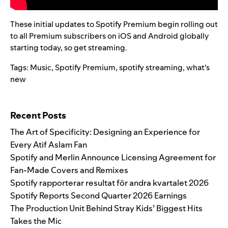
These initial updates to Spotify Premium begin rolling out
to all Premium subscribers on iOS and Android globally
starting today, so get streaming.
Tags:
Music
,
Spotify Premium
,
spotify streaming
,
what's
new
Search for:
Recent Posts
The Art of Specificity: Designing an Experience for
Every Atif Aslam Fan
Spotify and Merlin Announce Licensing Agreement for
Fan-Made Covers and Remixes
Spotify rapporterar resultat för andra kvartalet 2026
Spotify Reports Second Quarter 2026 Earnings
The Production Unit Behind Stray Kids’ Biggest Hits
Takes the Mic