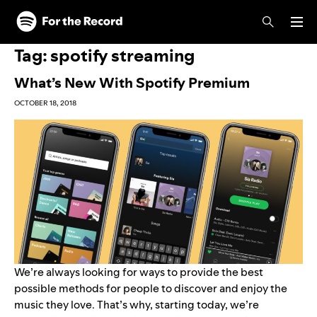
Skip to main content
Skip to footer
Tag:
spotify streaming
What’s New With Spotify Premium
OCTOBER 18, 2018
We’re always looking for ways to provide the best
possible methods for people to discover and enjoy the
music they love. That’s why, starting today, we’re