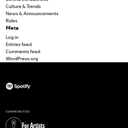
Culture & Trends
News & Announcements
Rules
Meta
Log in
Entries feed
Comments feed
WordPress.org
(opens in a new tab)
COMMUNITIES
For Artists