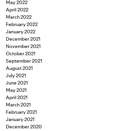
May 2022
April 2022
March 2022
February 2022
January 2022
December 2021
November 2021
October 2021
September 2021
August 2021
July 2021
June 2021
May 2021
April 2021
March 2021
February 2021
January 2021
December 2020