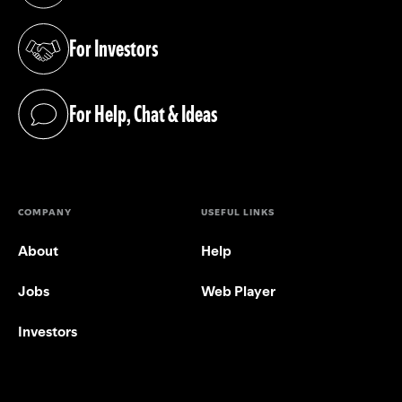
For Investors
(opens in a new tab)
For Help, Chat & Ideas
(opens in a new tab)
COMPANY
USEFUL LINKS
About
Help
Jobs
Web Player
Investors