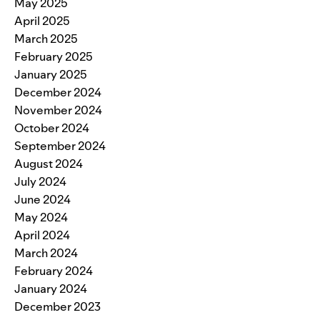
May 2025
April 2025
March 2025
February 2025
January 2025
December 2024
November 2024
October 2024
September 2024
August 2024
July 2024
June 2024
May 2024
April 2024
March 2024
February 2024
January 2024
December 2023