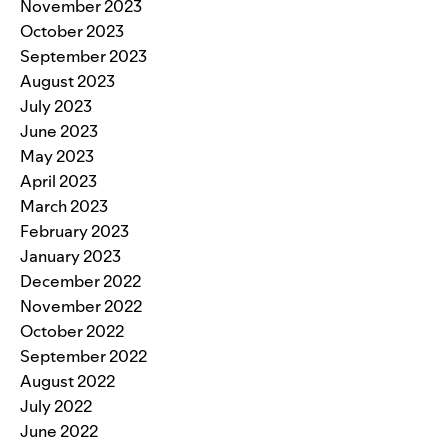
November 2023
October 2023
September 2023
August 2023
July 2023
June 2023
May 2023
April 2023
March 2023
February 2023
January 2023
December 2022
November 2022
October 2022
September 2022
August 2022
July 2022
June 2022