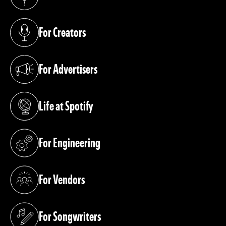
(opens in a new tab)
For Creators
(opens in a new tab)
For Advertisers
(opens in a new tab)
Life at Spotify
(opens in a new tab)
For Engineering
(opens in a new tab)
For Vendors
(opens in a new tab)
For Songwriters
(opens in a new tab)