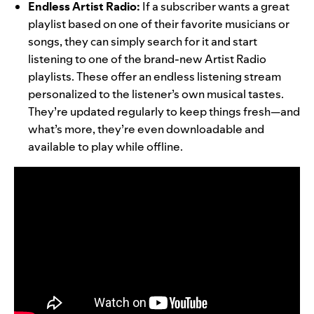
Endless Artist Radio:
If a subscriber wants a great
playlist based on one of their favorite musicians or
songs, they can simply search for it and start
listening to one of the brand-new Artist Radio
playlists. These offer an endless listening stream
personalized to the listener’s own musical tastes.
They’re updated regularly to keep things fresh—and
what’s more, they’re even downloadable and
available to play while offline.