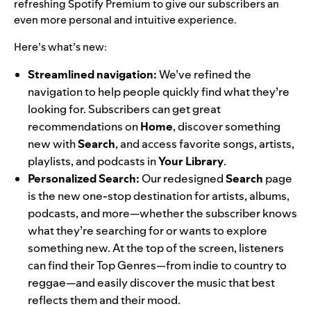
refreshing Spotify Premium to give our subscribers an
even more personal and intuitive experience.
Here’s what’s new:
Streamlined navigation:
We’ve refined the
navigation to help people quickly find what they’re
looking for. Subscribers can get great
recommendations on
Home
, discover something
new with
Search
, and access favorite songs, artists,
playlists, and podcasts in
Your
Library
.
Personalized Search:
Our redesigned
Search
page
is the new one-stop destination for artists, albums,
podcasts, and more—whether the subscriber knows
what they’re searching for or wants to explore
something new. At the top of the screen, listeners
can find their Top Genres—from indie to country to
reggae—and easily discover the music that best
reflects them and their mood.