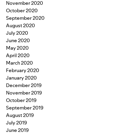
November 2020
October 2020
September 2020
August 2020
July 2020
June 2020
May 2020
April 2020
March 2020
February 2020
January 2020
December 2019
November 2019
October 2019
September 2019
August 2019
July 2019
June 2019