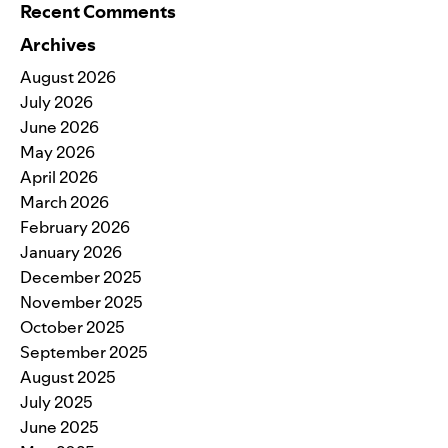
Recent Comments
Archives
August 2026
July 2026
June 2026
May 2026
April 2026
March 2026
February 2026
January 2026
December 2025
November 2025
October 2025
September 2025
August 2025
July 2025
June 2025