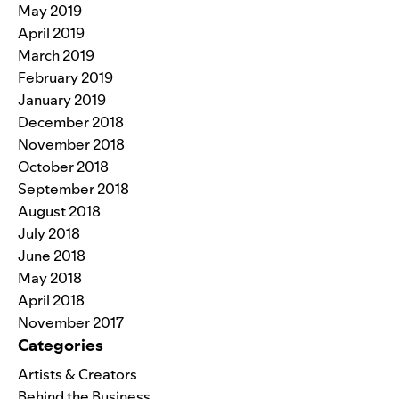
May 2019
April 2019
March 2019
February 2019
January 2019
December 2018
November 2018
October 2018
September 2018
August 2018
July 2018
June 2018
May 2018
April 2018
November 2017
Categories
Artists & Creators
Behind the Business