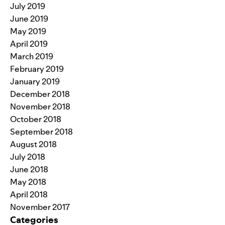
July 2019
June 2019
May 2019
April 2019
March 2019
February 2019
January 2019
December 2018
November 2018
October 2018
September 2018
August 2018
July 2018
June 2018
May 2018
April 2018
November 2017
Categories