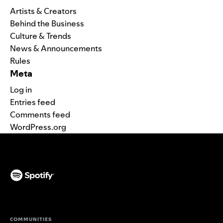
Artists & Creators
Behind the Business
Culture & Trends
News & Announcements
Rules
Meta
Log in
Entries feed
Comments feed
WordPress.org
(opens in a new tab)
COMMUNITIES