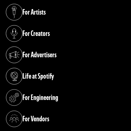
For Artists
(opens in a new tab)
For Creators
(opens in a new tab)
For Advertisers
(opens in a new tab)
Life at Spotify
(opens in a new tab)
For Engineering
(opens in a new tab)
For Vendors
(opens in a new tab)