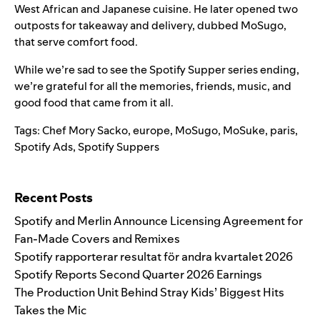
West African and Japanese cuisine. He later opened two
outposts for takeaway and delivery, dubbed
MoSugo
,
that serve comfort food.
While we’re sad to see the Spotify Supper series ending,
we’re grateful for all the memories, friends, music, and
good food that came from it all.
Tags:
Chef Mory Sacko
,
europe
,
MoSugo
,
MoSuke
,
paris
,
Spotify Ads
,
Spotify Suppers
Search for:
Recent Posts
Spotify and Merlin Announce Licensing Agreement for
Fan-Made Covers and Remixes
Spotify rapporterar resultat för andra kvartalet 2026
Spotify Reports Second Quarter 2026 Earnings
The Production Unit Behind Stray Kids’ Biggest Hits
Takes the Mic