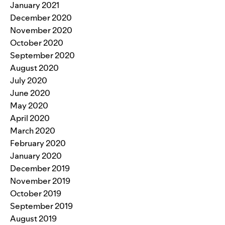
January 2021
December 2020
November 2020
October 2020
September 2020
August 2020
July 2020
June 2020
May 2020
April 2020
March 2020
February 2020
January 2020
December 2019
November 2019
October 2019
September 2019
August 2019