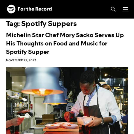
Skip to main content
Skip to footer
Tag:
Spotify Suppers
Michelin Star Chef Mory Sacko Serves Up
His Thoughts on Food and Music for
Spotify Supper
NOVEMBER 22, 2023