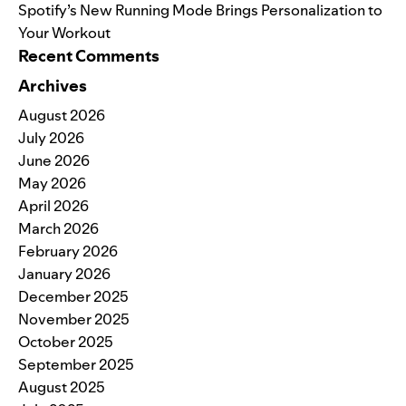
Spotify’s New Running Mode Brings Personalization to
Your Workout
Recent Comments
Archives
August 2026
July 2026
June 2026
May 2026
April 2026
March 2026
February 2026
January 2026
December 2025
November 2025
October 2025
September 2025
August 2025