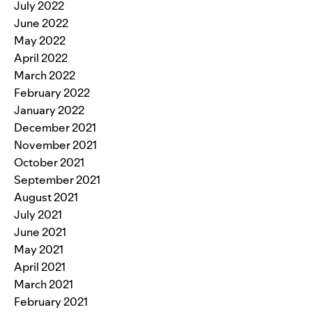
July 2022
June 2022
May 2022
April 2022
March 2022
February 2022
January 2022
December 2021
November 2021
October 2021
September 2021
August 2021
July 2021
June 2021
May 2021
April 2021
March 2021
February 2021