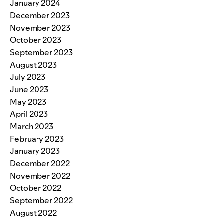
January 2024
December 2023
November 2023
October 2023
September 2023
August 2023
July 2023
June 2023
May 2023
April 2023
March 2023
February 2023
January 2023
December 2022
November 2022
October 2022
September 2022
August 2022