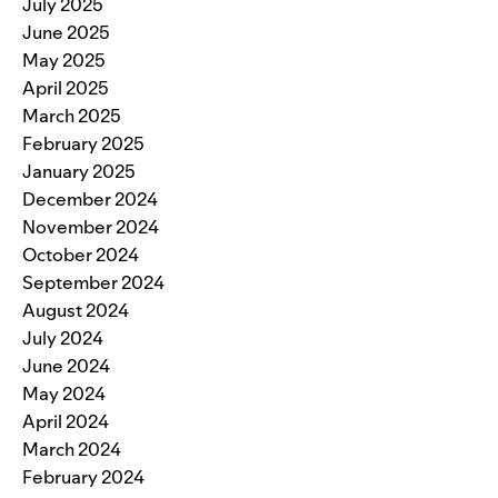
July 2025
June 2025
May 2025
April 2025
March 2025
February 2025
January 2025
December 2024
November 2024
October 2024
September 2024
August 2024
July 2024
June 2024
May 2024
April 2024
March 2024
February 2024