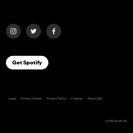
(opens in a new tab)
(opens in a new tab)
(opens in a new tab)
(opens In A New Tab)
Get Spotify
Legal
Privacy Center
Privacy Policy
Cookies
About Ads
© 2026
Spotify AB
.