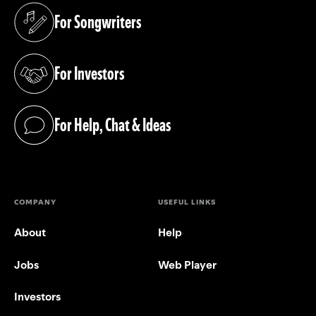
For Songwriters
(opens in a new tab)
For Investors
(opens in a new tab)
For Help, Chat & Ideas
(opens in a new tab)
COMPANY
USEFUL LINKS
About
Help
Jobs
Web Player
Investors