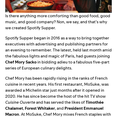
Is there anything more comforting than good food, good
music, and good company? Non, we say, and that’s why
we created Spotify Supper.
Spotify Supper
began in 2016 as a way to bring together
executives with advertising and publishing partners for
an evening to remember. The latest, held last month amid
the fabulous lights and magic of Paris, had guests joining
Chef Mory Sacko
in bidding adieu to a fabulous five-part
series of European culinary delights.
Chef Mory has been rapidly rising in the ranks of French
cuisine in recent years. His first restaurant,
MoSuke
, was
awarded a Michelin star just months after it opened in
2020. He has since become the host of the hit TV show
Cuisine Ouverte
and has served the likes of
Timothée
Chalamet
,
Forest Whitaker
, and
President Emmanuel
Macron
. At MoSuke, Chef Mory mixes French staples with