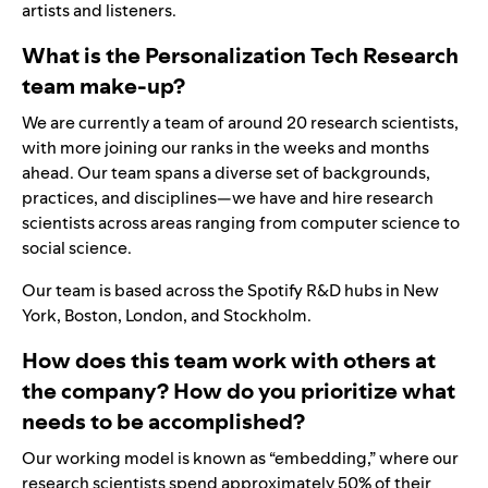
artists and listeners.
What is the Personalization Tech Research
team make-up?
We are currently a team of around 20 research scientists,
with more joining our ranks in the weeks and months
ahead. Our team spans a diverse set of backgrounds,
practices, and disciplines—we have and hire research
scientists across areas ranging from computer science to
social science.
Our team is based across the Spotify R&D hubs in New
York, Boston, London, and Stockholm.
How does this team work with others at
the company? How do you prioritize what
needs to be accomplished?
Our working model is known as “embedding,” where our
research scientists spend approximately 50% of their