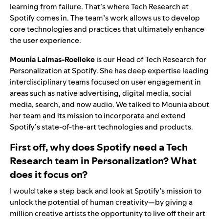
learning from failure. That’s where Tech Research at
Spotify comes in. The team’s work allows us to develop
core technologies and practices that ultimately enhance
the user experience.
Mounia Lalmas-Roelleke
is our Head of Tech Research for
Personalization at Spotify. She has deep expertise leading
interdisciplinary teams focused on user engagement in
areas such as native advertising, digital media, social
media, search, and now audio. We talked to Mounia about
her team and its mission to incorporate and extend
Spotify’s state-of-the-art technologies and products.
First off, why does Spotify need a Tech
Research team in Personalization? What
does it focus on?
I would take a step back and look at Spotify’s mission to
unlock the potential of human creativity—by giving a
million creative artists the opportunity to live off their art