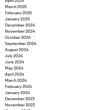
April 2025
March 2025
February 2025
January 2025
December 2024
November 2024
October 2024
September 2024
August 2024
July 2024
June 2024
May 2024
April 2024
March 2024
February 2024
January 2024
December 2023
November 2023