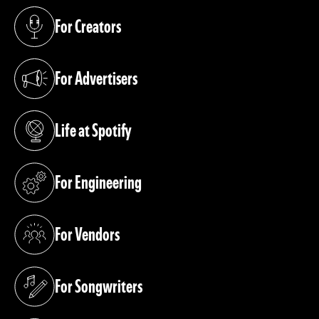
For Creators
(opens in a new tab)
For Advertisers
(opens in a new tab)
Life at Spotify
(opens in a new tab)
For Engineering
(opens in a new tab)
For Vendors
(opens in a new tab)
For Songwriters
(opens in a new tab)