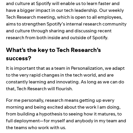
and culture at Spotify will enable us to learn faster and
have a bigger impact in our tech leadership. Our weekly
Tech Research meeting, which is open to all employees,
aims to strengthen Spotify’s internal research community
and culture through sharing and discussing recent
research from both inside and outside of Spotify.
What’s the key to Tech Research’s
success?
It is important that as a team in Personalization, we adapt
to the very rapid changes in the tech world, and are
constantly learning and innovating. As long as we can do
that, Tech Research will flourish.
For me personally, research means getting up every
morning and being excited about the work I am doing,
from building a hypothesis to seeing how it matures, to
full deployment—for myself and anybody in my team and
the teams who work with us.