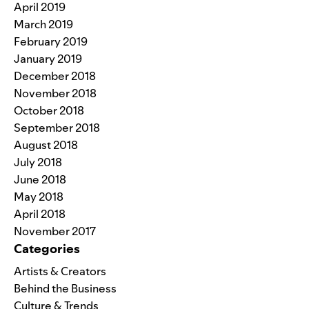
April 2019
March 2019
February 2019
January 2019
December 2018
November 2018
October 2018
September 2018
August 2018
July 2018
June 2018
May 2018
April 2018
November 2017
Categories
Artists & Creators
Behind the Business
Culture & Trends