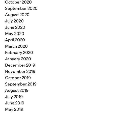
October 2020
September 2020
August 2020
July 2020
June 2020
May 2020
April 2020
March 2020
February 2020
January 2020
December 2019
November 2019
October 2019
September 2019
August 2019
July 2019
June 2019
May 2019