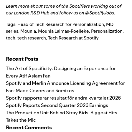
Learn more about some of the Spotifiers working out of
our
London R&D Hub
and follow us on @SpotifyJobs.
Tags:
Head of Tech Research for Personalization
,
MD
series
,
Mounia
,
Mounia Lalmas-Roelleke
,
Personalization
,
tech
,
tech research
,
Tech Research at Spotify
Search for:
Recent Posts
The Art of Specificity: Designing an Experience for
Every Atif Aslam Fan
Spotify and Merlin Announce Licensing Agreement for
Fan-Made Covers and Remixes
Spotify rapporterar resultat för andra kvartalet 2026
Spotify Reports Second Quarter 2026 Earnings
The Production Unit Behind Stray Kids’ Biggest Hits
Takes the Mic
Recent Comments