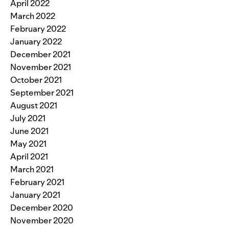
April 2022
March 2022
February 2022
January 2022
December 2021
November 2021
October 2021
September 2021
August 2021
July 2021
June 2021
May 2021
April 2021
March 2021
February 2021
January 2021
December 2020
November 2020