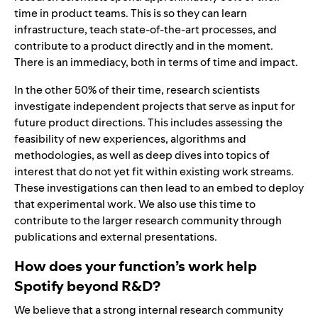
time in product teams. This is so they can learn
infrastructure, teach state-of-the-art processes, and
contribute to a product directly and in the moment.
There is an immediacy, both in terms of time and impact.
In the other 50% of their time, research scientists
investigate independent projects that serve as input for
future product directions. This includes assessing the
feasibility of new experiences, algorithms and
methodologies, as well as deep dives into topics of
interest that do not yet fit within existing work streams.
These investigations can then lead to an embed to deploy
that experimental work. We also use this time to
contribute to the larger research community through
publications and external presentations.
How does your function’s work help
Spotify beyond R&D?
We believe that a strong internal research community