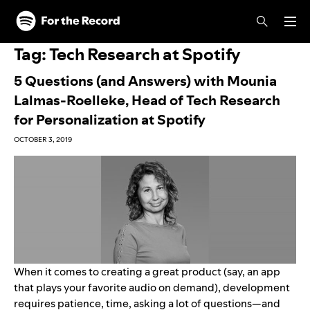
Skip to main content
Skip to footer
Tag:
Tech Research at Spotify
5 Questions (and Answers) with Mounia
Lalmas-Roelleke, Head of Tech Research
for Personalization at Spotify
OCTOBER 3, 2019
When it comes to creating a great product (say, an app
that plays your favorite audio on demand), development
requires patience, time, asking a lot of questions—and