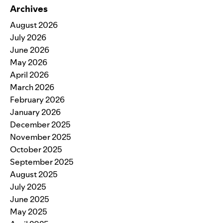
Archives
August 2026
July 2026
June 2026
May 2026
April 2026
March 2026
February 2026
January 2026
December 2025
November 2025
October 2025
September 2025
August 2025
July 2025
June 2025
May 2025