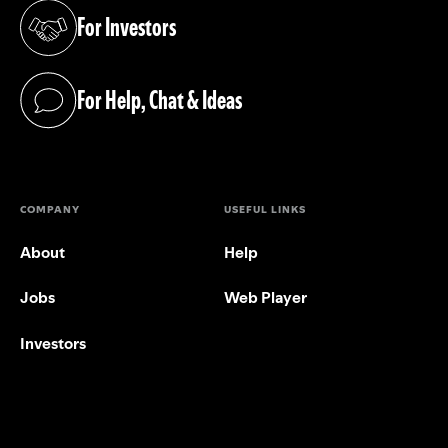
For Investors
(opens in a new tab)
For Help, Chat & Ideas
(opens in a new tab)
COMPANY
USEFUL LINKS
About
Help
Jobs
Web Player
Investors