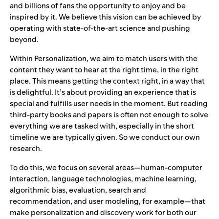
and billions of fans the opportunity to enjoy and be
inspired by it. We believe this vision can be achieved by
operating with state-of-the-art science and pushing
beyon
d.
Within Personalization, we aim to match users with the
content they want to hear at the right time, in the right
place. This means getting the context right, in a way that
is delightful. It’s about providing an experience that is
special and fulfills user needs in the moment. But reading
third-party books and papers is often not enough to solve
everything we are tasked with, especially in the short
timeline we are typically given. So we conduct our own
research.
To do this, we focus on several areas—human-computer
interaction, language technologies, machine learning,
algorithmic bias, evaluation, search and
recommendation, and user modeling, for example—that
make personalization and discovery work for both our