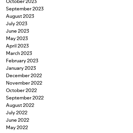
October 2023
September 2023
August 2023
July 2023
June 2023
May 2023
April 2023
March 2023
February 2023
January 2023
December 2022
November 2022
October 2022
September 2022
August 2022
July 2022
June 2022
May 2022