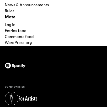
News & Announcements
Rules
Meta
Log in
Entries feed
Comments feed
WordPress.org
(opens in a new tab)
COMMUNITIES
For Artists
(opens in a new tab)