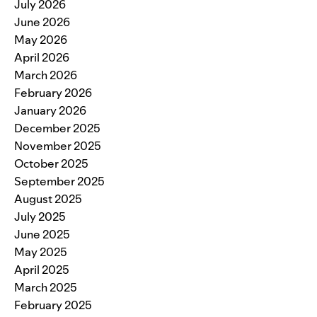
July 2026
June 2026
May 2026
April 2026
March 2026
February 2026
January 2026
December 2025
November 2025
October 2025
September 2025
August 2025
July 2025
June 2025
May 2025
April 2025
March 2025
February 2025