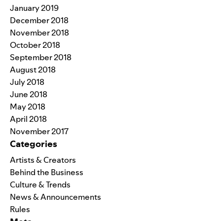
January 2019
December 2018
November 2018
October 2018
September 2018
August 2018
July 2018
June 2018
May 2018
April 2018
November 2017
Categories
Artists & Creators
Behind the Business
Culture & Trends
News & Announcements
Rules