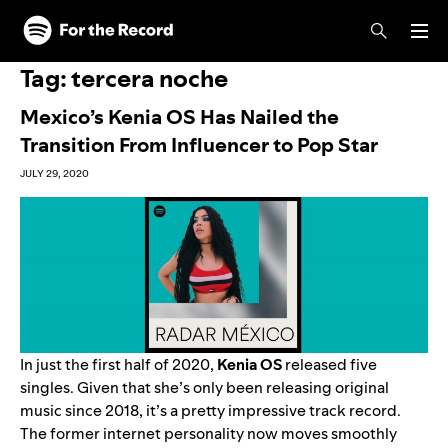
Skip to main content
Skip to footer
Tag:
tercera noche
Mexico’s Kenia OS Has Nailed the
Transition From Influencer to Pop Star
JULY 29, 2020
In just the first half of 2020,
Kenia OS
released five
singles. Given that she’s only been releasing original
music since 2018, it’s a pretty impressive track record.
The former internet personality now moves smoothly