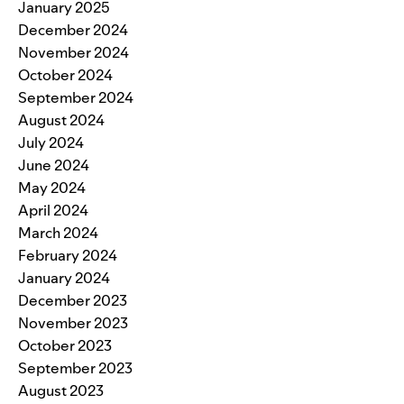
January 2025
December 2024
November 2024
October 2024
September 2024
August 2024
July 2024
June 2024
May 2024
April 2024
March 2024
February 2024
January 2024
December 2023
November 2023
October 2023
September 2023
August 2023