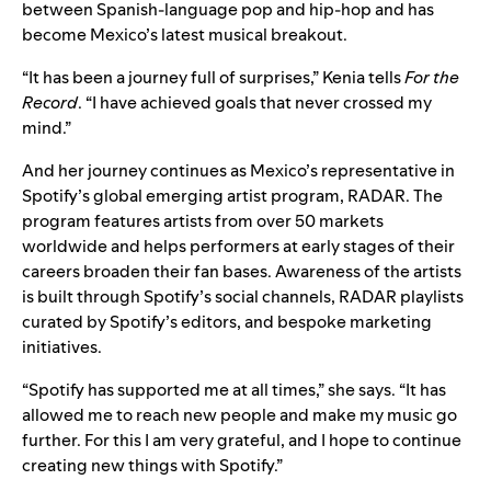
between Spanish-language pop and hip-hop and has
become Mexico’s latest musical breakout.
“It has been a journey full of surprises,” Kenia tells
For the
Record
. “I have achieved goals that never crossed my
mind.”
And her journey continues as Mexico’s representative in
Spotify’s global emerging artist program, RADAR. The
program features artists from over 50 markets
worldwide and helps performers at early stages of their
careers broaden their fan bases. Awareness of the artists
is built through Spotify’s social channels,
RADAR playlists
curated by Spotify’s editors, and bespoke marketing
initiatives.
“Spotify has supported me at all times,” she says. “It has
allowed me to reach new people and make my music go
further. For this I am very grateful, and I hope to continue
creating new things with Spotify.”