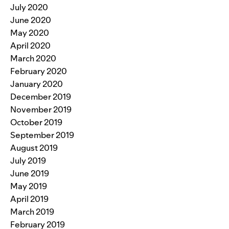
July 2020
June 2020
May 2020
April 2020
March 2020
February 2020
January 2020
December 2019
November 2019
October 2019
September 2019
August 2019
July 2019
June 2019
May 2019
April 2019
March 2019
February 2019