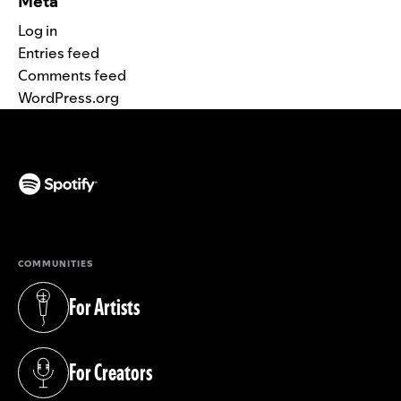
Meta
Log in
Entries feed
Comments feed
WordPress.org
(opens in a new tab)
COMMUNITIES
For Artists
(opens in a new tab)
For Creators
(opens in a new tab)