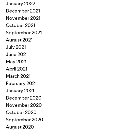
January 2022
December 2021
November 2021
October 2021
September 2021
August 2021
July 2021
June 2021
May 2021
April 2021
March 2021
February 2021
January 2021
December 2020
November 2020
October 2020
September 2020
August 2020