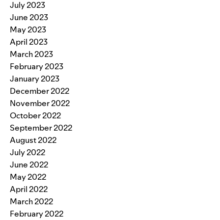
July 2023
June 2023
May 2023
April 2023
March 2023
February 2023
January 2023
December 2022
November 2022
October 2022
September 2022
August 2022
July 2022
June 2022
May 2022
April 2022
March 2022
February 2022