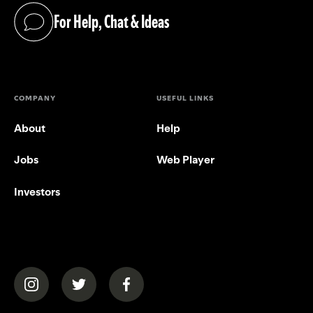
For Help, Chat & Ideas
(opens in a new tab)
COMPANY
USEFUL LINKS
About
Help
Jobs
Web Player
Investors
(opens in a new tab)
(opens in a new tab)
(opens in a new tab)