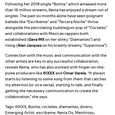
Following her 2018 single “
Bonita
,” which amassed more
than 16 million streams, Kenia has enjoyed a dream run of
singles. The past six months alone have seen poignant
ballads like “
Escríbeme
” and “
Tercera Noche
” thrive
alongside the percolating bubblegum pop of “
Cocteles
”
and collaborations with Mexican rappers both
established (
Gera MX
on her slinky “
Diamantes
”) and
rising (
Alan Jacques
on his brashly dreamy “
Supernova
”).
Connection with the music and communication with the
other artists are key to any successful collaboration,
reveals Kenia, who has also worked with finger-on-the-
pulse producers like
6IXXX
and
Omar Varela
. “It always
starts by listening to some song from them that catches
my attention (or vice versa), starting to talk, and finally
getting the necessary communication to create the
collaboration,” she says.
Tags:
6IXXX
,
Bonita
,
cocteles
,
diamantes
,
dinero
,
Emerging Artist
,
escribame
,
Kenia Os
,
Mentiroso
,