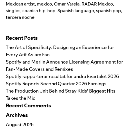
Mexican artist
,
mexico
,
Omar Varela
,
RADAR Mexico
,
singles
,
spanish hip-hop
,
Spanish language
,
spanish pop
,
tercera noche
Search for:
Recent Posts
The Art of Specificity: Designing an Experience for
Every Atif Aslam Fan
Spotify and Merlin Announce Licensing Agreement for
Fan-Made Covers and Remixes
Spotify rapporterar resultat för andra kvartalet 2026
Spotify Reports Second Quarter 2026 Earnings
The Production Unit Behind Stray Kids’ Biggest Hits
Takes the Mic
Recent Comments
Archives
August 2026