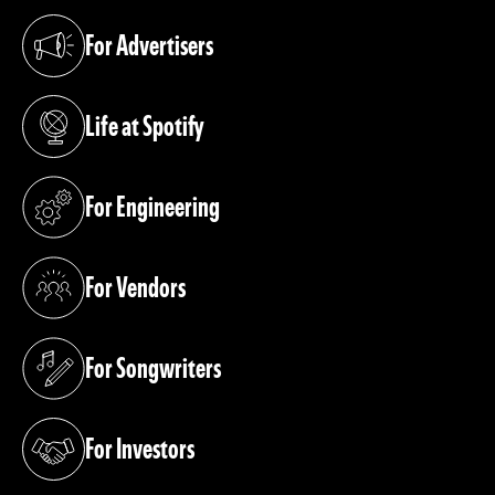
For Advertisers
(opens in a new tab)
Life at Spotify
(opens in a new tab)
For Engineering
(opens in a new tab)
For Vendors
(opens in a new tab)
For Songwriters
(opens in a new tab)
For Investors
(opens in a new tab)