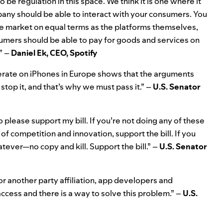
 be regulation in this space. We think it is one where it
mpany should be able to interact with your consumers. You
the market on equal terms as the platforms themselves,
sumers should be able to pay for goods and services on
” –
Daniel Ek, CEO, Spotify
perate on iPhones in Europe shows that the arguments
stop it, and that’s why we must pass it.” –
U.S. Senator
o please support my bill. If you’re not doing any of these
 of competition and innovation, support the bill. If you
atever—no copy and kill. Support the bill.” –
U.S. Senator
or another party affiliation, app developers and
ccess and there is a way to solve this problem.” –
U.S.