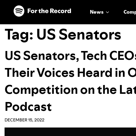
Skip to main content
Skip to footer
News
Com
Tag:
US Senators
US Senators, Tech CEO
Their Voices Heard in O
Competition on the Lat
Podcast
DECEMBER 15, 2022