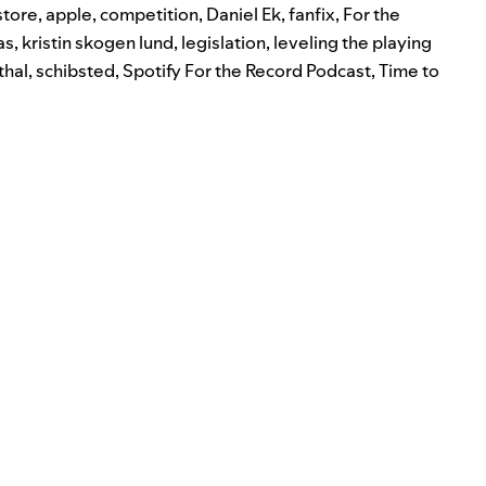
store
,
apple
,
competition
,
Daniel Ek
,
fanfix
,
For the
as
,
kristin skogen lund
,
legislation
,
leveling the playing
thal
,
schibsted
,
Spotify For the Record Podcast
,
Time to