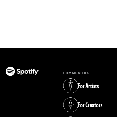
COMMUNITIES
(opens in a new tab)
For Artists
(opens in a new tab)
For Creators
(opens in a new tab)