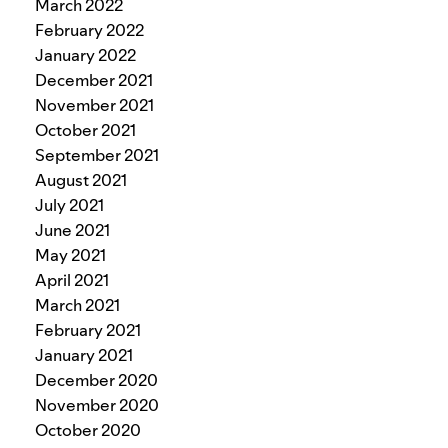
March 2022
February 2022
January 2022
December 2021
November 2021
October 2021
September 2021
August 2021
July 2021
June 2021
May 2021
April 2021
March 2021
February 2021
January 2021
December 2020
November 2020
October 2020