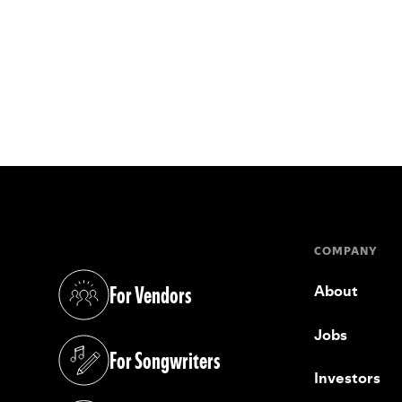
COMPANY
For Vendors
About
(opens in a new tab)
Jobs
For Songwriters
(opens in a new tab)
Investors