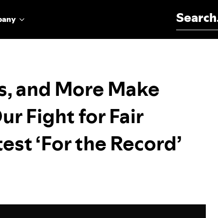
Search for:
pany
s, and More Make
ur Fight for Fair
est ‘For the Record’