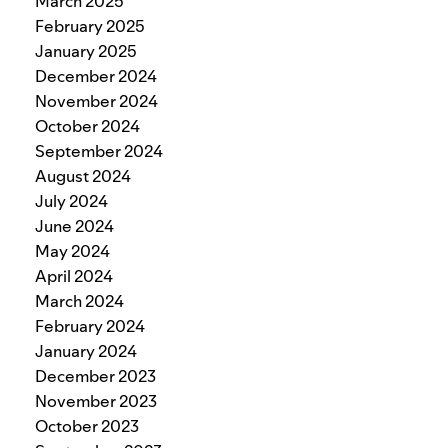
March 2025
February 2025
January 2025
December 2024
November 2024
October 2024
September 2024
August 2024
July 2024
June 2024
May 2024
April 2024
March 2024
February 2024
January 2024
December 2023
November 2023
October 2023