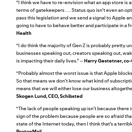
“I think we have to re-envision what an app store is a
terms of gatekeepers . . . Status quo isn’t even an op
pass this legislation and we send a signal to Apple
going to have to behave better and participate in a 
Health
“I do think the majority of Gen Z is probably pretty un
businesses speaking out, creators speaking out, wakin
is impacting their daily lives.” –
Harry Gestetner, co-
“Probably almost the worst issue is that Apple block
So that means we don’t know what kind of subscripti
means that we will either lose our business altogeth
Skogen Lund
, CEO, Schibsted
“The lack of people speaking up isn’t because there i
sign of the problem because people are so afraid that 
state of the Internet today, then I think that’s a terrib
ProtonMail