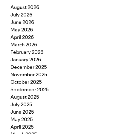
August 2026
July 2026
June 2026
May 2026
April 2026
March 2026
February 2026
January 2026
December 2025
November 2025
October 2025
September 2025
August 2025
July 2025
June 2025
May 2025
April 2025