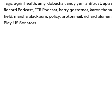
Tags:
agrin health
,
amy klobuchar
,
andy yen
,
antitrust
,
app 
Record Podcast
,
FTR Podcast
,
harry gestetner
,
karen thom
field
,
marsha blackburn
,
policy
,
protonmail
,
richard blumen
Play
,
US Senators