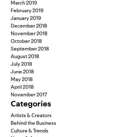
March 2019
February 2019
January 2019
December 2018
November 2018
October 2018
September 2018
August 2018
July 2018
June 2018
May 2018
April 2018
November 2017
Categories
Artists & Creators
Behind the Business
Culture & Trends