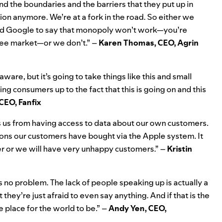
nd the boundaries and the barriers that they put up in
tion anymore. We’re at a fork in the road. So either we
 and Google to say that monopoly won’t work—you’re
free market—or we don’t.” –
Karen Thomas, CEO, Agrin
aware, but it’s going to take things like this and small
g consumers up to the fact that this is going on and this
CEO, Fanfix
s us from having access to data about our own customers.
ons our customers have bought via the Apple system. It
er or we will have very unhappy customers.” –
Kristin
s no problem. The lack of people speaking up is actually a
they’re just afraid to even say anything. And if that is the
le place for the world to be.” –
Andy Yen, CEO,