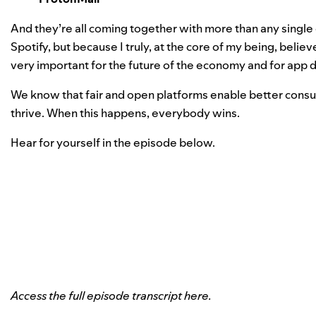
And they’re all coming together with more than any single 
Spotify, but because I truly, at the core of my being, believe
very important for the future of the economy and for app 
We know that fair and open platforms enable better cons
thrive. When this happens, everybody wins.
Hear for yourself in the episode below.
Access the full episode transcript
here
.