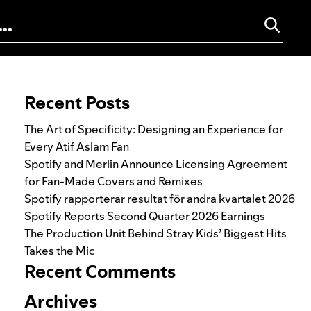
Search for:
Recent Posts
The Art of Specificity: Designing an Experience for
Every Atif Aslam Fan
Spotify and Merlin Announce Licensing Agreement
for Fan-Made Covers and Remixes
Spotify rapporterar resultat för andra kvartalet 2026
Spotify Reports Second Quarter 2026 Earnings
The Production Unit Behind Stray Kids’ Biggest Hits
Takes the Mic
Recent Comments
Archives