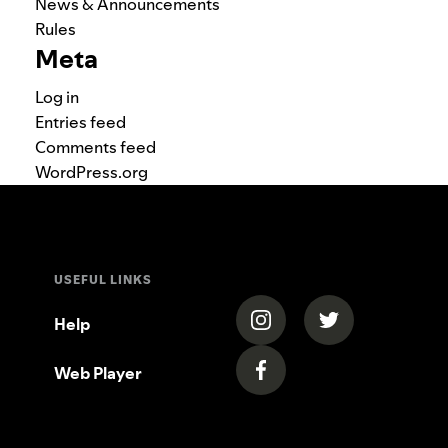
News & Announcements
Rules
Meta
Log in
Entries feed
Comments feed
WordPress.org
USEFUL LINKS
(opens in a new tab)
(opens in a new
Help
Web Player
(opens in a new tab)