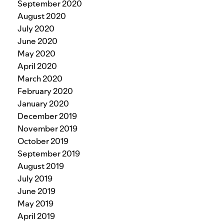
September 2020
August 2020
July 2020
June 2020
May 2020
April 2020
March 2020
February 2020
January 2020
December 2019
November 2019
October 2019
September 2019
August 2019
July 2019
June 2019
May 2019
April 2019