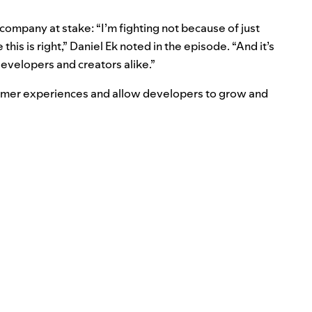
company at stake: “I’m fighting not because of just
 this is right,” Daniel Ek noted in the episode. “And it’s
developers and creators alike.”
umer experiences and allow developers to grow and