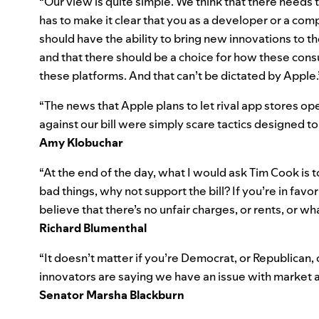
“Our view is quite simple. We think that there needs to
has to make it clear that you as a developer or a co
should have the ability to bring new innovations to 
and that there should be a choice for how these con
these platforms. And that can’t be dictated by Apple.
“The news that Apple plans to let rival app stores o
against our bill were simply scare tactics designed to 
Amy Klobuchar
“At the end of the day, what I would ask Tim Cook is t
bad things, why not support the bill? If you’re in favor
believe that there’s no unfair charges, or rents, or wh
Richard Blumenthal
“It doesn’t matter if you’re Democrat, or Republican, 
innovators are saying we have an issue with market a
Senator Marsha Blackburn