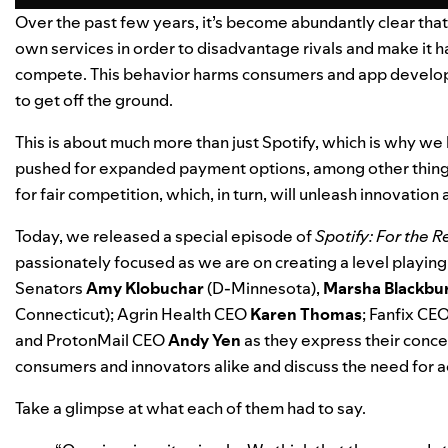
Over the past few years, it’s become abundantly clear that App
own services in order to disadvantage rivals and make it h
compete.
This behavior harms consumers and app develope
to get off the ground.
This is about much more than just Spotify, which is why we
pushed for expanded payment options, among other things
for fair competition, which, in turn, will unleash innovation
Today, we released a special episode of
Spotify: For the 
passionately focused as we are on creating a level playing f
Senators
Amy
Klobuchar
(D-Minnesota),
Marsha
Blackbu
Connecticut); Agrin Health CEO
Karen
Thomas
; Fanfix CE
and ProtonMail CEO
Andy
Yen
as they express their conce
consumers and innovators alike and discuss the need for a
Take a glimpse at what each of them had to say.