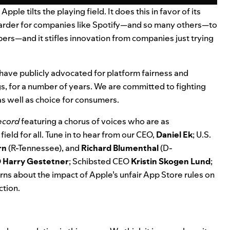
le tilts the playing field. It does this in favor of its
arder for companies like Spotify
—
and so many others
—
to
rs—and it stifles innovation from companies just trying
have publicly advocated for platform fairness and
, for a
number of years
. We are
committed to fighting
 as well as choice for consumers.
Record
featuring a chorus of voices who are as
ield for all. Tune in to hear from our CEO,
Daniel Ek
;
U.S.
rn
(R-Tennessee), and
Richard Blumenthal
(D-
O
Harry
Gestetner
; Schibsted CEO
Kristin
Skogen
Lund
;
rns about the impact of Apple’s unfair App Store rules on
ction.