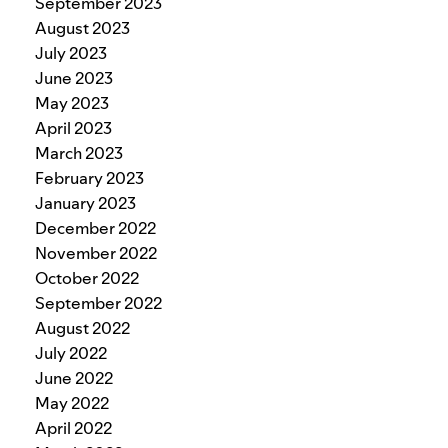
September 2023
August 2023
July 2023
June 2023
May 2023
April 2023
March 2023
February 2023
January 2023
December 2022
November 2022
October 2022
September 2022
August 2022
July 2022
June 2022
May 2022
April 2022