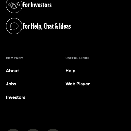
For Investors
(opens in a new tab)
For Help, Chat & Ideas
(opens in a new tab)
COMPANY
USEFUL LINKS
About
Help
Jobs
Web Player
Investors