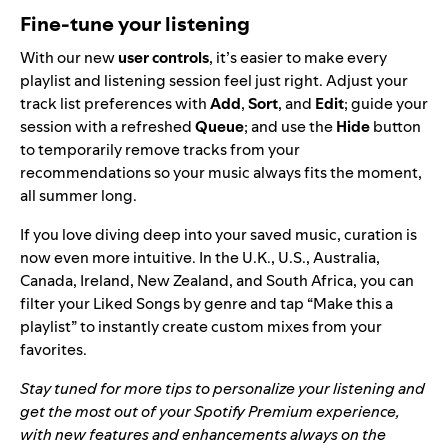
Fine-tune your listening
With our new
user controls
, it’s easier to make every
playlist and listening session feel just right. Adjust your
track list preferences with
Add
,
Sort
, and
Edit
; guide your
session with a refreshed
Queue
; and use the
Hide
button
to temporarily remove tracks from your
recommendations
so your music always fits the moment,
all summer long.
If you love diving deep into your saved music, curation is
now even more intuitive. In the U.K., U.S., Australia,
Canada, Ireland, New Zealand, and South Africa, you can
filter your Liked Songs by genre and tap “Make this a
playlist” to instantly create custom mixes from your
favorites.
Stay tuned for more tips to personalize your listening and
get the most out of your Spotify Premium experience,
with new features and enhancements always on the