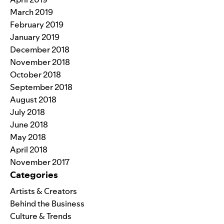
March 2019
February 2019
January 2019
December 2018
November 2018
October 2018
September 2018
August 2018
July 2018
June 2018
May 2018
April 2018
November 2017
Categories
Artists & Creators
Behind the Business
Culture & Trends