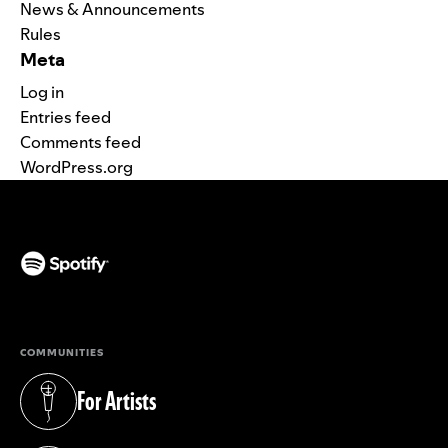
News & Announcements
Rules
Meta
Log in
Entries feed
Comments feed
WordPress.org
(opens in a new tab)
COMMUNITIES
For Artists
(opens in a new tab)