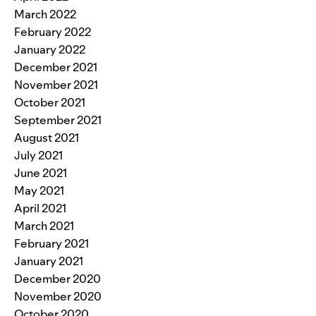
March 2022
February 2022
January 2022
December 2021
November 2021
October 2021
September 2021
August 2021
July 2021
June 2021
May 2021
April 2021
March 2021
February 2021
January 2021
December 2020
November 2020
October 2020