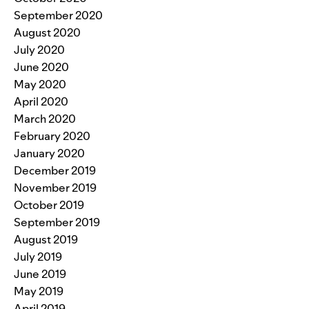
September 2020
August 2020
July 2020
June 2020
May 2020
April 2020
March 2020
February 2020
January 2020
December 2019
November 2019
October 2019
September 2019
August 2019
July 2019
June 2019
May 2019
April 2019