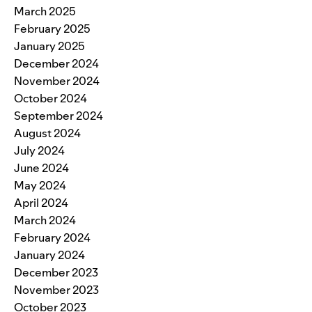
March 2025
February 2025
January 2025
December 2024
November 2024
October 2024
September 2024
August 2024
July 2024
June 2024
May 2024
April 2024
March 2024
February 2024
January 2024
December 2023
November 2023
October 2023