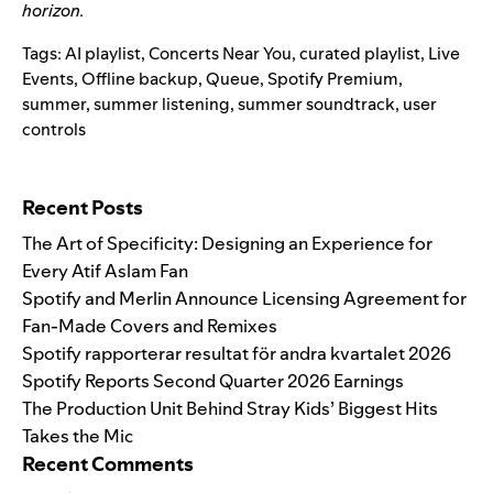
horizon.
Tags:
AI playlist
,
Concerts Near You
,
curated playlist
,
Live
Events
,
Offline backup
,
Queue
,
Spotify Premium
,
summer
,
summer listening
,
summer soundtrack
,
user
controls
Search for:
Recent Posts
The Art of Specificity: Designing an Experience for
Every Atif Aslam Fan
Spotify and Merlin Announce Licensing Agreement for
Fan-Made Covers and Remixes
Spotify rapporterar resultat för andra kvartalet 2026
Spotify Reports Second Quarter 2026 Earnings
The Production Unit Behind Stray Kids’ Biggest Hits
Takes the Mic
Recent Comments