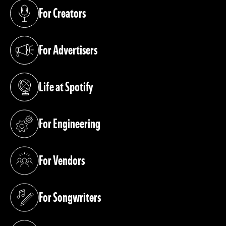
For Creators
(opens in a new tab)
For Advertisers
(opens in a new tab)
Life at Spotify
(opens in a new tab)
For Engineering
(opens in a new tab)
For Vendors
(opens in a new tab)
For Songwriters
(opens in a new tab)