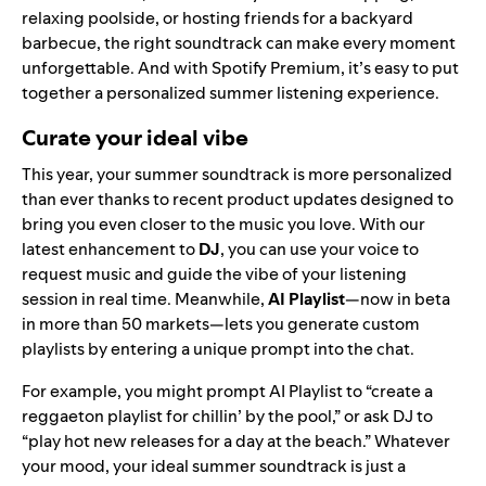
relaxing poolside, or hosting friends for a backyard
barbecue, the right soundtrack can make every moment
unforgettable. And with Spotify Premium, it’s easy to put
together a personalized summer listening experience.
Curate your ideal vibe
This year, your summer soundtrack is more personalized
than ever thanks to recent product updates designed to
bring you even closer to the music you love. With our
latest enhancement to
DJ
, you can use your voice to
request music and guide the vibe of your listening
session in real time. Meanwhile,
AI Playlist
—now in beta
in more than 50 markets—lets you generate custom
playlists by entering a unique prompt into the chat.
For example, you might prompt AI Playlist to “create a
reggaeton playlist for chillin’ by the pool,” or ask DJ to
“play hot new releases for a day at the beach.” Whatever
your mood, your ideal summer soundtrack is just a