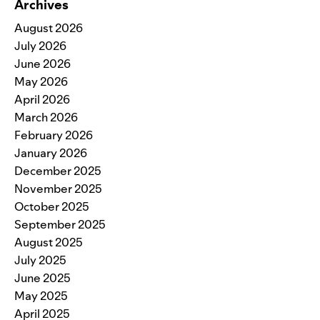
Archives
August 2026
July 2026
June 2026
May 2026
April 2026
March 2026
February 2026
January 2026
December 2025
November 2025
October 2025
September 2025
August 2025
July 2025
June 2025
May 2025
April 2025