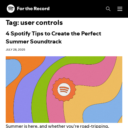
Skip to main content
Skip to footer
Tag:
user controls
4 Spotify Tips to Create the Perfect
Summer Soundtrack
JULY 28, 2025
Summer is here, and whether you’re road-tripping,