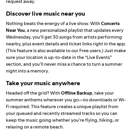
request away.
Discover live music near you
Nothing beats the energy of a live show. With
Concerts
Near You
, a new personalized playlist that updates every
Wednesday, you’ll get 30 songs from artists performing
nearby, plus event details and ticket links right in the app.
(This feature is also available to our Free users.) Just make
sure your location is up-to-date in the “
Live Events
”
section, and you’ll never miss a chance to turn a summer
night into a memory.
Take your music anywhere
Headed off the grid? With
Offline Backup
, take your
summer anthems wherever you go—no downloads or Wi-
Fi required. This feature creates a unique playlist from
your queued and recently streamed tracks so you can
keep the music going whether you’re flying, hiking, or
relaxing on a remote beach.