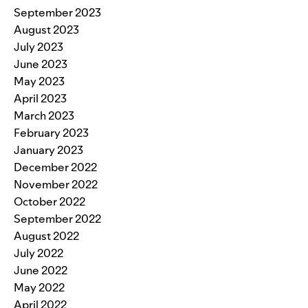
September 2023
August 2023
July 2023
June 2023
May 2023
April 2023
March 2023
February 2023
January 2023
December 2022
November 2022
October 2022
September 2022
August 2022
July 2022
June 2022
May 2022
April 2022