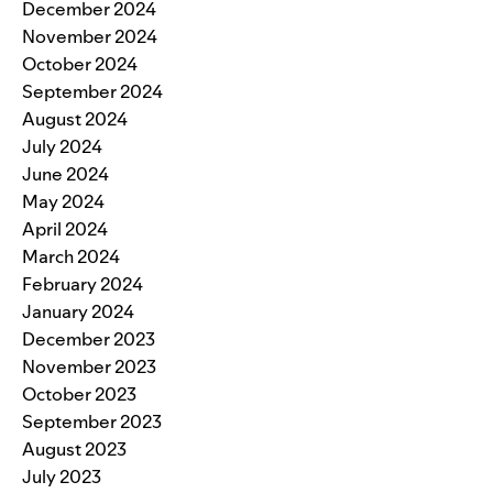
December 2024
November 2024
October 2024
September 2024
August 2024
July 2024
June 2024
May 2024
April 2024
March 2024
February 2024
January 2024
December 2023
November 2023
October 2023
September 2023
August 2023
July 2023