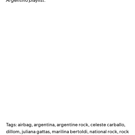
Argentino playlist
.
Tags:
airbag
,
argentina
,
argentine rock
,
celeste carballo
,
dillom
,
juliana gattas
,
marilina bertoldi
,
national rock
,
rock