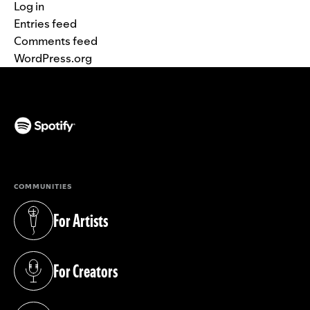
Log in
Entries feed
Comments feed
WordPress.org
(opens in a new tab)
COMMUNITIES
For Artists
(opens in a new tab)
For Creators
(opens in a new tab)