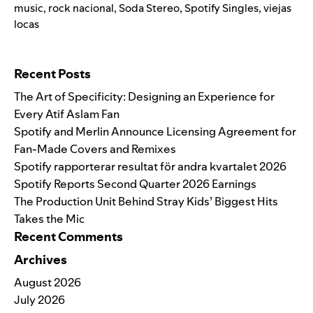
music
,
rock nacional
,
Soda Stereo
,
Spotify Singles
,
viejas
locas
Search for:
Recent Posts
The Art of Specificity: Designing an Experience for
Every Atif Aslam Fan
Spotify and Merlin Announce Licensing Agreement for
Fan-Made Covers and Remixes
Spotify rapporterar resultat för andra kvartalet 2026
Spotify Reports Second Quarter 2026 Earnings
The Production Unit Behind Stray Kids’ Biggest Hits
Takes the Mic
Recent Comments
Archives
August 2026
July 2026