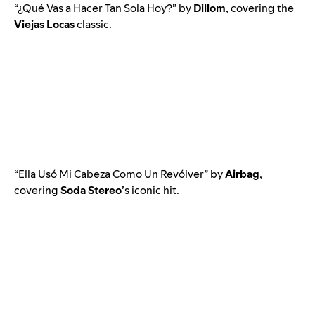
“
¿Qué Vas a Hacer Tan Sola Hoy?
” by
Dillom
, covering the
Viejas Locas
classic.
“
Ella Usó Mi Cabeza Como Un Revólver
” by
Airbag
,
covering
Soda Stereo
’s iconic hit.