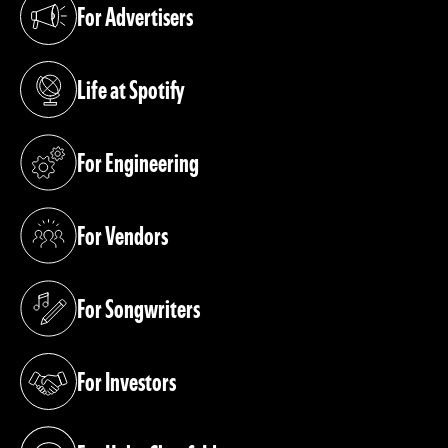
For Advertisers
(opens in a new tab)
Life at Spotify
(opens in a new tab)
For Engineering
(opens in a new tab)
For Vendors
(opens in a new tab)
For Songwriters
(opens in a new tab)
For Investors
(opens in a new tab)