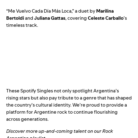
“
Me Vuelvo Cada Día Más Loca
,” a duet by
Marilina
Bertoldi
and
Juliana Gattas
, covering
Celeste Carballo
’s
timeless track.
These Spotify Singles not only spotlight Argentina’s
rising stars but also pay tribute to a genre that has shaped
the country’s cultural identity. We’re proud to provide a
platform for Argentine rock to continue flourishing
across generations.
Discover more up-and-coming talent on our
Rock