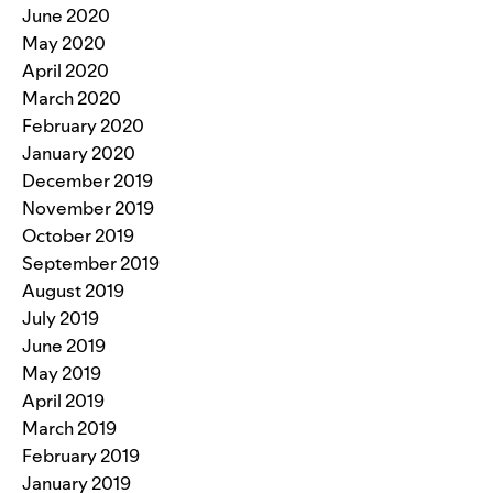
June 2020
May 2020
April 2020
March 2020
February 2020
January 2020
December 2019
November 2019
October 2019
September 2019
August 2019
July 2019
June 2019
May 2019
April 2019
March 2019
February 2019
January 2019