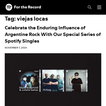
Skip to main content
Skip to footer
Tag:
viejas locas
Celebrate the Enduring Influence of
Argentine Rock With Our Special Series of
Spotify Singles
NOVEMBER 7, 2024