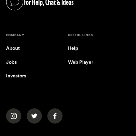
For Help, Chat & Ideas
(opens in a new tab)
COMPANY
USEFUL LINKS
About
Help
Jobs
Web Player
Investors
(opens in a new tab)
(opens in a new tab)
(opens in a new tab)