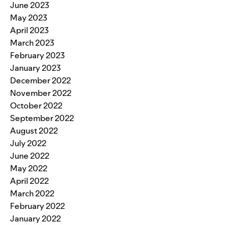
June 2023
May 2023
April 2023
March 2023
February 2023
January 2023
December 2022
November 2022
October 2022
September 2022
August 2022
July 2022
June 2022
May 2022
April 2022
March 2022
February 2022
January 2022