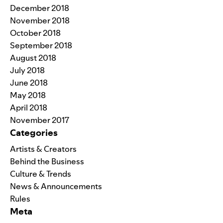
December 2018
November 2018
October 2018
September 2018
August 2018
July 2018
June 2018
May 2018
April 2018
November 2017
Categories
Artists & Creators
Behind the Business
Culture & Trends
News & Announcements
Rules
Meta