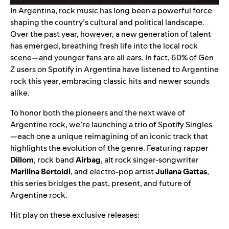
In Argentina, rock music has long been a powerful force
shaping the country’s cultural and political landscape.
Over the past year, however, a new generation of talent
has emerged, breathing fresh life into the local rock
scene—and younger fans are all ears. In fact, 60% of Gen
Z users on Spotify in Argentina have listened to Argentine
rock this year, embracing classic hits and newer sounds
alike.
To honor both the pioneers and the next wave of
Argentine rock, we’re launching a trio of
Spotify Singles
—each one a unique reimagining of an iconic track that
highlights the evolution of the genre. Featuring rapper
Dillom
, rock band
Airbag
, alt rock singer-songwriter
Marilina Bertoldi
, and electro-pop artist
Juliana Gattas
,
this series bridges the past, present, and future of
Argentine rock.
Hit play on these exclusive releases: