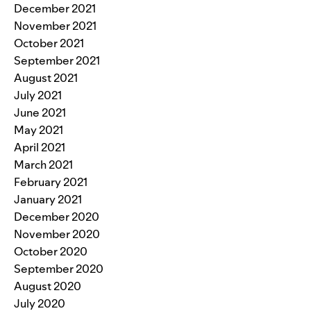
December 2021
November 2021
October 2021
September 2021
August 2021
July 2021
June 2021
May 2021
April 2021
March 2021
February 2021
January 2021
December 2020
November 2020
October 2020
September 2020
August 2020
July 2020