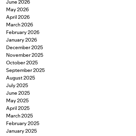
June 2026
May 2026
April 2026
March 2026
February 2026
January 2026
December 2025
November 2025
October 2025
September 2025
August 2025
July 2025
June 2025
May 2025
April 2025
March 2025
February 2025
January 2025