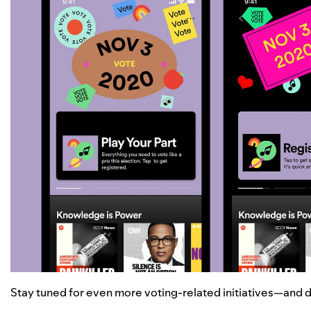
Stay tuned for even more voting-related initiatives—and do