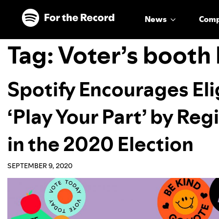
Skip to main content
Skip to footer
News
Com
Tag:
Voter’s booth
Spotify Encourages Elig
‘Play Your Part’ by Reg
in the 2020 Election
SEPTEMBER 9, 2020