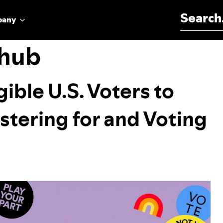
Search for:
pany
 hub
ible U.S. Voters to
istering for and Voting