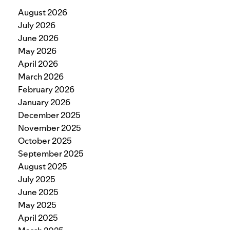
August 2026
July 2026
June 2026
May 2026
April 2026
March 2026
February 2026
January 2026
December 2025
November 2025
October 2025
September 2025
August 2025
July 2025
June 2025
May 2025
April 2025