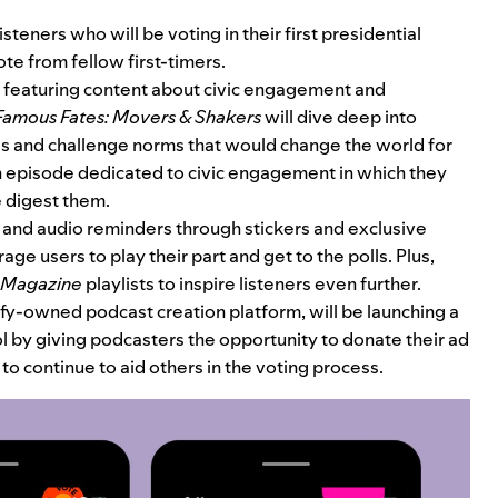
steners who will be voting in their first presidential
te from fellow first-timers.
be featuring content about civic engagement and
Famous Fates: Movers & Shakers
will dive deep into
 and challenge norms that would change the world for
n episode dedicated to civic engagement in which they
e digest them.
l and audio reminders through stickers and exclusive
ge users to play their part and get to the polls. Plus,
 Magazine
playlists to inspire listeners even further.
ify-owned podcast creation platform, will be launching a
l by giving podcasters the opportunity to donate their ad
to continue to aid others in the voting process.