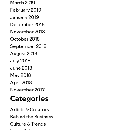
March 2019
February 2019
January 2019
December 2018
November 2018
October 2018
September 2018
August 2018
July 2018
June 2018
May 2018
April 2018
November 2017
Categories
Artists & Creators
Behind the Business
Culture & Trends