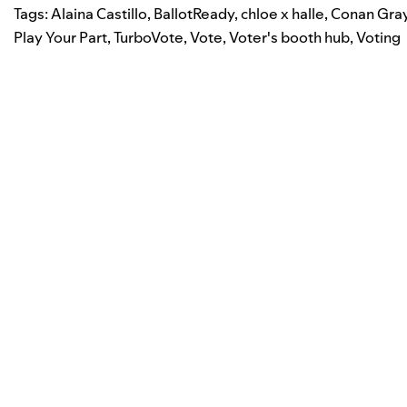
Tags:
Alaina Castillo
,
BallotReady
,
chloe x halle
,
Conan Gra
Play Your Part
,
TurboVote
,
Vote
,
Voter's booth hub
,
Voting