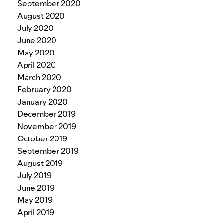
September 2020
August 2020
July 2020
June 2020
May 2020
April 2020
March 2020
February 2020
January 2020
December 2019
November 2019
October 2019
September 2019
August 2019
July 2019
June 2019
May 2019
April 2019