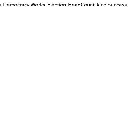
y
,
Democracy Works
,
Election
,
HeadCount
,
king princess
,