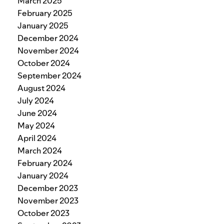
March 2025
February 2025
January 2025
December 2024
November 2024
October 2024
September 2024
August 2024
July 2024
June 2024
May 2024
April 2024
March 2024
February 2024
January 2024
December 2023
November 2023
October 2023