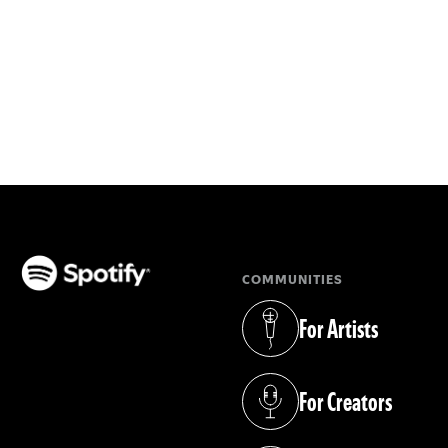
COMMUNITIES
(opens in a new tab)
For Artists
(opens in a new tab)
For Creators
(opens in a new tab)