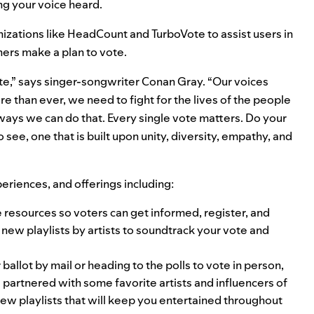
ng your voice heard.
izations like
HeadCount
and
TurboVote
to assist users in
eners make a plan to vote.
 vote,” says singer-songwriter Conan Gray. “Our voices
e than ever, we need to fight for the lives of the people
 ways we can do that. Every single vote matters. Do your
see, one that is built upon unity, diversity, empathy, and
eriences, and offerings including:
de resources so voters can get informed, register, and
 new playlists by artists to soundtrack your vote and
ballot by mail or heading to the polls to vote in person,
partnered with some favorite artists and influencers of
 new playlists that will keep you entertained throughout