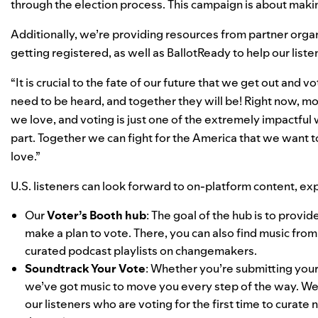
through the election process. This campaign is about maki
Additionally, we’re providing resources from partner organ
getting registered, as well as
BallotReady
to help our list
“It is crucial to the fate of our future that we get out and
need to be heard, and together they will be! Right now, mor
we love, and voting is just one of the extremely impactful
part. Together we can fight for the America that we want to 
love.”
U.S. listeners can look forward to on-platform content, exp
Our
Voter’s Booth hub
: The goal of the hub is to provi
make a plan to vote. There, you can also find music from
curated podcast playlists on changemakers.
Soundtrack Your Vote
: Whether you’re submitting your 
we’ve got music to move you every step of the way. We 
our listeners who are voting for the first time to curate