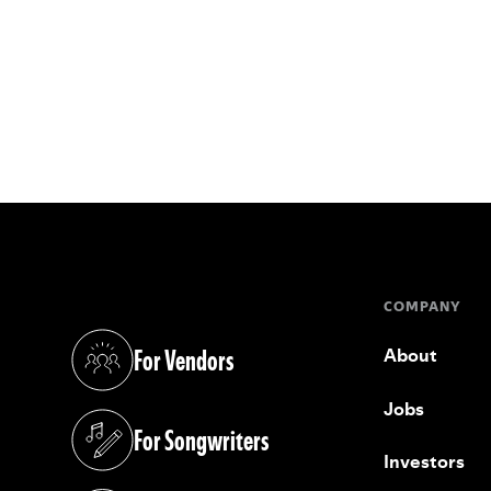
COMPANY
For Vendors
About
(opens in a new tab)
Jobs
For Songwriters
(opens in a new tab)
Investors