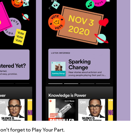
n’t forget to Play Your Part.