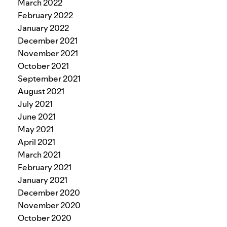
March 2022
February 2022
January 2022
December 2021
November 2021
October 2021
September 2021
August 2021
July 2021
June 2021
May 2021
April 2021
March 2021
February 2021
January 2021
December 2020
November 2020
October 2020