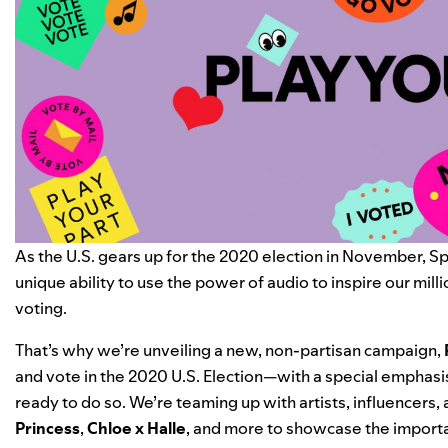
As the U.S. gears up for the 2020 election in November, Spo
unique ability to use the power of audio to inspire our milli
voting.
That’s why we’re unveiling a new, non-partisan campaign,
and vote in the 2020 U.S. Election—with a special emphasis
ready to do so. We’re teaming up with artists, influencers,
Princess
,
Chloe x Halle
, and more to showcase the importa