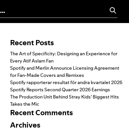
Search for:
Recent Posts
The Art of Specificity: Designing an Experience for
Every Atif Aslam Fan
Spotify and Merlin Announce Licensing Agreement
for Fan-Made Covers and Remixes
Spotify rapporterar resultat för andra kvartalet 2026
Spotify Reports Second Quarter 2026 Earnings
The Production Unit Behind Stray Kids’ Biggest Hits
Takes the Mic
Recent Comments
Archives