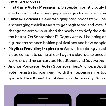
the entire process.
First-Time Voter Messaging
:
On September 9, Spotify li
election will get encouraging messages to register to vo
Curated Podcasts
: Several highlighted podcasts will 
encouraging their listeners to get registered and vote.
changemakers who pushed themselves to defy the odds
the better. On September 17,
Dope Labs
will be doing a
dig into the science behind political ads and how peopl
Playlists Providing Inspiration
: We will be adding visua
video content to some of our flagship playlists to encoura
we’re providing co-curated HeadCount and
Seventeen
Anchor Podcaster Voter Sponsorships
:
Anchor
, a Spot
voter registration campaign with their Sponsorships too
space to
HeadCount
,
BallotReady
, or
Democracy Works