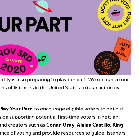
tify is also preparing to play our part. We recognize our
ons of listeners in the United States to take action by
Play Your Part
, to encourage eligible voters to get out
 on supporting potential first-time voters in getting
 and creators such as
Conan Gray
,
Alaina Castillo
,
King
nce of voting and provide resources to guide listeners