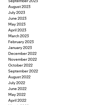
September 2023
August 2023
July 2023
June 2023
May 2023
April 2023
March 2023
February 2023
January 2023
December 2022
November 2022
October 2022
September 2022
August 2022
July 2022
June 2022
May 2022
April 2022