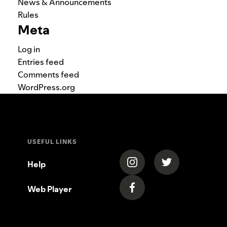
News & Announcements
Rules
Meta
Log in
Entries feed
Comments feed
WordPress.org
USEFUL LINKS
(opens in a new tab)
(opens in a new
Help
Web Player
(opens in a new tab)