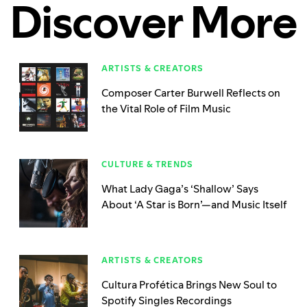
Discover More
ARTISTS & CREATORS
Composer Carter Burwell Reflects on
the Vital Role of Film Music
CULTURE & TRENDS
What Lady Gaga’s ‘Shallow’ Says
About ‘A Star is Born’—and Music Itself
ARTISTS & CREATORS
Cultura Profética Brings New Soul to
Spotify Singles Recordings