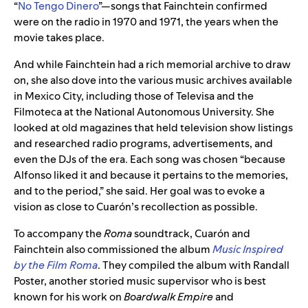
“
No Tengo Dinero
”—songs that
Fainchtein
confirmed
were on the radio in 1970 and 1971, the years when the
movie takes place.
And while
Fainchtein
had a rich memorial archive to draw
on, she also dove into the various music archives available
in Mexico City, including those of Televisa and the
Filmoteca at the National Autonomous University. She
looked at old magazines that held television show listings
and researched radio programs, advertisements, and
even the DJs of the era. Each song was chosen “because
Alfonso liked it and because it pertains to the memories,
and to the period,” she said. Her goal was to evoke a
vision as close to
Cuarón
’s recollection as possible.
To accompany the
Roma
soundtrack,
Cuarón
and
Fainchtein also commissioned the album
Music Inspired
by the Film Roma
. They compiled the album with Randall
Poster, another storied music supervisor who is best
known for his work on
Boardwalk Empire
and