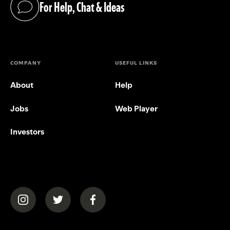
For Help, Chat & Ideas
(opens in a new tab)
COMPANY
USEFUL LINKS
About
Help
Jobs
Web Player
Investors
(opens in a new tab)
(opens in a new tab)
(opens in a new tab)