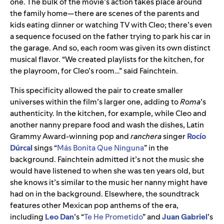
one. The bulk of the movie’s action takes place around
the family home—there are scenes of the parents and
kids eating dinner or watching TV with Cleo; there’s even
a sequence focused on the father trying to park his car in
the garage. And so, each room was given its own distinct
musical flavor. “We created playlists for the kitchen, for
the playroom, for Cleo’s room…” said Fainchtein.
This specificity allowed the pair to create smaller
universes within the film’s larger one, adding to
Roma
’s
authenticity. In the kitchen, for example, while Cleo and
another nanny prepare food and wash the dishes, Latin
Grammy Award-winning pop and
ranchera
singer
Rocío
Dúrcal
sings “
Más Bonita Que Ninguna
” in the
background. Fainchtein admitted it’s not the music she
would have listened to when she was ten years old, but
she knows it’s similar to the music her nanny might have
had on in the background.
Elsewhere, the soundtrack
features other Mexican pop anthems of the era,
including
Leo Dan
’s “
Te He Prometido
” and
Juan Gabriel
’s