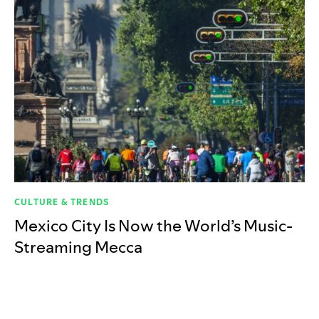
CULTURE & TRENDS
Mexico City Is Now the World’s Music-
Streaming Mecca