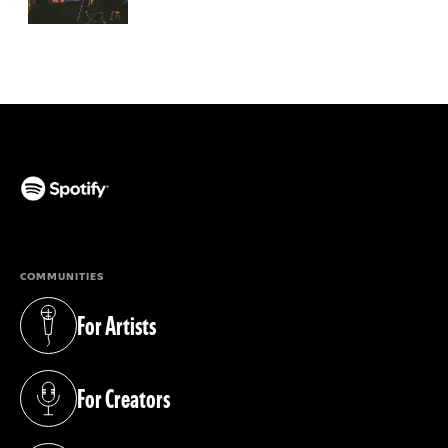
(opens in a new tab)
COMMUNITIES
For Artists
(opens in a new tab)
For Creators
(opens in a new tab)