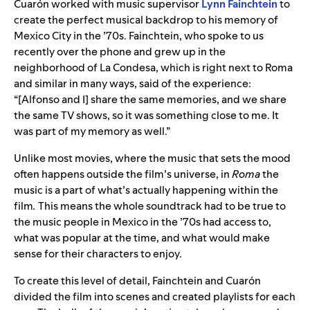
Cuarón worked with music supervisor
Lynn Fainchtein
to
create the perfect musical backdrop to his memory of
Mexico City in the ’70s.
Fainchtein, who spoke to us
recently over the phone and grew up in the
neighborhood of La Condesa, which is right next to Roma
and similar in many ways, said of the experience:
“
[Alfonso and I] share the same memories, and we share
the same TV shows, so it was something close to me. It
was part of my memory as well.”
Unlike most movies, where the music that sets the mood
often happens outside the film’s universe, in
Roma
the
music is a part of what’s actually happening within the
film
.
This means the whole soundtrack had to be true to
the music people in Mexico in the ’70s had access to,
what was popular at the time, and what would make
sense for their characters to enjoy.
To create this level of detail, Fainchtein and
Cuarón
divided the film into scenes and created playlists for each