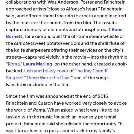
collaborations with Wes Anderson.
Poster and Fainchtein
approached artists “close to Alfonso’s heart,” Fainchtein
said, and offered them free rein to create a song inspired
by the music or the sounds from the film. The results
capture a variety of elements and atmospheres.
T Bone
Burnett
,
for example, built the
off-tune steam whistle of
the
camote
(sweet potato) vendors and the shrill flute of
the knife sharpeners offering their services on the city’s
streets—captured vividly in the movie—into the rhythmic
“
Roma
.
”
Laura Marling
, on the other hand, created a choir-
backed,
lush and folksy cover
of
The Ray Conniff
Singers
’
“
Those Were the Days
,”
one of the songs
Fainchtein
included in the film
.
Since the film was announced at the end of 2016,
Fainchtein
and
Cuarón
have worked very closely to evoke
the world of
Roma
. When asked what it was like to be
tasked with the music for such an intensely personal
project,
Fainchtein
said she relished the opportunity. “It
was like a chance to put a soundtrack to my family’s