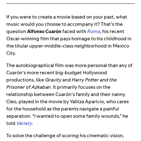
If you were to create a movie based on your past, what
music would you choose to accompany it? That’s the
question
Alfonso
Cuarón
faced with
Roma
, his recent
Oscar-winning film that pays homage to his childhood in
the titular upper-middle-class neighborhood in Mexico
City.
The autobiographical film was more personal than any of
Cuarón’s more recent big-budget Hollywood
productions, like
Gravity
and
Harry Potter and the
Prisoner of Azkaban
. It primarily focuses on the
relationship between Cuarón’s family and their nanny
Cleo, played in the movie by Yalitza Aparicio, who cares
for the household as the parents navigate a painful
separation.
“I wanted to open some family wounds,” he
told
Variety
.
To solve the challenge of scoring his cinematic vision,