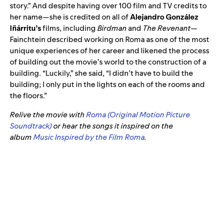
story.” And despite having
over 100 film and TV credits to
her name—she is credited on all of
Alejandro González
Iñárritu’s
films, including
Birdman
and
The Revenant
—
Fainchtein described working on Roma as one of the most
unique experiences of her career and likened the process
of building out the movie’s world to the construction of a
building. “Luckily,” she said,
“I didn’t have to build the
building; I only put in the lights on each of the rooms and
the floors.”
Relive the movie with
Roma (Original Motion Picture
Soundtrack)
or hear the songs it inspired on the
album
Music Inspired by the Film Roma
.