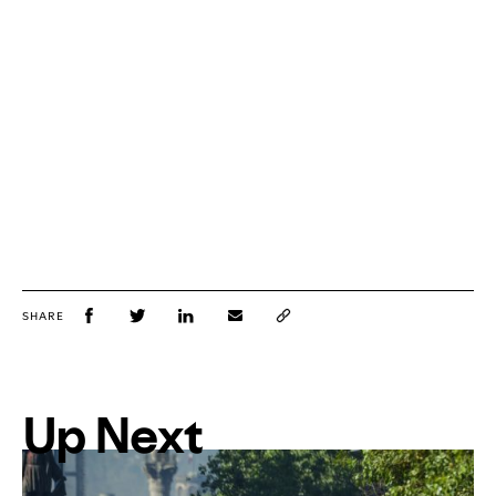
SHARE
Up Next