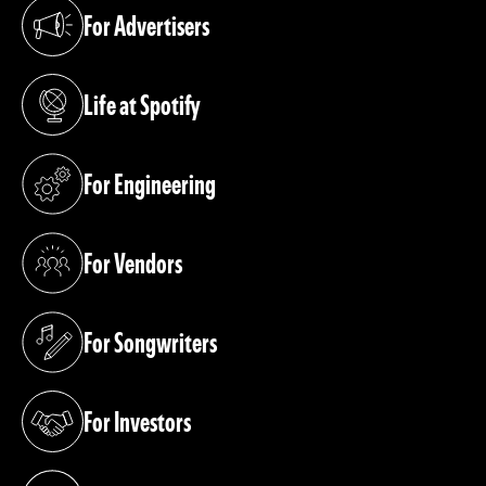
For Advertisers
(opens in a new tab)
Life at Spotify
(opens in a new tab)
For Engineering
(opens in a new tab)
For Vendors
(opens in a new tab)
For Songwriters
(opens in a new tab)
For Investors
(opens in a new tab)