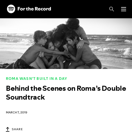
Skip to main content
Skip to footer
ROMA WASN’T BUILT IN A DAY
Behind the Scenes on Roma’s Double
Soundtrack
MARCH 7, 2019
SHARE