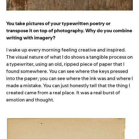
You take pictures of your typewritten poetry or
transpose it on top of photography. Why do you combine
writing with imagery?
I wake up every morning feeling creative and inspired.
The visual nature of what I do shows a tangible process on
a typewriter, using an old, ripped piece of paper that I
found somewhere. You can see where the keys pressed
into the paper; you can see where the ink was and where I
made a mistake. You can just honestly tell that the thing I
created came from a real place. It was a real burst of
emotion and thought.