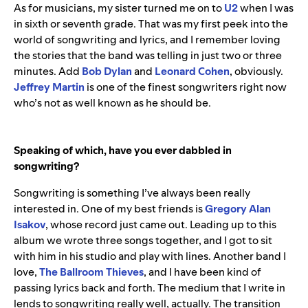
As for musicians, my sister turned me on to
U2
when I was
in sixth or seventh grade. That was my first peek into the
world of songwriting and lyrics, and I remember loving
the stories that the band was telling in just two or three
minutes. Add
Bob
Dylan
and
Leonard
Cohen
,
obviously.
Jeffrey
Martin
is one of the finest songwriters right now
who’s not as well known as he should be.
Speaking of which, have you ever dabbled in
songwriting?
Songwriting is something I’ve always been really
interested in. One of my best friends is
Gregory
Alan
Isakov
, whose record just came out. Leading up to this
album we wrote three songs together, and I got to sit
with him in his studio and play with lines. Another band I
love,
The
Ballroom
Thieves
, and I have been kind of
passing lyrics back and forth. The medium that I write in
lends to songwriting really well, actually. The transition