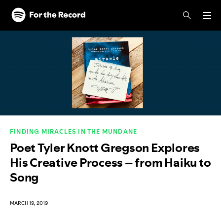
Skip to main content
Skip to footer
FINDING MIRACLES IN THE MUNDANE
Poet Tyler Knott Gregson Explores
His Creative Process – from Haiku to
Song
MARCH 19, 2019