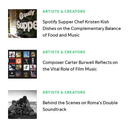
ARTISTS & CREATORS
Spotify Supper Chef Kristen Kish
Dishes on the Complementary Balance
of Food and Music
ARTISTS & CREATORS
Composer Carter Burwell Reflects on
the Vital Role of Film Music
ARTISTS & CREATORS
Behind the Scenes on Roma’s Double
Soundtrack