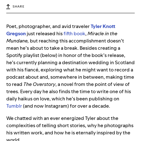
SHARE
Poet, photographer, and avid traveler
Tyler Knott
Gregson
just released his
fifth book
,
Miracle in the
Mundane,
but reaching this accomplishment doesn’t
mean he’s about to take a break.
Besides creating a
Spotify playlist (below) in honor of the book’s release,
he’s currently planning a destination wedding in Scotland
with his fiancé, exploring what he might want to record a
podcast about and, somewhere in between, making time
to read
The Overstory
, a novel from the point of view of
trees. Every day he also finds the time to write one of his
daily haikus on love, which he’s been publishing on
Tumblr
(and now Instagram) for over a decade.
We chatted with an ever energized Tyler about the
complexities of telling short stories, why he photographs
his written work, and how he is eternally inspired by the
world.