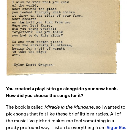
You created a playlist to go alongside your new book.
How did you choose the songs for it?
The book is called
Miracle in the Mundane
, so I wanted to
pick songs that felt like these brief little miracles. All of
the music I’ve picked makes me feel something in a
pretty profound way. I listen to everything from
Sigur
Rós