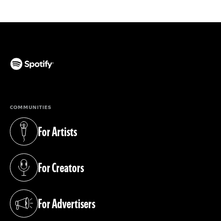
(opens in a new tab)
COMMUNITIES
For Artists
(opens in a new tab)
For Creators
(opens in a new tab)
For Advertisers
(opens in a new tab)