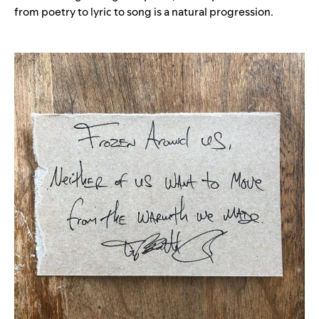
from poetry to lyric to song is a natural progression.