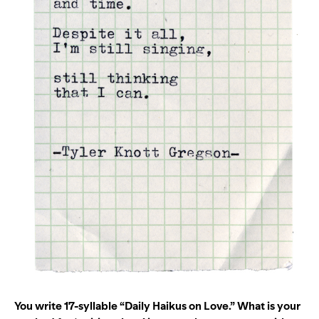
You write 17-syllable “Daily Haikus on Love.” What is your