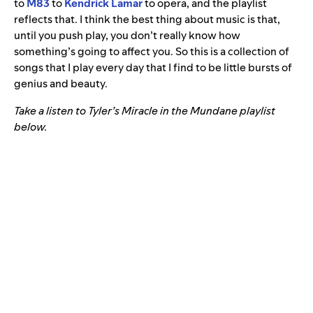
to
M83
to
Kendrick Lamar
to opera, and the playlist
reflects that. I think the best thing about music is that,
until you push play, you don’t really know how
something’s going to affect you. So this is a collection of
songs that I play every day that I find to be little bursts of
genius and beauty.
Take a listen to Tyler’s Miracle in the Mundane playlist
below.