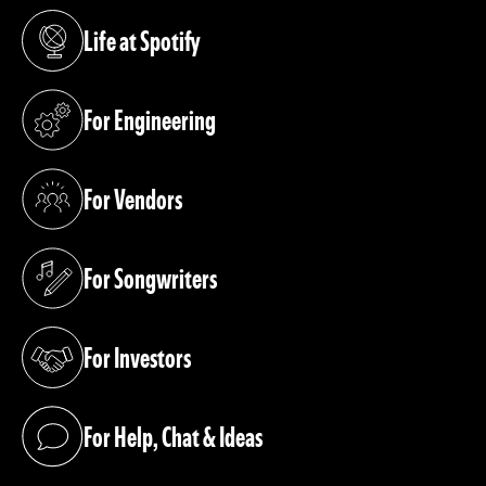
Life at Spotify
(opens in a new tab)
For Engineering
(opens in a new tab)
For Vendors
(opens in a new tab)
For Songwriters
(opens in a new tab)
For Investors
(opens in a new tab)
For Help, Chat & Ideas
(opens in a new tab)