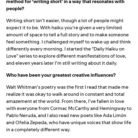
method for ‘writing short’ in a way that resonates with
people?
Writing short isn’t easier, though a lot of people might
expect it to be. With haiku you’re given a very limited
amount of space to tell a full story and to make someone
feel something. I challenged myself to wake up and think
differently every morning. I started the “Daily Haiku on
Love” series to explore different manifestations of love,
and eleven years later I’m still writing about it daily.
Who have been your greatest creative influences?
Walt Whitman’s poetry was the first I read that made me
realize it was okay to walk around in constant and total
amazement at the world. From there, I’ve fallen in love
with everyone from Cormac McCarthy and Hemingway to
Pablo Neruda, and I also read new poets like Ada Limón
and Ofelia Zepeda, who have unique voices that show life
in a completely different way.