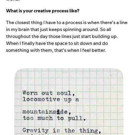
What is your creative process like?
The closest thing I have to a process is when there’s a line
in my brain that just keeps spinning around. So all
throughout the day those lines just start building up.
When I finally have the space to sit down and do
something with them, that’s when I feel better.