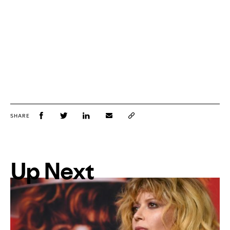
SHARE
Up Next