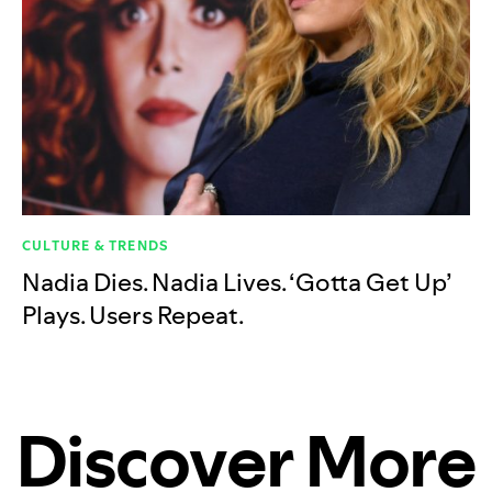
CULTURE & TRENDS
Nadia Dies. Nadia Lives. ‘Gotta Get Up’
Plays. Users Repeat.
Discover More