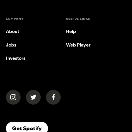
COMPANY
USEFUL LINKS
About
Help
Jobs
Web Player
Investors
(opens in a new tab)
(opens in a new tab)
(opens in a new tab)
(opens In A New Tab)
Get Spotify