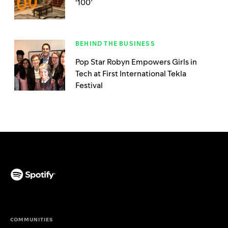
‘100’
BEHIND THE BUSINESS
Pop Star Robyn Empowers Girls in
Tech at First International Tekla
Festival
(opens in a new tab)
COMMUNITIES