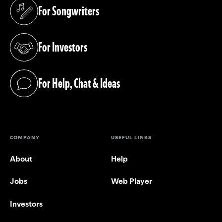
For Songwriters
(opens in a new tab)
For Investors
(opens in a new tab)
For Help, Chat & Ideas
(opens in a new tab)
COMPANY
USEFUL LINKS
About
Help
Jobs
Web Player
Investors