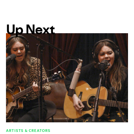
Up Next
ARTISTS & CREATORS