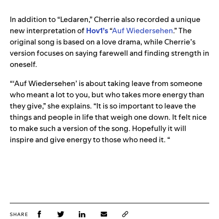
In addition to “Ledaren,” Cherrie also recorded a unique
new interpretation of
Hov1’s
“
Auf Wiedersehen
.” The
original song is based on a love drama, while Cherrie’s
version focuses on saying farewell and finding strength in
oneself.
“‘Auf Wiedersehen’ is about taking leave from someone
who meant a lot to you, but who takes more energy than
they give,” she explains. “It is so important to leave the
things and people in life that weigh one down. It felt nice
to make such a version of the song. Hopefully it will
inspire and give energy to those who need it. “
SHARE