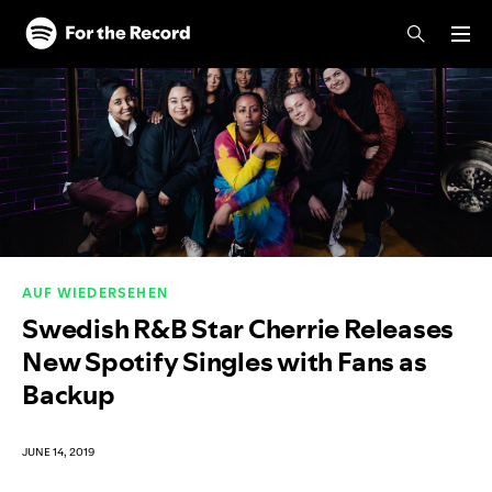
Skip to main content
Skip to footer
AUF WIEDERSEHEN
Swedish R&B Star Cherrie Releases
New Spotify Singles with Fans as
Backup
JUNE 14, 2019