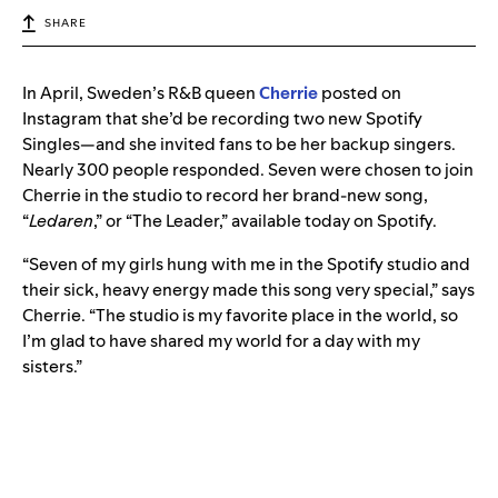
SHARE
In April, Sweden’s R&B queen
Cherrie
posted on
Instagram that she’d be recording two new Spotify
Singles—and she invited fans to be her backup singers.
Nearly 300 people responded. Seven were chosen to join
Cherrie in the studio to record her brand-new song,
“
Ledaren
,” or “The Leader,” available today on Spotify.
“Seven of my girls hung with me in the Spotify studio and
their sick, heavy energy made this song very special,” says
Cherrie. “The studio is my favorite place in the world, so
I’m glad to have shared my world for a day with my
sisters.”