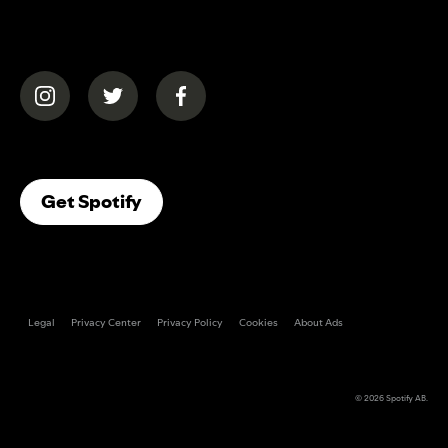
(opens in a new tab)
(opens in a new tab)
(opens in a new tab)
(opens In A New Tab)
Get Spotify
Legal
Privacy Center
Privacy Policy
Cookies
About Ads
© 2026
Spotify AB
.