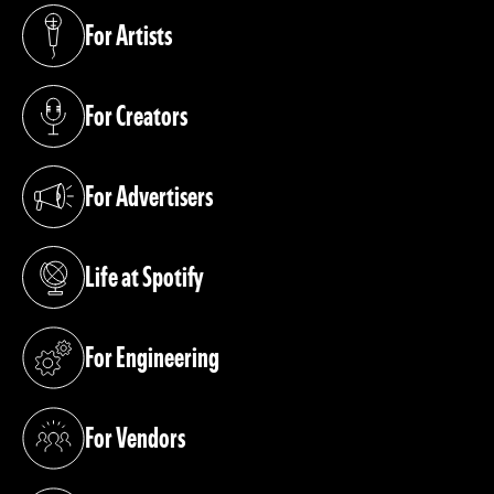
For Artists
(opens in a new tab)
For Creators
(opens in a new tab)
For Advertisers
(opens in a new tab)
Life at Spotify
(opens in a new tab)
For Engineering
(opens in a new tab)
For Vendors
(opens in a new tab)