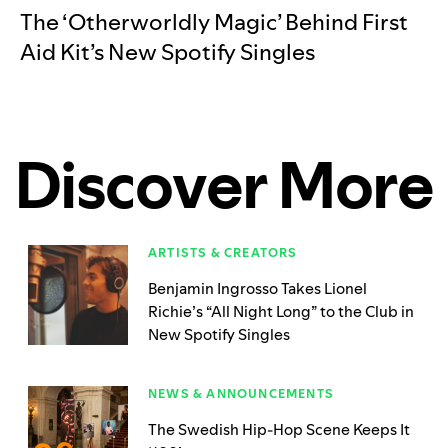
The ‘Otherworldly Magic’ Behind First
Aid Kit’s New Spotify Singles
Discover More
ARTISTS & CREATORS
Benjamin Ingrosso Takes Lionel
Richie’s “All Night Long” to the Club in
New Spotify Singles
NEWS & ANNOUNCEMENTS
The Swedish Hip-Hop Scene Keeps It