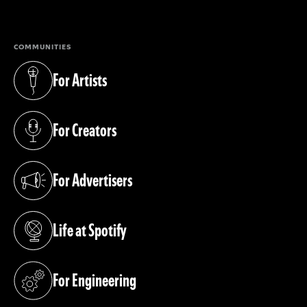
(opens in a new tab)
COMMUNITIES
For Artists
(opens in a new tab)
For Creators
(opens in a new tab)
For Advertisers
(opens in a new tab)
Life at Spotify
(opens in a new tab)
For Engineering
(opens in a new tab)