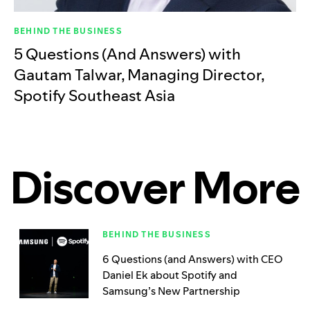
BEHIND THE BUSINESS
5 Questions (And Answers) with
Gautam Talwar, Managing Director,
Spotify Southeast Asia
Discover More
BEHIND THE BUSINESS
6 Questions (and Answers) with CEO
Daniel Ek about Spotify and
Samsung’s New Partnership