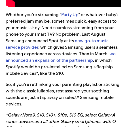
Whether you’re streaming “
Party Up
” or whatever baby’s
preferred jam may be, sometimes quick, easy access to
your music is key. Need seamless streaming from your
phone to your
smart TV? No problem. Last August,
Samsung announced Spotify as its
new go-to music
service provider
, which gives Samsung users a seamless
listening experience across devices. Then in March,
we
announced an expansion of the partnership
, in which
Spotify would be pre-installed on Samsung’s flagship
mobile devices*, like the S10.
So, if you’re rethinking your parenting playlist or sticking
with the classic lullabies, rest assured your soothing
sounds are just a tap away on select* Samsung mobile
devices.
*Galaxy Note9, S10, S10+, S10e, S10 5G, select Galaxy A
series devices and all other Galaxy smartphones with O