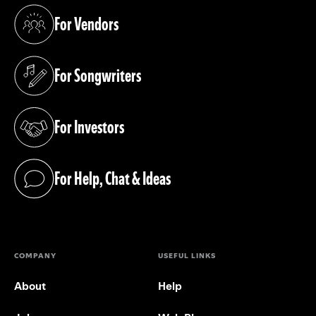
For Vendors
(opens in a new tab)
For Songwriters
(opens in a new tab)
For Investors
(opens in a new tab)
For Help, Chat & Ideas
(opens in a new tab)
COMPANY
USEFUL LINKS
About
Help