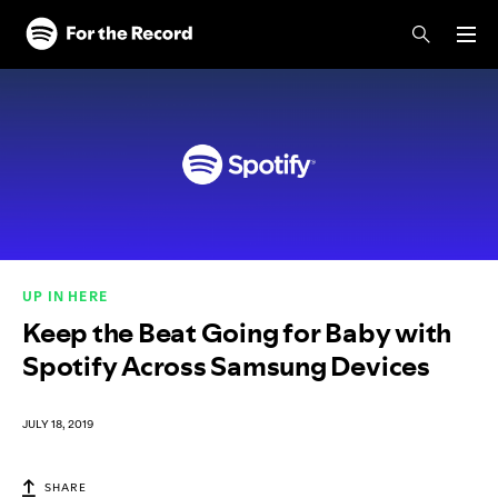
Skip to main content
Skip to footer
UP IN HERE
Keep the Beat Going for Baby with
Spotify Across Samsung Devices
JULY 18, 2019
SHARE