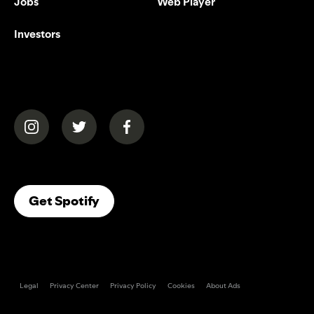
Jobs
Web Player
Investors
(opens in a new tab)
(opens in a new tab)
(opens in a new tab)
(opens In A New Tab)
Get Spotify
Legal
Privacy Center
Privacy Policy
Cookies
About Ads