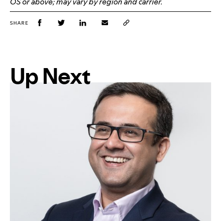
OS or above; may vary by region and carrier.
SHARE
Up Next