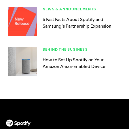
NEWS & ANNOUNCEMENTS
5 Fast Facts About Spotify and
Samsung’s Partnership Expansion
BEHIND THE BUSINESS
How to Set Up Spotify on Your
Amazon Alexa-Enabled Device