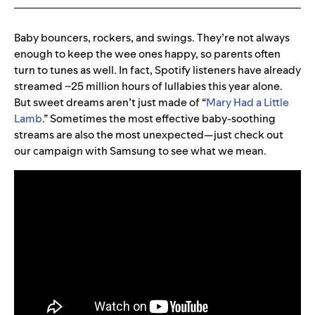
Baby bouncers, rockers, and swings. They’re not always
enough to keep the wee ones happy, so parents often
turn to tunes as well. In fact, Spotify listeners have already
streamed ~25 million hours of lullabies this year alone.
But sweet dreams aren’t just made of “
Mary Had a Little
Lamb
.” Sometimes the most effective baby-soothing
streams are also the most unexpected—just check out
our campaign with Samsung to see what we mean.