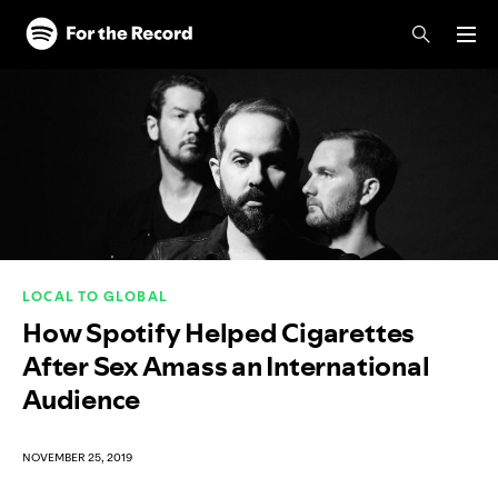
Skip to main content
Skip to footer
LOCAL TO GLOBAL
How Spotify Helped Cigarettes
After Sex Amass an International
Audience
NOVEMBER 25, 2019