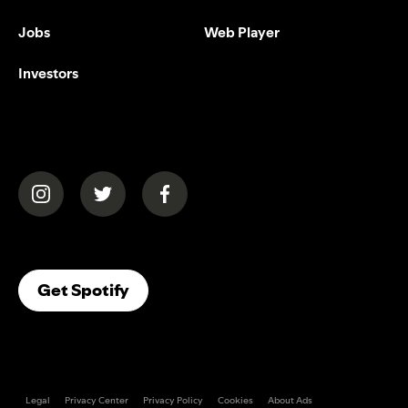
Jobs
Web Player
Investors
(opens in a new tab)
(opens in a new tab)
(opens in a new tab)
(opens In A New Tab)
Get Spotify
Legal
Privacy Center
Privacy Policy
Cookies
About Ads