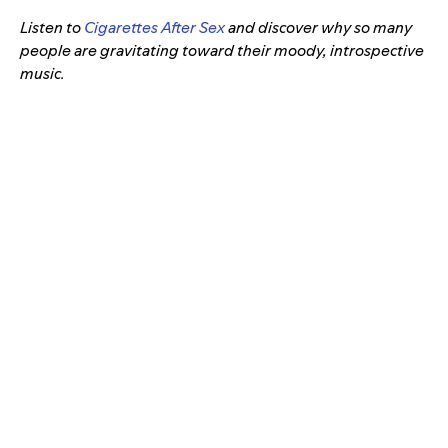
Listen to
Cigarettes After Sex
and discover why so many
people are gravitating toward their moody, introspective
music.