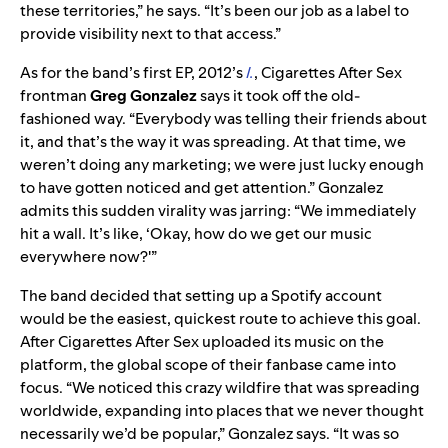
these territories,” he says. “It’s been our job as a label to
provide visibility next to that access.”
As for the band’s first EP, 2012’s
I.
, Cigarettes After Sex
frontman
Greg Gonzalez
says it took off the old-
fashioned way. “Everybody was telling their friends about
it, and that’s the way it was spreading. At that time, we
weren’t doing any marketing; we were just lucky enough
to have gotten noticed and get attention.” Gonzalez
admits this sudden virality was jarring: “We immediately
hit a wall. It’s like, ‘Okay, how do we get our music
everywhere now?'”
The band decided that setting up a Spotify account
would be the easiest, quickest route to achieve this goal.
After Cigarettes After Sex uploaded its music on the
platform, the global scope of their fanbase came into
focus. “We noticed this crazy wildfire that was spreading
worldwide, expanding into places that we never thought
necessarily we’d be popular,” Gonzalez says. “It was so