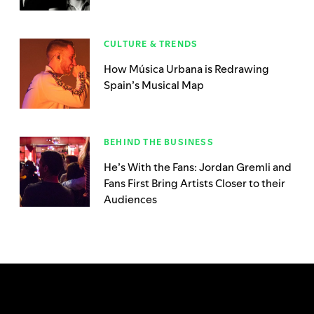
CULTURE & TRENDS
How Música Urbana is Redrawing
Spain’s Musical Map
BEHIND THE BUSINESS
He’s With the Fans: Jordan Gremli and
Fans First Bring Artists Closer to their
Audiences