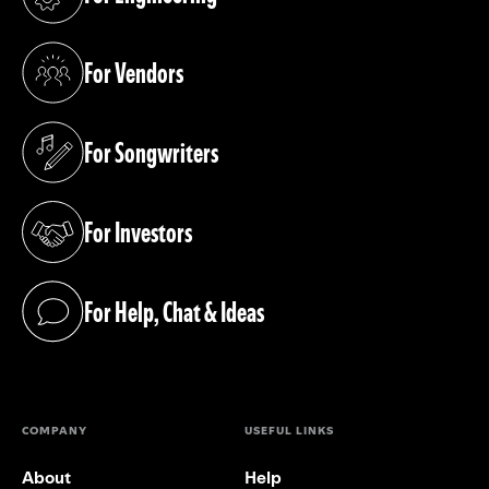
(opens in a new tab)
For Vendors
(opens in a new tab)
For Songwriters
(opens in a new tab)
For Investors
(opens in a new tab)
For Help, Chat & Ideas
(opens in a new tab)
COMPANY
USEFUL LINKS
About
Help