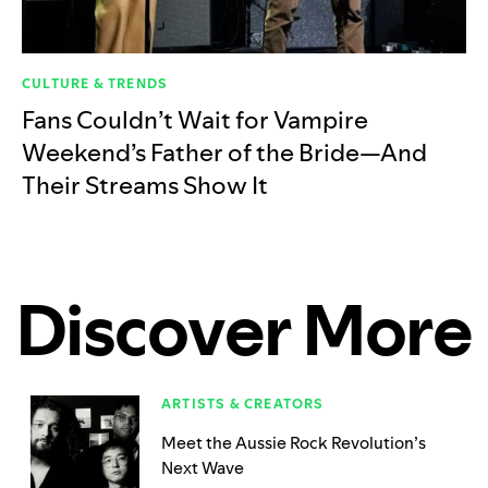
CULTURE & TRENDS
Fans Couldn’t Wait for Vampire
Weekend’s Father of the Bride—And
Their Streams Show It
Discover More
ARTISTS & CREATORS
Meet the Aussie Rock Revolution’s
Next Wave