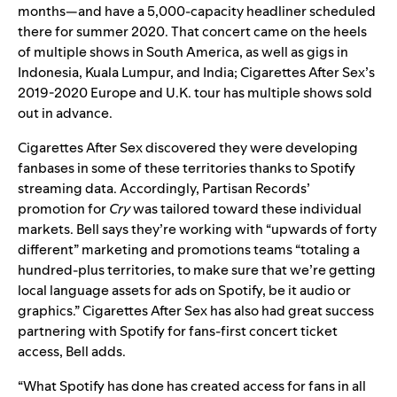
months—and have a 5,000-capacity headliner scheduled
there for summer 2020. That concert came on the heels
of multiple shows in South America, as well as gigs in
Indonesia, Kuala Lumpur, and India; Cigarettes After Sex’s
2019-2020 Europe and U.K. tour has multiple shows sold
out in advance.
Cigarettes After Sex discovered they were developing
fanbases in some of these territories thanks to Spotify
streaming data. Accordingly, Partisan Records’
promotion for
Cry
was tailored toward these individual
markets. Bell says they’re working with “upwards of forty
different” marketing and promotions teams “totaling a
hundred-plus territories, to make sure that we’re getting
local language assets for ads on Spotify, be it audio or
graphics.” Cigarettes After Sex has also had great success
partnering with Spotify for fans-first concert ticket
access, Bell adds.
“What Spotify has done has created access for fans in all