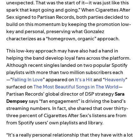
unexpected. That was the start of it—it was just like this
spark that kept going and going.” When Cigarettes After
Sex signed to Partisan Records, both parties decided to
build on this momentum by keeping the promotion low-
key and personal, preserving what Gonzalez
characterizes as a “homegrown, organic” approach.
This low-key approach may have also had a hand in
helping the band develop loyal fans across the platform.
Although recent singles landed on two popular Spotify
playlists with more than two million subscribers each
—”
Falling In Love
” appeared on
It’s a Hit
and “
Heavenly
”
surfaced on
The Most Beautiful Songs in The World
—
Partisan Records’ global director of DSP strategy
Sara
Dempsey
says “fan engagement” is driving the band’s
streaming numbers. In fact, she shared that over thirty-
three percent of Cigarettes After Sex’s listens are from
from Spotify users’ own playlists and library.
“It’s a really personal relationship that they have with a lot