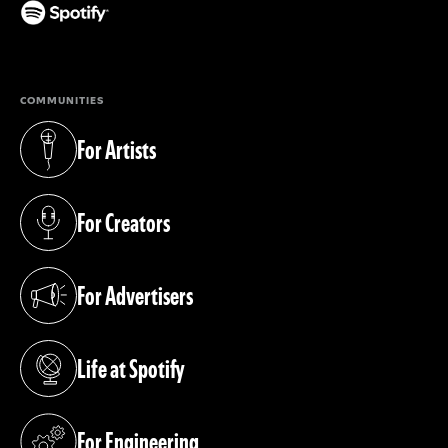
(opens in a new tab)
COMMUNITIES
For Artists
(opens in a new tab)
For Creators
(opens in a new tab)
For Advertisers
(opens in a new tab)
Life at Spotify
(opens in a new tab)
For Engineering