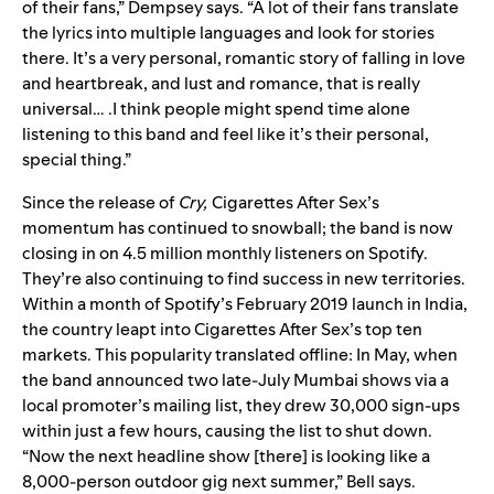
of their fans,” Dempsey says. “A lot of their fans translate
the lyrics into multiple languages and look for stories
there. It’s a very personal, romantic story of falling in love
and heartbreak, and lust and romance, that is really
universal… .I think people might spend time alone
listening to this band and feel like it’s their personal,
special thing.”
Since the release of
Cry,
Cigarettes After Sex’s
momentum has continued to snowball; the band is now
closing in on 4.5 million monthly listeners on Spotify.
They’re also continuing to find success in new territories.
Within a month of Spotify’s February 2019 launch in India,
the country leapt into Cigarettes After Sex’s top ten
markets. This popularity translated offline: In May, when
the band announced two late-July
Mumbai shows via a
local promoter’s mailing list, they drew 30,000 sign-ups
within just a few hours, causing the list to shut down.
“Now the next headline show [there] is looking like a
8,000-person outdoor gig next summer,” Bell says.