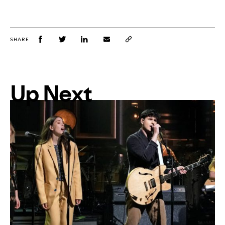
SHARE
Up Next