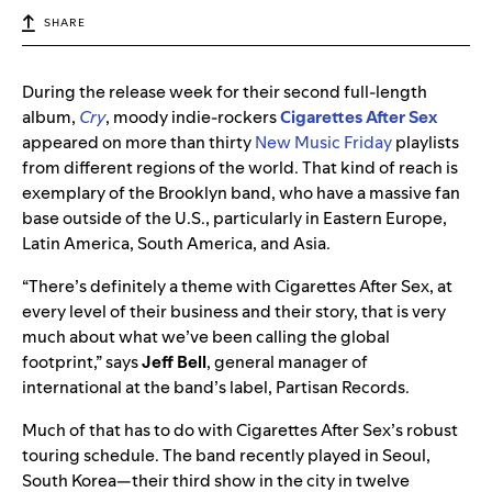
SHARE
During the release week for their second full-length
album,
Cry
, moody indie-rockers
Cigarettes After Sex
appeared on more than thirty
New Music Friday
playlists
from different regions of the world. That kind of reach is
exemplary of the Brooklyn band, who have a massive fan
base outside of the U.S., particularly in Eastern Europe,
Latin America, South America, and Asia.
“There’s definitely a theme with Cigarettes After Sex, at
every level of their business and their story, that is very
much about what we’ve been calling the global
footprint,” says
Jeff Bell
, general manager of
international at the band’s label, Partisan Records.
Much of that has to do with Cigarettes After Sex’s robust
touring schedule. The band recently played in Seoul,
South Korea—their third show in the city in twelve