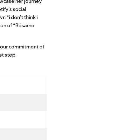
owcase her journey
tify’s social
n “i don’t think i
ion of “Bésame
g our commitment of
st step.