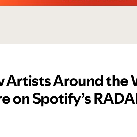
 Artists Around the 
re on Spotify’s RAD