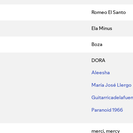
Romeo El Santo
Ela Minus
Boza
DORA
Aleesha
María José Llergo
Guitarricadelafue
Paranoid 1966
merci, mercy