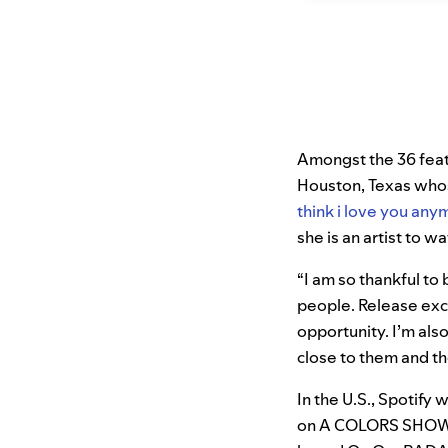
Amongst the 36 featur
Houston, Texas whose
think i love you any
she is an artist to w
“I am so thankful to
people. Release exc
opportunity. I’m als
close to them and th
In the U.S., Spotify 
on A COLORS SHOW i