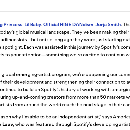
g Princess
.
Lil
Baby
.
Official HIGE DANdism
.
Jorja Smith
. Th
n today’s global musical landscape. They’ve been making the
eadliner slots—but not so long ago they were just starting ou
he spotlight. Each was assisted in this journey by Spotify’s c
ts to your attention—something we’re excited to continue wi
 global emerging-artist program, we’re deepening our com
s of their development and strengthening their connection to a
continue to build on Spotify’s history of working with emergin
turing up-and-coming creators from more than 50 markets wo
rtists from around the world reach the next stage in their ca
reason why I’m able to be an independent artist,” says Americ
r
Lauv
, who was featured through Spotify’s developing artis