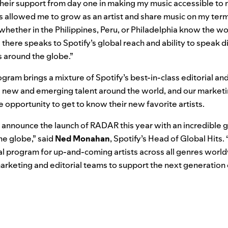
heir support from day one in making my music accessible to m
 allowed me to grow as an artist and share music on my term
 whether in the Philippines, Peru, or Philadelphia know the wo
there speaks to Spotify’s global reach and ability to speak di
s around the globe.”
gram brings a mixture of Spotify’s best-in-class editorial and
re new and emerging talent around the world, and our marke
e opportunity to get to know their new favorite artists.
 to announce the launch of RADAR this year with an incredible
the globe,” said
Ned
Monahan
, Spotify’s Head of Global Hits
al program for up-and-coming artists across all genres worl
arketing and editorial teams to support the next generation 