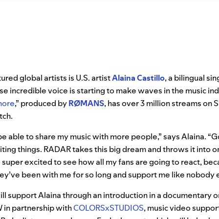
ed global artists is U.S. artist
Alaina Castillo
, a bilingual s
 incredible voice is starting to make waves in the music indu
more
,” produced by
RØMANS
, has over 3 million streams on S
atch.
 be able to share my music with more people,” says Alaina. 
iting things. RADAR takes this big dream and throws it into 
o super excited to see how all my fans are going to react, bec
ey’ve been with me for so long and support me like nobody e
will support Alaina through an introduction in a documentary o
n partnership with
COLORSxSTUDIOS
, music video support