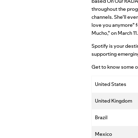
based On Our RADAR 
throughout the progr
channels. She’ll even
love you anymore” fe
Mucho,” on March 11.
Spotify is your dest
supporting emerging a
Get to know some of
United States
United Kingdom
Brazil
Mexico