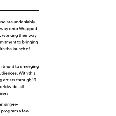
ese are undeniably
ir way onto Wrapped
t, working their way
ommitment to bringing
th the launch of
mitment to emerging
udiences. With this
g artists through 19
rldwide, all
reers.
an singer-
t program a few