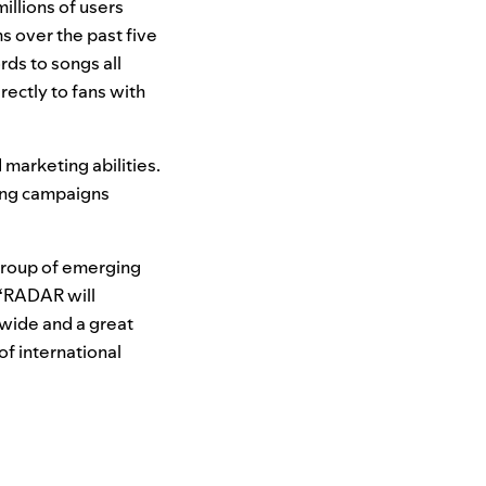
illions of users
s over the past five
rds to songs all
rectly to fans with
 marketing abilities.
ting campaigns
 group of emerging
. “RADAR will
dwide and a great
of international