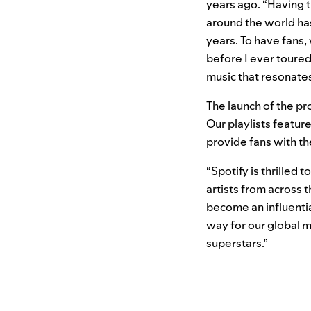
years ago. “Having t
around the world has
years. To have fans,
before I ever toured 
music that resonate
The launch of the pro
Our playlists featu
provide fans with th
“Spotify is thrilled
artists from across 
become an influenti
way for our global m
superstars.”