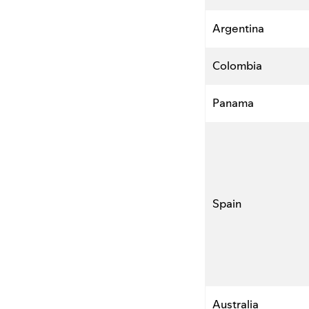
Argentina
Colombia
Panama
Spain
Australia