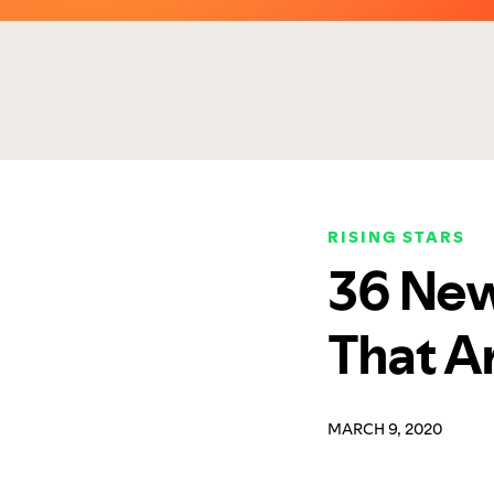
RISING STARS
36 New
That A
MARCH 9, 2020