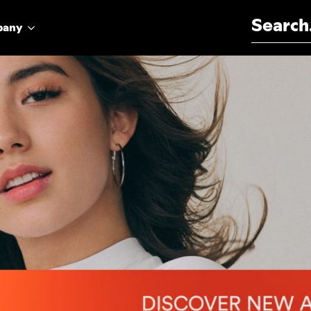
Search for:
pany