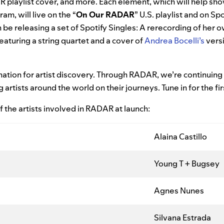
playlist cover, and more. Each element, which will help sh
am, will live on the “
On Our RADAR
” U.S. playlist and on Spo
 be releasing a set of Spotify Singles: A rerecording of her ow
aturing a string quartet and a cover of
Andrea Bocelli’s
vers
ination for artist discovery. Through RADAR, we’re continuin
rtists around the world on their journeys. Tune in for the fir
 the artists involved in RADAR at launch:
Alaina Castillo
Young T + Bugsey
Agnes Nunes
Silvana Estrada