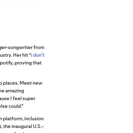
inger-songwriter from
stry. Her hit “
i don’t
potify, proving that
“Go places. Meet new
one amazing
ause I feel super
lse could.”
n platform, inclusion
, the inaugural U.S.-