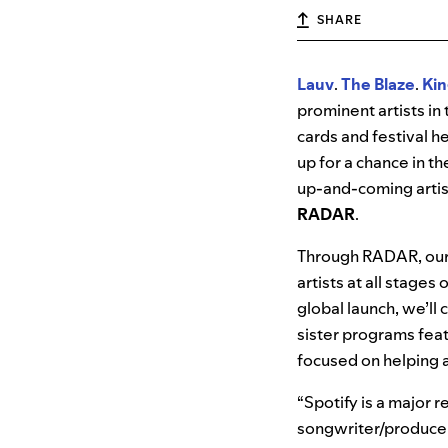
SHARE
Lauv
.
The Blaze
.
Kin
prominent artists i
cards and festival h
up for a chance in t
up-and-coming artis
RADAR
.
Through RADAR, our
artists at all stage
global launch, we’ll 
sister programs fea
focused on helping a
“Spotify is a major 
songwriter/produce