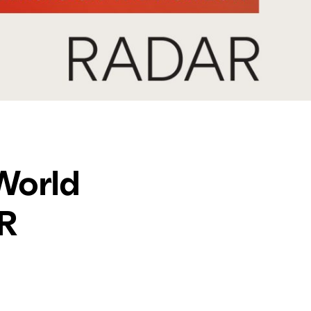
World
AR