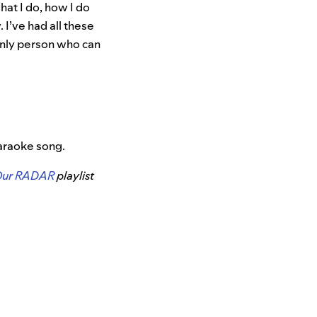
hat I do, how I do
. I’ve had all these
only person who can
karaoke song.
Our RADAR
playlist