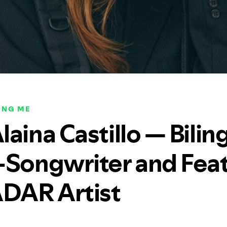
ING ME
aina Castillo — Bilin
-Songwriter and Fea
ADAR Artist