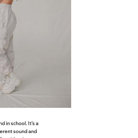
in school. It’s a
fferent sound and