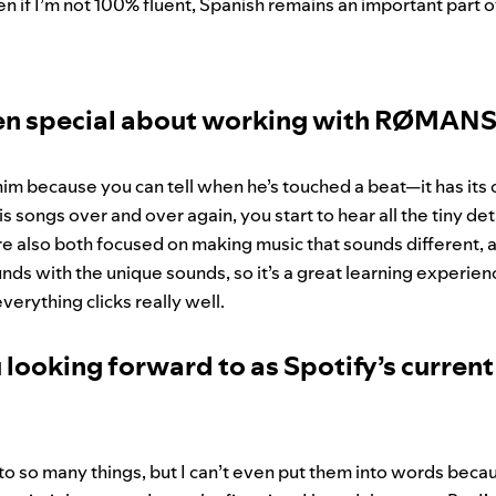
en if I’m not 100% fluent, Spanish remains an important part o
en special about working with RØMAN
him because you can tell when he’s touched a beat—it has its
s songs over and over again, you start to hear all the tiny det
re also both focused on making music that sounds different,
nds with the unique sounds, so it’s a great learning experienc
verything clicks really well.
 looking forward to as Spotify’s curren
to so many things, but I can’t even put them into words becau