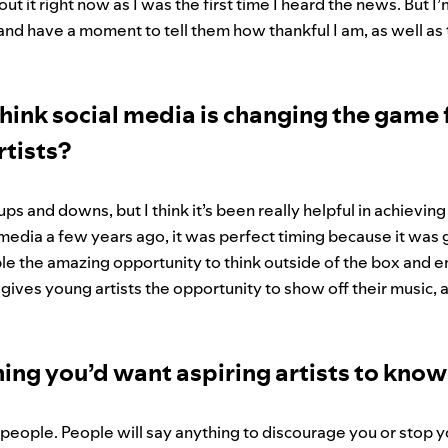
t it right now as I was the first time I heard the news. But I
s and have a moment to tell them how thankful I am, as well a
hink social media is changing the game 
tists?
 ups and downs, but I think it’s been really helpful in achievi
 media a few years ago, it was perfect timing because it was g
ople the amazing opportunity to think outside of the box and 
o gives young artists the opportunity to show off their music, a
ing you’d want aspiring artists to kno
r people. People will say anything to discourage you or stop 