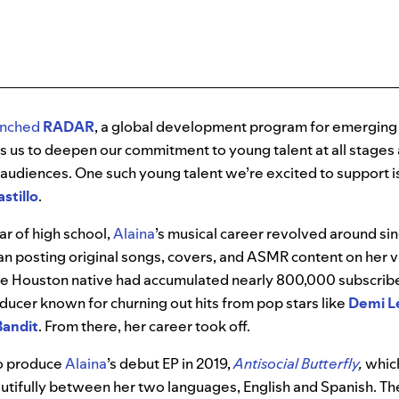
unched
RADAR
, a global development program for emerging 
 us to deepen our commitment to young talent at all stages 
 audiences. One such young talent we’re excited to support i
stillo
.
ear of high school,
Alaina
’s musical career revolved around sin
an posting original songs, covers, and ASMR content on her v
he Houston native had accumulated nearly 800,000 subscrib
ducer known for churning out hits from pop stars like
Demi L
Bandit
. From there, her career took off.
o produce
Alaina
’s debut EP in 2019,
Antisocial Butterfly
,
whic
utifully between her two languages, English and Spanish. The 