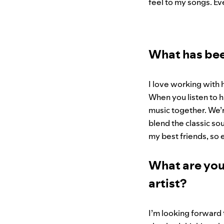
feel to my songs. Ev
What has be
I love working with 
When you listen to hi
music together. We’
blend the classic sou
my best friends, so e
What are you
artist?
I’m looking forward 