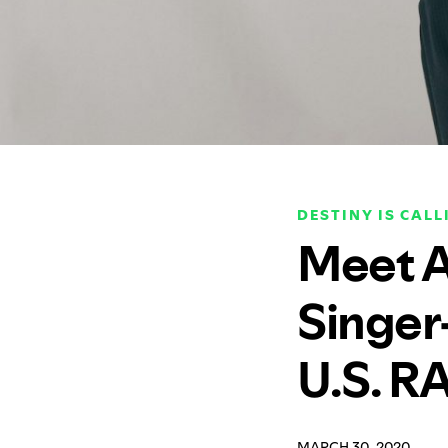
DESTINY IS CALL
Meet Al
Singer
U.S. R
MARCH 30, 2020