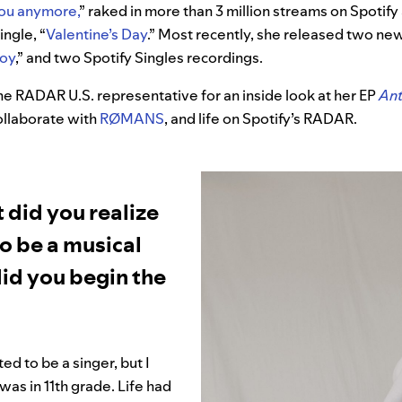
 you anymore
,
”
raked in more than 3 million streams on Spotif
ngle, “
Valentine’s Day
.
”
Most recently, she released two new 
boy
,” and two Spotify Singles recordings.
e RADAR U.S. representative for an inside look at her EP
Ant
collaborate with
RØMANS
, and life on Spotify’s RADAR.
 did you realize
o be a musical
id you begin the
ed to be a singer, but I
 I was in 11th grade. Life had