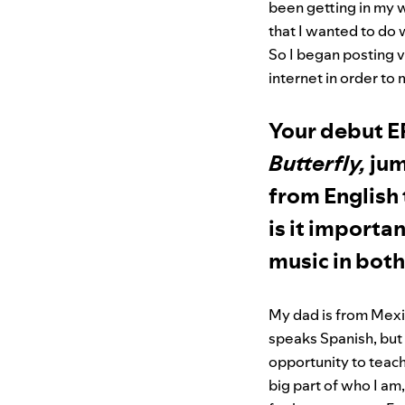
been getting in my w
that I wanted to do
So I began posting 
internet in order to
Your debut E
Butterfly,
jum
from English
is it importa
music in bot
My dad is from Mexi
speaks Spanish, but 
opportunity to teach
big part of who I am,