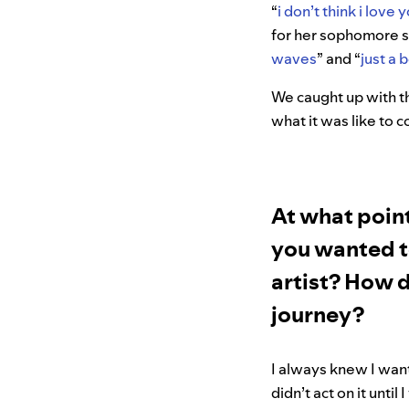
“
i don’t think i love
for her sophomore si
waves
” and “
just a 
We caught up with th
what it was like to 
At what point
you wanted t
artist? How d
journey?
I always knew I want
didn’t act on it until