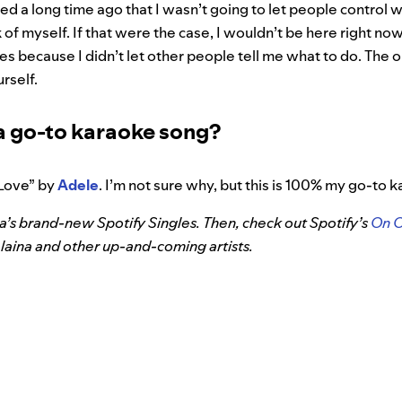
ed a long time ago that I wasn’t going to let people control w
k of myself. If that were the case, I wouldn’t be here right now
s because I didn’t let other people tell me what to do. The 
urself.
a go-to karaoke song?
Love” by
Adele
. I’m not sure why, but this is 100% my go-to 
ina’s brand-new Spotify Singles. Then, check out Spotify’s
On 
laina and other up-and-coming artists.