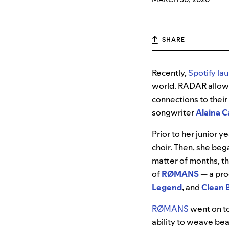
SHARE
Recently,
Spotify la
world. RADAR allows
connections to their
songwriter
Alaina Ca
Prior to her junior y
choir. Then, she beg
matter of months, t
of
RØMANS
— a pro
Legend
, and
Clean 
RØMANS
went on t
ability to weave bea