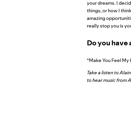
your dreams. I decid
things, or how I thin
amazing opportunitie
really stop you is yo
Do you have 
“Make You Feel My 
Take a listen to Ala
to hear music from A