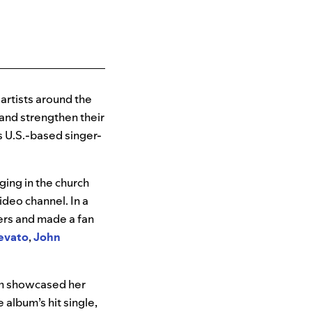
artists around the
and strengthen their
s U.S.-based singer-
ging in the church
ideo channel. In a
ers and made a fan
evato
,
John
h showcased
her
album’s hit single,