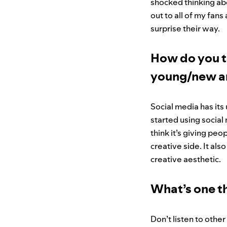
shocked thinking abou
out to all of my fan
surprise their way.
How do you t
young/new ar
Social media has its
started using social
think it’s giving pe
creative side. It als
creative aesthetic.
What’s one th
Don’t listen to othe