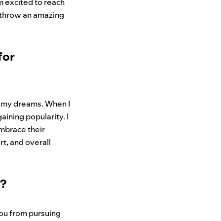
’m excited to reach
s throw an amazing
for
ng my dreams. When I
aining popularity. I
embrace their
rt, and overall
w?
you from pursuing