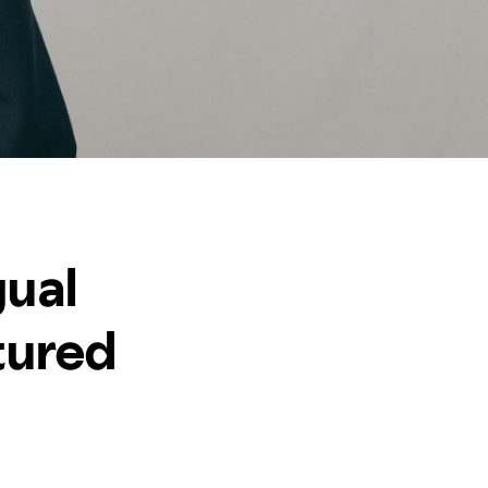
gual
tured