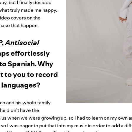
ay, but I finally decided
 what truly made me happy.
video covers on the
 make that happen.
P,
Antisocial
ps effortlessly
 to Spanish. Why
nt to you to record
h languages?
co and his whole family
he didn’t have the
 us when we were growing up, so I had to learn on my own and 
 so I was eager to put that into my music in order to add a di