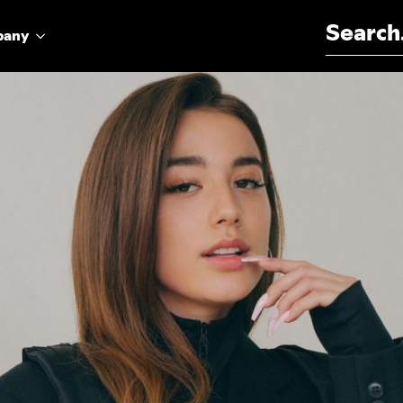
Search for:
pany