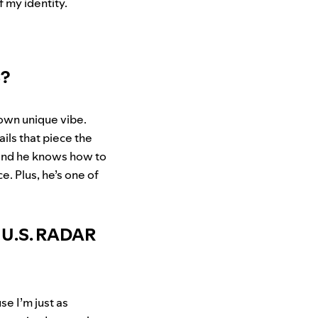
f my identity.
S?
 own unique vibe.
ails that piece the
 and he knows how to
e. Plus, he’s one of
t U.S. RADAR
se I’m just as