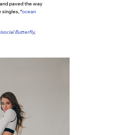
y and paved the way
singles, “
ocean
isocial Butterfly
,