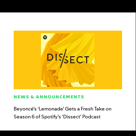
NEWS & ANNOUNCEMENTS
Beyoncé’s ‘Lemonade’ Gets a Fresh Take on
Season 6 of Spotify’s ‘Dissect’ Podcast