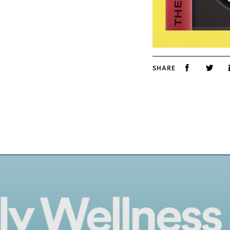
SHARE