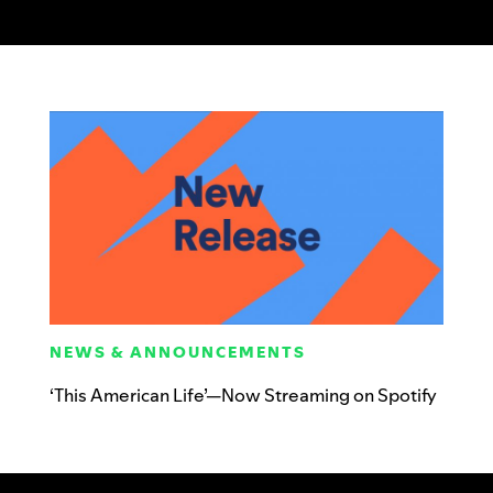
NEWS & ANNOUNCEMENTS
‘This American Life’—Now Streaming on Spotify