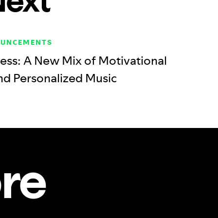
Next
OUNCEMENTS
ness: A New Mix of Motivational
nd Personalized Music
re