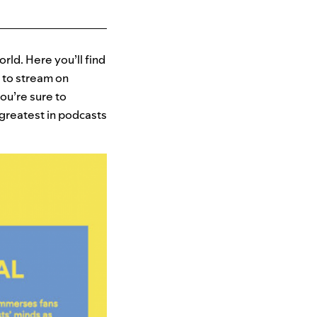
ld. Here you’ll find
 to stream on
ou’re sure to
 greatest in podcasts