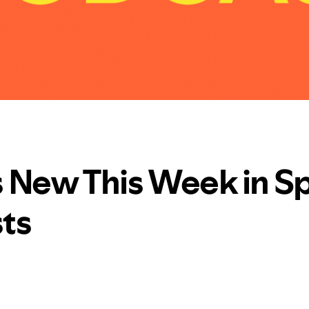
 New This Week in Sp
ts