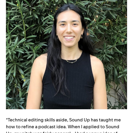
“Technical editing skills aside, Sound Up has taught me
how to refine a podcast idea. When I applied to Sound