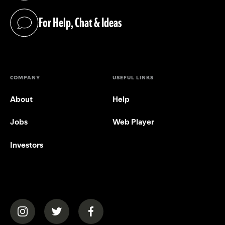
For Help, Chat & Ideas
(opens in a new tab)
COMPANY
USEFUL LINKS
About
Help
Jobs
Web Player
Investors
(opens in a new tab)
(opens in a new tab)
(opens in a new tab)