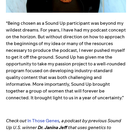
“Being chosen as a Sound Up participant was beyond my
wildest dreams. For years, I have had my podcast concept
on the horizon. But without direction on how to approach
the beginnings of my idea or many of the resources
necessary to produce the podcast, I never pushed myself
to get it off the ground. Sound Up has given me the
opportunity to take my passion project to a well-rounded
program focused on developing industry-standard
quality content that was both challenging and
informative. More importantly, Sound Up brought
together a group of women that will forever be
connected. It brought light to us in a year of uncertainty.”
Check out
In Those Genes
, a podcast by previous Sound
Up U.S. winner
Dr. Janina Jeff
that uses genetics to