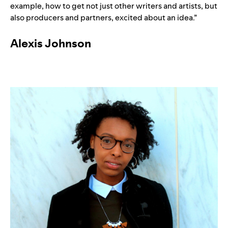
example, how to get not just other writers and artists, but
also producers and partners, excited about an idea.”
Alexis Johnson