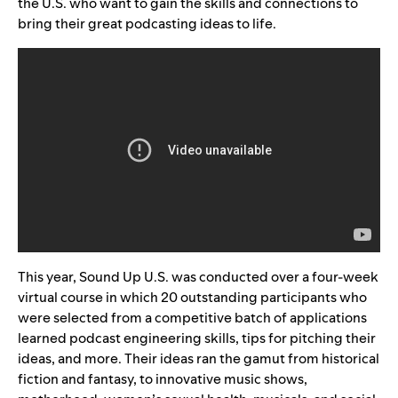
the U.S. who want to gain the skills and connections to
bring their great podcasting ideas to life.
This year, Sound Up U.S. was conducted over a four-week
virtual course in which 20 outstanding participants who
were selected from a competitive batch of applications
learned podcast engineering skills, tips for pitching their
ideas, and more. Their ideas ran the gamut from historical
fiction and fantasy, to innovative music shows,