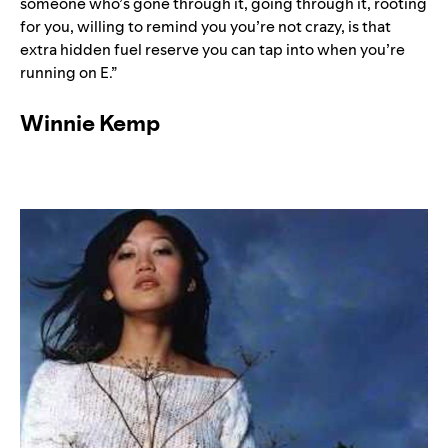
someone who’s gone through it, going through it, rooting
for you, willing to remind you you’re not crazy, is that
extra hidden fuel reserve you can tap into when you’re
running on E.”
Winnie Kemp