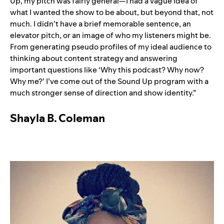
Up, my pitch was fairly general—I had a vague idea of
what I wanted the show to be about, but beyond that, not
much. I didn’t have a brief memorable sentence, an
elevator pitch, or an image of who my listeners might be.
From generating pseudo profiles of my ideal audience to
thinking about content strategy and answering
important questions like ‘Why this podcast? Why now?
Why me?’ I’ve come out of the Sound Up program with a
much stronger sense of direction and show identity.”
Shayla B. Coleman