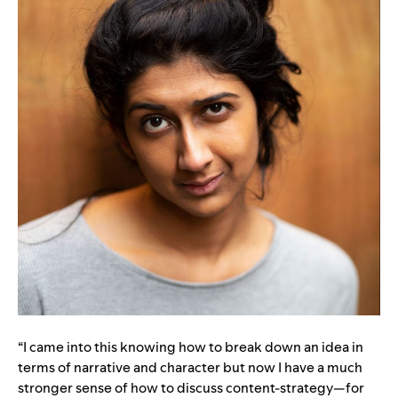
“I came into this knowing how to break down an idea in
terms of narrative and character but now I have a much
stronger sense of how to discuss content-strategy—for