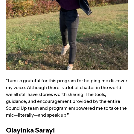
“I am so grateful for this program for helping me discover
my voice. Although there is a lot of chatter in the world,
we all still have stories worth sharing! The tools,
guidance, and encouragement provided by the entire
Sound Up team and program empowered me to take the
mic—literally—and speak up.”
Olayinka Sarayi