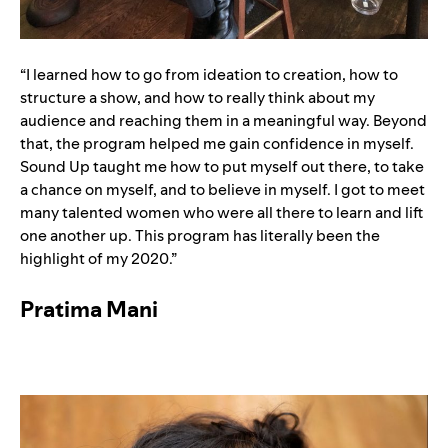
“I learned how to go from ideation to creation, how to
structure a show, and how to really think about my
audience and reaching them in a meaningful way. Beyond
that, the program helped me gain confidence in myself.
Sound Up taught me how to put myself out there, to take
a chance on myself, and to believe in myself. I got to meet
many talented women who were all there to learn and lift
one another up. This program has literally been the
highlight of my 2020.”
Pratima Mani