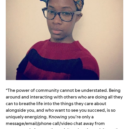
“
The power of community cannot be understated. Being
around and interacting with others who are doing all they
can to breathe life into the things they care about
alongside you, and who want to see you succeed, is so
uniquely energizing. Knowing you’re only a
message/email/phone call/video chat away from