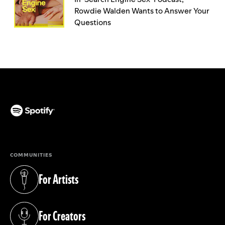
Rowdie Walden Wants to Answer Your
Questions
(opens in a new tab)
COMMUNITIES
For Artists
(opens in a new tab)
For Creators
(opens in a new tab)