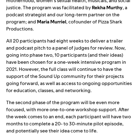
motherhood, women’s sexual health, musicals, and social
justice. The program was facilitated by
Rekha
Murthy
, a
podcast strategist and our long-term partner on the
program; and
Maria
Murriel
, cofounder of Pizza Shark
Productions.
All 20 participants had eight weeks to deliver a trailer
and podcast pitch to a panel of judges for review. Now,
going into phase two, 10 participants (and their ideas)
have been chosen for a one-week intensive program in
2021. However, the full class will continue to have the
support of the Sound Up community for their projects
going forward, as well as access to ongoing opportunities
for education, classes, and networking.
The second phase of the program will be even more
focused, with more one-to-one workshop support. After
the week comes to an end, each participant will have two
months to complete a 20- to 30-minute pilot episode,
and potentially see their idea come to life.