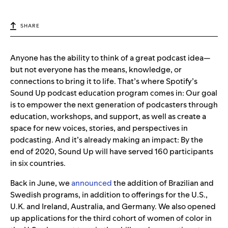
SHARE
Anyone has the ability to think of a great podcast idea—
but not everyone has the means, knowledge, or
connections to bring it to life. That’s where Spotify’s
Sound Up podcast education program comes in: Our goal
is to empower the next generation of podcasters through
education, workshops, and support, as well as create a
space for new voices, stories, and perspectives in
podcasting. And it’s already making an impact: By the
end of 2020, Sound Up will have served 160 participants
in six countries.
Back in June, we
announced
the addition of Brazilian and
Swedish programs, in addition to offerings for the U.S.,
U.K. and Ireland, Australia, and Germany. We also opened
up applications for the third cohort of women of color in