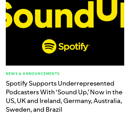
NEWS & ANNOUNCEMENTS
Spotify Supports Underrepresented
Podcasters With ‘Sound Up,’ Now in the
US, UK and Ireland, Germany, Australia,
Sweden, and Brazil