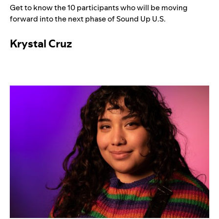
Get to know the 10 participants who will be moving
forward into the next phase of Sound Up U.S.
Krystal Cruz