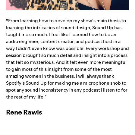
“
From learning how to develop my show’s main thesis to
learning the intricacies of sound design, Sound Up has
taught me so much. I feel like I learned how to be an
audio engineer, content creator, and podcast host in a
way I didn’t even know was possible. Every workshop and
session brought so much detail and insight into a process
that felt so mysterious. And it felt even more meaningful
to gain most of this insight from some of the most
amazing women in the business. I will always thank
Spotify’s Sound Up for making me a microphone snob to
spot any sound inconsistency in any podcast I listen to for
the rest of my life!”
Rene Rawls