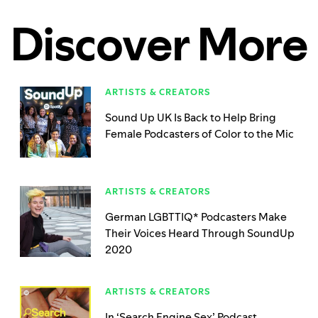
Discover More
ARTISTS & CREATORS
Sound Up UK Is Back to Help Bring
Female Podcasters of Color to the Mic
ARTISTS & CREATORS
German LGBTTIQ* Podcasters Make
Their Voices Heard Through SoundUp
2020
ARTISTS & CREATORS
In ‘Search Engine Sex’ Podcast,