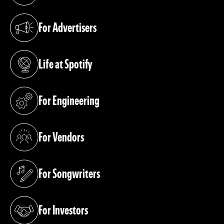
For Advertisers
(opens in a new tab)
Life at Spotify
(opens in a new tab)
For Engineering
(opens in a new tab)
For Vendors
(opens in a new tab)
For Songwriters
(opens in a new tab)
For Investors
(opens in a new tab)