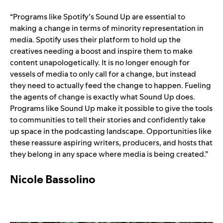
“
Programs like Spotify’s Sound Up are essential to
making a change in terms of minority representation in
media. Spotify uses their platform to hold up the
creatives needing a boost and inspire them to make
content unapologetically. It is no longer enough for
vessels of media to only call for a change, but instead
they need to actually feed the change to happen. Fueling
the agents of change is exactly what Sound Up does.
Programs like Sound Up make it possible to give the tools
to communities to tell their stories and confidently take
up space in the podcasting landscape. Opportunities like
these reassure aspiring writers, producers, and hosts that
they belong in any space where media is being created.”
Nicole Bassolino