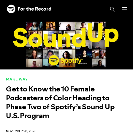
Skip to main content
Skip to footer
MAKE WAY
Get to Know the 10 Female
Podcasters of Color Heading to
Phase Two of Spotify’s Sound Up
U.S. Program
NOVEMBER 20, 2020