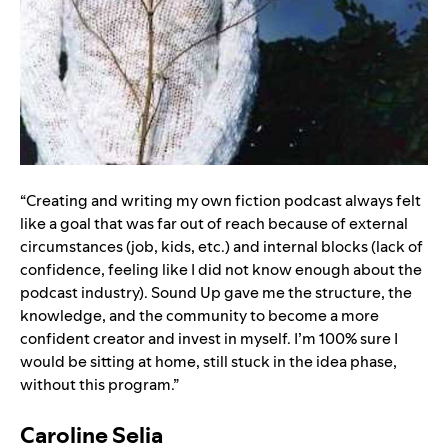
“Creating and writing my own fiction podcast always felt
like a goal that was far out of reach because of external
circumstances (job, kids, etc.) and internal blocks (lack of
confidence, feeling like I did not know enough about the
podcast industry). Sound Up gave me the structure, the
knowledge, and the community to become a more
confident creator and invest in myself. I’m 100% sure I
would be sitting at home, still stuck in the idea phase,
without this program.”
Caroline Selia