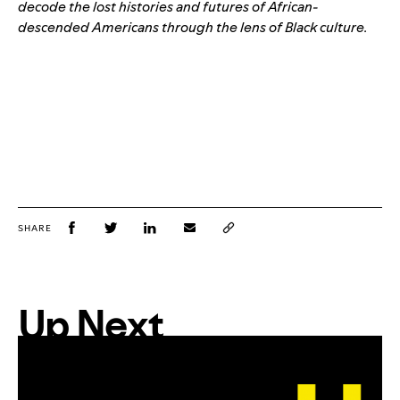
decode the lost histories and futures of African-
descended Americans through the lens of Black culture.
SHARE
Up Next