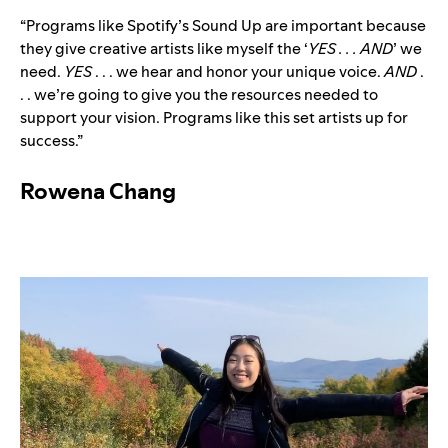
“Programs like Spotify’s Sound Up are important because
they give creative artists like myself the ‘
YES . . . AND
’ we
need.
YES
. . . we hear and honor your unique voice.
AND
.
. . we’re going to give you the resources needed to
support your vision. Programs like this set artists up for
success.”
Rowena Chang