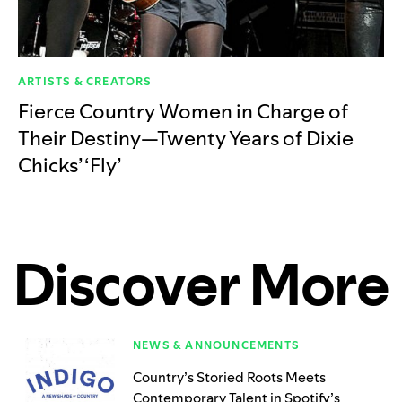
ARTISTS & CREATORS
Fierce Country Women in Charge of
Their Destiny—Twenty Years of Dixie
Chicks’ ‘Fly’
Discover More
NEWS & ANNOUNCEMENTS
Country’s Storied Roots Meets
Contemporary Talent in Spotify’s