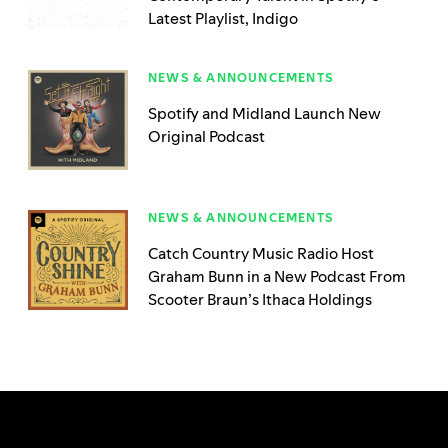
Latest Playlist, Indigo
NEWS & ANNOUNCEMENTS
Spotify and Midland Launch New
Original Podcast
NEWS & ANNOUNCEMENTS
Catch Country Music Radio Host
Graham Bunn in a New Podcast From
Scooter Braun’s Ithaca Holdings