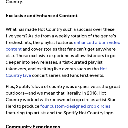
Country.
Exclusive and Enhanced Content
What has made Hot Country such a success over these
five years? Aside from a weekly rotation of the genre’s
freshest hits, the playlist features
enhanced album video
content
and cover stories that fans can’t get anywhere
else. These exclusive experiences allow listeners to go
deeper into
new releases, artist-curated playlist
takeovers, and exciting live events such as the
Hot
Country Live
concert series and Fans First events.
Plus, Spotify’s love of country is as expansive as the great
outdoors—and we mean that literally. In 2018, Hot
Country worked with renowned crop circles artist Stan
Herd to produce
four custom-designed crop circles
featuring top artists and the Spotify Hot Country logo.
Community Experiences