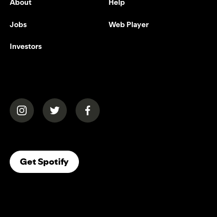
About
Help
Jobs
Web Player
Investors
(opens in a new tab)
(opens in a new tab)
(opens in a new tab)
(opens In A New Tab)
Get Spotify