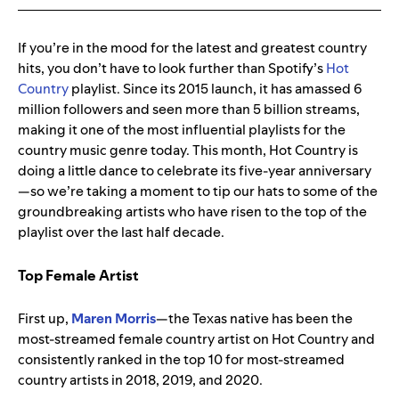
If you’re in the mood for the latest and greatest country
hits, you don’t have to look further than Spotify’s
Hot
Country
playlist. Since its 2015 launch, it has amassed 6
million followers and seen more than 5 billion streams,
making it one of the most influential playlists for the
country music genre today. This month, Hot Country is
doing a little dance to celebrate its five-year anniversary
—so we’re taking a moment to tip our hats to some of the
groundbreaking artists who have risen to the top of the
playlist over the last half decade.
Top Female Artist
First up,
Maren Morris
—the Texas native has been the
most-streamed female country artist on Hot Country and
consistently ranked in the
top 10 for most-streamed
country artists in 2018, 2019, and 2020.