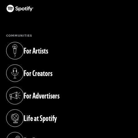
(opens in a new tab)
COMMUNITIES
For Artists
(opens in a new tab)
For Creators
(opens in a new tab)
For Advertisers
(opens in a new tab)
Life at Spotify
(opens in a new tab)