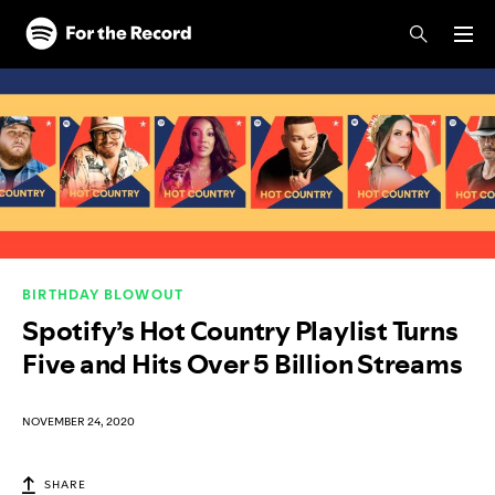
Skip to main content
Skip to footer
BIRTHDAY BLOWOUT
Spotify’s Hot Country Playlist Turns
Five and Hits Over 5 Billion Streams
NOVEMBER 24, 2020
SHARE