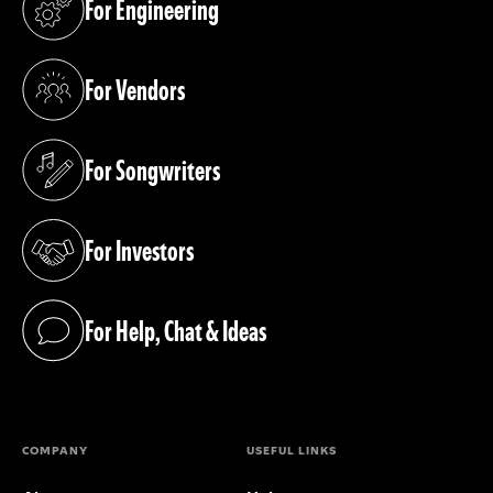
For Engineering
(opens in a new tab)
For Vendors
(opens in a new tab)
For Songwriters
(opens in a new tab)
For Investors
(opens in a new tab)
For Help, Chat & Ideas
(opens in a new tab)
COMPANY
USEFUL LINKS