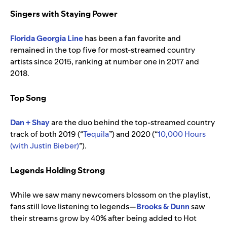
Singers with Staying Power
Florida Georgia Line
has been a fan favorite and
remained in the top five for most-streamed country
artists since 2015, ranking at number one in 2017 and
2018.
Top Song
Dan + Shay
are the duo behind the top-streamed country
track of both 2019 (“
Tequila
”) and 2020 (“
10,000 Hours
(with Justin Bieber)
”).
Legends Holding Strong
While we saw many newcomers blossom on the playlist,
fans still love listening to legends—
Brooks & Dunn
saw
their streams grow by 40% after being added to Hot