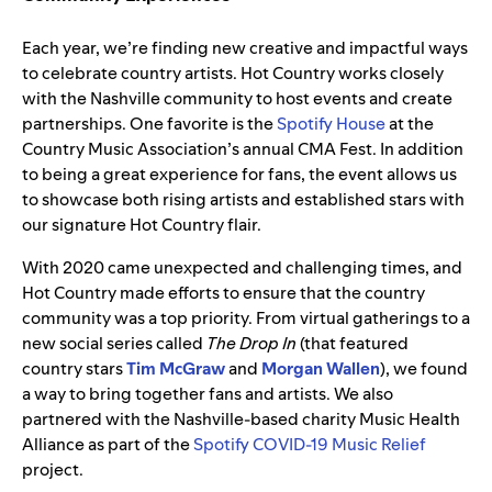
Each year, we’re finding new creative and impactful ways
to celebrate country artists. Hot Country works closely
with the Nashville community to host events and create
partnerships. One favorite is the
Spotify House
at the
Country Music Association’s annual CMA Fest. In addition
to being a great experience for fans, the event allows us
to showcase both rising artists and established stars with
our signature Hot Country flair.
With 2020 came unexpected and challenging times, and
Hot Country made efforts to ensure that the country
community was a top priority. From virtual gatherings to a
new social series called
The Drop In
(that featured
country stars
Tim McGraw
and
Morgan Wallen
), we found
a way to bring together fans and artists. We also
partnered with
the Nashville-based charity Music Health
Alliance as part of the
Spotify COVID-19 Music Relief
project.