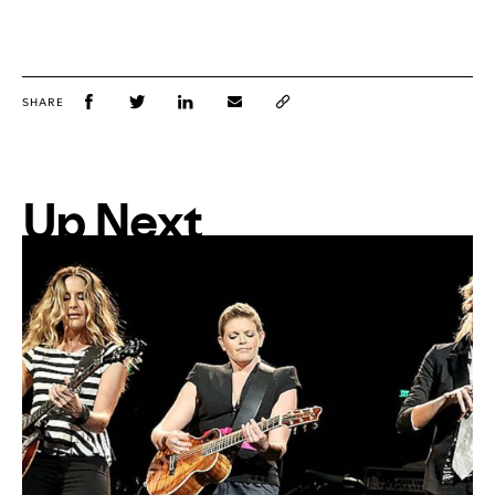
SHARE
Up Next