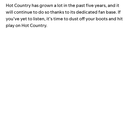
Hot Country has grown a lot in the past five years, and it
will continue to do so thanks to its dedicated fan base. If
you’ve yet to listen, it’s time to dust off your boots and hit
play on Hot Country.