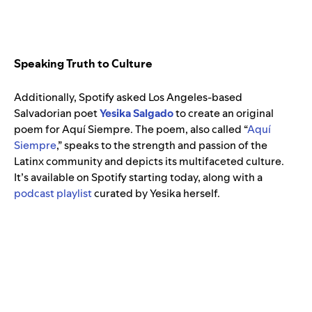
Speaking Truth to Culture
Additionally, Spotify asked Los Angeles-based
Salvadorian poet
Yesika Salgado
to create an original
poem for Aquí Siempre. The poem, also called “
Aquí
Siempre
,” speaks to the strength and passion of the
Latinx community and depicts its multifaceted culture.
It’s available on Spotify starting today, along with a
podcast playlist
curated by Yesika herself.