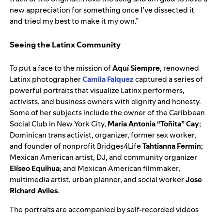
new appreciation for something once I’ve dissected it
and tried my best to make it my own.”
Seeing the Latinx Community
To put a face to the mission of
Aquí Siempre
, renowned
Latinx photographer
Camila Falquez
captured a series of
powerful portraits that visualize Latinx performers,
activists, and business owners with dignity and honesty.
Some of her subjects include the owner of the Caribbean
Social Club in New York City,
Maria Antonia “Toñita” Cay
;
Dominican trans activist, organizer, former sex worker,
and founder of nonprofit Bridges4Life
Tahtianna Fermin
;
Mexican American artist, DJ, and community organizer
Elíseo Equihua
; and Mexican American filmmaker,
multimedia artist, urban planner, and social worker
Jose
Richard Aviles
.
The portraits are accompanied by self-recorded videos