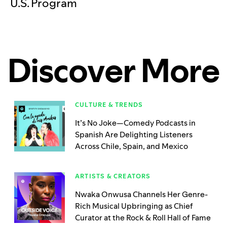
U.S. Program
Discover More
CULTURE & TRENDS
It’s No Joke—Comedy Podcasts in
Spanish Are Delighting Listeners
Across Chile, Spain, and Mexico
ARTISTS & CREATORS
Nwaka Onwusa Channels Her Genre-
Rich Musical Upbringing as Chief
Curator at the Rock & Roll Hall of Fame