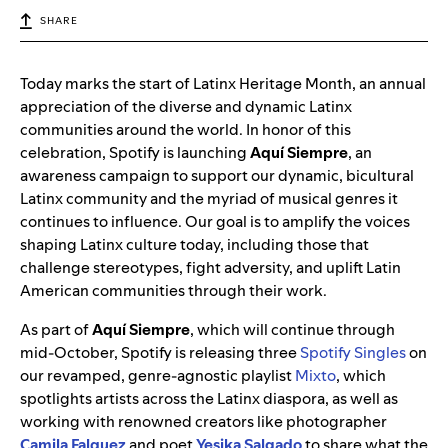
SHARE
Today marks the start of Latinx Heritage Month, an annual
appreciation of the diverse and dynamic Latinx
communities around the world. In honor of this
celebration, Spotify is launching
Aquí Siempre
, an
awareness campaign to support our dynamic, bicultural
Latinx community and the myriad of musical genres it
continues to influence. Our goal is to amplify the voices
shaping Latinx culture today, including those that
challenge stereotypes, fight adversity, and uplift Latin
American communities through their work.
As part of
Aquí Siempre
, which will continue through
mid-October, Spotify is releasing three
Spotify Singles
on
our revamped, genre-agnostic playlist
Mixto
, which
spotlights artists across the Latinx diaspora, as well as
working with renowned creators like photographer
Camila Falquez
and poet
Yesika Salgado
to share what the