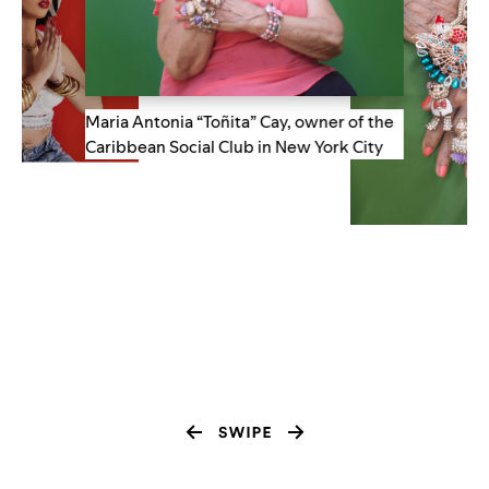
Maria Antonia “Toñita” Cay, owner of the
Caribbean Social Club in New York City