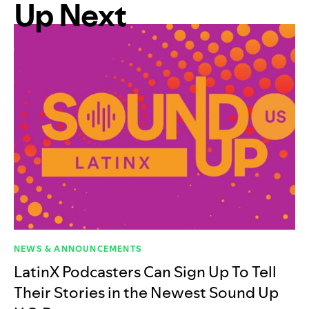
Up Next
NEWS & ANNOUNCEMENTS
LatinX Podcasters Can Sign Up To Tell
Their Stories in the Newest Sound Up