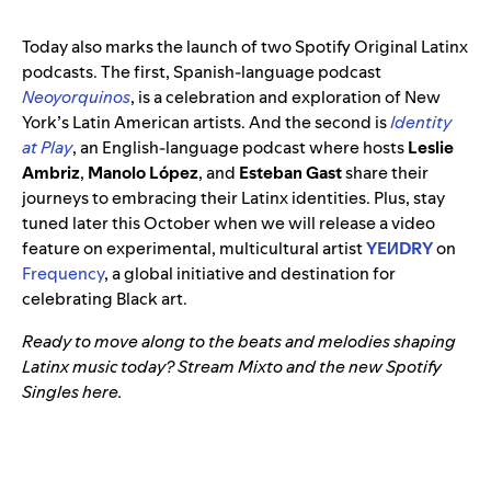
Today also marks the launch of two Spotify Original Latinx
podcasts. The first, Spanish-language podcast
Neoyorquinos
, is a celebration and exploration of New
York’s Latin American artists. And the second is
Identity
at Play
, an English-language podcast where hosts
Leslie
Ambriz
,
Manolo López
, and
Esteban Gast
share their
journeys to embracing their Latinx identities. Plus, stay
tuned later this October when we will release a video
feature on experimental, multicultural artist
YEИDRY
on
Frequency
, a global initiative and destination for
celebrating Black art.
Ready to move along to the beats and melodies shaping
Latinx music today? Stream Mixto and the new Spotify
Singles here.