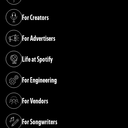
(opens in a new tab)
For Creators
(opens in a new tab)
For Advertisers
(opens in a new tab)
Life at Spotify
(opens in a new tab)
For Engineering
(opens in a new tab)
For Vendors
(opens in a new tab)
For Songwriters
(opens in a new tab)