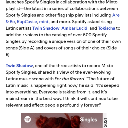
launches Spotify Singles in collaboration with the Mixto
playlist—the latest in a series of collaborations between
Spotify Singles and other flagship playlists including
Are
& Be
,
RapCaviar
,
mint
, and more. Spotify asked rising
Latinx artists
Twin Shadow
,
Ambar Lucid
, and
Tokischa
to
add their voices to the catalog of over 600 Spotify
Singles by recording a unique version of one of their own
songs (Side A) and covers of songs of their choice (Side
B).
Twin Shadow
, one of the three artists to record Mixto
Spotify Singles, shared his view of the ever-evolving
Latinx music scene with
For the Record
. “The future of
Latin music is happening right now,” he said. “It’s seeped
into everything. Everyone is taking from it, and it’s
mainstream in the best way. I think it will continue to be
relevant and affect people profoundly forever.”