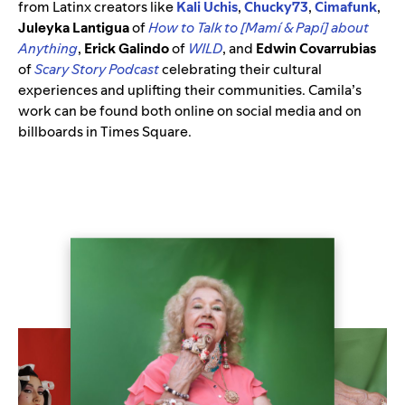
from Latinx creators like
Kali
Uchis
,
Chucky73
,
Cimafunk
,
Juleyka Lantigua
of
How to Talk to [Mamí & Papí] about
Anything
,
Erick Galindo
of
WILD
, and
Edwin Covarrubias
of
Scary Story Podcast
celebrating their cultural
experiences and uplifting their communities. Camila’s
work can be found both online on social media and on
billboards in Times Square.