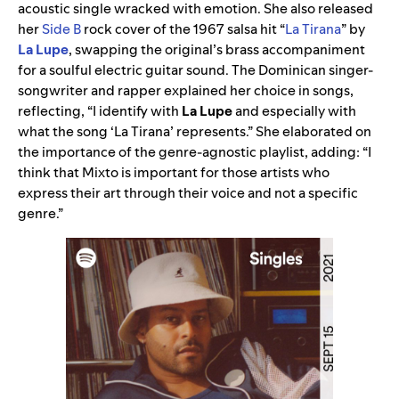
acoustic single wracked with emotion. She also released
her
Side B
rock cover of the 1967 salsa hit “
La Tirana
” by
La Lupe
, swapping the original’s brass accompaniment
for a soulful electric guitar sound. The Dominican singer-
songwriter and rapper explained her choice in songs,
reflecting, “I identify with
La Lupe
and especially with
what the song ‘La Tirana’ represents.” She elaborated on
the importance of the genre-agnostic playlist, adding: “I
think that Mixto is important for those artists who
express their art through their voice and not a specific
genre.”