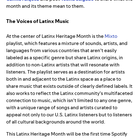
month and its theme mean to them.
The Voices of Latinx Music
At the center of Latinx Heritage Month is the
Mixto
playlist, which features a mixture of sounds, artists, and
languages from various countries that aren’t easily
labeled as a specific genre but share Latinx origins, in
addition to non-Latinx artists that will resonate with
listeners. The playlist serves as a destination for artists
both in and adjacent to the Latinx space as a place to
share music that exists outside of clearly defined labels. It
also works to reflect the Latinx community’s multifaceted
connection to music, which isn’t limited to any one genre,
with a unique range of songs and artists curated to
appeal not only to our U.S. Latinx listeners but to listeners
of all cultural backgrounds around the world.
This Latinx Heritage Month will be the first time Spotify