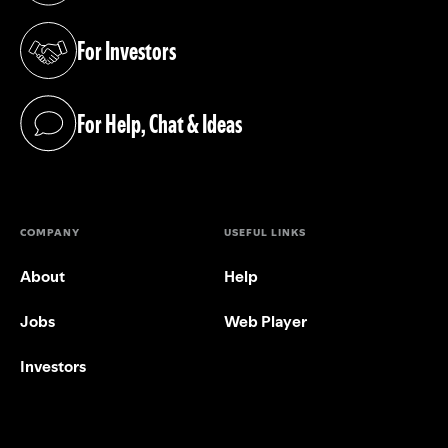
For Investors
(opens in a new tab)
For Help, Chat & Ideas
(opens in a new tab)
COMPANY
USEFUL LINKS
About
Help
Jobs
Web Player
Investors