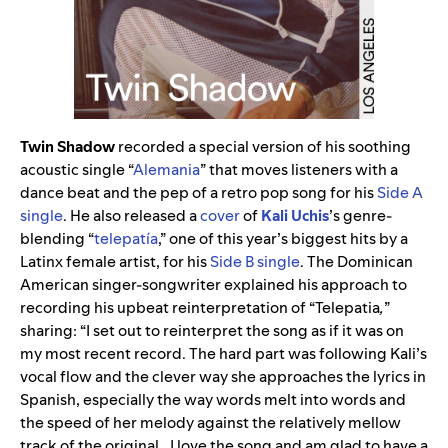
Twin Shadow
recorded a special version of his soothing
acoustic single “
Alemania
” that moves listeners with a
dance beat and the pep of a retro pop song for his
Side A
single
. He also released a
cover
of
Kali Uchis
’s genre-
blending “
telepatía
,” one of this year’s biggest hits by a
Latinx female artist, for his
Side B single
. The Dominican
American singer-songwriter explained his approach to
recording his upbeat reinterpretation of “Telepatia
,
”
sharing: “I set out to reinterpret the song as if it was on
my most recent record. The hard part was following Kali’s
vocal flow and the clever way she approaches the lyrics in
Spanish, especially the way words melt into words and
the speed of her melody against the relatively mellow
track of the original…I love the song and am glad to have a