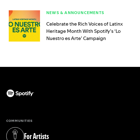
NEWS & ANNOUNCEMENTS
Celebrate the Rich Voices of Latinx
Heritage Month With Spotify’s ‘Lo
Nuestro es Arte’ Campaign
(opens in a new tab)
COMMUNITIES
For Artists