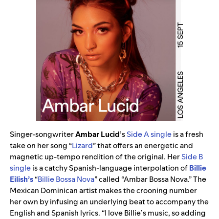
Singer-songwriter
Ambar Lucid
’s
Side A single
is a fresh
take on her song “
Lizard
” that offers an energetic and
magnetic up-tempo rendition of the original. Her
Side B
single
is a catchy Spanish-language interpolation of
Billie
Eilish’s
“
Billie Bossa Nova
” called “Ambar Bossa Nova.” The
Mexican Dominican artist makes the crooning number
her own by infusing an underlying beat to accompany the
English and Spanish lyrics. “I love Billie’s music, so adding