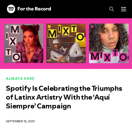
Skip to main content
Skip to footer
ALWAYS HERE
Spotify Is Celebrating the Triumphs
of Latinx Artistry With the ‘Aquí
Siempre’ Campaign
SEPTEMBER 15, 2021