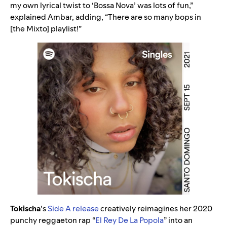
my own lyrical twist to ‘Bossa Nova’ was lots of fun,”
explained Ambar, adding, “There are so many bops in
[the Mixto] playlist!”
Tokischa
’s
Side A release
creatively reimagines her 2020
punchy reggaeton rap “
El Rey De La Popola
” into an