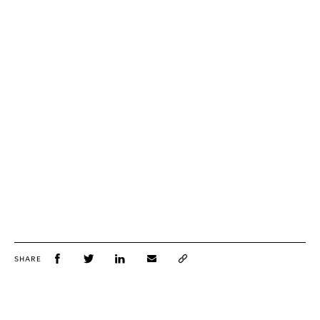
SHARE