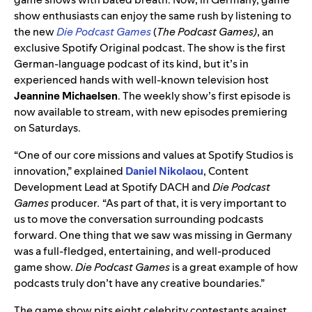
show enthusiasts can enjoy the same rush by listening to
the new
Die Podcast Games
(
The Podcast Games)
, an
exclusive Spotify Original podcast. The show is the first
German-language podcast of its kind, but it’s in
experienced hands with well-known television host
Jeannine Michaelsen
. The weekly show’s first episode is
now available to stream, with new episodes premiering
on Saturdays.
“One of our core missions and values at Spotify Studios is
innovation,” explained
Daniel Nikolaou
, Content
Development Lead at Spotify DACH and
Die Podcast
Games
producer
.
“As part of that, it is very important to
us to move the conversation surrounding podcasts
forward. One thing that we saw was missing in Germany
was a full-fledged, entertaining, and well-produced
game show.
Die Podcast Games
is a great example of how
podcasts truly don’t have any creative boundaries.”
The game show pits eight celebrity contestants against