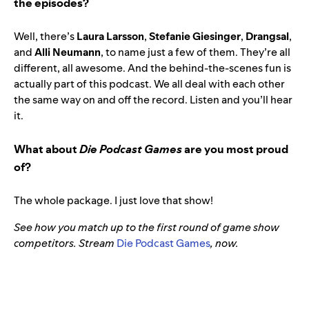
the episodes?
Well, there’s
Laura Larsson
,
Stefanie Giesinger
,
Drangsal
,
and
Alli Neumann
, to name just a few of them. They’re all
different, all awesome. And the behind-the-scenes fun is
actually part of this podcast. We all deal with each other
the same way on and off the record. Listen and you’ll hear
it.
What about
Die Podcast Games
are you most proud
of?
The whole package. I just love that show!
See how you match up to the first round of game show
competitors. Stream
Die Podcast Games
, now.