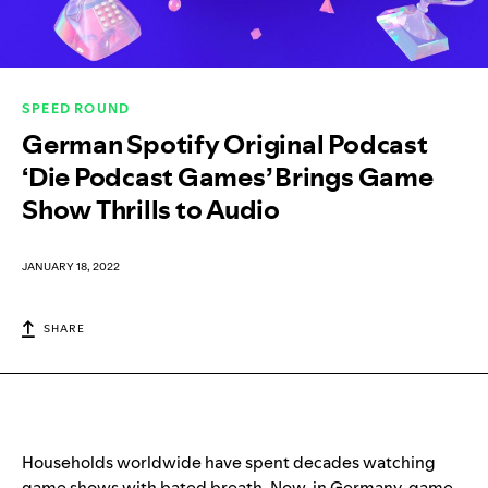
SPEED ROUND
German Spotify Original Podcast
‘Die Podcast Games’ Brings Game
Show Thrills to Audio
JANUARY 18, 2022
SHARE
Households worldwide have spent decades watching
game shows with bated breath. Now, in Germany, game