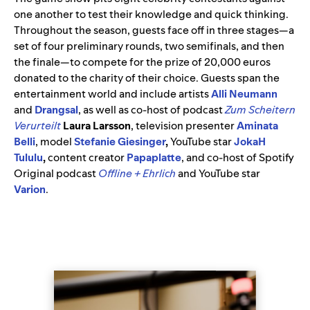
one another to test their knowledge and quick thinking.
Throughout the season, guests face off in three stages—a
set of four preliminary rounds, two semifinals, and then
the finale—to compete for the prize of 20,000 euros
donated to the charity of their choice. Guests span the
entertainment world and include artists
Alli Neumann
and
Drangsal
, as well as co-host of podcast
Zum Scheitern
Verurteilt
Laura Larsson
, television presenter
Aminata
Belli
, model
Stefanie Giesinger
,
YouTube star
JokaH
Tululu
,
content creator
Papaplatte
, and co-host of Spotify
Original podcast
Offline + Ehrlich
and YouTube star
Varion
.