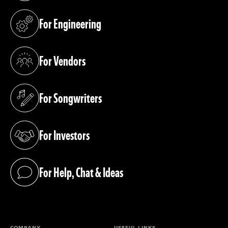
For Engineering
(opens in a new tab)
For Vendors
(opens in a new tab)
For Songwriters
(opens in a new tab)
For Investors
(opens in a new tab)
For Help, Chat & Ideas
(opens in a new tab)
COMPANY
USEFUL LINKS