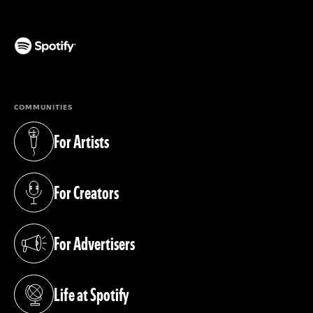
(opens in a new tab)
COMMUNITIES
For Artists
(opens in a new tab)
For Creators
(opens in a new tab)
For Advertisers
(opens in a new tab)
Life at Spotify
(opens in a new tab)