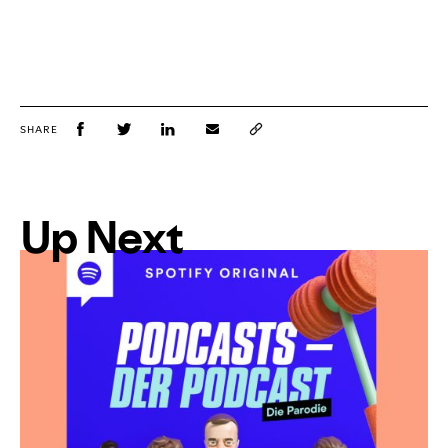
SHARE
Up Next