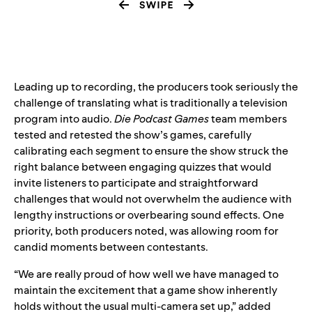
Leading up to recording, the producers took seriously the
challenge of translating what is traditionally a television
program into audio.
Die Podcast Games
team members
tested and retested the show’s games, carefully
calibrating each segment to ensure the show struck the
right balance between engaging quizzes that would
invite listeners to participate and straightforward
challenges that would not overwhelm the audience with
lengthy instructions or overbearing sound effects. One
priority, both producers noted, was allowing room for
candid moments between contestants.
“We are really proud of how well we have managed to
maintain the excitement that a game show inherently
holds without the usual multi-camera set up,” added