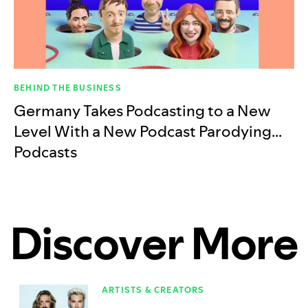
BEHIND THE BUSINESS
Germany Takes Podcasting to a New
Level With a New Podcast Parodying…
Podcasts
Discover More
ARTISTS & CREATORS