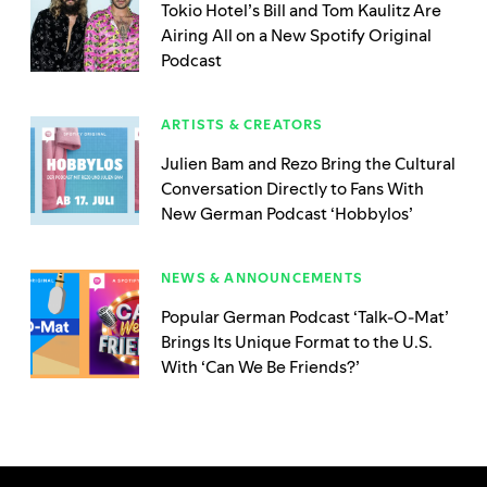
Tokio Hotel’s Bill and Tom Kaulitz Are
Airing All on a New Spotify Original
Podcast
ARTISTS & CREATORS
Julien Bam and Rezo Bring the Cultural
Conversation Directly to Fans With
New German Podcast ‘Hobbylos’
NEWS & ANNOUNCEMENTS
Popular German Podcast ‘Talk-O-Mat’
Brings Its Unique Format to the U.S.
With ‘Can We Be Friends?’