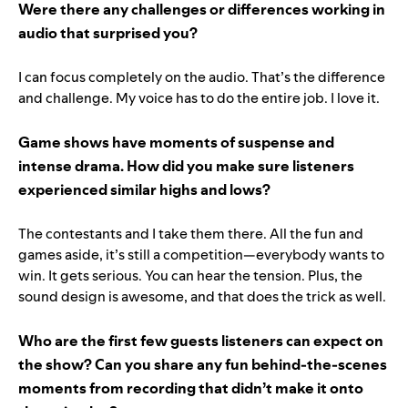
Were there any challenges or differences working in
audio that surprised you?
I can focus completely on the audio. That’s the difference
and challenge. My voice has to do the entire job. I love it.
Game shows have moments of suspense and
intense drama. How did you make sure listeners
experienced similar highs and lows?
The contestants and I take them there. All the fun and
games aside, it’s still a competition—everybody wants to
win. It gets serious. You can hear the tension. Plus, the
sound design is awesome, and that does the trick as well.
Who are the first few guests listeners can expect on
the show? Can you share any fun behind-the-scenes
moments from recording that didn’t make it onto