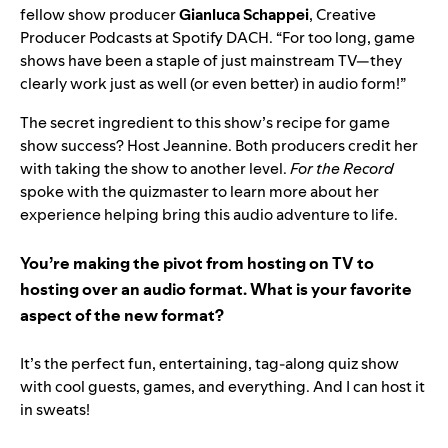
fellow show producer
Gianluca Schappei
, Creative
Producer Podcasts at Spotify DACH.
“For too long, game
shows have been a staple of just mainstream TV—they
clearly work just as well (or even better) in audio form!”
The secret ingredient to this show’s recipe for game
show success? Host Jeannine. Both producers credit her
with taking the show to another level.
For the Record
spoke with the quizmaster to learn more about her
experience helping bring this audio adventure to life.
You’re making the pivot from hosting on TV to
hosting over an audio format. What is your favorite
aspect of the new format?
It’s the perfect fun, entertaining, tag-along quiz show
with cool guests, games, and everything. And I can host it
in sweats!