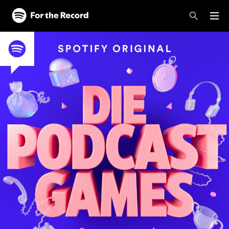
Skip to main content
Skip to footer