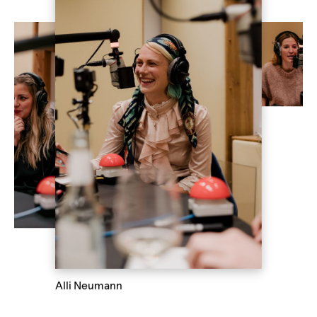
Alli Neumann