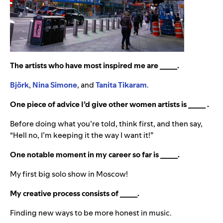
The artists who have most inspired me are _____.
Björk
,
Nina Simone
, and
Tanita Tikaram
.
One piece of advice I’d give other women artists is _____ .
Before doing what you’re told, think first, and then say,
“Hell no, I’m keeping it the way I want it!”
One notable moment in my career so far is _____.
My first big solo show in Moscow!
My creative process consists of _____.
Finding new ways to be more honest in music.