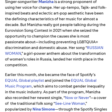
Singer-songwriter
Manizha
is a strong proponent of
using her voice for change. Her up-tempo, Tajik- and folk-
inspired beats and eclectic art-pop aesthetic have been
the defining characteristics of her music for almost a
decade. But Manizha really got people talking during the
Eurovision Song Contest in 2021 when she seized the
opportunity to champion the causes she is most
passionate about—including preventing LGBTQUIA+
discrimination and domestic abuse. Her song “
RUSSIAN
WOMAN
,” a girl-power anthem about the transformation
of women’s roles in Russia, landed her ninth place in the
competition.
Earlier this month, she became the face of Spotify’s
EQUAL Global playlist
and joined the
EQUAL Global
Music Program
, which aims to combat gender inequality
in the music industry. As part of the program, Manizha
also recorded her newest single, “
Now or Never
”—a cover
of the traditional folk song “
See-Line Woman
,”
popularized by
Nina Simone
—through the Spotify Singles