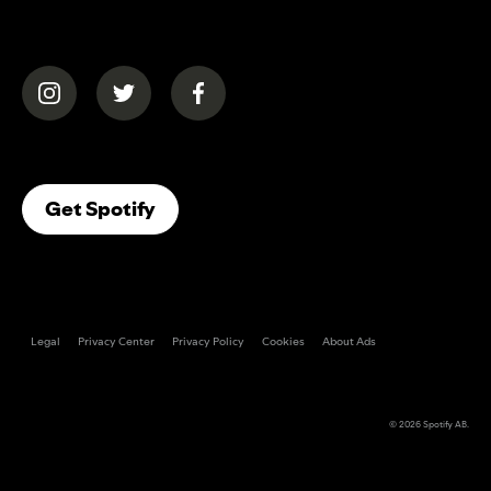
(opens in a new tab)
(opens in a new tab)
(opens in a new tab)
(opens In A New Tab)
Get Spotify
Legal
Privacy Center
Privacy Policy
Cookies
About Ads
© 2026
Spotify AB
.