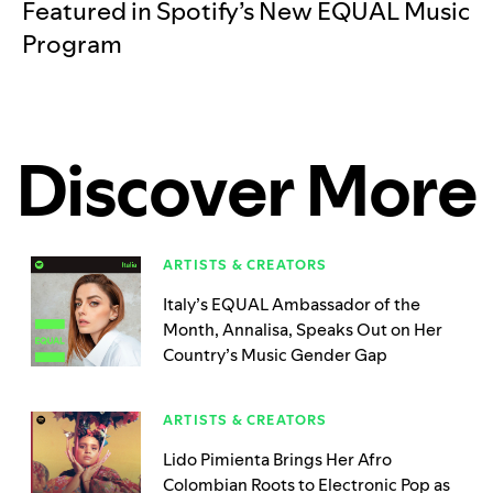
Featured in Spotify’s New EQUAL Music
Program
Discover More
ARTISTS & CREATORS
Italy’s EQUAL Ambassador of the
Month, Annalisa, Speaks Out on Her
Country’s Music Gender Gap
ARTISTS & CREATORS
Lido Pimienta Brings Her Afro
Colombian Roots to Electronic Pop as