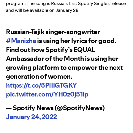
program. The song is Russia’s first Spotify Singles release
and will be available on January 28.
Russian-Tajik singer-songwriter
#Manizha
is using her lyrics for good.
Find out how Spotify’s EQUAL
Ambassador of the Month is using her
growing platform to empower the next
generation of women.
https://t.co/5PIIlGTGKY
pic.twitter.com/YH0z0j51ip
— Spotify News (@SpotifyNews)
January 24, 2022