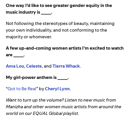
One way I’d like to see greater gender equity in the
music industry is _____.
Not following the stereotypes of beauty, maintaining
your own individuality, and not conforming to the
majority or whomever.
A few up-and-coming women artists I’m excited to watch
are _____.
Ama Lou
,
Celeste
, and
Tierra Whack
.
My girl-power anthem is _____.
“
Got to Be Real
” by
Cheryl Lynn
.
Want to turn up the volume? Listen to new music from
Manizha and other women music artists from around the
world on our EQUAL Global playlist.