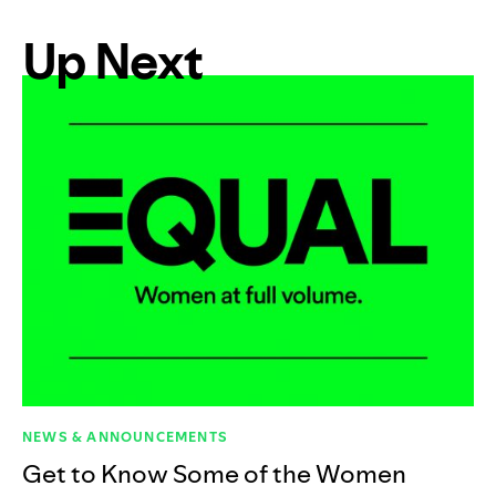
Up Next
NEWS & ANNOUNCEMENTS
Get to Know Some of the Women