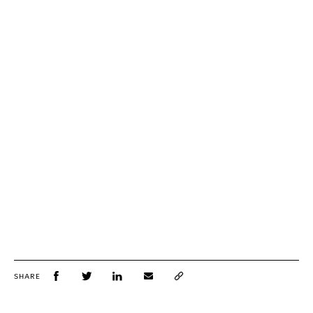
SHARE