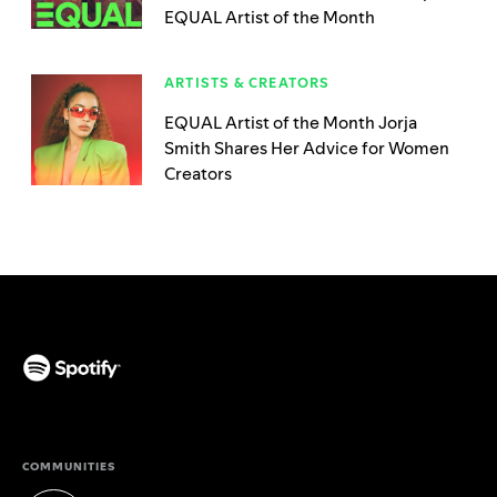
EQUAL Artist of the Month
ARTISTS & CREATORS
EQUAL Artist of the Month Jorja
Smith Shares Her Advice for Women
Creators
(opens in a new tab)
COMMUNITIES