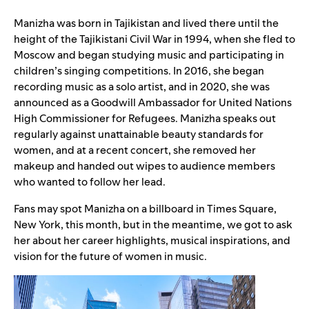
Manizha was born in Tajikistan and lived there until the
height of the Tajikistani Civil War in 1994, when she fled to
Moscow and began studying music and participating in
children’s singing competitions. In 2016, she began
recording music as a solo artist, and in 2020, she was
announced as a
Goodwill Ambassador
for United Nations
High Commissioner for Refugees. Manizha speaks out
regularly against unattainable beauty standards for
women, and at a recent concert, she removed her
makeup and handed out wipes to audience members
who wanted to follow her lead.
Fans may spot Manizha on a billboard in Times Square,
New York, this month, but in the meantime, we got to ask
her about her career highlights, musical inspirations, and
vision for the future of women in music.