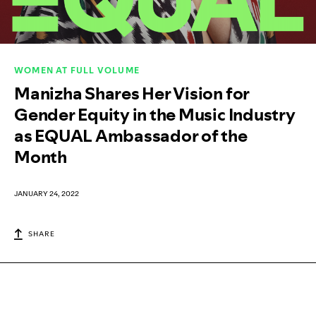
WOMEN AT FULL VOLUME
Manizha Shares Her Vision for
Gender Equity in the Music Industry
as EQUAL Ambassador of the
Month
JANUARY 24, 2022
SHARE