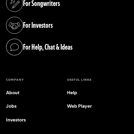
For Songwriters
(opens in a new tab)
For Investors
(opens in a new tab)
For Help, Chat & Ideas
(opens in a new tab)
COMPANY
USEFUL LINKS
About
Help
Jobs
Web Player
Investors