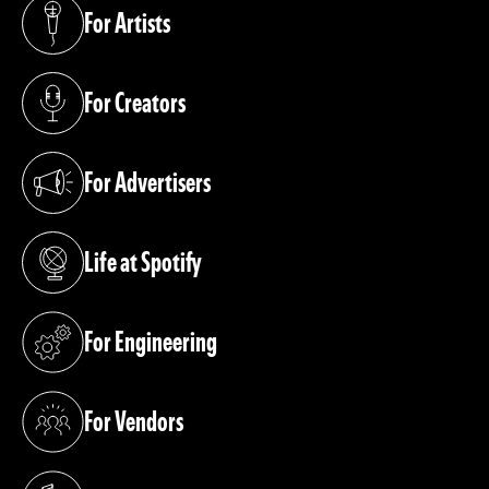
For Artists
(opens in a new tab)
For Creators
(opens in a new tab)
For Advertisers
(opens in a new tab)
Life at Spotify
(opens in a new tab)
For Engineering
(opens in a new tab)
For Vendors
(opens in a new tab)