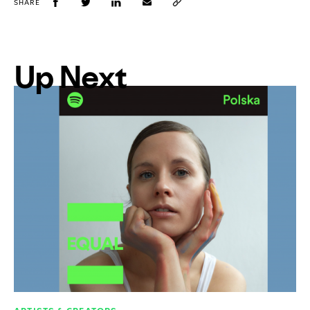
SHARE
Up Next