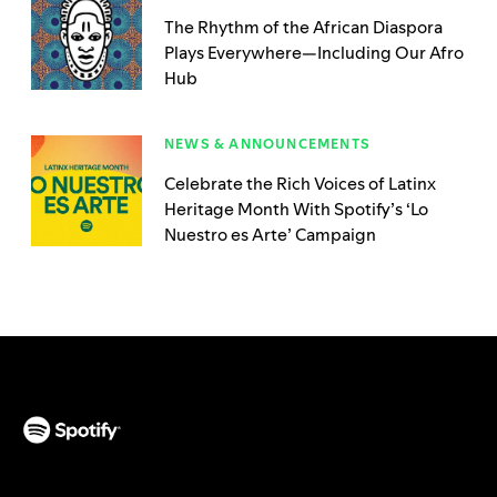
The Rhythm of the African Diaspora
Plays Everywhere—Including Our Afro
Hub
NEWS & ANNOUNCEMENTS
Celebrate the Rich Voices of Latinx
Heritage Month With Spotify’s ‘Lo
Nuestro es Arte’ Campaign
(opens in a new tab)