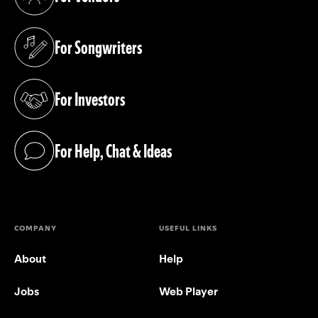
(opens in a new tab)
For Songwriters
(opens in a new tab)
For Investors
(opens in a new tab)
For Help, Chat & Ideas
(opens in a new tab)
COMPANY
USEFUL LINKS
About
Help
Jobs
Web Player