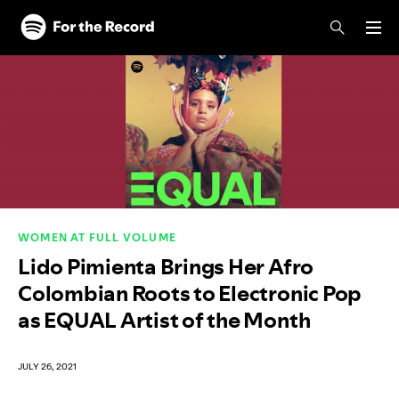
Skip to main content
Skip to footer
WOMEN AT FULL VOLUME
Lido Pimienta Brings Her Afro
Colombian Roots to Electronic Pop
as EQUAL Artist of the Month
JULY 26, 2021