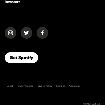
Investors
(opens in a new tab)
(opens in a new tab)
(opens in a new tab)
(opens In A New Tab)
Get Spotify
Legal
Privacy Center
Privacy Policy
Cookies
About Ads
© 2026
Spotify AB
.