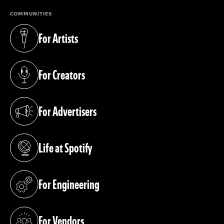
COMMUNITIES
For Artists
(opens in a new tab)
For Creators
(opens in a new tab)
For Advertisers
(opens in a new tab)
Life at Spotify
(opens in a new tab)
For Engineering
(opens in a new tab)
For Vendors