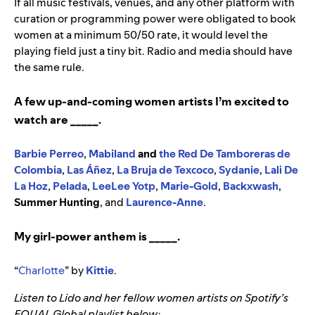
If all music festivals, venues, and any other platform with
curation or programming power were obligated to book
women at a minimum 50/50 rate, it would level the
playing field just a tiny bit. Radio and media should have
the same rule.
A few up-and-coming women artists I’m excited to
watch are _____.
Barbie Perreo
,
Mabiland
and
the Red De Tamboreras de
Colombia
,
Las Áñez
,
La Bruja de Texcoco
,
Sydanie
,
Lali De
La Hoz
,
Pelada
,
LeeLee Yotp
,
Marie-Gold
,
Backxwash
,
Summer Hunting
,
and
Laurence-Anne
.
My girl-power anthem is _____.
“
Charlotte
” by
Kittie
.
Listen to Lido and her fellow women artists on Spotify’s
EQUAL Global playlist below: