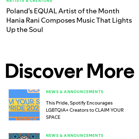
ARTISTS & CREATORS
Poland’s EQUAL Artist of the Month
Hania Rani Composes Music That Lights
Up the Soul
Discover More
NEWS & ANNOUNCEMENTS
This Pride, Spotify Encourages
LGBTQIA+ Creators to CLAIM YOUR
SPACE
NEWS & ANNOUNCEMENTS