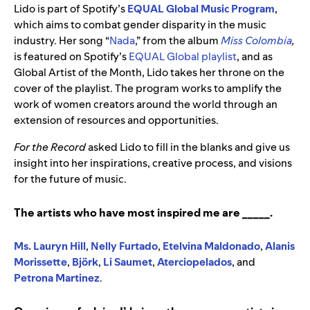
Lido is part of Spotify’s
EQUAL Global Music Program
,
which aims to combat gender disparity in the music
industry. Her song “
Nada
,” from the album
Miss Colombia
,
is featured on Spotify’s
EQUAL Global playlist
, and as
Global Artist of the Month, Lido takes her throne on the
cover of the playlist. The program works to amplify the
work of women creators around the world through an
extension of resources and opportunities.
For the Record
asked Lido to fill in the blanks and give us
insight into her inspirations, creative process, and visions
for the future of music.
The artists who have most inspired me are _____.
Ms. Lauryn Hill
,
Nelly Furtado
,
Etelvina Maldonado
,
Alanis
Morissette
,
Björk
,
Li Saumet
,
Aterciopelados
, and
Petrona Martinez
.