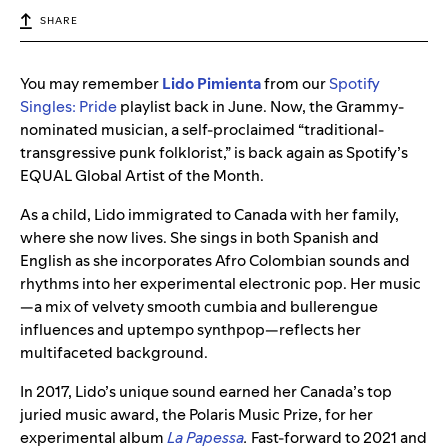
SHARE
You may remember
Lido Pimienta
from our
Spotify
Singles: Pride
playlist back in June. Now, the Grammy-
nominated musician, a self-proclaimed “traditional-
transgressive punk folklorist,” is back again as Spotify’s
EQUAL Global Artist of the Month.
As a child, Lido immigrated to Canada with her family,
where she now lives. She sings in both Spanish and
English as she incorporates Afro Colombian sounds and
rhythms into her experimental electronic pop. Her music
—a mix of velvety smooth cumbia and bullerengue
influences and uptempo synthpop—reflects her
multifaceted background.
In 2017, Lido’s unique sound earned her Canada’s top
juried music award, the Polaris Music Prize, for her
experimental album
La Papessa
.
Fast-forward to 2021 and