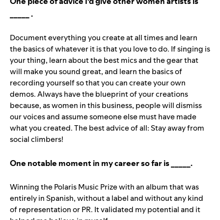
One piece of advice I’d give other women artists is
_____ .
Document everything you create at all times and learn
the basics of whatever it is that you love to do. If singing is
your thing, learn about the best mics and the gear that
will make you sound great, and learn the basics of
recording yourself so that you can create your own
demos. Always have the blueprint of your creations
because, as women in this business, people will dismiss
our voices and assume someone else must have made
what you created. The best advice of all: Stay away from
social climbers!
One notable moment in my career so far is _____.
Winning the Polaris Music Prize with an album that was
entirely in Spanish, without a label and without any kind
of representation or PR. It validated my potential and it