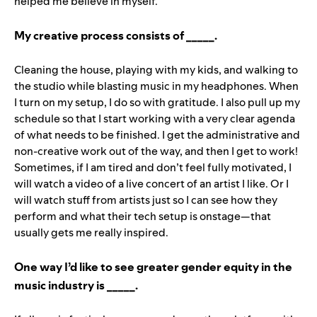
helped me believe in myself.
My creative process consists of _____.
Cleaning the house, playing with my kids, and walking to
the studio while blasting music in my headphones. When
I turn on my setup, I do so with gratitude. I also pull up my
schedule so that I start working with a very clear agenda
of what needs to be finished. I get the administrative and
non-creative work out of the way, and then I get to work!
Sometimes, if I am tired and don’t feel fully motivated, I
will watch a video of a live concert of an artist I like. Or I
will watch stuff from artists just so I can see how they
perform and what their tech setup is onstage—that
usually gets me really inspired.
One way I’d like to see greater gender equity in the
music industry is _____.