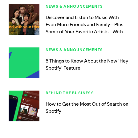
NEWS & ANNOUNCEMENTS
Discover and Listen to Music With
Even More Friends and Family—Plus
Some of Your Favorite Artists—With
Spotify’s Newest Blend Update
NEWS & ANNOUNCEMENTS
5 Things to Know About the New ‘Hey
Spotify’ Feature
BEHIND THE BUSINESS
How to Get the Most Out of Search on
Spotify