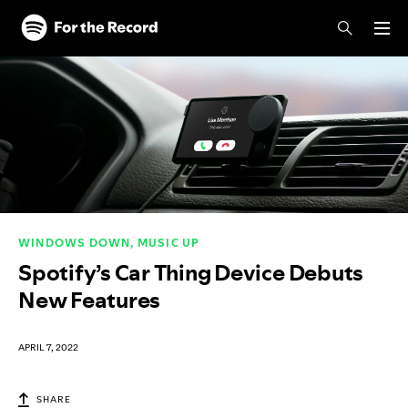
Skip to main content
Skip to footer
WINDOWS DOWN, MUSIC UP
Spotify’s Car Thing Device Debuts
New Features
APRIL 7, 2022
SHARE