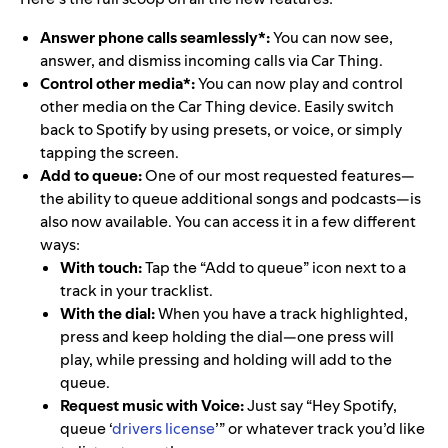
Answer phone calls seamlessly*:
You can now see,
answer, and dismiss incoming calls via Car Thing.
Control other media*:
You can now play and control
other media on the Car Thing device. Easily switch
back to Spotify by using presets, or voice, or simply
tapping the screen.
Add to queue:
One of our most requested features—
the ability to queue additional songs and podcasts—is
also now available. You can access it in a few different
ways:
With touch:
Tap the “Add to queue” icon next to a
track in your tracklist.
With the dial:
When you have a track highlighted,
press and keep holding the dial—one press will
play, while pressing and holding will add to the
queue.
Request music with Voice:
Just say “Hey Spotify,
queue ‘
drivers license
’” or whatever track you’d like