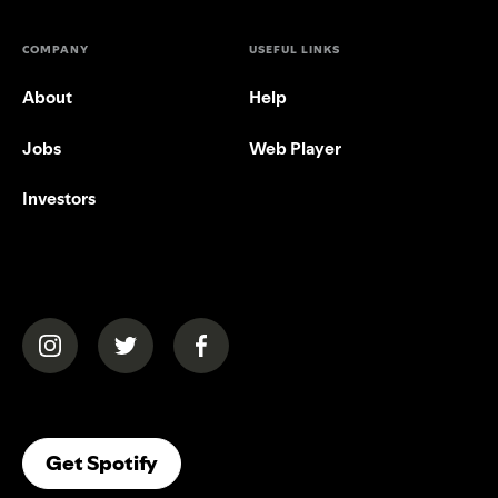
COMPANY
USEFUL LINKS
About
Help
Jobs
Web Player
Investors
(opens in a new tab)
(opens in a new tab)
(opens in a new tab)
(opens In A New Tab)
Get Spotify