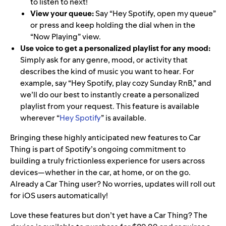
to listen to next!
View your queue:
Say “Hey Spotify, open my queue”
or press and keep holding the dial when in the
“Now Playing” view.
Use voice to get a personalized playlist for any mood:
Simply ask for any genre, mood, or activity that
describes the kind of music you want to hear. For
example, say “Hey Spotify, play cozy Sunday RnB,” and
we’ll do our best to instantly create a personalized
playlist from your request. This feature is available
wherever “
Hey Spotify
”
is available.
Bringing these highly anticipated new features to Car
Thing is part of Spotify’s
ongoing commitment to
building a truly frictionless experience for users across
devices—whether in the car, at home, or on the go.
Already a Car Thing user? No worries, updates will roll out
for iOS users automatically!
Love these features but don’t yet have a Car Thing? The