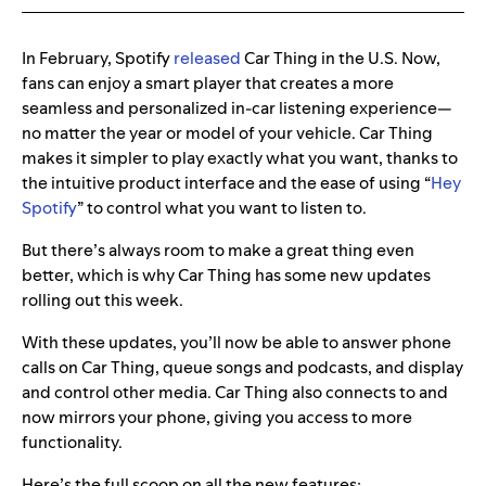
In February, Spotify
released
Car Thing in the U.S. Now,
fans can enjoy a smart player that creates a more
seamless and personalized in-car listening experience—
no matter the year or model of your vehicle. Car Thing
makes it simpler to play exactly what you want, thanks to
the intuitive product interface and the ease of using “
Hey
Spotify
” to control what you want to listen to.
But there’s always room to make a great thing even
better, which is why Car Thing has some new updates
rolling out this week.
With these updates, you’ll now be able to answer phone
calls on Car Thing, queue songs and podcasts, and display
and control other media. Car Thing also connects to and
now mirrors your phone, giving you access to more
functionality.
Here’s the full scoop on all the new features: