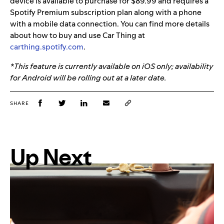
device is available to purchase for $89.99 and requires a
Spotify Premium subscription plan along with a phone
with a mobile data connection. You can find more details
about how to buy and use Car Thing at
carthing.spotify.com
.
*This feature is currently available on iOS only; availability
for Android will be rolling out at a later date.
SHARE
Up Next