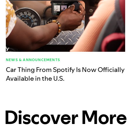
NEWS & ANNOUNCEMENTS
Car Thing From Spotify Is Now Officially
Available in the U.S.
Discover More