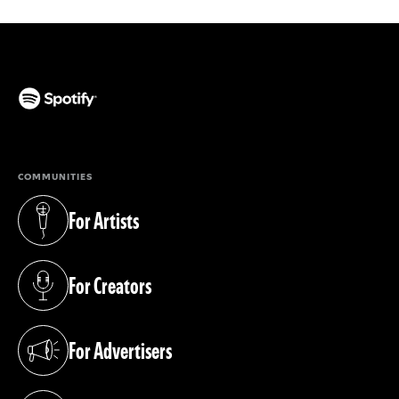
(opens in a new tab)
COMMUNITIES
For Artists
(opens in a new tab)
For Creators
(opens in a new tab)
For Advertisers
(opens in a new tab)