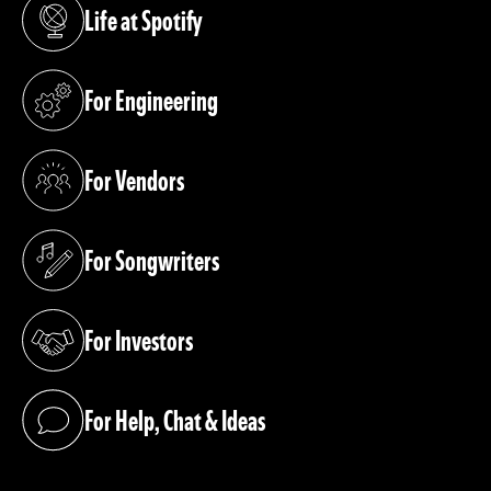
Life at Spotify
(opens in a new tab)
For Engineering
(opens in a new tab)
For Vendors
(opens in a new tab)
For Songwriters
(opens in a new tab)
For Investors
(opens in a new tab)
For Help, Chat & Ideas
(opens in a new tab)