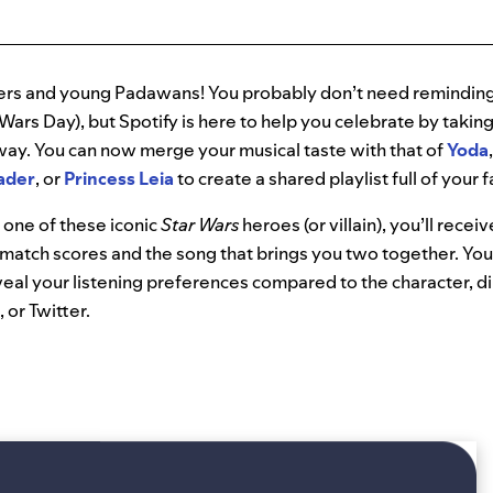
sters and young Padawans! You probably don’t need reminding
 Wars Day), but Spotify is here to help you celebrate by takin
 away. You can now merge your musical taste with that of
Yoda
ader
, or
Princess Leia
to create a shared playlist full of your 
 one of these iconic
Star Wars
heroes (or villain), you’ll recei
match scores and the song that brings you two together. You
veal your listening preferences compared to the char
acter, d
or Twitter.