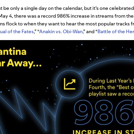
 be only a single day on the calendar, but it’s one celebrated
 May 4, there was a record 986% increase in streams from the
fans flock to when they want to hear the most popular tracks 
ual of the Fates
,” “
Anakin vs. Obi-Wan
,” and “
Battle of the He