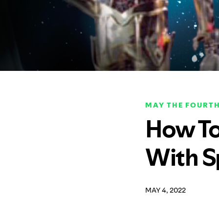
MAY THE FOURTH
How To
With S
MAY 4, 2022