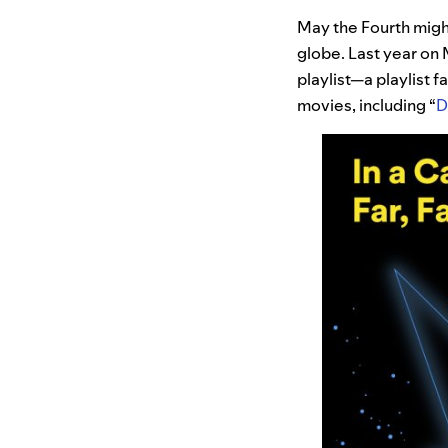
May the Fourth might
globe. Last year on
playlist—a playlist 
movies, including “
D