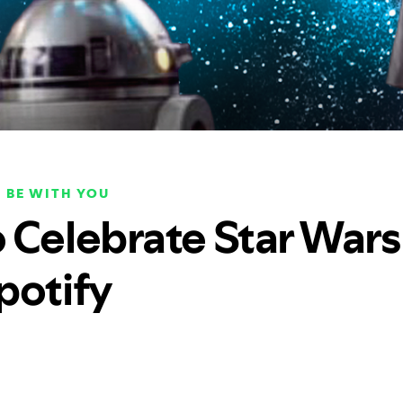
 BE WITH YOU
 Celebrate Star Wars
potify