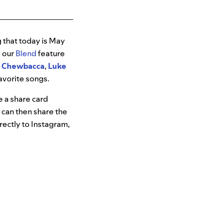
 that today is May
g our
Blend
feature
,
Chewbacca
,
Luke
favorite songs.
ve a share card
 can then share the
irectly to Instagram,