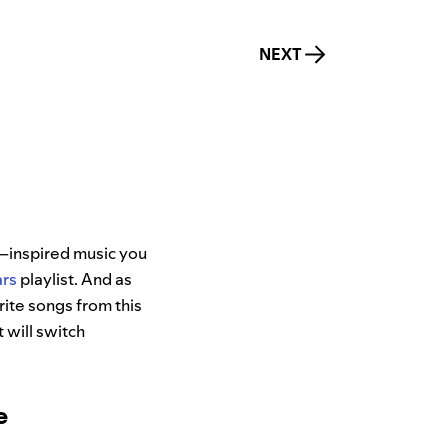
NEXT
–inspired music you
ars
playlist. And as
rite songs from this
t will switch
e