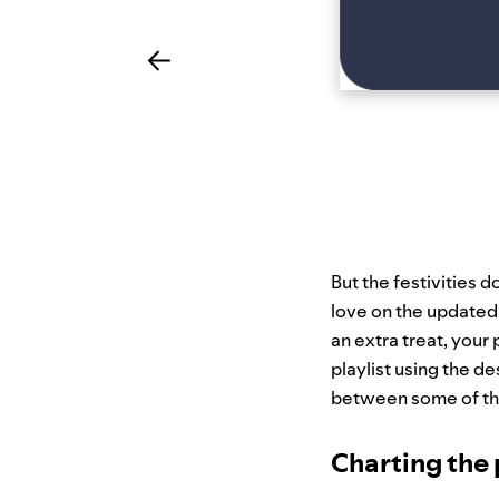
But the festivities d
love on the updated
an extra treat, your 
playlist using the de
between some of the
Charting the 