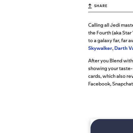
SHARE
Calling all Jedi ma
the Fourth (aka Star
to a galaxy far, far
Skywalker
,
Darth V
After you Blend with
showing your taste-
cards, which also re
Facebook, Snapchat, 