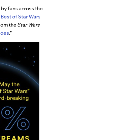
 by fans across the
Best of Star Wars
from the
Star Wars
roes
.”