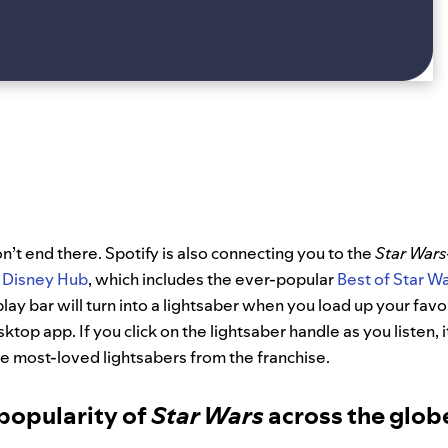
on’t end there. Spotify is also connecting you to the
Star Wars
Disney Hub
, which includes the ever-popular
Best of Star W
play bar will turn into a lightsaber when you load up your favo
sktop app. If you click on the lightsaber handle as you listen, i
 most-loved lightsabers from the franchise.
popularity of
Star Wars
across the glob