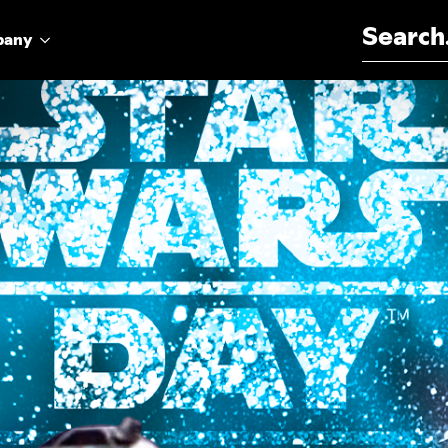
Search for:
pany