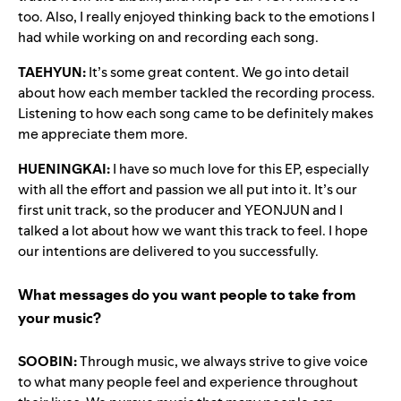
too. Also, I really enjoyed thinking back to the emotions I
had while working on and recording each song.
TAEHYUN:
It’s some great content. We go into detail
about how each member tackled the recording process.
Listening to how each song came to be definitely makes
me appreciate them more.
HUENINGKAI:
I have so much love for this EP, especially
with all the effort and passion we all put into it. It’s our
first unit track, so the producer and YEONJUN and I
talked a lot about how we want this track to feel. I hope
our intentions are delivered to you successfully.
What messages do you want people to take from
your music?
SOOBIN:
Through music, we always strive to give voice
to what many people feel and experience throughout