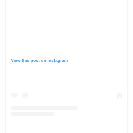
View this post on Instagram