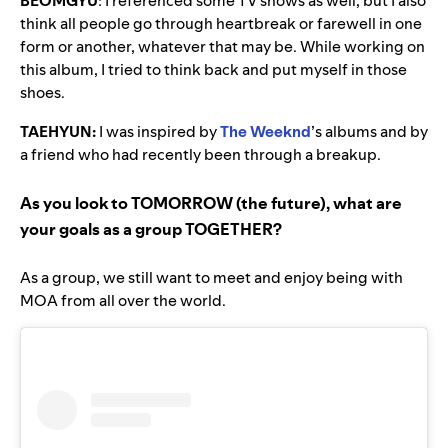
BEOMGYU
:
I referenced some TV shows as well, but I also
think all people go through heartbreak or farewell in one
form or another, whatever that may be. While working on
this album, I tried to think back and put myself in those
shoes.
TAEHYUN:
I was inspired by
The Weeknd
’s albums and by
a friend who had recently been through a breakup.
As you look to TOMORROW (the future), what are
your goals as a group TOGETHER?
As a group, we still want to meet and enjoy being with
MOA from all over the world.