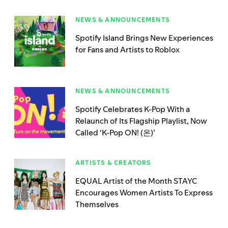
NEWS & ANNOUNCEMENTS
Spotify Island Brings New Experiences
for Fans and Artists to Roblox
NEWS & ANNOUNCEMENTS
Spotify Celebrates K-Pop With a
Relaunch of Its Flagship Playlist, Now
Called ‘K-Pop ON! (온)’
ARTISTS & CREATORS
EQUAL Artist of the Month STAYC
Encourages Women Artists To Express
Themselves