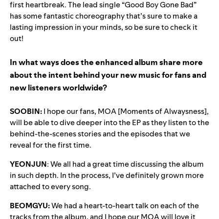
first heartbreak. The lead single “Good Boy Gone Bad”
has some fantastic choreography that’s sure to make a
lasting impression in your minds, so be sure to check it
out!
In what ways does the enhanced album share more
about the intent behind your new music for fans and
new listeners worldwide?
SOOBIN:
I hope our fans, MOA [Moments of Alwaysness],
will be able to dive deeper into the EP as they listen to the
behind-the-scenes stories and the episodes that we
reveal for the first time.
YEONJUN
: We all had a great time discussing the album
in such depth. In the process, I’ve definitely grown more
attached to every song.
BEOMGYU:
We had a heart-to-heart talk on each of the
tracks from the album, and I hope our MOA will love it