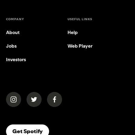
COMPANY
USEFUL LINKS
About
Help
Jobs
Web Player
Investors
(opens in a new tab)
(opens in a new tab)
(opens in a new tab)
(opens In A New Tab)
Get Spotify