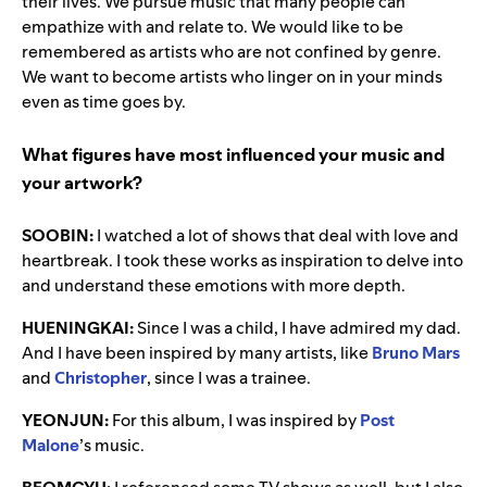
their lives. We pursue music that many people can
empathize with and relate to.
We would like to be
remembered as artists who are not confined by genre.
We want to become artists who linger on in your minds
even as time goes by.
What figures have most influenced your music and
your artwork?
SOOBIN:
I watched a lot of shows that deal with love and
heartbreak. I took these works as inspiration to delve into
and understand these emotions with more depth.
HUENINGKAI:
Since I was a child, I have admired my dad.
And I have been inspired by many artists, like
Bruno Mars
and
Christopher
, since I was a trainee.
YEONJUN:
For this album, I was inspired by
Post
Malone
’s music.