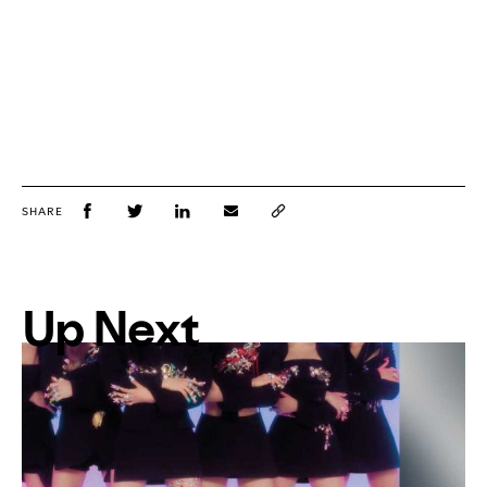
SHARE
Up Next