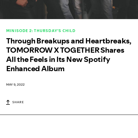
MINISODE 2: THURSDAY’S CHILD
Through Breakups and Heartbreaks,
TOMORROW X TOGETHER Shares
All the Feels in Its New Spotify
Enhanced Album
MAY 9, 2022
SHARE