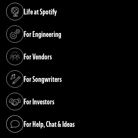
Life at Spotify
(opens in a new tab)
For Engineering
(opens in a new tab)
For Vendors
(opens in a new tab)
For Songwriters
(opens in a new tab)
For Investors
(opens in a new tab)
For Help, Chat & Ideas
(opens in a new tab)