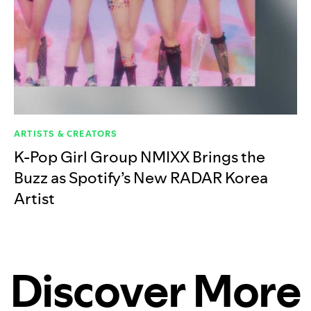
ARTISTS & CREATORS
K-Pop Girl Group NMIXX Brings the
Buzz as Spotify’s New RADAR Korea
Artist
Discover More