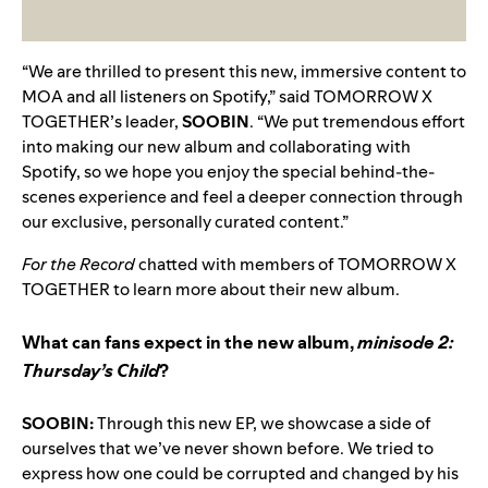
“We are thrilled to present this new, immersive content to
MOA and all listeners on Spotify,” said TOMORROW X
TOGETHER’s leader,
SOOBIN
. “We put tremendous effort
into making our new album and collaborating with
Spotify, so we hope you enjoy the special behind-the-
scenes experience and feel a deeper connection through
our exclusive, personally curated content.”
For the Record
chatted with members of TOMORROW X
TOGETHER to learn more about their new album.
What can fans expect in the new album,
minisode 2:
Thursday’s Child
?
SOOBIN:
Through this new EP, we showcase a side of
ourselves that we’ve never shown before. We tried to
express how one could be corrupted and changed by his