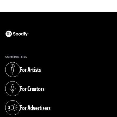
(opens in a new tab)
COMMUNITIES
For Artists
(opens in a new tab)
For Creators
(opens in a new tab)
For Advertisers
(opens in a new tab)