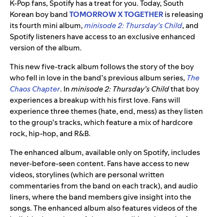
K-Pop fans, Spotify has a treat for you. Today, South
Korean boy band
TOMORROW X TOGETHER
is releasing
its fourth mini album,
minisode 2: Thursday’s Child
,
and
Spotify listeners have access to an exclusive enhanced
version of the album.
This new five-track album follows the story of the boy
who fell in love in the band’s previous album series,
The
Chaos Chapter
. In
minisode 2: Thursday’s Child
that boy
experiences a breakup with his first love. Fans will
experience three themes (hate, end, mess) as they listen
to the group’s tracks, which feature a mix of hardcore
rock, hip-hop, and R&B.
The enhanced album, available only on Spotify, includes
never-before-seen content. Fans have access to new
videos, storylines (which are personal written
commentaries from the band on each track), and audio
liners, where the band members give insight into the
songs. The enhanced album also features videos of the