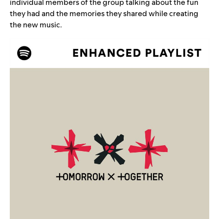
individual members of the group talking about the fun
they had and the memories they shared while creating
the new music.