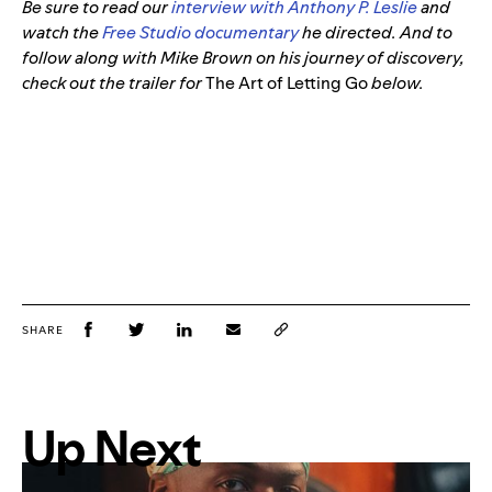
Be sure to read our
interview with Anthony P. Leslie
and
watch the
Free Studio documentary
he directed. And to
follow along with Mike Brown on his journey of discovery,
check out the trailer for
The Art of Letting Go
below.
SHARE
Up Next