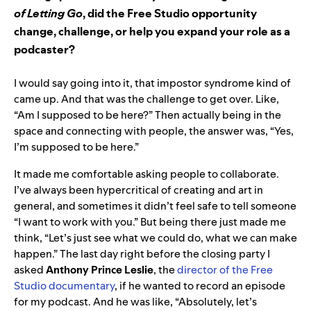
of Letting Go
, did the Free Studio opportunity
change, challenge, or help you expand your role as a
podcaster?
I would say going into it, that impostor syndrome kind of
came up. And that was the challenge to get over. Like,
“Am I supposed to be here?” Then actually being in the
space and connecting with people, the answer was, “Yes,
I’m supposed to be here.”
It made me comfortable asking people to collaborate.
I’ve always been hypercritical of creating and art in
general, and sometimes it didn’t feel safe to tell someone
“I want to work with you.” But being there just made me
think, “Let’s just see what we could do, what we can make
happen.” The last day right before the closing party I
asked
Anthony Prince Leslie
, the
director of the Free
Studio documentary
, if he wanted to record an episode
for my podcast. And he was like, “Absolutely, let’s