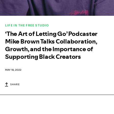
LIFE IN THE FREE STUDIO
‘The Art of Letting Go’ Podcaster
Mike Brown Talks Collaboration,
Growth, and the Importance of
Supporting Black Creators
MAY 18, 2022
SHARE