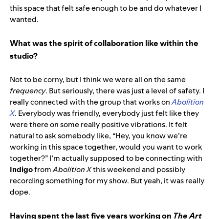
this space that felt safe enough to be and do whatever I
wanted.
What was the spirit of collaboration like within the
studio?
Not to be corny, but I think we were all on the same
frequency
. But seriously, there was just a level of safety. I
really connected with the group that works on
Abolition
X
. Everybody was friendly, everybody just felt like they
were there on some really positive vibrations. It felt
natural to ask somebody like, “Hey, you know we’re
working in this space together, would you want to work
together?” I’m actually supposed to be connecting with
Indigo
from
Abolition X
this weekend and possibly
recording something for my show. But yeah, it was really
dope.
Having spent the last five years working on
The Art