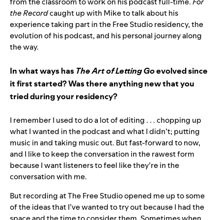
from the classroom to work on his podcast full-time.
For
the Record
caught up with Mike to talk about his
experience taking part in the Free Studio residency, the
evolution of his podcast, and his personal journey along
the way.
In what ways has
The Art of Letting Go
evolved since
it first started? Was there anything new that you
tried during your residency?
I remember I used to do a lot of editing . . . chopping up
what I wanted in the podcast and what I didn’t; putting
music in and taking music out. But fast-forward to now,
and I like to keep the conversation in the rawest form
because I want listeners to feel like they’re in the
conversation with me.
But recording at The Free Studio opened me up to some
of the ideas that I’ve wanted to try out because I had the
space and the time to consider them. Sometimes when