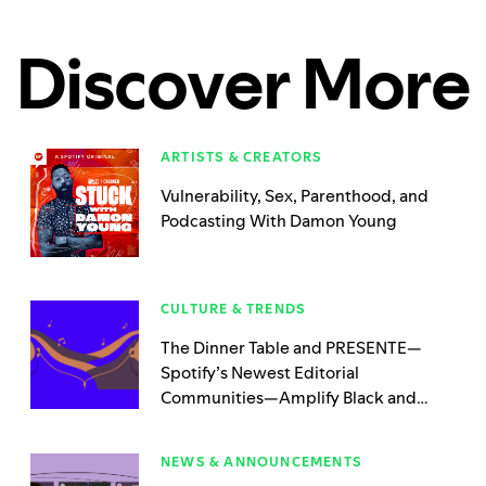
Discover More
ARTISTS & CREATORS
Vulnerability, Sex, Parenthood, and
Podcasting With Damon Young
CULTURE & TRENDS
The Dinner Table and PRESENTE—
Spotify’s Newest Editorial
Communities—Amplify Black and
Latinx Podcasters 365 Days a Year
NEWS & ANNOUNCEMENTS