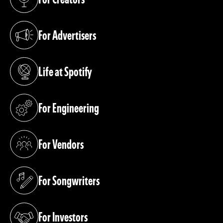
(opens in a new tab)
For Advertisers
(opens in a new tab)
Life at Spotify
(opens in a new tab)
For Engineering
(opens in a new tab)
For Vendors
(opens in a new tab)
For Songwriters
(opens in a new tab)
For Investors