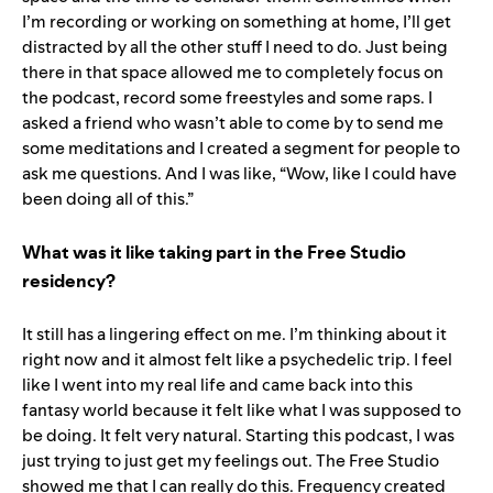
I’m recording or working on something at home, I’ll get
distracted by all the other stuff I need to do. Just being
there in that space allowed me to completely focus on
the podcast, record some freestyles and some raps. I
asked a friend who wasn’t able to come by to send me
some meditations and I created a segment for people to
ask me questions. And I was like, “Wow, like I could have
been doing all of this.”
What was it like taking part in the Free Studio
residency?
It still has a lingering effect on me. I’m thinking about it
right now and it almost felt like a psychedelic trip. I feel
like I went into my real life and came back into this
fantasy world because it felt like what I was supposed to
be doing. It felt very natural. Starting this podcast, I was
just trying to just get my feelings out. The Free Studio
showed me that I can really do this. Frequency created