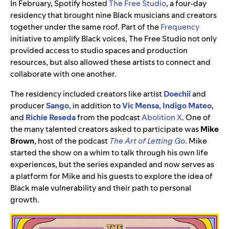
In February, Spotify hosted
The Free Studio
, a four-day
residency that brought nine Black musicians and creators
together under the same roof. Part of the
Frequency
initiative to amplify Black voices, The Free Studio not only
provided access to studio spaces and production
resources, but also allowed these artists to connect and
collaborate with one another.
The residency included creators like artist
Doechii
and
producer
Sango
, in addition to
Vic Mensa
,
Indigo Mateo
,
and
Richie Reseda
from the podcast
Abolition X
. One of
the many talented creators asked to participate was
Mike
Brown
, host of the podcast
The Art of Letting Go
. Mike
started the show on a whim to talk through his own life
experiences, but the series expanded and now serves as
a platform for Mike and his guests to explore the idea of
Black male vulnerability and their path to personal
growth.