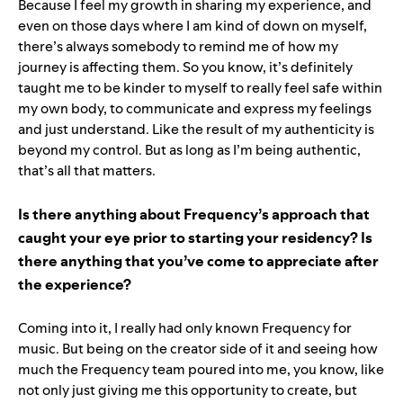
Because I feel my growth in sharing my experience, and
even on those days where I am kind of down on myself,
there’s always somebody to remind me of how my
journey is affecting them. So you know, it’s definitely
taught me to be kinder to myself to really feel safe within
my own body, to communicate and express my feelings
and just understand. Like the result of my authenticity is
beyond my control. But as long as I’m being authentic,
that’s all that matters.
Is there anything about Frequency’s approach that
caught your eye prior to starting your residency? Is
there anything that you’ve come to appreciate after
the experience?
Coming into it, I really had only known Frequency for
music. But being on the creator side of it and seeing how
much the Frequency team poured into me, you know, like
not only just giving me this opportunity to create, but