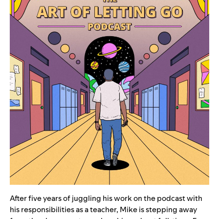
After five years of juggling his work on the podcast with
his responsibilities as a teacher, Mike is stepping away