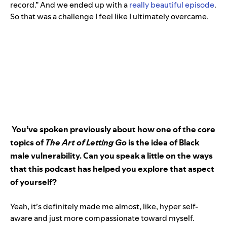
record.” And we ended up with a
really beautiful episode
.
So that was a challenge I feel like I ultimately overcame.
You’ve spoken previously about how one of the core
topics of
The Art of Letting Go
is the idea of Black
male vulnerability. Can you speak a little on the ways
that this podcast has helped you explore that aspect
of yourself?
Yeah, it’s definitely made me almost, like, hyper self-
aware and just more compassionate toward myself.