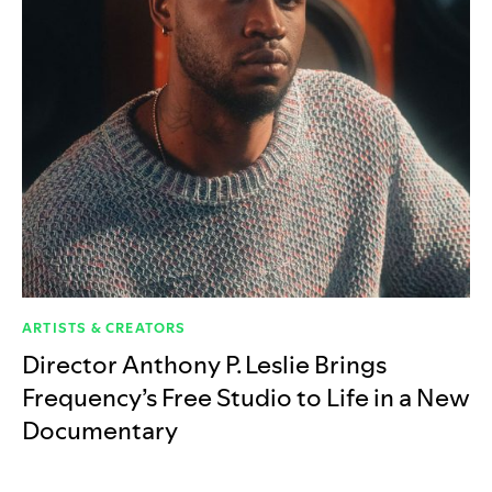
ARTISTS & CREATORS
Director Anthony P. Leslie Brings
Frequency’s Free Studio to Life in a New
Documentary