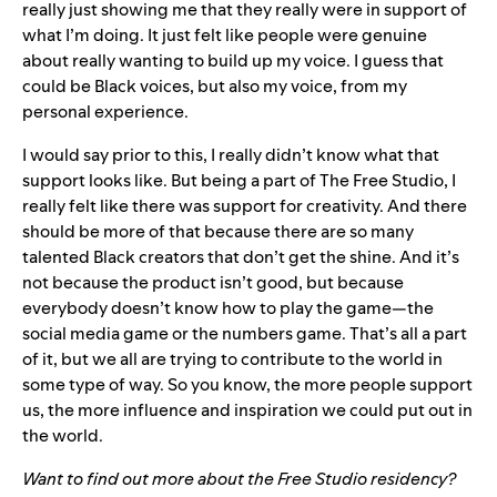
really just showing me that they really were in support of
what I’m doing. It just felt like people were genuine
about really wanting to build up my voice. I guess that
could be Black voices, but also my voice, from my
personal experience.
I would say prior to this, I really didn’t know what that
support looks like. But being a part of The Free Studio, I
really felt like there was support for creativity. And there
should be more of that because there are so many
talented Black creators that don’t get the shine. And it’s
not because the product isn’t good, but because
everybody doesn’t know how to play the game—the
social media game or the numbers game. That’s all a part
of it, but we all are trying to contribute to the world in
some type of way. So you know, the more people support
us, the more influence and inspiration we could put out in
the world.
Want to find out more about the Free Studio residency?