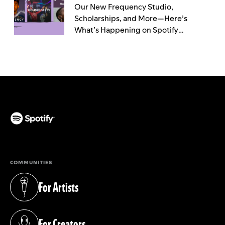
Our New Frequency Studio,
Scholarships, and More—Here’s
What’s Happening on Spotify
Throughout Black History Month
(opens in a new tab)
COMMUNITIES
For Artists
(opens in a new tab)
For Creators