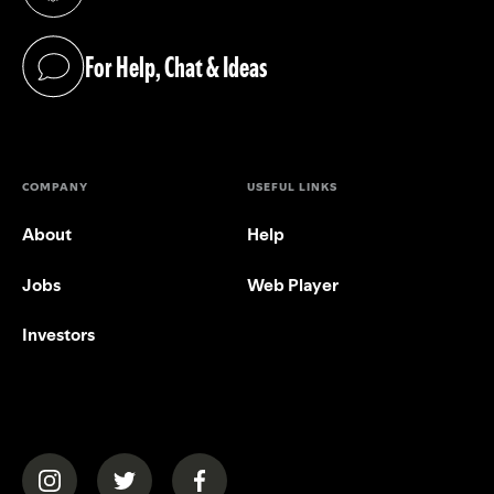
(opens in a new tab)
For Help, Chat & Ideas
(opens in a new tab)
COMPANY
USEFUL LINKS
About
Help
Jobs
Web Player
Investors
(opens in a new tab)
(opens in a new tab)
(opens in a new tab)