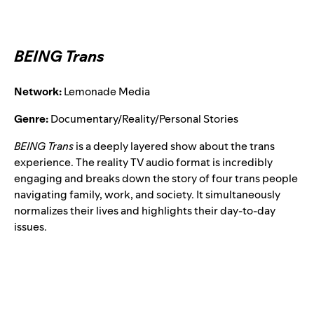
BEING Trans
Network:
Lemonade Media
Genre:
Documentary/Reality/Personal Stories
BEING Trans
is a deeply layered show about the trans
experience. The reality TV audio format is incredibly
engaging and breaks down the story of four trans people
navigating family, work, and society. It simultaneously
normalizes their lives and highlights their day-to-day
issues.