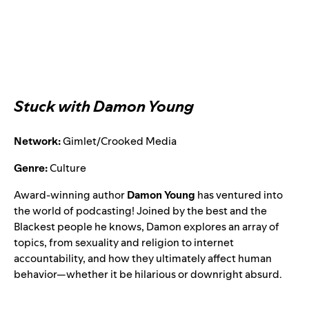
Stuck with Damon Young
Network:
Gimlet/Crooked Media
Genre:
Culture
Award-winning author
Damon Young
has ventured into
the world of podcasting! Joined by the best and the
Blackest people he knows, Damon explores an array of
topics, from sexuality and religion to internet
accountability, and how they ultimately affect human
behavior—whether it be hilarious or downright absurd.