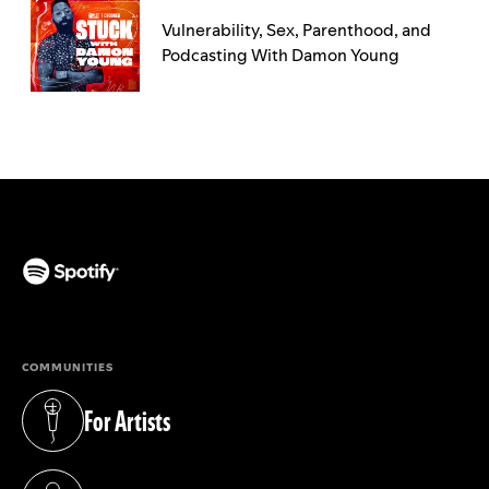
Vulnerability, Sex, Parenthood, and
Podcasting With Damon Young
(opens in a new tab)
COMMUNITIES
For Artists
(opens in a new tab)