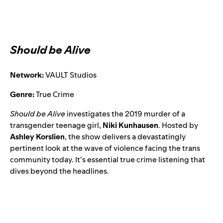
Should be Alive
Network:
VAULT Studios
Genre:
True Crime
Should be Alive
investigates the 2019 murder of a
transgender teenage girl,
Niki Kunhausen
. Hosted by
Ashley Korslien
, the show delivers a devastatingly
pertinent look at the wave of violence facing the trans
community today. It’s essential true crime listening that
dives beyond the headlines.