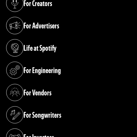
For Creators
(opens in a new tab)
For Advertisers
(opens in a new tab)
Life at Spotify
(opens in a new tab)
For Engineering
(opens in a new tab)
For Vendors
(opens in a new tab)
For Songwriters
(opens in a new tab)