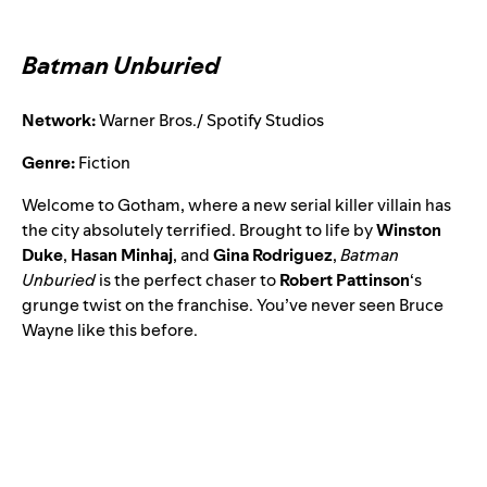
Batman Unburied
Network:
Warner Bros./ Spotify Studios
Genre:
Fiction
Welcome to Gotham, where a new serial killer villain has
the city absolutely terrified. Brought to life by
Winston
Duke
,
Hasan Minhaj
, and
Gina Rodriguez
,
Batman
Unburied
is the perfect chaser to
Robert Pattinson
‘s
grunge twist on the franchise. You’ve never seen Bruce
Wayne like this before.