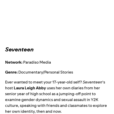
Seventeen
Network:
Paradiso Media
Genre:
Documentary/Personal Stories
Ever wanted to meet your 17-year-old self?
Seventeen
‘s
host
Laura Leigh Abby
uses her own diaries from her
senior year of high school as a jumping-off point to
examine gender dynamics and sexual assault in Y2K
culture, speaking with friends and classmates to explore
her own identity, then and now.