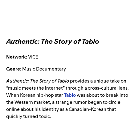
Authentic: The Story of Tablo
Network:
VICE
Genre:
Music Documentary
Authentic: The Story of Tablo
provides a unique take on
“music meets the internet” through a cross-cultural lens.
When Korean hip-hop star
Tablo
was about to break into
the Western market, a strange rumor began to circle
online about his identity as a Canadian-Korean that
quickly turned toxic.