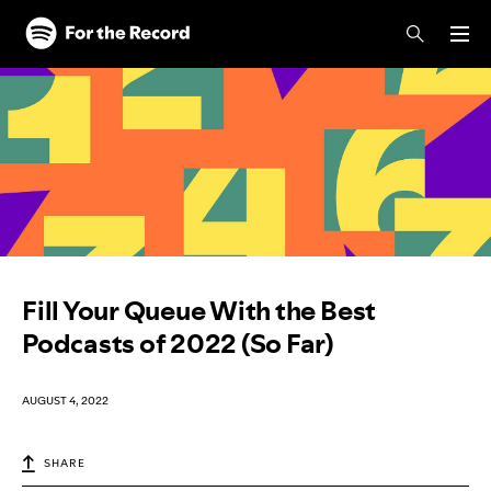
Skip to main content
Skip to footer
Fill Your Queue With the Best
Podcasts of 2022 (So Far)
AUGUST 4, 2022
SHARE