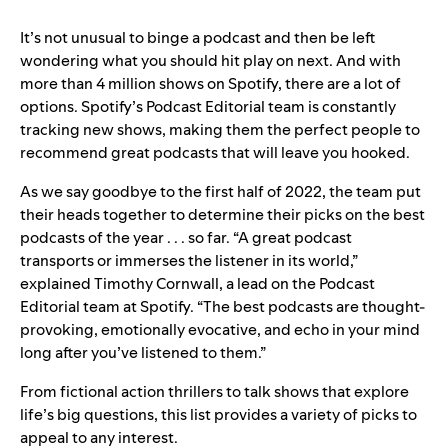
It’s not unusual to binge a podcast and then be left
wondering what you should hit play on next. And with
more than 4 million shows on Spotify, there are a lot of
options. Spotify’s Podcast Editorial team is constantly
tracking new shows, making them the perfect people to
recommend great podcasts that will leave you hooked.
As we say goodbye to the first half of 2022, the team put
their heads together to determine their picks on the best
podcasts of the year . . . so far. “A great podcast
transports or immerses the listener in its world,”
explained Timothy Cornwall, a lead on the Podcast
Editorial team at Spotify. “The best podcasts are thought-
provoking, emotionally evocative, and echo in your mind
long after you’ve listened to them.”
From fictional action thrillers to talk shows that explore
life’s big questions, this list provides a variety of picks to
appeal to any interest.