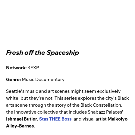
Fresh off the Spaceship
Network:
KEXP
Genre:
Music Documentary
Seattle’s music and art scenes might seem exclusively
white, but they’re not. This series explores the city’s Black
arts scene through the story of the Black Constellation,
the innovative collective that includes Shabazz Palaces’
Ishmael Butler
,
Stas THEE Boss
, and visual artist
Maikoiyo
Alley-Barnes
.