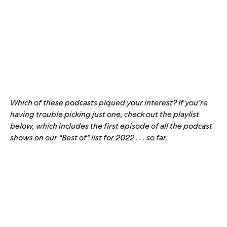
Which of these podcasts piqued your interest? If you’re
having trouble picking just one, check out the playlist
below, which includes the first episode of all the podcast
shows on our “Best of” list for 2022 . . . so far.