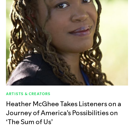
ARTISTS & CREATORS
Heather McGhee Takes Listeners on a
Journey of America’s Possibilities on
‘The Sum of Us’