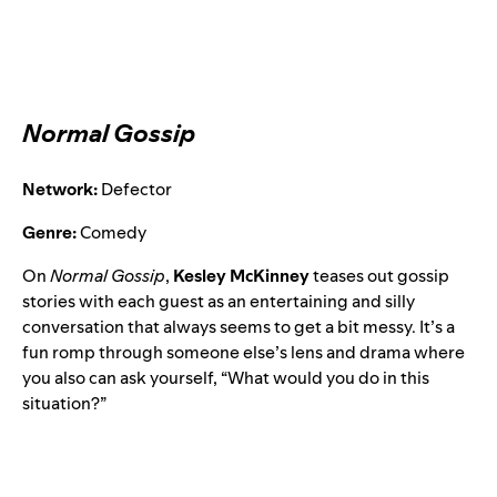
Normal Gossip
Network:
Defector
Genre:
Comedy
On
Normal Gossip
,
Kesley McKinney
teases out gossip
stories with each guest as an entertaining and silly
conversation that always seems to get a bit messy. It’s a
fun romp through someone else’s lens and drama where
you also can ask yourself, “What would you do in this
situation?”