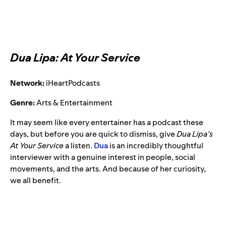
Dua Lipa: At Your Service
Network:
iHeartPodcasts
Genre:
Arts & Entertainment
It may seem like every entertainer has a podcast these
days, but before you are quick to dismiss, give
Dua Lipa’s
At Your Service
a listen.
Dua
is an incredibly thoughtful
interviewer with a genuine interest in people, social
movements, and the arts. And because of her curiosity,
we all benefit.