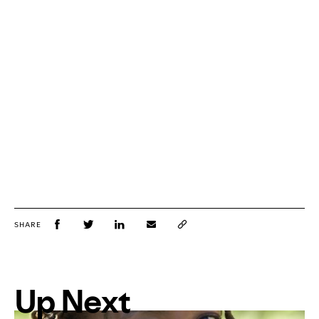
SHARE
Up Next