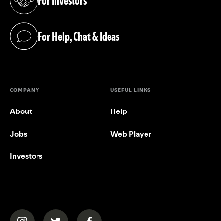
For Investors
(opens in a new tab)
For Help, Chat & Ideas
(opens in a new tab)
COMPANY
USEFUL LINKS
About
Help
Jobs
Web Player
Investors