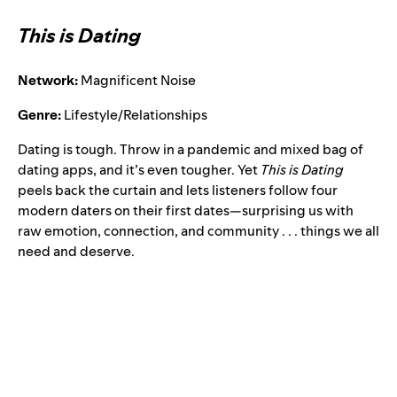
This is Dating
Network:
Magnificent Noise
Genre:
Lifestyle/Relationships
Dating is tough. Throw in a pandemic and mixed bag of
dating apps, and it’s even tougher. Yet
This is Dating
peels back the curtain and lets listeners follow four
modern daters on their first dates—surprising us with
raw emotion, connection, and community . . . things we all
need and deserve.