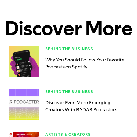
Discover More
BEHIND THE BUSINESS
Why You Should Follow Your Favorite
Podcasts on Spotify
BEHIND THE BUSINESS
Discover Even More Emerging
Creators With RADAR Podcasters
ARTISTS & CREATORS