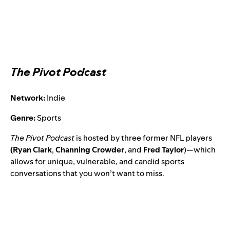
The Pivot Podcast
Network:
Indie
Genre:
Sports
The Pivot Podcast
is hosted by three former NFL players
(Ryan Clark
,
Channing Crowder
, and
Fred Taylor
)—which
allows for unique, vulnerable, and candid sports
conversations that you won’t want to miss.