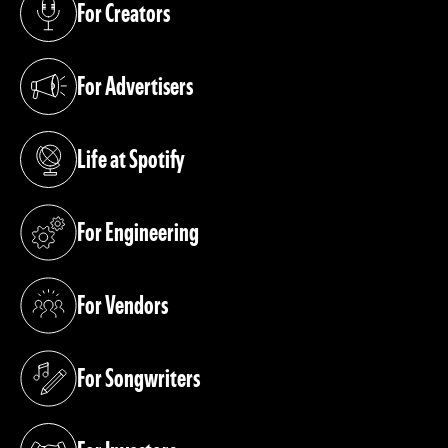
For Creators
(opens in a new tab)
For Advertisers
(opens in a new tab)
Life at Spotify
(opens in a new tab)
For Engineering
(opens in a new tab)
For Vendors
(opens in a new tab)
For Songwriters
(opens in a new tab)