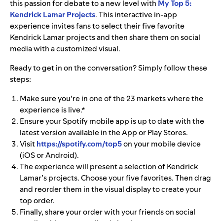
this passion for debate to a new level with
My Top 5:
Kendrick Lamar Projects
. This interactive in-app
experience invites fans to select their five favorite
Kendrick Lamar projects and then share them on social
media with a customized visual.
Ready to get in on the conversation? Simply follow these
steps:
Make sure you’re in one of the 23 markets
where the
experience is live.*
Ensure your Spotify mobile app is up to date with the
latest version available in the App or Play Stores.
Visit
https://spotify.com/top5
on your mobile device
(iOS or Android).
The experience will present a selection of Kendrick
Lamar’s projects. Choose your five favorites. Then drag
and reorder them in the visual display to create your
top order.
Finally, share your order with your friends on social