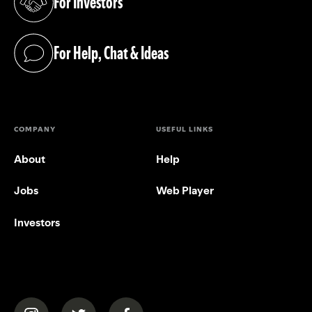
For Investors
(opens in a new tab)
For Help, Chat & Ideas
(opens in a new tab)
COMPANY
USEFUL LINKS
About
Help
Jobs
Web Player
Investors