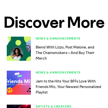
Discover More
NEWS & ANNOUNCEMENTS
Blend With Lizzo, Post Malone, and
The Chainsmokers—And Buy Their
Merch
NEWS & ANNOUNCEMENTS
Jam to the Hits Your BFFs Love With
Friends Mix, Your Newest Personalized
Playlist
ARTISTS & CREATORS