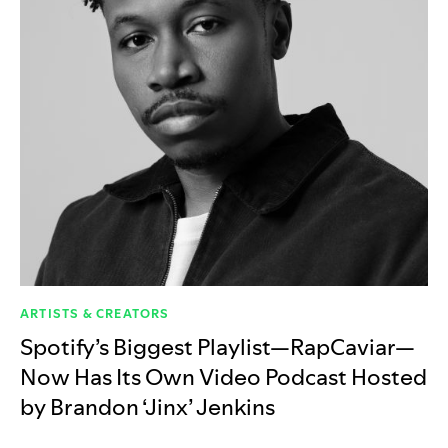
ARTISTS & CREATORS
Spotify’s Biggest Playlist—RapCaviar—
Now Has Its Own Video Podcast Hosted
by Brandon ‘Jinx’ Jenkins