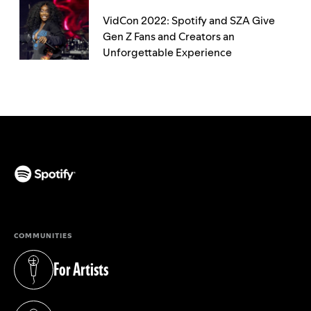
VidCon 2022: Spotify and SZA Give
Gen Z Fans and Creators an
Unforgettable Experience
(opens in a new tab)
COMMUNITIES
For Artists
(opens in a new tab)