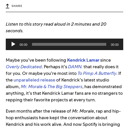
SHARE
Listen to this story read aloud in 2 minutes and 20
seconds.
Audio
00:00
00:00
Player
Maybe you’ve been following
Kendrick Lamar
since
Overly Dedicated
. Perhaps it’s
DAMN.
that really does it
for you. Or maybe you’re most into
To Pimp A Butterfly
. If
the
unparalleled release
of Kendrick’s latest studio
album,
Mr. Morale & The Big Steppers
, has demonstrated
anything, it’s that Kendrick Lamar fans are no strangers to
repping their favorite projects at every turn.
Even months after the release of
Mr. Morale
, rap and hip-
hop enthusiasts have kept the conversation about
Kendrick and his work alive. And now Spotify is bringing