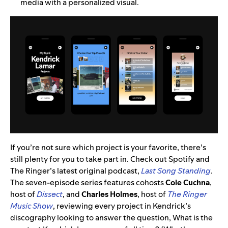
media with a personalized visual.
If you’re not sure which project is your favorite, there’s
still plenty for you to take part in. Check out Spotify and
The Ringer’s latest original podcast,
Last Song Standing
.
The seven-episode series features cohosts
Cole
Cuchna
,
host of
Dissect
, and
Charles
Holmes
, host of
The Ringer
Music Show
, reviewing every project in Kendrick’s
discography looking to answer the question, What is the