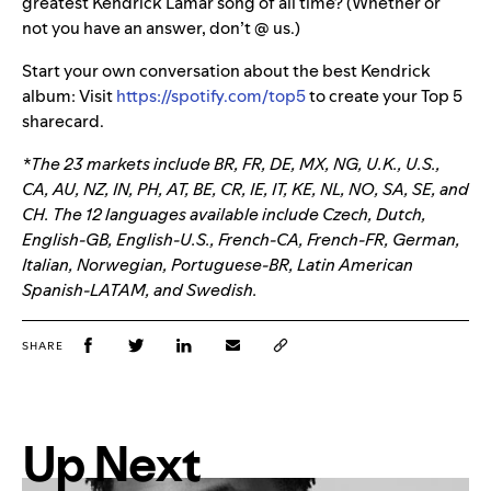
greatest Kendrick Lamar song of all time? (Whether or
not you have an answer, don’t @ us.)
Start your own conversation about the best Kendrick
album: Visit
https://spotify.com/top5
to create your Top 5
sharecard.
*The 23 markets include BR, FR, DE, MX, NG, U.K., U.S.,
CA, AU, NZ, IN, PH, AT, BE, CR, IE, IT, KE, NL, NO, SA, SE, and
CH. The 12 languages available include Czech, Dutch,
English-GB, English-U.S., French-CA, French-FR, German,
Italian, Norwegian, Portuguese-BR, Latin American
Spanish-LATAM, and Swedish.
SHARE
Up Next