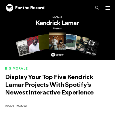
Skip to main content
Skip to footer
BIG MORALE
Display Your Top Five Kendrick
Lamar Projects With Spotify’s
Newest Interactive Experience
AUGUST 10, 2022