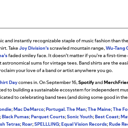
ic and instantly recognizable staple of music fashion than t
irt. Take
Joy Division’s
scrawled mountain range,
Wu-Tang C
na’s
faded smiley face. It doesn’t matter if you’re a first-tim
ut astronomical sums for vintage tees. Band shirts are the ea
oclaim your love of a band or artist anywhere you go.
hirt Day
comes in. On September 16,
Spotify
and
MerchFrie
ted to building a sustainable ecosystem for independent mus
dicated to celebrating band tees (and doing some good in the
ondie
;
Mac DeMarco
;
Portugal. The Man
;
The Maine
;
The F
;
Black Pumas
;
Parquet Courts
;
Sonic
Youth
;
Best
Coast
;
Ma
sh
Tetras
;
Roar
;
SPELLLING
;
Equal
Vision
Records
;
Rude
Re