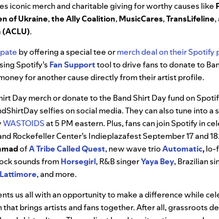
es iconic merch and charitable giving for worthy causes like
en of Ukraine
,
the Ally Coalition
,
MusicCares
,
TransLifeline
,
on (ACLU)
.
ipate
by offering a special tee or
merch deal on their Spotify p
using Spotify’s
Fan Support
tool to drive fans to donate to Ba
money for another cause directly from their artist profile.
hirt Day merch or donate to the Band Shirt Day fund on Spoti
dShirtDay selfies on social media.
They can also tune into a 
y
WASTOIDS
at 5 PM eastern
. Plus, fans can join Spotify in c
and Rockefeller Center’s Indieplazafest September 17 and 18
mmad
of
A Tribe Called Quest
, new wave trio
Automatic
,
lo-
e rock sounds from
Horsegirl
, R&B singer
Yaya
Bey
, Brazilian 
Lattimore
, and more.
nts us all with an opportunity to make a difference while cel
that brings artists and fans together.
After all, grassroots d