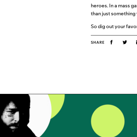
heroes. In a mass g
than just something 
So dig out your favo
SHARE