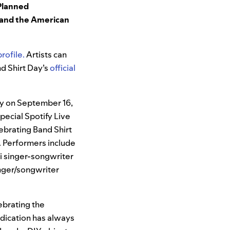
Planned
and the American
rofile.
Artists can
nd Shirt Day’s
official
fy on September 16,
special Spotify Live
elebrating Band Shirt
. Performers include
fi singer-songwriter
singer/songwriter
ebrating the
edication has always