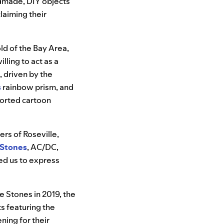
ndmade, DIY objects
laiming their
ld of the Bay Area,
lling to act as a
, driven by the
s
rainbow prism, and
sorted cartoon
rs of Roseville,
 Stones
, AC/DC,
wed us to express
 Stones in 2019, the
s featuring the
ning for their