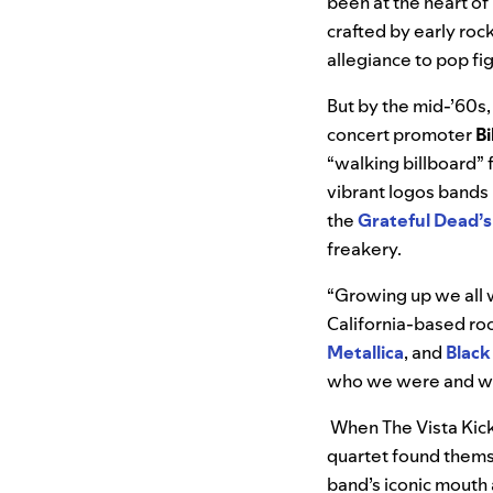
been at the heart of
crafted by early rock
allegiance to pop fi
But by the mid-’60s,
concert promoter
Bi
“walking billboard” f
vibrant logos bands
the
Grateful Dead’s
freakery.
“Growing up we all w
California-based ro
Metallica
, and
Black
who we were and w
When The Vista Kick
quartet found thems
band’s iconic mouth 