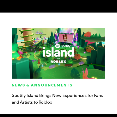
NEWS & ANNOUNCEMENTS
Spotify Island Brings New Experiences for Fans
and Artists to Roblox