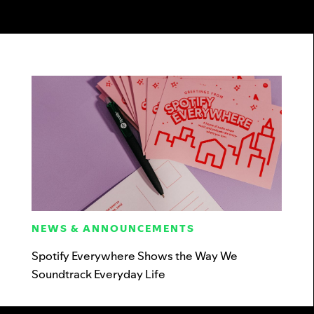
NEWS & ANNOUNCEMENTS
Spotify Everywhere Shows the Way We
Soundtrack Everyday Life