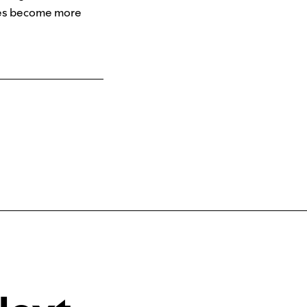
tees become more