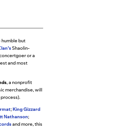
he humble but
lan’s
Shaolin-
e concertgoer or a
siest and most
nds
, a nonprofit
ic merchandise, will
 process).
ormat
;
King Gizzard
tt
Nathanson
;
cords
and more, this