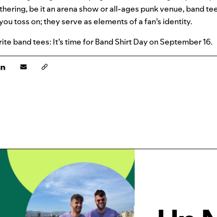
athering, be it an arena show or all-ages punk venue, band 
you toss on; they serve as elements of a fan’s identity.
rite band tees: It’s time for Band Shirt Day on September 16.