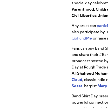
special day celebrat
Parenthood
,
Childr
Civil Liberties Uni
Any artist can
partic
also participate by 
GoFundMe
or raise 
Fans can buy Band S
and share their #Ban
broadcast hosted b
Day at Rough Trade 
Ali
Shaheed
Muha
Claud
, classic indi
Sessa
, harpist
Mary
Band Shirt Day prese
powerful connection 