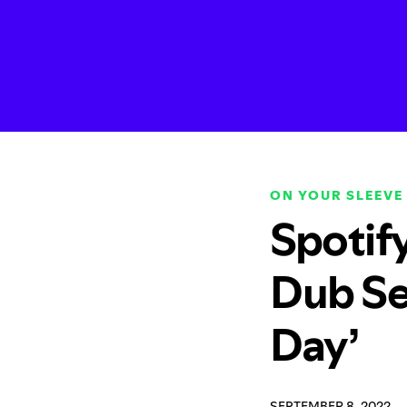
ON YOUR SLEEVE
Spotif
Dub Se
Day’
SEPTEMBER 8, 2022