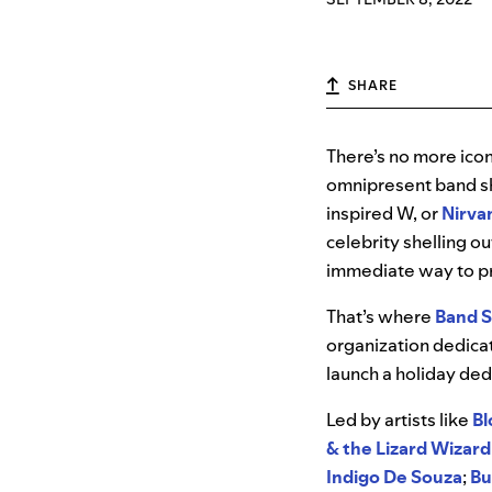
SHARE
There’s no more icon
omnipresent band sh
inspired W, or
Nirva
celebrity shelling o
immediate way to pr
That’s where
Band S
organization dedica
launch a holiday de
Led by artists like
Bl
& the Lizard Wizard
Indigo De Souza
;
Bu