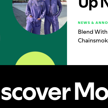
Up 
NEWS & ANN
Blend With 
Chainsmok
iscover Mo