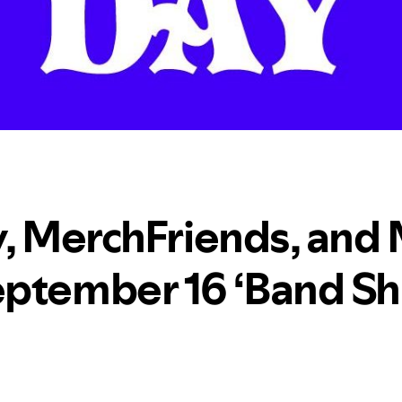
y, MerchFriends, and
ptember 16 ‘Band Sh