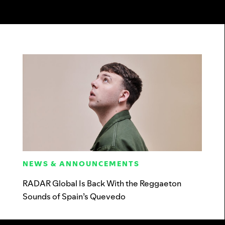
NEWS & ANNOUNCEMENTS
RADAR Global Is Back With the Reggaeton
Sounds of Spain’s Quevedo