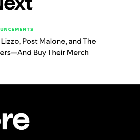
Next
OUNCEMENTS
Lizzo, Post Malone, and The
ers—And Buy Their Merch
re