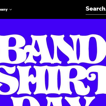
Search for:
pany