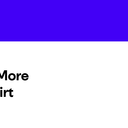
 More
irt