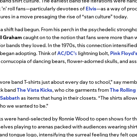
 band shirt culture. The earliest band tee iterations were ha
 ’n’ roll fans—particularly devotees of
Elvis
—as a way of proc
gures in a move presaging the rise of “stan culture” today.
 a shift had begun. From his perch in the psychedelic strongho
ll Graham
caught on to the notion that fans were more than wi
or bands they loved. In the 1970s, this connection intensified
 began adopting. Think of
AC/DC’
s
lightning bolt,
Pink Floyd’
cornucopia of dancing bears, flower-adorned skulls, and as
ore band T-shirts just about every day to school,” say membe
ck band
The Vista Kicks
, who cite garments from
The Rolling
Sabbath
as items that hung in their closets. “The shirts allo
ho we wanted to be.”
s were hand-selected by Ronnie Wood to open shows for the
elves playing to arenas packed with audiences wearing shirt
and tongue logo, intensifying the surreal feeling they felt ope