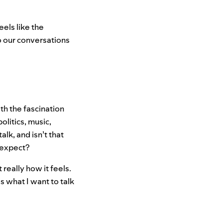
eels like the
to our conversations
th the fascination
olitics, music,
lk, and isn’t that
 expect?
 really how it feels.
is what I want to talk