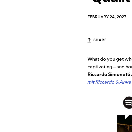
FEBRUARY 24, 2023
SHARE
What do you get whe
captivating—and ho
Riccardo Simonetti
mit Riccardo & Anke