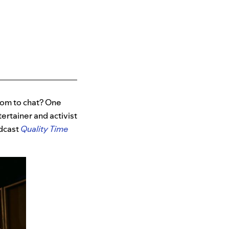
oom to chat? One
ertainer and activist
odcast
Quality Time