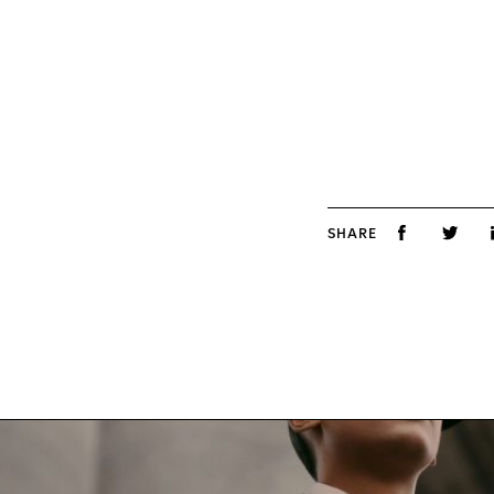
SHARE