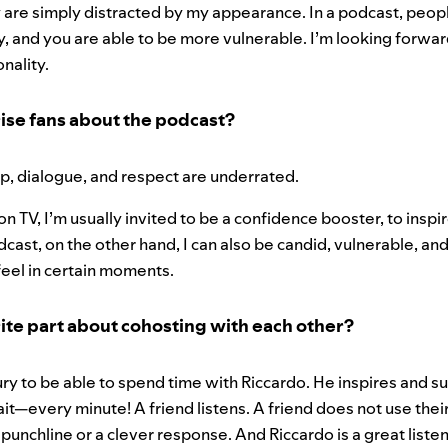
are simply distracted by my appearance. In a podcast, people
y, and you are able to be more vulnerable. I’m looking forwa
onality.
ise fans about the podcast?
p, dialogue, and respect are underrated.
n TV, I’m usually invited to be a confidence booster, to inspi
odcast, on the other hand, I can also be candid, vulnerable, 
feel in certain moments.
ite part about cohosting with each other?
xury to be able to spend time with Riccardo. He inspires and 
—every minute! A friend listens. A friend does not use their 
 punchline or a clever response. And Riccardo is a great liste