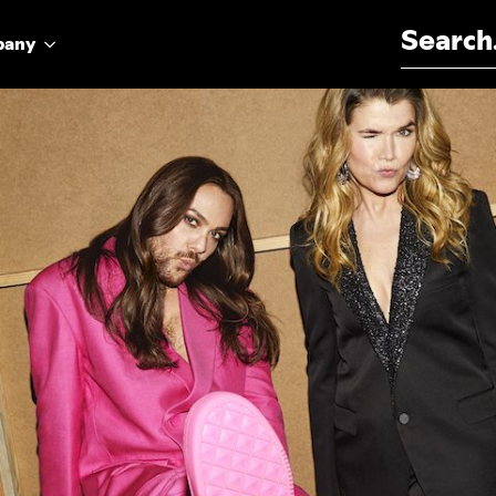
Search for:
pany