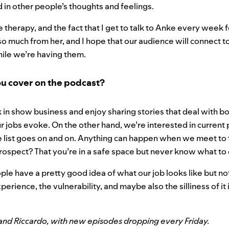
 in other people’s thoughts and feelings.
ike therapy, and the fact that I get to talk to Anke every week f
n so much from her, and I hope that our audience will connect 
ile we’re having them.
ou cover on the podcast?
n show business and enjoy sharing stories that deal with bo
 jobs evoke. On the other hand, we’re interested in current p
list goes on and on. Anything can happen when we meet to ta
prospect? That you’re in a safe space but never know what to
ple have a pretty good idea of what our job looks like but not
perience, the vulnerability, and maybe also the silliness of it 
and Riccardo, with new episodes dropping every Friday.