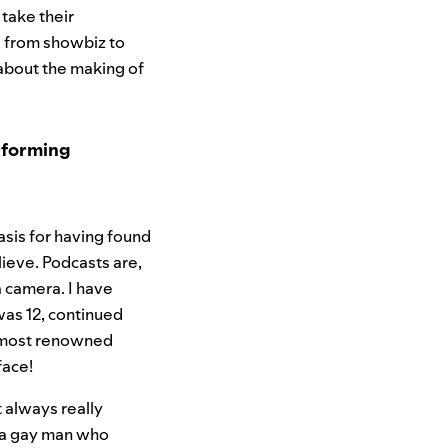
 take their
ng from showbiz to
about the making of
erforming
basis for having found
lieve. Podcasts are,
a camera. I have
 was 12, continued
s most renowned
face!
 always really
m a gay man who