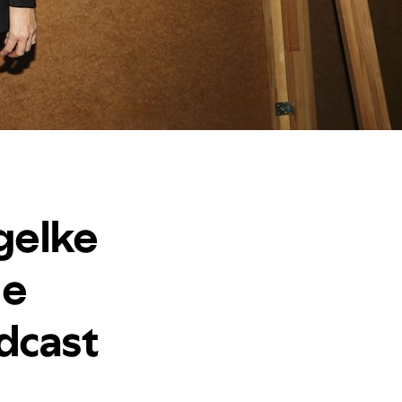
gelke
he
dcast