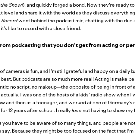
 the Show!
), and quickly forged a bond. Now they’re ready to
xt level and share it with the world as they discuss everythi
e Record
went behind the podcast mic, chatting with the duo 
t’s like to record with a close friend.
rom podcasting that you don’t get from acting or p
 of cameras is fun, and I’m still grateful and happy on a daily 
e best. But podcasts are so much more real! Acting is make be
entic: no script, no makeup—the opposite of being in front of 
, actually. I was one of the hosts of a kids’ radio show when I
ow and then as a teenager, and worked at one of Germany’
for 12 years after school. I really
love
not having to show my 
you have to be aware of so many things, and people are not
u say. Because they might be too focused on the fact that I’