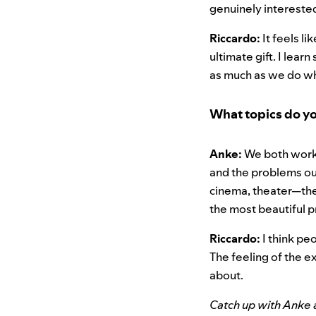
genuinely interested
Riccardo:
It feels l
ultimate gift. I lear
as much as we do wh
What topics do y
Anke:
We both work i
and the problems our
cinema, theater—the 
the most beautiful 
Riccardo:
I think peo
The feeling of the ex
about.
Catch up with Anke 