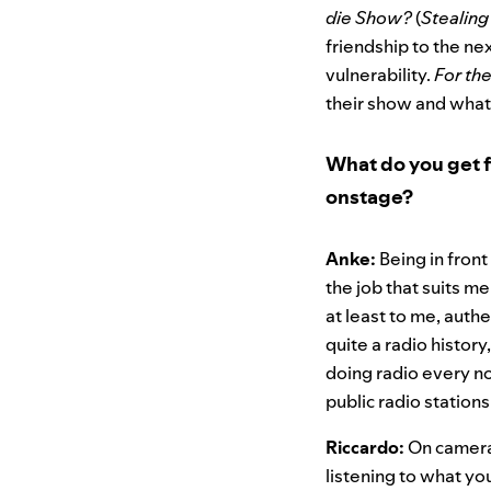
die Show?
(
Stealing
friendship to the ne
vulnerability.
For th
their show and what i
What do you get f
onstage?
Anke:
Being in front
the job that suits m
at least to me, auth
quite a radio history
doing radio every n
public radio stations 
Riccardo:
On camera 
listening to what yo