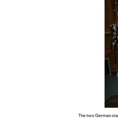
The two German stars