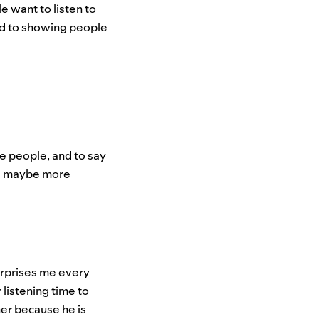
 want to listen to
rd to showing people
re people, and to say
and maybe more
surprises me every
listening time to
ner because he is