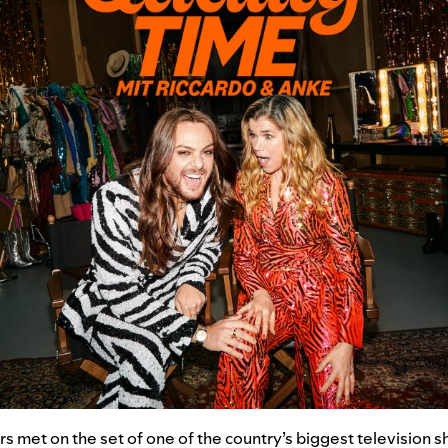
 met on the set of one of the country’s biggest television 