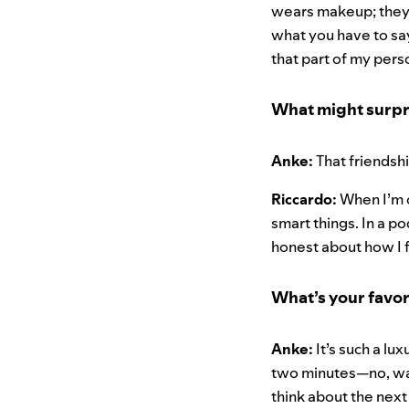
wears makeup; they 
what you have to sa
that part of my pers
What might surpr
Anke:
That friendshi
Riccardo:
When I’m o
smart things. In a p
honest about how I 
What’s your favor
Anke:
It’s such a lu
two minutes—no, wait
think about the next