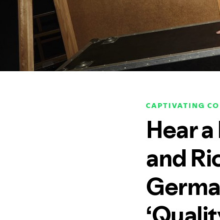
CAPTIVATING C
Hear a
and Ri
German
‘Qualit