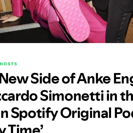
OHOSTS
 New Side of Anke En
ccardo Simonetti in t
 Spotify Original Po
y Time’