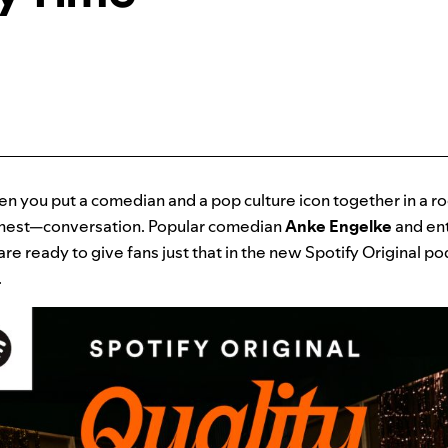
n you put a comedian and a pop culture icon together in a r
nest—conversation. Popular comedian
Anke Engelke
and ent
are ready to give fans just that in the new Spotify Original p
.