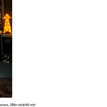
shows,
Wer stiehlt mir