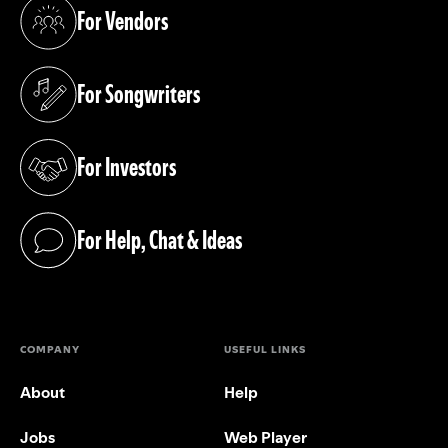
For Vendors
(opens in a new tab)
For Songwriters
(opens in a new tab)
For Investors
(opens in a new tab)
For Help, Chat & Ideas
(opens in a new tab)
COMPANY
USEFUL LINKS
About
Help
Jobs
Web Player