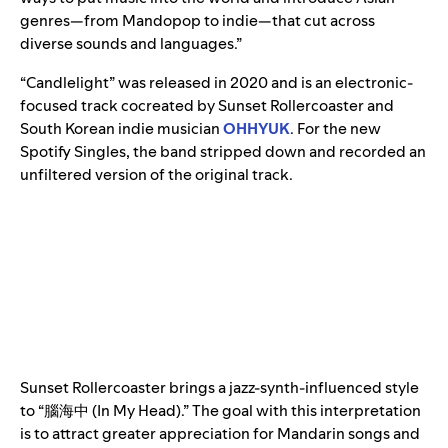
genres—from Mandopop to indie—that cut across
diverse sounds and languages.”
“Candlelight”
was released in 2020 and is an electronic-
focused track cocreated by Sunset Rollercoaster and
South Korean indie musician
OHHYUK
. For the new
Spotify Singles, the band stripped down and recorded an
unfiltered version of the original track.
Sunset Rollercoaster brings a jazz-synth-influenced style
to “腦海中 (In My Head).” The goal with this interpretation
is to attract greater appreciation for Mandarin songs and