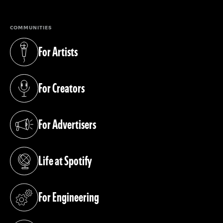
COMMUNITIES
For Artists
(opens in a new tab)
For Creators
(opens in a new tab)
For Advertisers
(opens in a new tab)
Life at Spotify
(opens in a new tab)
For Engineering
(opens in a new tab)