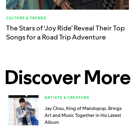
CULTURE & TRENDS
The Stars of ‘Joy Ride’ Reveal Their Top
Songs for a Road Trip Adventure
Discover More
ARTISTS & CREATORS
Jay Chou, King of Mandopop, Brings
Art and Music Together in His Latest
Album