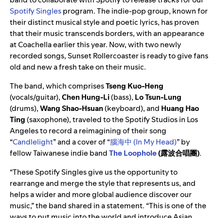
Spotify Singles
program. The indie-pop group, known for
their distinct musical style and poetic lyrics, has proven
that their music transcends borders, with an appearance
at Coachella earlier this year. Now, with two newly
recorded songs, Sunset Rollercoaster is ready to give fans
old and new a fresh take on their music.
The band, which comprises
Tseng Kuo-Heng
(vocals/guitar),
Chen Hung-Li
(bass),
Lo Tsun-Lung
(drums),
Wang Shao-Hsuan
(keyboard), and
Huang Hao
Ting
(saxophone), traveled to the Spotify Studios in Los
Angeles to record a reimagining of their song
“
Candlelight
” and a cover of “
腦海中 (In My Head)
” by
fellow Taiwanese indie band
The Loophole
(露波合唱團)
.
“These Spotify Singles give us the opportunity to
rearrange and merge the style that represents us, and
helps a wider and more global audience discover our
music,” the band shared in a statement. “This is one of the
ways to put music into the world and introduce Asian