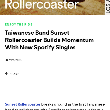
ENJOY THE RIDE
Taiwanese Band Sunset
Rollercoaster Builds Momentum
With New Spotify Singles
JULY 24, 2023
SHARE
Sunset Rollercoaster
breaks ground as the first Taiwanese
band to collaborate with Spotify to release tracks for our