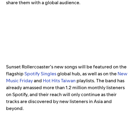
share them with a global audience.
Sunset Rollercoaster’s new songs will be featured on the
flagship
Spotify Singles
global hub, as well as on the
New
Music Friday
and
Hot Hits Taiwan
playlists. The band has
already amassed more than 1.2 million monthly listeners
on Spotify, and their reach will only continue as their
tracks are discovered by new listeners in Asia and
beyond.