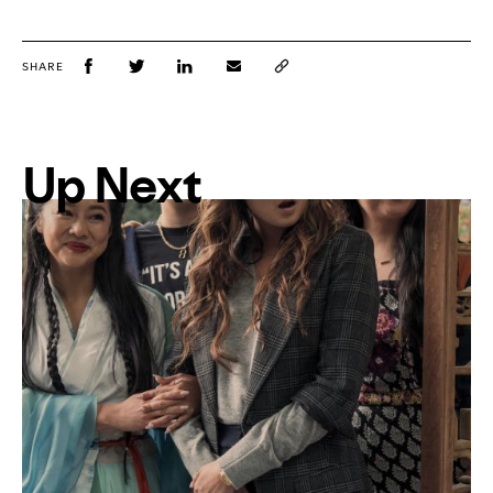
SHARE
Up Next