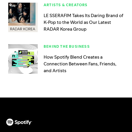
ARTISTS & CREATORS
LE SSERAFIM Takes Its Daring Brand of
K-Pop to the World as Our Latest
RADAR Korea Group
BEHIND THE BUSINESS
How Spotify Blend Creates a
Connection Between Fans, Friends,
and Artists
(opens in a new tab)