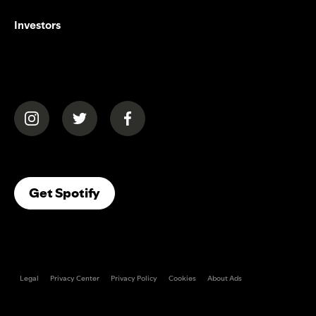
Investors
(opens in a new tab)
(opens in a new tab)
(opens in a new tab)
(opens In A New Tab)
Get Spotify
Legal
Privacy Center
Privacy Policy
Cookies
About Ads