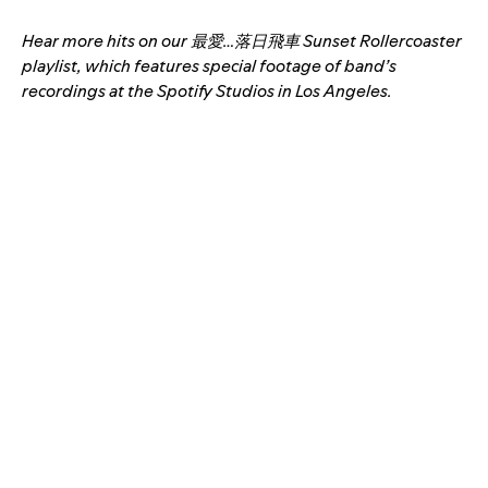
Hear more hits on our 最愛…落日飛車 Sunset Rollercoaster
playlist, which features special footage of band’s
recordings at the Spotify Studios in Los Angeles.