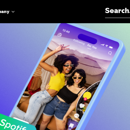
Search for:
pany