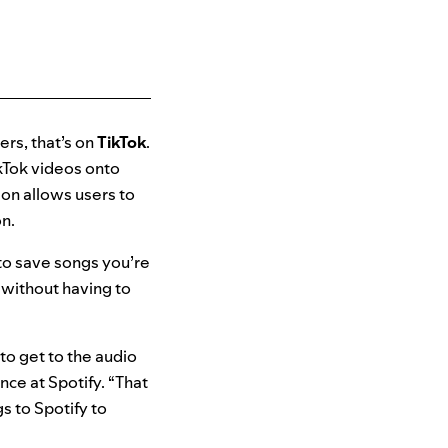
ers, that’s on
TikTok
.
ikTok videos onto
on allows users to
on.
 to save songs you’re
y without having to
.
to get to the audio
ence
at Spotify. “That
 to Spotify to