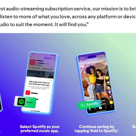
st audio-streaming subscription service, our mission is to bri
listen to more of what you love, across any platform or device
dio to suit the moment. It will find you.”