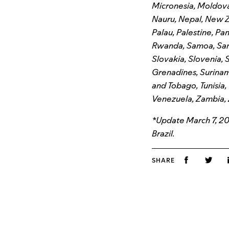
Micronesia, Moldov
Nauru, Nepal, New Z
Palau, Palestine, P
Rwanda, Samoa, San 
Slovakia, Slovenia, S
Grenadines, Suriname
and Tobago, Tunisia,
Venezuela, Zambia,
*Update March 7, 202
Brazil.
SHARE