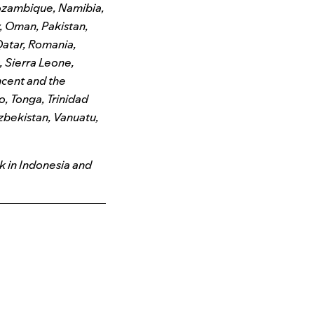
ozambique, Namibia,
, Oman, Pakistan,
Qatar, Romania,
 Sierra Leone,
incent and the
o, Tonga, Trinidad
Uzbekistan, Vanuatu,
k in Indonesia and