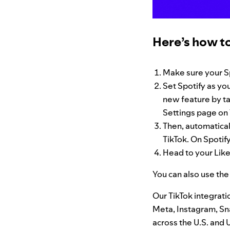
Here’s how to
Make sure your S
Set Spotify as you
new feature by ta
Settings page on 
Then, automatical
TikTok. On Spotify
Head to your Like
You can also use the
Our TikTok integrati
Meta, Instagram, Sna
across the U.S. and