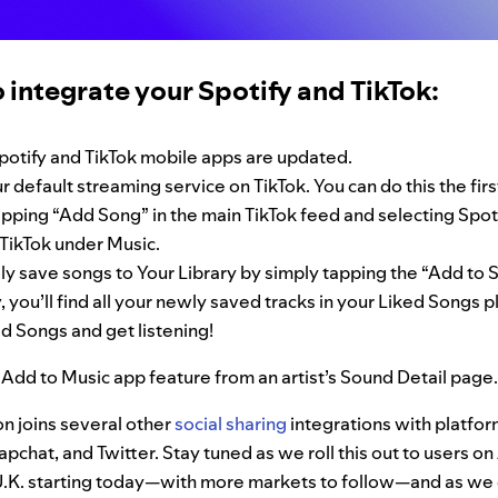
 integrate your Spotify and TikTok:
potify and TikTok mobile apps are updated.
r default streaming service on TikTok. You can do this the fir
pping “Add Song” in the main TikTok feed and selecting Spoti
TikTok under Music.
ly save songs to Your Library by simply tapping the “Add to S
, you’ll find all your newly saved tracks in your Liked Songs pl
d Songs and get listening!
 Add to Music app feature from an artist’s Sound Detail page.
on joins several other
social sharing
integrations with platfor
pchat, and Twitter. Stay tuned as we roll this out to users o
 U.K. starting today—with more markets to follow—and as we 