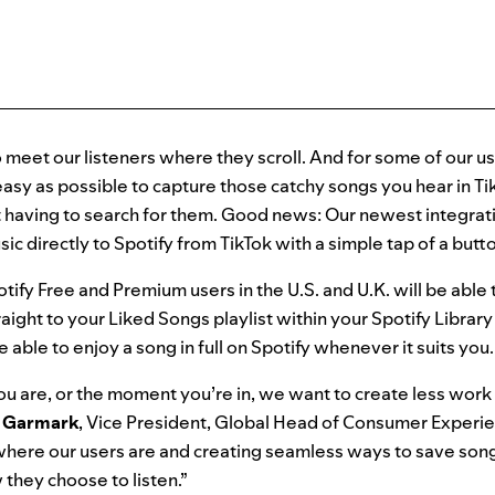
o meet our listeners where they scroll. And for some of our us
easy as possible to capture those catchy songs you hear in T
t having to search for them. Good news: Our newest integrati
ic directly to Spotify from TikTok with a simple tap of a butt
tify Free and Premium users in the U.S. and U.K. will be able
raight to your Liked Songs playlist within your Spotify Librar
e able to enjoy a song in full on Spotify whenever it suits you
 are, or the moment you’re in, we want to create less work 
Garmark
,
Vice President, Global Head of Consumer Experi
ere our users are and creating seamless ways to save songs
they choose to listen.”