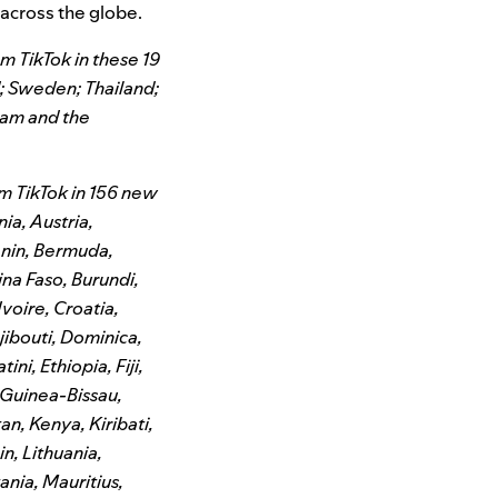
 across the globe.
m TikTok in these 19
d; Sweden; Thailand;
nam and the
m TikTok in 156 new
ia, Austria,
enin, Bermuda,
ina Faso, Burundi,
voire, Croatia,
ibouti, Dominica,
ni, Ethiopia, Fiji,
Guinea-Bissau,
an, Kenya, Kiribati,
n, Lithuania,
nia, Mauritius,