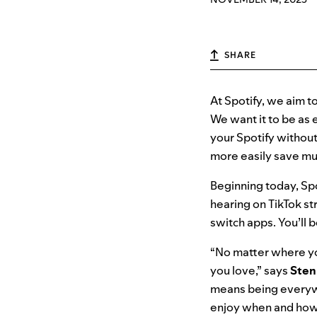
SHARE
At Spotify, we aim t
We want it to be as 
your Spotify withou
more easily save mus
Beginning today, Spo
hearing on TikTok st
switch apps. You’ll b
“No matter where you
you love,” says
Sten
means being everywh
enjoy when and how 