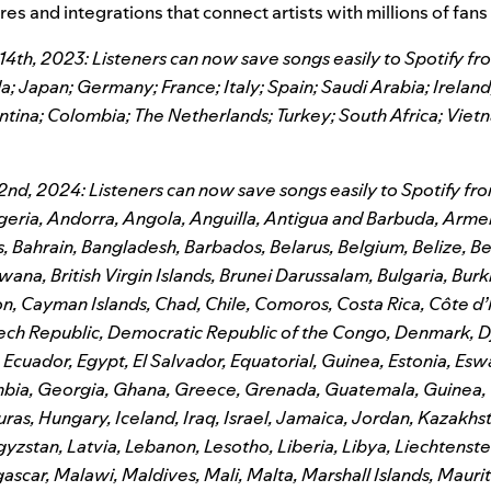
es and integrations that connect artists with millions of fans
h, 2023: Listeners can now save songs easily to Spotify fro
 Japan; Germany; France; Italy; Spain; Saudi Arabia; Irelan
ntina; Colombia; The Netherlands; Turkey; South Africa; Viet
nd, 2024: Listeners can now save songs easily to Spotify fro
geria, Andorra, Angola, Anguilla, Antigua and Barbuda, Armen
 Bahrain, Bangladesh, Barbados, Belarus, Belgium, Belize, B
wana, British Virgin Islands, Brunei Darussalam, Bulgaria, Burk
 Cayman Islands, Chad, Chile, Comoros, Costa Rica, Côte d’I
ech Republic, Democratic Republic of the Congo, Denmark, Dj
cuador, Egypt, El Salvador, Equatorial, Guinea, Estonia, Eswati
bia, Georgia, Ghana, Greece, Grenada, Guatemala, Guinea, 
ras, Hungary, Iceland, Iraq, Israel, Jamaica, Jordan, Kazakhst
yzstan, Latvia, Lebanon, Lesotho, Liberia, Libya, Liechtenstei
ar, Malawi, Maldives, Mali, Malta, Marshall Islands, Maurita