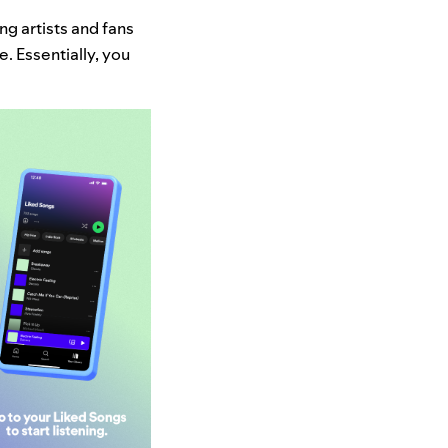
ng artists and fans
. Essentially, you