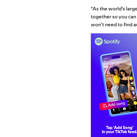
“As the world’s large
together so you can 
won’t need to find au