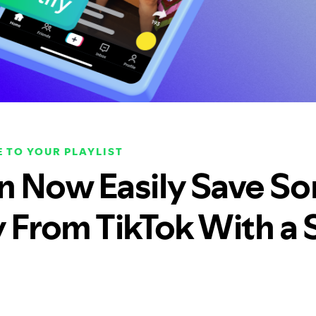
 TO YOUR PLAYLIST
n Now Easily Save So
y From TikTok With a 