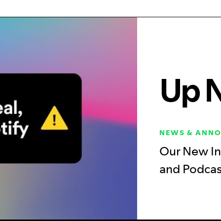
Up 
NEWS & ANN
Our New In
and Podca