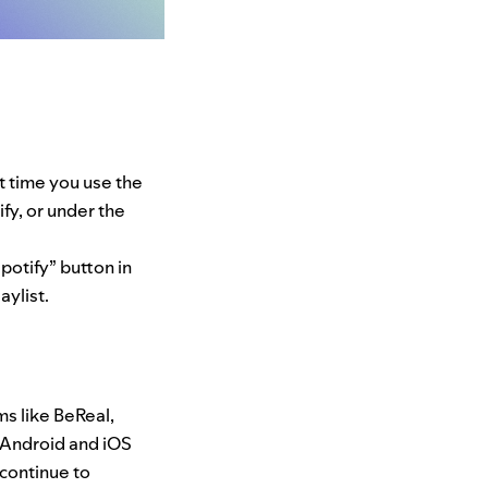
st time you use the
fy, or under the
potify” button in
aylist.
ms like BeReal,
n Android and iO
S
continue to