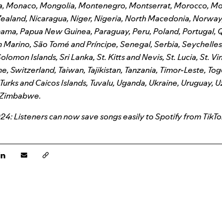
a, Monaco, Mongolia, Montenegro, Montserrat, Morocco, M
ealand, Nicaragua, Niger, Nigeria, North Macedonia, Norway
anama, Papua New Guinea, Paraguay, Peru, Poland, Portugal, 
Marino, São Tomé and Príncipe, Senegal, Serbia, Seychelles,
olomon Islands, Sri Lanka, St. Kitts and Nevis, St. Lucia, St. V
, Switzerland, Taiwan, Tajikistan, Tanzania, Timor-Leste, Tog
 Turks and Caicos Islands, Tuvalu, Uganda, Ukraine, Uruguay, 
 Zimbabwe.
4: Listeners can now save songs easily to Spotify from TikTo