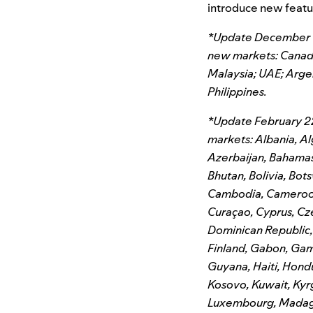
introduce new featur
*Update December 14t
new markets: Canada;
Malaysia; UAE; Arge
Philippines.
*Update February 22
markets: Albania, Al
Azerbaijan, Bahamas,
Bhutan, Bolivia, Bots
Cambodia, Cameroon,
Curaçao, Cyprus, Cz
Dominican Republic, E
Finland, Gabon, Gam
Guyana, Haiti, Hondu
Kosovo, Kuwait, Kyrg
Luxembourg, Madagasc