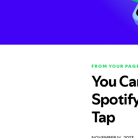
FROM YOUR PAGE
You Ca
Spotif
Tap
NOVEMBER 14, 2023