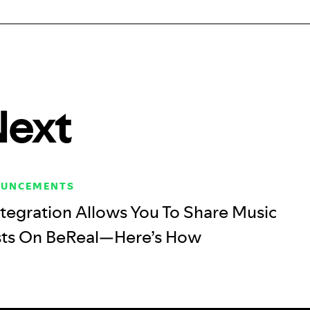
Next
OUNCEMENTS
tegration Allows You To Share Music
sts On BeReal—Here’s How