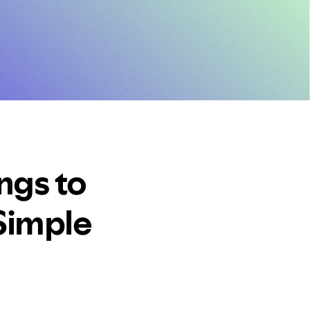
ngs to
Simple