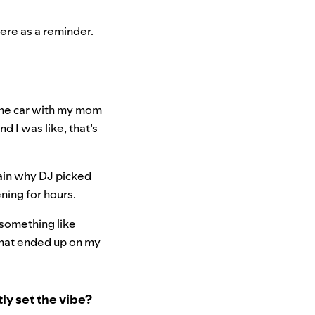
here as a reminder.
 the car with my mom
and I was like, that’s
plain why DJ picked
ening for hours.
d something like
that ended up on my
ly set the vibe?