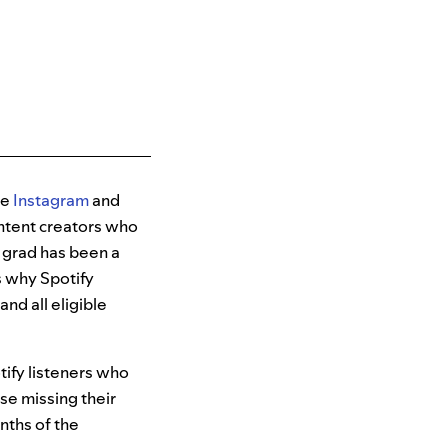
ke
Instagram
and
ontent creators who
y grad has been a
’s why Spotify
nd all eligible
tify listeners who
ose missing their
nths of the