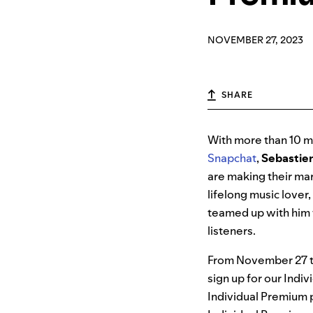
NOVEMBER 27, 2023
SHARE
With more than 10 mi
Snapchat
,
Sebastie
are making their mar
lifelong music lover
teamed up with him 
listeners.
From November 27 th
sign up for our Indi
Individual Premium p