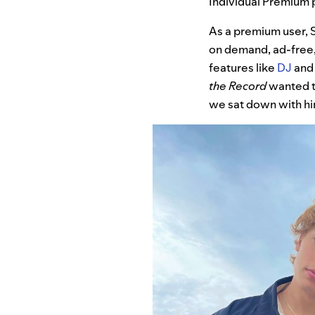
Individual Premium p
As a premium user, S
on demand, ad-free,
features like
DJ
an
the Record
wanted to
we sat down with him