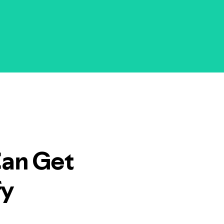
Can Get
fy