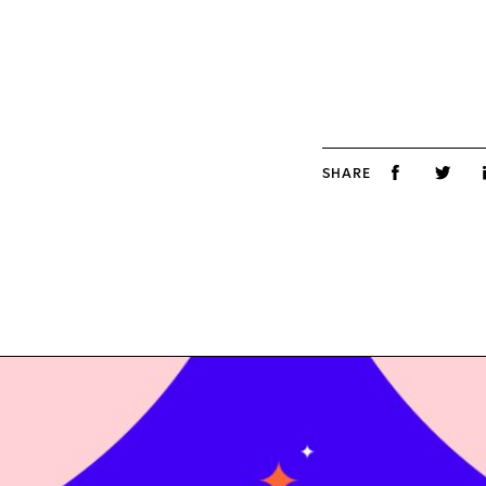
SHARE