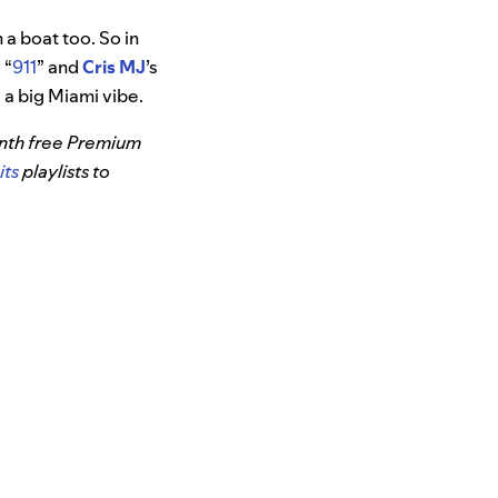
 a boat too. So in
 “
911
” and
Cris MJ
’s
as a big Miami vibe.
month free Premium
its
playlists to