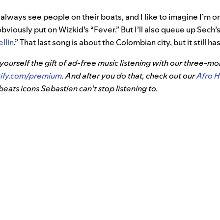
 always see people on their boats, and I like to imagine I’m on
bviously put on Wizkid’s “Fever.” But I’ll also queue up Sech’s
llín
.” That last song is about the Colombian city, but it still h
 yourself the gift of ad-free music listening with our three-
tify.com/premium
. And after you do that, check out our
Afro H
beats icons Sebastien can’t stop listening to.