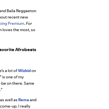
s and Baila Reggaeton
about recent new
going Premium
.
For
n loves the most, so
avorite Afrobeats
’s a lot of
Wizkid
on
” is one of my
to be on there. Same
e
.”
 as well as
Rema
and
 come-up. I really