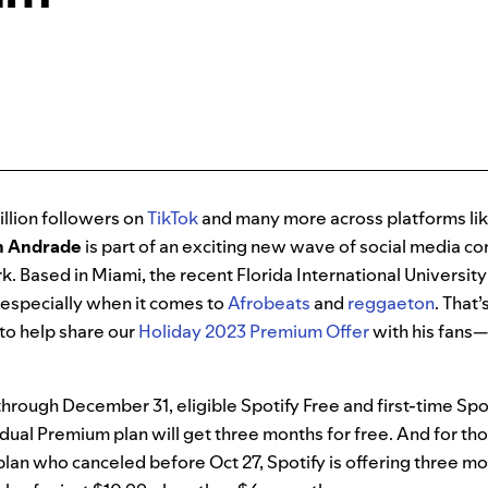
llion followers on
TikTok
and many more across platforms li
n Andrade
is part of an exciting new wave of social media c
k. Based in Miami, the recent Florida International Universit
, especially when it comes to
Afrobeats
and
reggaeton
. That
to help share our
Holiday 2023 Premium Offer
with his fans—a
rough December 31, eligible Spotify Free and first-time Spo
vidual Premium plan will get three months for free. And for th
lan who canceled before Oct 27, Spotify is offering three mo