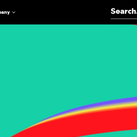
Search for:
pany