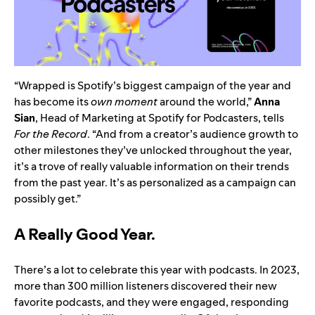
“Wrapped is Spotify’s biggest campaign of the year and
has become its
own moment
around the world,”
Anna
Sian
, Head of Marketing at Spotify for Podcasters, tells
For the Record
. “And from a creator’s audience growth to
other milestones they’ve unlocked throughout the year,
it’s a trove of really valuable information on their trends
from the past year. It’s as personalized as a campaign can
possibly get.”
A Really Good Year.
There’s a lot to celebrate this year with podcasts. In 2023,
more than 300 million listeners discovered their new
favorite podcasts, and they were engaged, responding