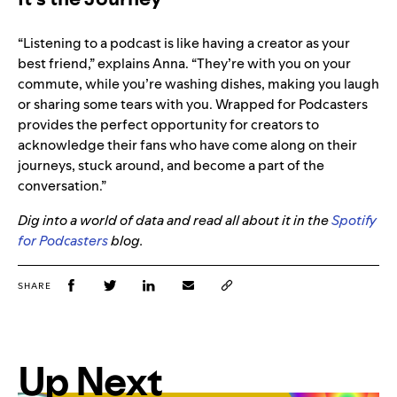
“Listening to a podcast is like having a creator as your
best friend,” explains Anna. “They’re with you on your
commute, while you’re washing dishes, making you laugh
or sharing some tears with you. Wrapped for Podcasters
provides the perfect opportunity for creators to
acknowledge their fans who have come along on their
journeys, stuck around, and become a part of the
conversation.”
Dig into a world of data and read all about it in the
Spotify
for Podcasters
blog.
SHARE
Up Next