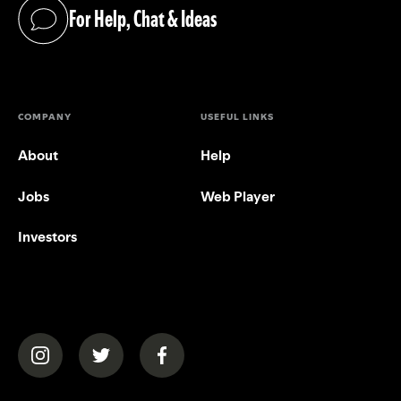
For Help, Chat & Ideas
(opens in a new tab)
COMPANY
USEFUL LINKS
About
Help
Jobs
Web Player
Investors
(opens in a new tab)
(opens in a new tab)
(opens in a new tab)