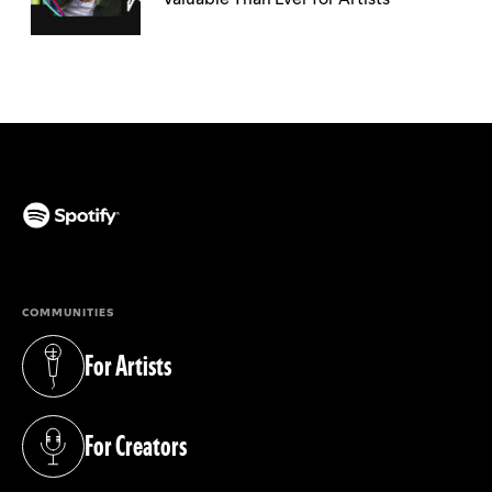
(opens in a new tab)
COMMUNITIES
For Artists
(opens in a new tab)
For Creators
(opens in a new tab)