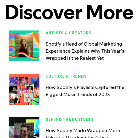
Discover More
ARTISTS & CREATORS
Spotify’s Head of Global Marketing
Experience Explains Why This Year’s
Wrapped Is the Realest Yet
CULTURE & TRENDS
How Spotify’s Playlists Captured the
Biggest Music Trends of 2023
BEHIND THE BUSINESS
How Spotify Made Wrapped More
Valuable Than Ever for Artists