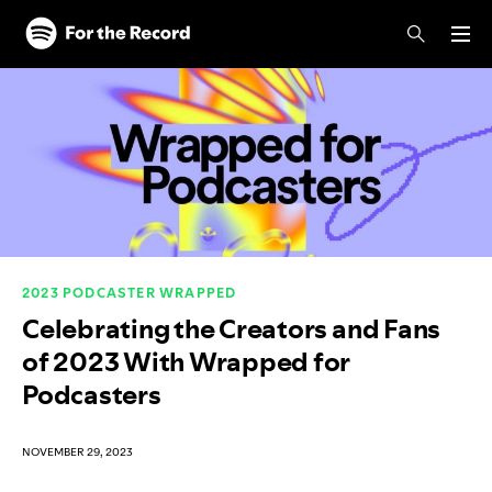
Skip to main content
Skip to footer
2023 PODCASTER WRAPPED
Celebrating the Creators and Fans
of 2023 With Wrapped for
Podcasters
NOVEMBER 29, 2023