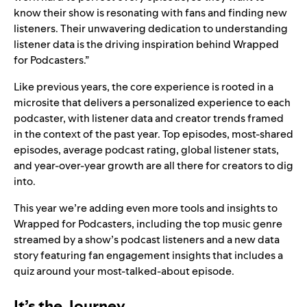
know their show is resonating with fans and finding new
listeners. Their unwavering dedication to understanding
listener data is the driving inspiration behind Wrapped
for Podcasters.”
Like previous years, the core experience is rooted in a
microsite that delivers a personalized experience to each
podcaster, with listener data and creator trends framed
in the context of the past year. Top episodes, most-shared
episodes, average podcast rating, global listener stats,
and year-over-year growth are all there for creators to dig
into.
This year we’re adding even more tools and insights to
Wrapped for Podcasters, including the top music genre
streamed by a show’s podcast listeners and a new data
story featuring fan engagement insights that includes a
quiz around your most-talked-about episode.
It’s the Journey