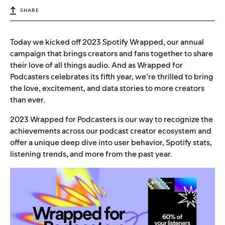
SHARE
Today we kicked off 2023 Spotify Wrapped, our annual
campaign that brings creators and fans together to share
their love of all things audio. And as Wrapped for
Podcasters celebrates its fifth year, we’re thrilled to bring
the love, excitement, and data stories to more creators
than ever.
2023 Wrapped for Podcasters is our way to recognize the
achievements across our podcast creator ecosystem and
offer a unique deep dive into user behavior, Spotify stats,
listening trends, and more from the past year.