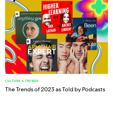
CULTURE & TRENDS
The Trends of 2023 as Told by Podcasts