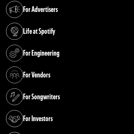
For Advertisers
(opens in a new tab)
Life at Spotify
(opens in a new tab)
For Engineering
(opens in a new tab)
For Vendors
(opens in a new tab)
For Songwriters
(opens in a new tab)
For Investors
(opens in a new tab)