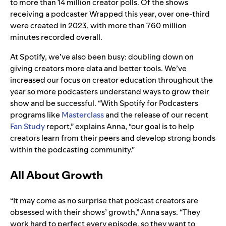
to more than 14 million creator polls. Of the shows
receiving a podcaster Wrapped this year, over one-third
were created in 2023, with more than 760 million
minutes recorded overall.
At Spotify, we’ve also been busy: doubling down on
giving creators more data and better tools. We’ve
increased our focus on creator education throughout the
year so more podcasters understand ways to grow their
show and be successful. “With Spotify for Podcasters
programs like
Masterclass
and the release of our recent
Fan Study
report,” explains Anna, “our goal is to help
creators learn from their peers and develop strong bonds
within the podcasting community.”
All About Growth
“It may come as no surprise that podcast creators are
obsessed with their shows’ growth,” Anna says. “They
work hard to perfect every episode, so they want to