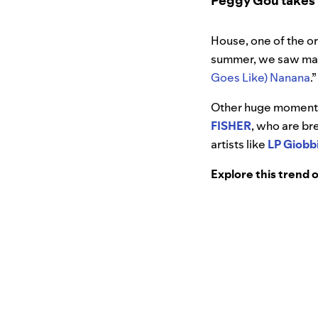
Peggy Gou takes h
House, one of the or
summer, we saw mass
Goes Like) Nanana
.
Other huge moments 
FISHER
, who are br
artists like
LP Giobb
Explore this trend 