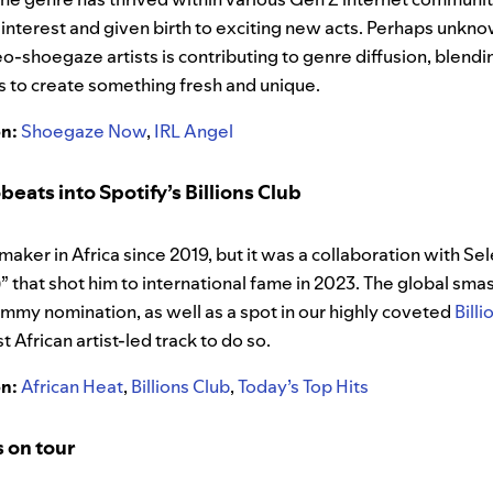
interest and given birth to exciting new acts. Perhaps unkno
o-shoegaze artists is contributing to genre diffusion, blend
s to create something fresh and unique.
on:
Shoegaze Now
,
IRL Angel
eats into Spotify’s Billions Club
maker in Africa since 2019, but it was a collaboration with 
 that shot him to international fame in 2023. The global sma
ammy nomination, as well as a spot in our highly coveted
Billi
 African artist-led track to do so.
on:
African Heat
,
Billions Club
,
Today’s Top Hits
s on tour