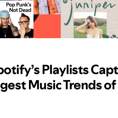
otify’s Playlists Cap
ggest Music Trends of