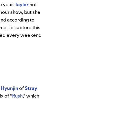
e year.
Taylor
not
-hour show, but she
And according to
me. To capture this
dated every weekend
d
Hyunjin
of
Stray
x of “
Rush
,” which