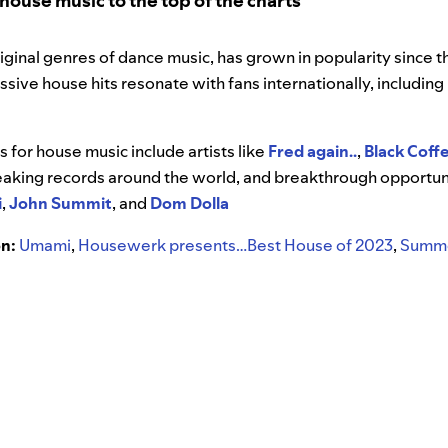
ouse music to the top of the charts
iginal genres of dance music, has grown in popularity since 
ive house hits resonate with fans internationally, including
”
for house music include artists like
Fred again..
,
Black Coff
eaking records around the world, and breakthrough opportuni
i
,
John Summit
, and
Dom Dolla
on:
Umami
,
Housewerk presents…Best House of 2023
,
Summe