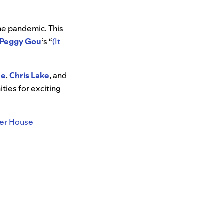
the pandemic. This
Peggy Gou
‘s “
(It
ee
,
Chris Lake
, and
ties for exciting
r House