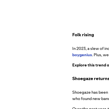
Folk rising
In 2023, a slew of i
boygenius
. Plus, w
Explore this trend 
Shoegaze returns
Shoegaze has been a
who found new band
Over the past year, 