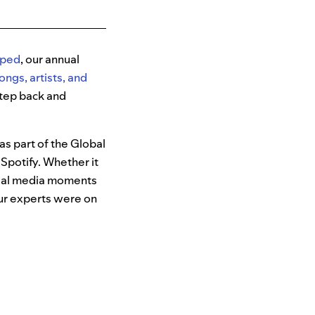
ped
, our annual
ongs, artists, and
 step back and
as part of the Global
Spotify. Whether it
cial media moments
our experts were on