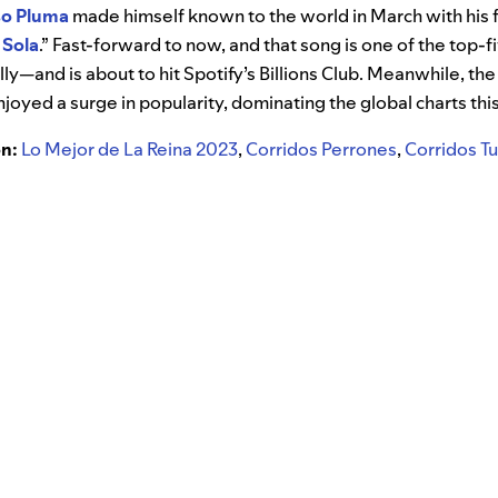
so Pluma
made himself known to the world in March with his 
a Sola
.” Fast-forward to now, and that song is one of the top
ly—and is about to hit Spotify’s Billions Club. Meanwhile, th
njoyed a surge in popularity, dominating the global charts th
on:
Lo Mejor de La Reina 2023
,
Corridos Perrones
,
Corridos 