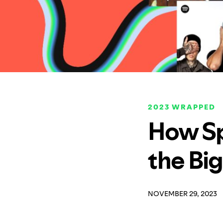
2023 WRAPPED
How Sp
the Bi
NOVEMBER 29, 2023