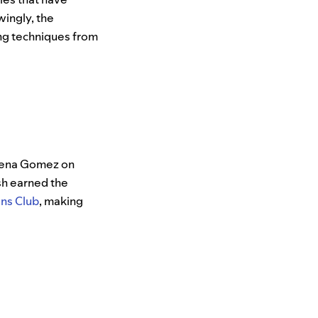
wingly, the
ing techniques from
Selena Gomez on
sh earned the
ons Club
, making