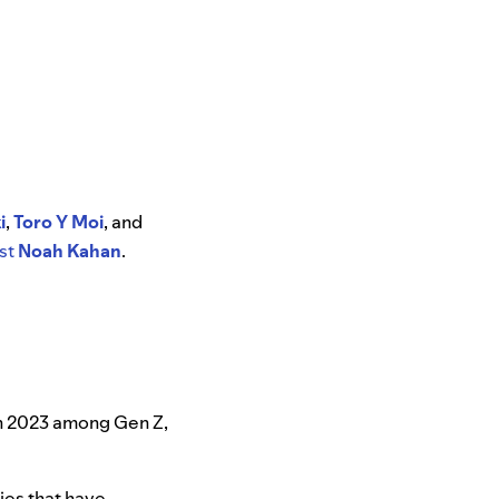
i
,
Toro Y Moi
, and
st
Noah Kahan
.
in 2023 among Gen Z,
ies that have