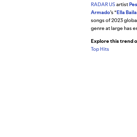
RADAR US
artist
Pe
Armado
’s “
Ella Bail
songs of 2023 global
genre at large has e
Explore this trend 
Top Hits