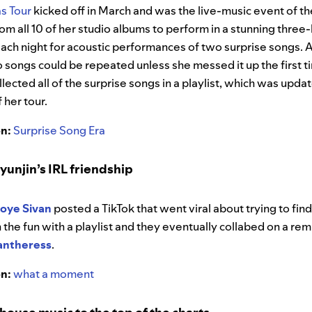
as Tour
kicked off in March and was the live-music event of th
om all 10 of her studio albums to perform in a stunning three
each night for acoustic performances of two surprise songs. 
wo songs could be repeated unless she messed it up the first ti
lected all of the surprise songs in a playlist, which was up
 her tour.
on:
Surprise Song Era
yunjin’s IRL friendship
roye Sivan
posted a TikTok that went viral about trying to fin
n the fun with a playlist and they eventually collabed on a remi
antheress
.
on:
what a moment