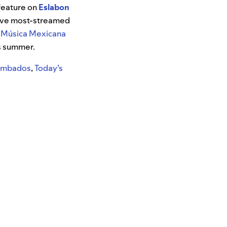
feature on
Eslabon
-five most-streamed
e
Música Mexicana
is summer.
Tumbados
,
Today’s