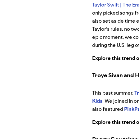
Taylor Swift | The Er
only picked songs fr
also set aside time 
Taylor’s rules, no t
epic moment, we col
during the U.S. leg of
Explore this trend 
Troye Sivan and H
This past summer,
T
Kids
. We joined in o
also featured
PinkP
Explore this trend 