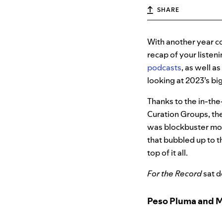
SHARE
With another year co
recap of your listen
podcasts
, as well a
looking at 2023’s bi
Thanks to the in-the
Curation Groups, the
was blockbuster mov
that bubbled up to t
top of it all.
For the Record
sat d
Peso Pluma and 