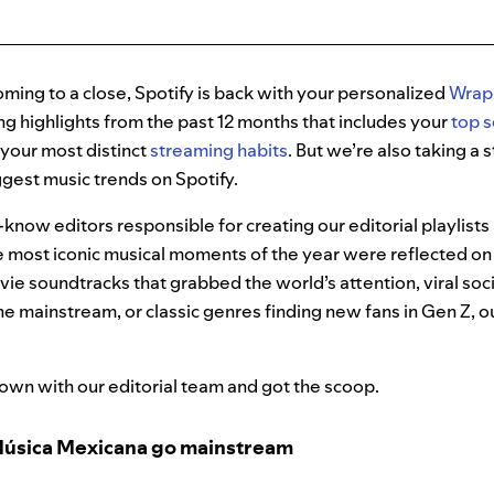
ming to a close, Spotify is back with your personalized
Wrap
ing highlights from the past 12 months that includes your
top s
s your most distinct
streaming habits
. But we’re also taking a
ggest music trends on Spotify.
-know editors responsible for creating our editorial playlists 
 most iconic musical moments of the year were reflected on 
ie soundtracks that grabbed the world’s attention, viral so
he mainstream, or classic genres finding new fans in Gen Z, 
own with our editorial team and got the scoop.
Música Mexicana go mainstream