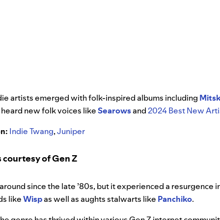
ndie artists emerged with folk-inspired albums including
Mitsk
e heard new folk voices like
Searows
and
2024 Best New Arti
on:
Indie Twang
,
Juniper
 courtesy of Gen Z
round since the late ’80s, but it experienced a resurgence 
s like
Wisp
as well as aughts stalwarts like
Panchiko
.
the genre has thrived within various Gen Z internet communit