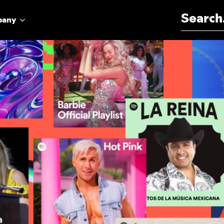
Search for:
pany