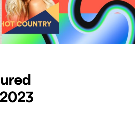
tured
 2023