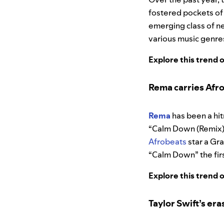
fostered pockets of 
emerging class of ne
various music genre
Explore this trend 
Rema carries Afrob
Rema
has been a hit
“Calm Down (Remix)”
Afrobeats
star a Gr
“Calm Down” the first
Explore this trend 
Taylor Swift’s era