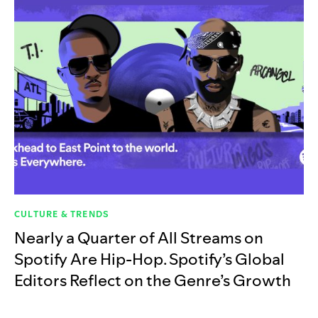
CULTURE & TRENDS
Nearly a Quarter of All Streams on
Spotify Are Hip-Hop. Spotify’s Global
Editors Reflect on the Genre’s Growth