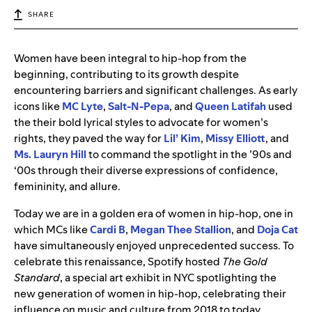
SHARE
Women have been integral to hip-hop from the
beginning, contributing to its growth despite
encountering barriers and significant challenges. As early
icons like
MC Lyte
,
Salt-N-Pepa
, and
Queen Latifah
used
the their bold lyrical styles to advocate for women’s
rights, they paved the way for
Lil’ Kim
,
Missy Elliott
, and
Ms. Lauryn Hill
to command the spotlight in the ’90s and
‘00s through their diverse expressions of confidence,
femininity, and allure.
Today we are in a golden era of women in hip-hop, one in
which MCs like
Cardi B
,
Megan Thee Stallion
, and
Doja Cat
have simultaneously enjoyed unprecedented success. To
celebrate this renaissance, Spotify hosted
The Gold
Standard
, a special art exhibit in NYC
spotlighting the
new generation of women in hip-hop, celebrating their
influence on music and culture from 2018 to today.