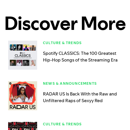
Discover More
CULTURE & TRENDS
Spotify CLASSICS: The 100 Greatest
Hip-Hop Songs of the Streaming Era
NEWS & ANNOUNCEMENTS
RADAR US Is Back With the Raw and
Unfiltered Raps of Sexyy Red
CULTURE & TRENDS