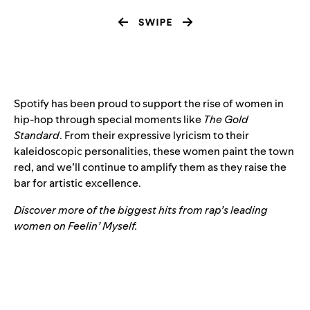
Spotify has been proud to support the rise of women in
hip-hop through
special moments like
The Gold
Standard
. From their expressive lyricism to their
kaleidoscopic personalities, these women paint the town
red, and we’ll continue to amplify them as they raise the
bar for artistic excellence.
Discover more of the biggest hits from rap’s leading
women on Feelin’ Myself.