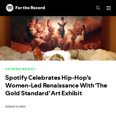
Skip to main content
Skip to footer
SHINING BRIGHT
Spotify Celebrates Hip-Hop’s
Women-Led Renaissance With ‘The
Gold Standard’ Art Exhibit
AUGUST 6, 2024