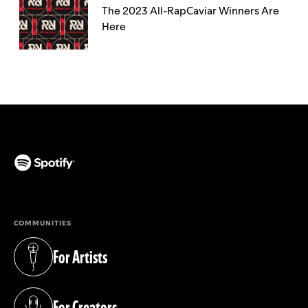
The 2023 All-RapCaviar Winners Are
Here
(opens in a new tab)
COMMUNITIES
For Artists
(opens in a new tab)
For Creators