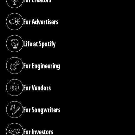
(opens in a new tab)
For Advertisers
(opens in a new tab)
Life at Spotify
(opens in a new tab)
For Engineering
(opens in a new tab)
For Vendors
(opens in a new tab)
For Songwriters
(opens in a new tab)
For Investors