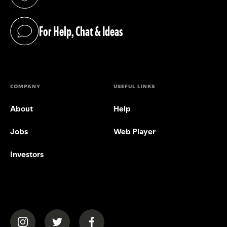
(opens in a new tab)
For Help, Chat & Ideas
(opens in a new tab)
COMPANY
USEFUL LINKS
About
Help
Jobs
Web Player
Investors
(opens in a new tab)
(opens in a new tab)
(opens in a new tab)