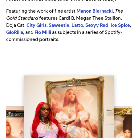
Featuring the work of fine artist
Manon Biernacki
,
The
Gold Standard
features Cardi B, Megan Thee Stallion,
Doja Cat,
City Girls
,
Saweetie
,
Latto
,
Sexyy Red
,
Ice Spice
,
GloRilla
, and
Flo Milli
as subjects in a series of Spotify-
commissioned portraits.