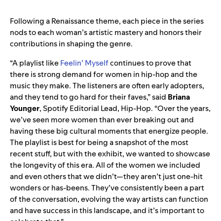
Following a Renaissance theme, each piece in the series
nods to each woman’s artistic mastery and honors their
contributions in shaping the genre.
“A playlist like
Feelin’ Myself
continues to prove that
there is strong demand for women in hip-hop and the
music they make. The listeners are often early adopters,
and they tend to go hard for their faves,” said
Briana
Younger
, Spotify Editorial Lead, Hip-Hop. “Over the years,
we’ve seen more women than ever breaking out and
having these big cultural moments that energize people.
The playlist is best for being a snapshot of the most
recent stuff, but with the exhibit, we wanted to showcase
the longevity of this era. All of the women we included
and even others that we didn’t—they aren’t just one-hit
wonders or has-beens. They’ve consistently been a part
of the conversation, evolving the way artists can function
and have success in this landscape, and it’s important to