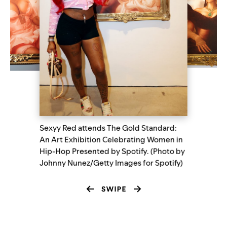
Sexyy Red attends The Gold Standard:
An Art Exhibition Celebrating Women in
Hip-Hop Presented by Spotify. (Photo by
Johnny Nunez/Getty Images for Spotify)