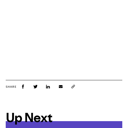
SHARE
Up Next