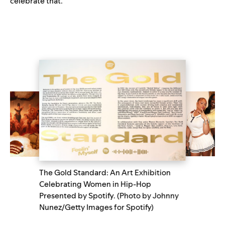
celebrate that.”
The Gold Standard: An Art Exhibition
Celebrating Women in Hip-Hop
Presented by Spotify. (Photo by Johnny
Nunez/Getty Images for Spotify)