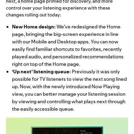
next, a home page primed for discovery, and more
control over your listening experience with these
changes rolling out today:
New Home design:
We’ve redesigned the Home
page, bringing the big-screen
experience in line
with our Mobile and Desktop apps. You can now
easily find familiar shortcuts to favorites, recently
played audio, and personalized recommendations
right on top of the Home page.
‘Up next’ listening queue:
Previously it was only
possible for TV listeners to view the next song lined
up. Now, with the newly introduced Now Playing
view, you can better manage your listening session
by viewing and controlling what plays next through
the easily accessible queue.