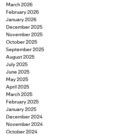
March 2026
February 2026
January 2026
December 2025
November 2025
October 2025
September 2025
August 2025
July 2025
June 2025
May 2025
April 2025
March 2025
February 2025
January 2025
December 2024
November 2024
October 2024