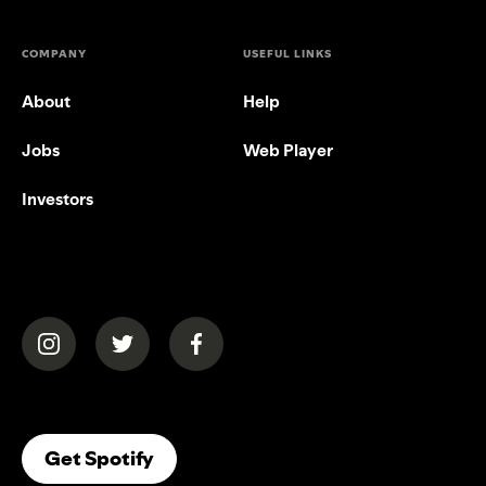
COMPANY
USEFUL LINKS
About
Help
Jobs
Web Player
Investors
(opens in a new tab)
(opens in a new tab)
(opens in a new tab)
(opens In A New Tab)
Get Spotify