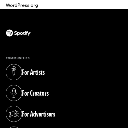
WordPress.org
(opens in a new tab)
COMMUNITIES
For Artists
(opens in a new tab)
For Creators
(opens in a new tab)
For Advertisers
(opens in a new tab)