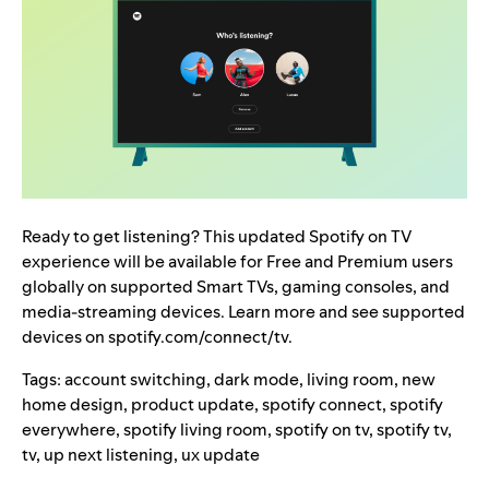
Ready to get listening? This updated Spotify on TV
experience will be available for Free and Premium users
globally on supported Smart TVs, gaming consoles, and
media-streaming devices. Learn more and see supported
devices on
spotify.com/connect/tv
.
Tags:
account switching
,
dark mode
,
living room
,
new
home design
,
product update
,
spotify connect
,
spotify
everywhere
,
spotify living room
,
spotify on tv
,
spotify tv
,
tv
,
up next listening
,
ux update