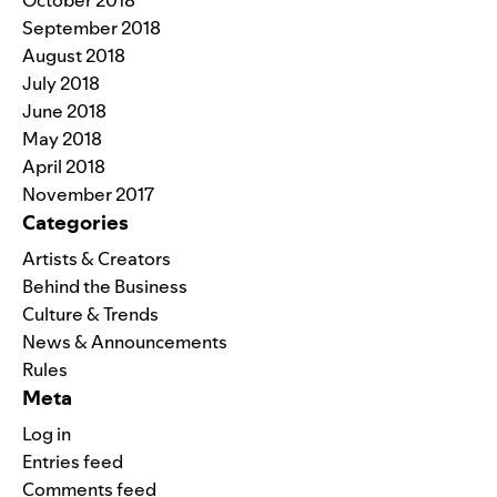
October 2018
September 2018
August 2018
July 2018
June 2018
May 2018
April 2018
November 2017
Categories
Artists & Creators
Behind the Business
Culture & Trends
News & Announcements
Rules
Meta
Log in
Entries feed
Comments feed