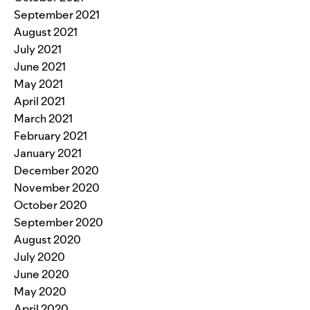
September 2021
August 2021
July 2021
June 2021
May 2021
April 2021
March 2021
February 2021
January 2021
December 2020
November 2020
October 2020
September 2020
August 2020
July 2020
June 2020
May 2020
April 2020