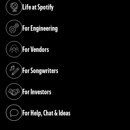
Life at Spotify
(opens in a new tab)
For Engineering
(opens in a new tab)
For Vendors
(opens in a new tab)
For Songwriters
(opens in a new tab)
For Investors
(opens in a new tab)
For Help, Chat & Ideas
(opens in a new tab)