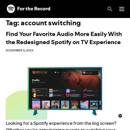
Skip to main content
Skip to footer
Tag:
account switching
Find Your Favorite Audio More Easily With
the Redesigned Spotify on TV Experience
NOVEMBER 9, 2023
Looking for a Spotify experience from the big screen?
Whether you’re entertaining guests or watching your