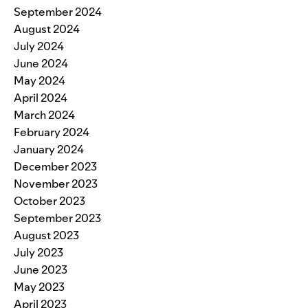
September 2024
August 2024
July 2024
June 2024
May 2024
April 2024
March 2024
February 2024
January 2024
December 2023
November 2023
October 2023
September 2023
August 2023
July 2023
June 2023
May 2023
April 2023