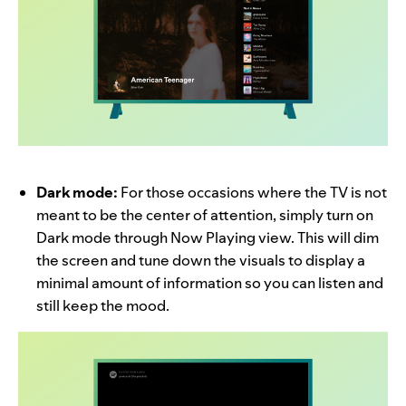
Dark mode:
For those occasions where the TV is not
meant to be the center of attention, simply turn on
Dark mode through Now Playing view. This will dim
the screen and tune down the visuals to display a
minimal amount of information so you can listen and
still keep the mood.