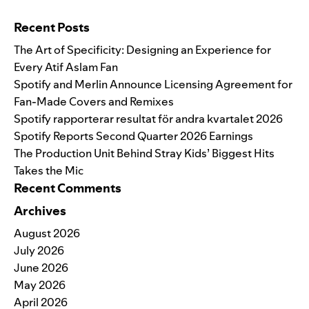
Search for:
Recent Posts
The Art of Specificity: Designing an Experience for
Every Atif Aslam Fan
Spotify and Merlin Announce Licensing Agreement for
Fan-Made Covers and Remixes
Spotify rapporterar resultat för andra kvartalet 2026
Spotify Reports Second Quarter 2026 Earnings
The Production Unit Behind Stray Kids’ Biggest Hits
Takes the Mic
Recent Comments
Archives
August 2026
July 2026
June 2026
May 2026
April 2026