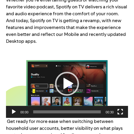
favorite video podcast, Spotify on TV delivers a rich visual
and audio experience from the comfort of your room.
And today, Spotify on TV is getting a revamp, with new
features and improvements that make the experience
even better and reflect our Mobile and
recently updated
Desktop
apps.
Video
Player
00:00
00:30
Get ready for more ease when switching between
household user accounts, better visibility on what plays