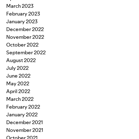
March 2023
February 2023
January 2023
December 2022
November 2022
October 2022
September 2022
August 2022
July 2022
June 2022
May 2022
April 2022
March 2022
February 2022
January 2022
December 2021
November 2021
October 2021