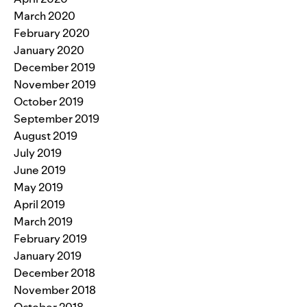
March 2020
February 2020
January 2020
December 2019
November 2019
October 2019
September 2019
August 2019
July 2019
June 2019
May 2019
April 2019
March 2019
February 2019
January 2019
December 2018
November 2018