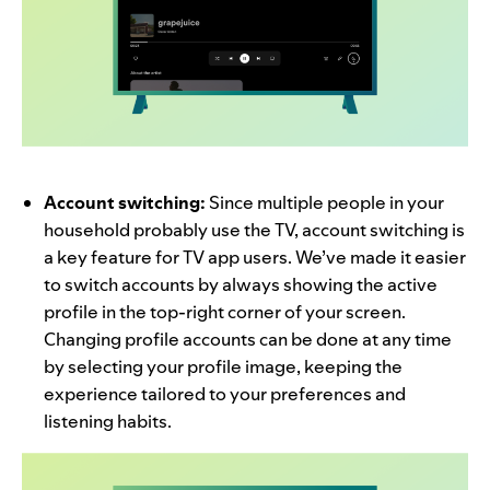
Account switching:
Since multiple people in your
household probably use the TV, account switching is
a key feature for TV app users. We’ve made it easier
to switch accounts by always showing the active
profile in the top-right corner of your screen.
Changing profile accounts can be done at any time
by selecting your profile image, keeping the
experience tailored to your preferences and
listening habits.