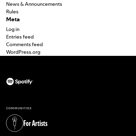
News & Announcements
Rules
Meta
Log in
Entries feed
Comments feed
WordPress.org
(opens in a new tab)
COMMUNITIES
For Artists
(opens in a new tab)