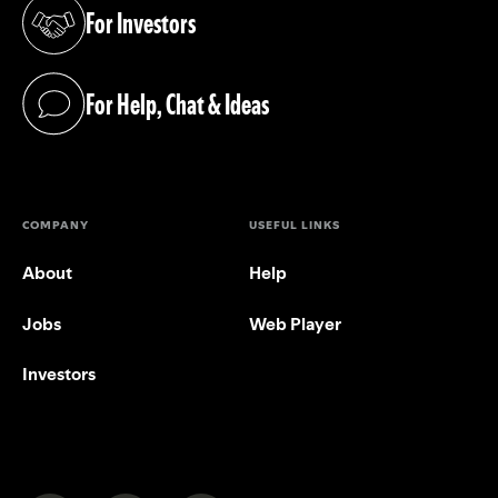
For Investors
(opens in a new tab)
For Help, Chat & Ideas
(opens in a new tab)
COMPANY
USEFUL LINKS
About
Help
Jobs
Web Player
Investors