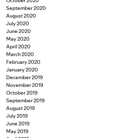
October 2020
September 2020
August 2020
July 2020
June 2020
May 2020
April 2020
March 2020
February 2020
January 2020
December 2019
November 2019
October 2019
September 2019
August 2019
July 2019
June 2019
May 2019