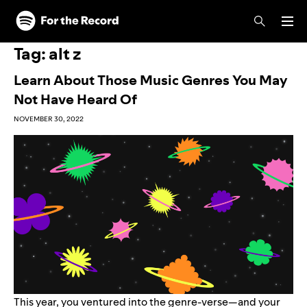
Skip to main content
Skip to footer
Tag:
alt z
Learn About Those Music Genres You May
Not Have Heard Of
NOVEMBER 30, 2022
This year, you ventured into the genre-verse—and your