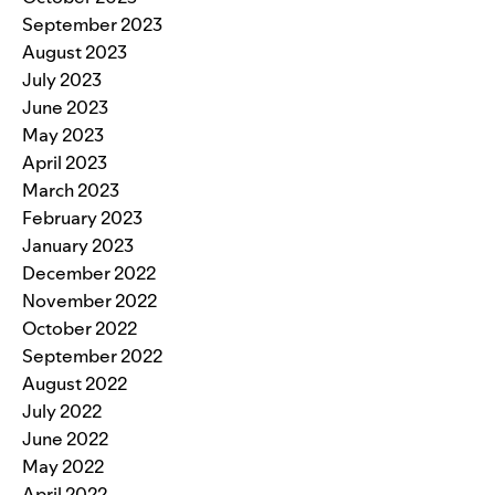
September 2023
August 2023
July 2023
June 2023
May 2023
April 2023
March 2023
February 2023
January 2023
December 2022
November 2022
October 2022
September 2022
August 2022
July 2022
June 2022
May 2022
April 2022