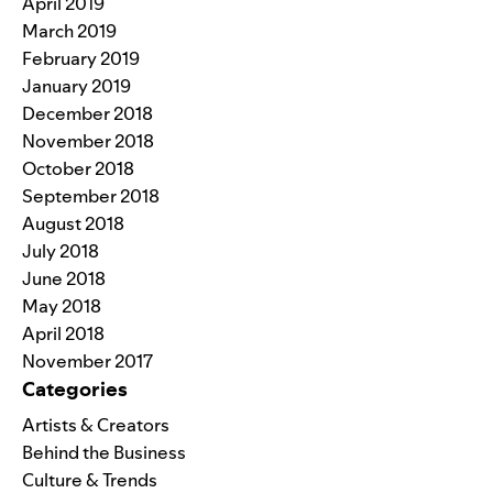
April 2019
March 2019
February 2019
January 2019
December 2018
November 2018
October 2018
September 2018
August 2018
July 2018
June 2018
May 2018
April 2018
November 2017
Categories
Artists & Creators
Behind the Business
Culture & Trends