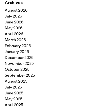
Archives
August 2026
July 2026
June 2026
May 2026
April 2026
March 2026
February 2026
January 2026
December 2025
November 2025
October 2025
September 2025
August 2025
July 2025
June 2025
May 2025
April 2025