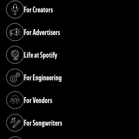
For Creators
(opens in a new tab)
For Advertisers
(opens in a new tab)
Life at Spotify
(opens in a new tab)
For Engineering
(opens in a new tab)
For Vendors
(opens in a new tab)
For Songwriters
(opens in a new tab)