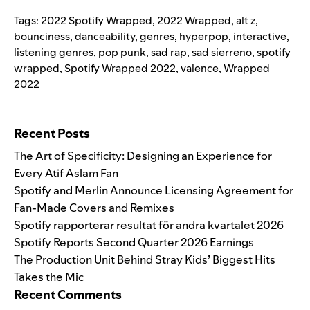
Tags:
2022 Spotify Wrapped
,
2022 Wrapped
,
alt z
,
bounciness
,
danceability
,
genres
,
hyperpop
,
interactive
,
listening genres
,
pop punk
,
sad rap
,
sad sierreno
,
spotify
wrapped
,
Spotify Wrapped 2022
,
valence
,
Wrapped
2022
Search for:
Recent Posts
The Art of Specificity: Designing an Experience for
Every Atif Aslam Fan
Spotify and Merlin Announce Licensing Agreement for
Fan-Made Covers and Remixes
Spotify rapporterar resultat för andra kvartalet 2026
Spotify Reports Second Quarter 2026 Earnings
The Production Unit Behind Stray Kids’ Biggest Hits
Takes the Mic
Recent Comments