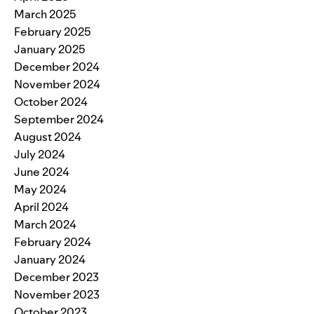
March 2025
February 2025
January 2025
December 2024
November 2024
October 2024
September 2024
August 2024
July 2024
June 2024
May 2024
April 2024
March 2024
February 2024
January 2024
December 2023
November 2023
October 2023