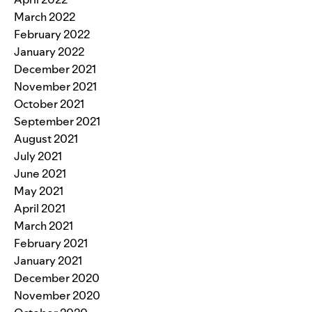
March 2022
February 2022
January 2022
December 2021
November 2021
October 2021
September 2021
August 2021
July 2021
June 2021
May 2021
April 2021
March 2021
February 2021
January 2021
December 2020
November 2020