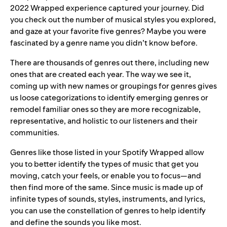
2022 Wrapped experience captured your journey. Did
you check out the number of musical styles you explored,
and gaze at your favorite five genres? Maybe you were
fascinated by a genre name you didn’t know before.
There are thousands of genres out there, including new
ones that are created each year. The way we see it,
coming up with new names or groupings for genres gives
us loose categorizations to identify emerging genres or
remodel familiar ones so they are more recognizable,
representative, and holistic to our listeners and their
communities.
Genres like those listed in your Spotify Wrapped allow
you to better identify the types of music that get you
moving, catch your feels, or enable you to focus—and
then find more of the same. Since music is made up of
infinite types of sounds, styles, instruments, and lyrics,
you can use the constellation of genres to help identify
and define the sounds you like most.