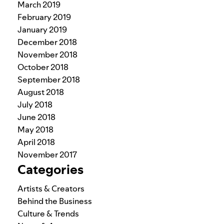
March 2019
February 2019
January 2019
December 2018
November 2018
October 2018
September 2018
August 2018
July 2018
June 2018
May 2018
April 2018
November 2017
Categories
Artists & Creators
Behind the Business
Culture & Trends