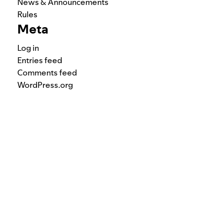
News & Announcements
Rules
Meta
Log in
Entries feed
Comments feed
WordPress.org