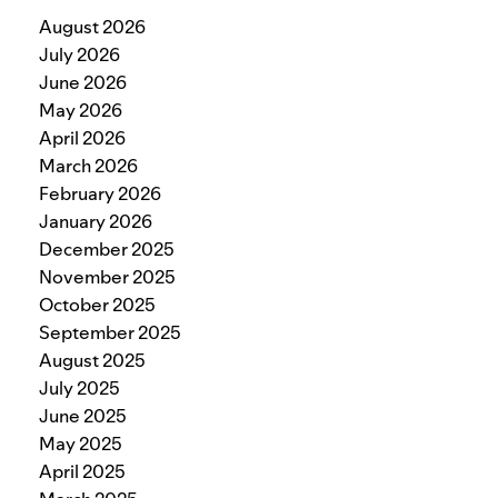
August 2026
July 2026
June 2026
May 2026
April 2026
March 2026
February 2026
January 2026
December 2025
November 2025
October 2025
September 2025
August 2025
July 2025
June 2025
May 2025
April 2025