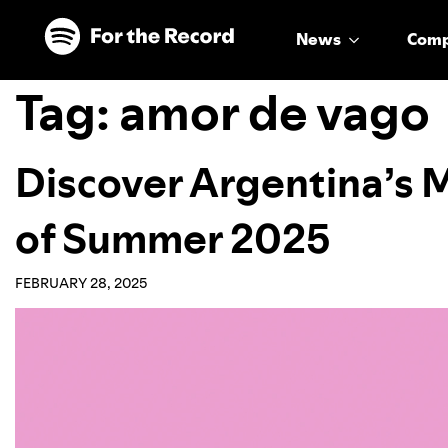
Skip to main content
Skip to footer
News
Com
Tag:
amor de vago
Discover Argentina’s
of Summer 2025
FEBRUARY 28, 2025