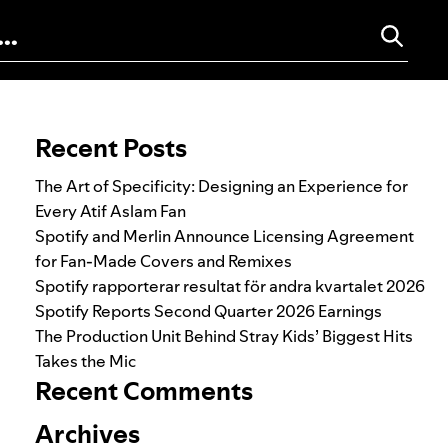
Search for:
Recent Posts
The Art of Specificity: Designing an Experience for
Every Atif Aslam Fan
Spotify and Merlin Announce Licensing Agreement
for Fan-Made Covers and Remixes
Spotify rapporterar resultat för andra kvartalet 2026
Spotify Reports Second Quarter 2026 Earnings
The Production Unit Behind Stray Kids’ Biggest Hits
Takes the Mic
Recent Comments
Archives