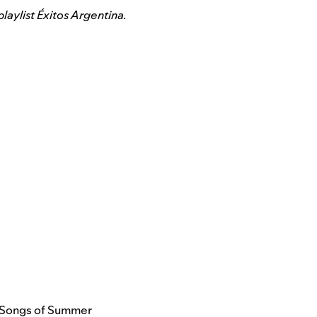
laylist
Éxitos Argentina
.
Songs of Summer