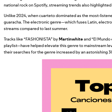
national rock on Spotify, streaming trends also highlighte
Unlike 2024, when cuarteto dominated as the most-listene
guaracha. The electronic genre—which fuses Latin, electro
streams compared to last summer.
Tracks like “
FASHONISTA
” by
Martinwhite
and “
El Mundo 
playlist
—have helped elevate this genre to mainstream leve
their searches for the genre increased by an astonishing 