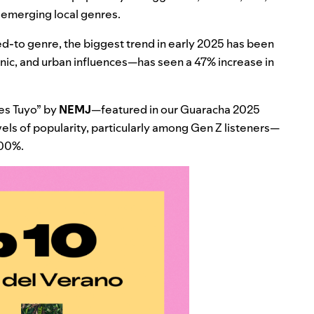
d emerging local genres.
d-to genre, the biggest trend in early 2025 has been
nic, and urban influences—has seen a 47% increase in
es Tuyo
” by
NEMJ
—featured in our
Guaracha 2025
ls of popularity, particularly among Gen Z listeners—
300%.