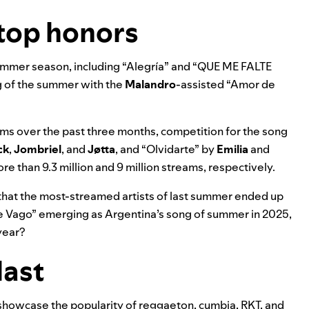
top honors
summer season, including “
Alegría
” and “
QUE ME FALTE
 of the summer with the
Malandro
-assisted “
Amor de
ms over the past three months, competition for the song
ck
,
Jombriel
, and
Jøtta
, and
“
Olvidarte
” by
Emilia
and
re than 9.3 million and 9 million streams, respectively.
that the most-streamed artists of last summer ended up
e Vago” emerging as Argentina’s song of summer in 2025,
year?
last
howcase the popularity of reggaeton, cumbia, RKT, and