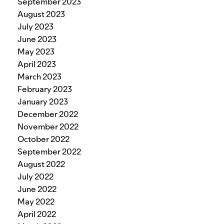
September 2023
August 2023
July 2023
June 2023
May 2023
April 2023
March 2023
February 2023
January 2023
December 2022
November 2022
October 2022
September 2022
August 2022
July 2022
June 2022
May 2022
April 2022