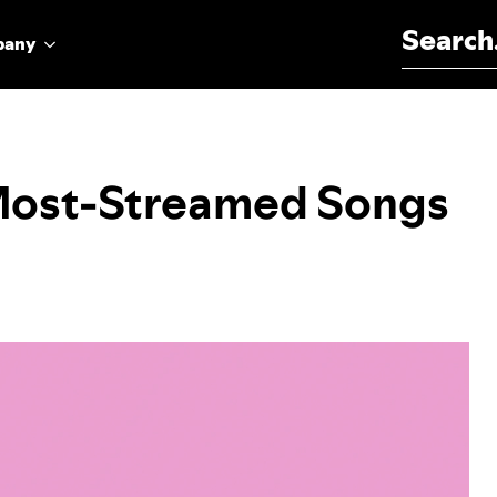
Search for:
pany
 Most-Streamed Songs