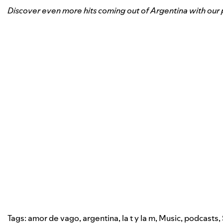
Discover even more hits coming out of Argentina with our p
Tags:
amor de vago
,
argentina
,
la t y la m
,
Music
,
podcasts
,