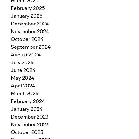
March 2025
February 2025
January 2025
December 2024
November 2024
October 2024
September 2024
August 2024
July 2024
June 2024
May 2024
April 2024
March 2024
February 2024
January 2024
December 2023
November 2023
October 2023