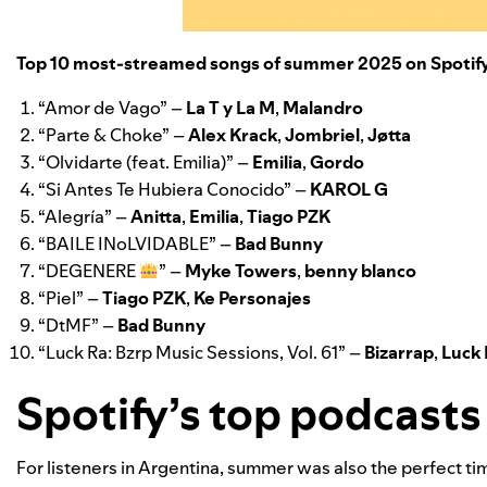
Top 10 most-streamed songs of summer 2025 on Spotif
“
Amor de Vago
” –
La T y La M
,
Malandro
“
Parte & Choke
” –
Alex Krack
,
Jombriel
,
Jøtta
“
Olvidarte (feat. Emilia)
” –
Emilia
,
Gordo
“
Si Antes Te Hubiera Conocido
” –
KAROL G
“
Alegría
” –
Anitta
,
Emilia
,
Tiago PZK
“
BAILE INoLVIDABLE
” –
Bad Bunny
“
DEGENERE
” –
Myke Towers
,
benny blanco
“
Piel
” –
Tiago PZK
,
Ke Personajes
“
DtMF
” –
Bad Bunny
“
Luck Ra: Bzrp Music Sessions, Vol. 61
” –
Bizarrap
,
Luck
Spotify’s top podcast
For listeners in Argentina, summer was also the perfect ti