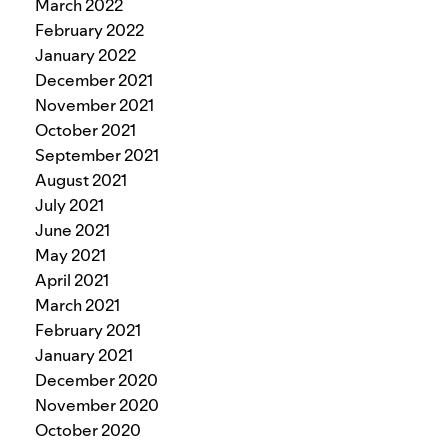
March 2022
February 2022
January 2022
December 2021
November 2021
October 2021
September 2021
August 2021
July 2021
June 2021
May 2021
April 2021
March 2021
February 2021
January 2021
December 2020
November 2020
October 2020