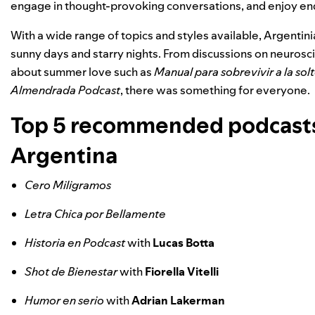
engage in thought-provoking conversations, and enjoy en
With a wide range of topics and styles available, Argenti
sunny days and starry nights. From discussions on neurosc
about summer love such as
Manual para sobrevivir a la solt
Almendrada Podcast
, there was something for everyone.
Top 5 recommended podcasts
Argentina
Cero Miligramos
Letra Chica por Bellamente
Historia en Podcast
with
Lucas Botta
Shot de Bienestar
with
Fiorella Vitelli
Humor en serio
with
Adrian Lakerman