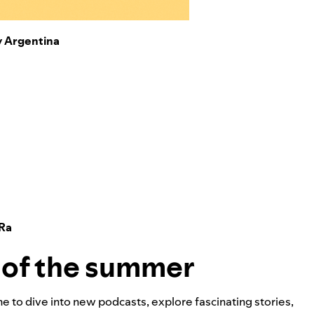
y Argentina
 Ra
s of the summer
me to dive into new podcasts, explore fascinating stories,