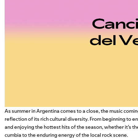
As summer in Argentina comes to a close, the music comin
reflection of its rich cultural diversity. From beginning to
and enjoying the hottest hits of the season, whether it’s t
cumbia to the enduring energy of the local rock scene.