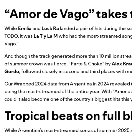
“Amor de Vago” takes 
While
Emilia
and
Luck Ra
landed a pair of hits during the 
TODO
, it was
La T y La M
who had the most-streamed song
Vago
.”
And though the track generated more than 10 million strea
of summer crown was fierce.
“
Parte & Choke
” by
Alex Kra
Gordo
, followed closely in second and third places with mo
Our
Wrapped 2024
data from Argentina in 2024 revealed 
being the most-streamed of the entire year. With “Amor d
could it also become one of the country’s biggest hits this 
Tropical beats on full b
While Argentina’s most-streamed songs of summer 2025 s