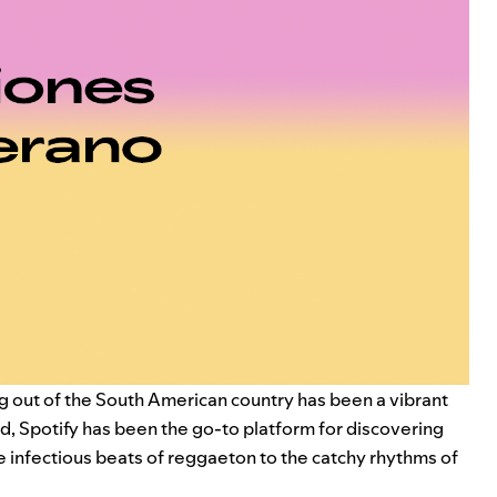
g out of the South American country has been a vibrant
 end, Spotify has been the go-to platform for discovering
he infectious beats of reggaeton to the catchy rhythms of