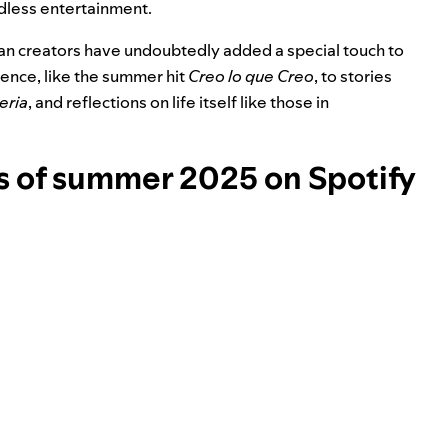
dless entertainment.
nian creators have undoubtedly added a special touch to
ience, like the summer hit
Creo lo que Creo
, to stories
eria
, and reflections on life itself like those in
 of summer 2025 on Spotify