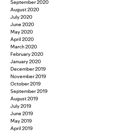
September 2020
August 2020
July 2020
June 2020
May 2020
April 2020
March 2020
February 2020
January 2020
December 2019
November 2019
October 2019
September 2019
August 2019
July 2019
June 2019
May 2019
April 2019